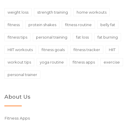
weight loss
strength training
home workouts
fitness
protein shakes
fitness routine
belly fat
fitness tips
personal training
fat loss
fat burning
HIIT workouts
fitness goals
fitness tracker
HIIT
workout tips
yoga routine
fitness apps
exercise
personal trainer
About Us
Fitness Apps