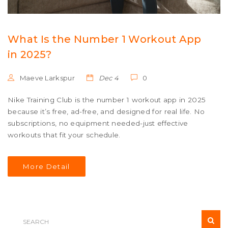
What Is the Number 1 Workout App
in 2025?
Maeve Larkspur
Dec 4
0
Nike Training Club is the number 1 workout app in 2025
because it’s free, ad-free, and designed for real life. No
subscriptions, no equipment needed-just effective
workouts that fit your schedule.
More Detail