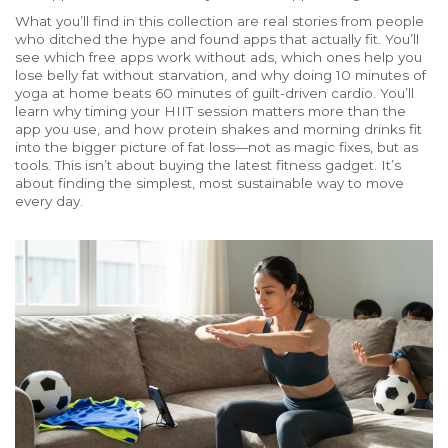
What you’ll find in this collection are real stories from people
who ditched the hype and found apps that actually fit. You’ll
see which free apps work without ads, which ones help you
lose belly fat without starvation, and why doing 10 minutes of
yoga at home beats 60 minutes of guilt-driven cardio. You’ll
learn why timing your HIIT session matters more than the
app you use, and how protein shakes and morning drinks fit
into the bigger picture of fat loss—not as magic fixes, but as
tools. This isn’t about buying the latest fitness gadget. It’s
about finding the simplest, most sustainable way to move
every day.