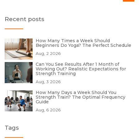
Recent posts
How Many Times a Week Should
Beginners Do Yoga? The Perfect Schedule
Aug, 2 2026
Can You See Results After 1 Month of
Working Out? Realistic Expectations for
Strength Training
Aug, 3 2026
How Many Days a Week Should You
Strength Train? The Optimal Frequency
Guide
Aug, 6 2026
Tags