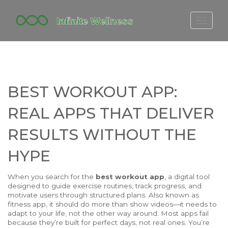
FITBIT DISCONTINUED
FITON PRICING
20-MINUTE CARDIO
BEST WORKOUT APP:
YOGA TIMELINE
REAL APPS THAT DELIVER
RESULTS WITHOUT THE
HYPE
When you search for the
best workout app
,
a digital tool
designed to guide exercise routines, track progress, and
motivate users through structured plans
. Also known as
fitness app
, it should do more than show videos—it needs to
adapt to your life, not the other way around.
Most apps fail
because they’re built for perfect days, not real ones. You’re