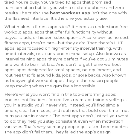
tired. You’re busy. You’ve tried 10 apps that promised
transformation but left you with a cluttered phone and zero
results. The truth? The
best workout app
isn’t the one with
the flashiest interface. It’s the one you actually use.
What makes a fitness app stick? It needs to understand
free
workout apps
,
apps that offer full functionality without
paywalls, ads, or hidden subscriptions
. Also known as
no cost
fitness apps
, they’re rare—but they exist. Then there’s
HIIT
apps
,
apps focused on high-intensity interval training, with
timed intervals, rest cues, and minimal setup
. Also known as
interval training apps
, they’re perfect if you’ve got 20 minutes
and want to burn fat fast. And don’t forget
home workout
apps
,
apps designed for small spaces, no equipment, and
routines that fit around kids, jobs, or sore backs
. Also known
as
bodyweight workout apps
, they’re the reason people
keep moving when the gym feels impossible.
Here’s what you won’t find in the top-performing apps:
endless notifications, forced livestreams, or trainers yelling at
you in a studio you’ll never visit. Instead, you’ll find simple
timers, clear form cues, and routines that build over time—not
burn you out in a week. The best apps don’t just tell you what
to do; they help you stay consistent even when motivation
vanishes. That’s why so many people quit after three months.
The app didn’t fail them. They failed the app’s design.