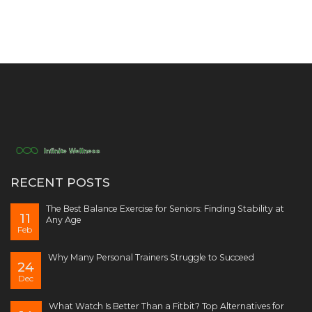
RECENT POSTS
The Best Balance Exercise for Seniors: Finding Stability at
11
Any Age
Feb
Why Many Personal Trainers Struggle to Succeed
24
Dec
What Watch Is Better Than a Fitbit? Top Alternatives for