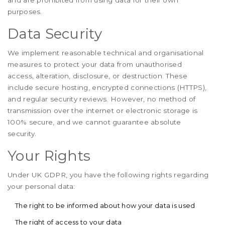
and are prohibited from using data for their own
purposes.
Data Security
We implement reasonable technical and organisational
measures to protect your data from unauthorised
access, alteration, disclosure, or destruction. These
include secure hosting, encrypted connections (HTTPS),
and regular security reviews. However, no method of
transmission over the internet or electronic storage is
100% secure, and we cannot guarantee absolute
security.
Your Rights
Under UK GDPR, you have the following rights regarding
your personal data:
The right to be informed about how your data is used
The right of access to your data