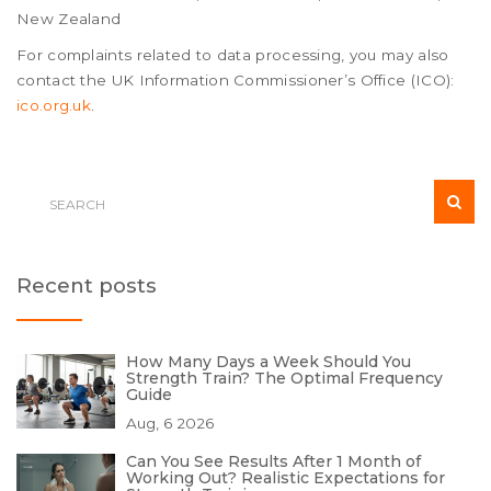
New Zealand
For complaints related to data processing, you may also
contact the UK Information Commissioner’s Office (ICO):
ico.org.uk
.
Recent posts
How Many Days a Week Should You
Strength Train? The Optimal Frequency
Guide
Aug, 6 2026
Can You See Results After 1 Month of
Working Out? Realistic Expectations for