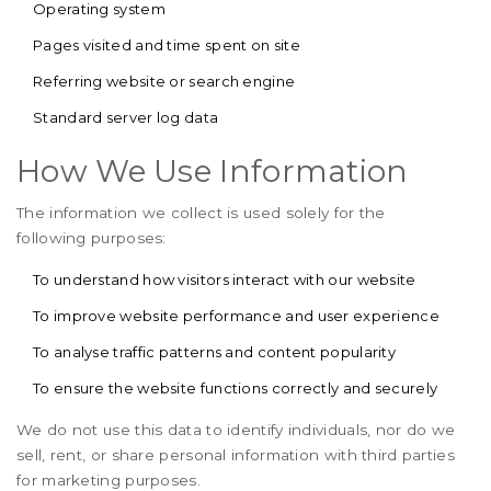
Operating system
Pages visited and time spent on site
Referring website or search engine
Standard server log data
How We Use Information
The information we collect is used solely for the
following purposes:
To understand how visitors interact with our website
To improve website performance and user experience
To analyse traffic patterns and content popularity
To ensure the website functions correctly and securely
We do not use this data to identify individuals, nor do we
sell, rent, or share personal information with third parties
for marketing purposes.