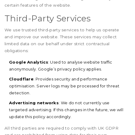
certain features of the website.
Third-Party Services
We use trusted third-party services to help us operate
and improve our website. These services may collect
limited data on our behalf under strict contractual
obligations:
Google Analytics
: Used to analyse website traffic
anonymously. Google’s privacy policy applies.
Cloudflare
: Provides security and performance
optimisation. Server logs may be processed for threat
detection.
Advertising networks
: We do not currently use
targeted advertising. If this changes in the future, we will
update this policy accordingly.
All third parties are required to comply with UK GDPR