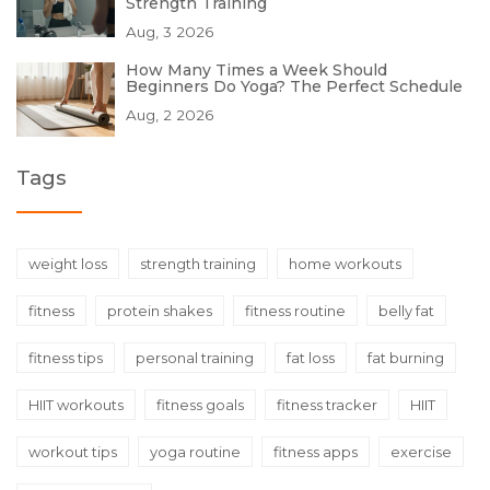
Strength Training
Aug, 3 2026
How Many Times a Week Should
Beginners Do Yoga? The Perfect Schedule
Aug, 2 2026
Tags
weight loss
strength training
home workouts
fitness
protein shakes
fitness routine
belly fat
fitness tips
personal training
fat loss
fat burning
HIIT workouts
fitness goals
fitness tracker
HIIT
workout tips
yoga routine
fitness apps
exercise