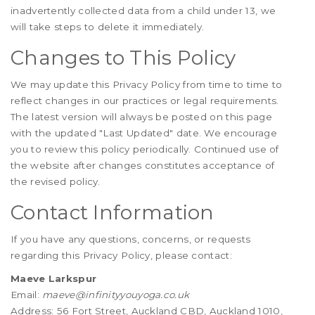
inadvertently collected data from a child under 13, we
will take steps to delete it immediately.
Changes to This Policy
We may update this Privacy Policy from time to time to
reflect changes in our practices or legal requirements.
The latest version will always be posted on this page
with the updated "Last Updated" date. We encourage
you to review this policy periodically. Continued use of
the website after changes constitutes acceptance of
the revised policy.
Contact Information
If you have any questions, concerns, or requests
regarding this Privacy Policy, please contact:
Maeve Larkspur
Email:
maeve@infinityyouyoga.co.uk
Address: 56 Fort Street, Auckland CBD, Auckland 1010,