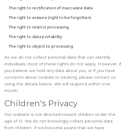
The right to rectification of inaccurate data
The right to erasure (right to be forgotten)
The right to restrict processing
The right to data portability
The right to object to processing
As we do not collect personal data that can identify
individuals, most of these rights do not apply. However, if
you believe we hold any data about you, or if you have
concerns about cookies or tracking, please contact us
using the details below. We will respond within one
month.
Children's Privacy
Our website is not directed toward children under the
age of 13. We do not knowingly collect personal data
from children. If we become aware that we have