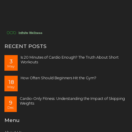
RECENT POSTS
Is 20 Minutes of Cardio Enough? The Truth About Short
3
Workouts
May
How Often Should Beginners Hit the Gym?
18
May
Cardio-Only Fitness: Understanding the Impact of Skipping
9
Weights
Dec
Menu