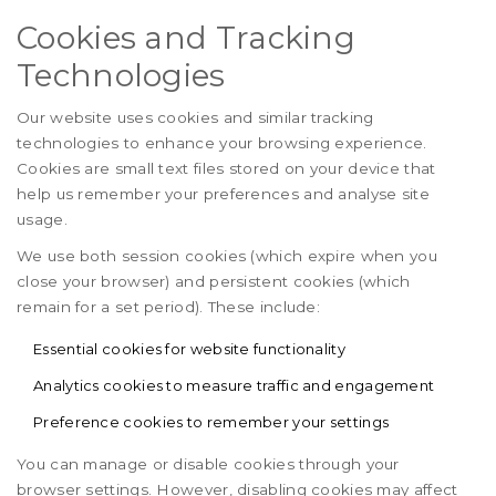
Cookies and Tracking
Technologies
Our website uses cookies and similar tracking
technologies to enhance your browsing experience.
Cookies are small text files stored on your device that
help us remember your preferences and analyse site
usage.
We use both session cookies (which expire when you
close your browser) and persistent cookies (which
remain for a set period). These include:
Essential cookies for website functionality
Analytics cookies to measure traffic and engagement
Preference cookies to remember your settings
You can manage or disable cookies through your
browser settings. However, disabling cookies may affect