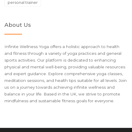
personal trainer
About Us
Infinite Wellness Yoga offers a holistic approach to health
and fitness through a variety of yoga practices and general
sports activities. Our platform is dedicated to enhancing
physical and mental well-being, providing valuable resources
and expert guidance. Explore comprehensive yoga classes,
meditation sessions, and health tips suitable for all levels. Join
us on a journey towards achieving infinite wellness and
balance in your life. Based in the UK, we strive to promote
mindfulness and sustainable fitness goals for everyone.