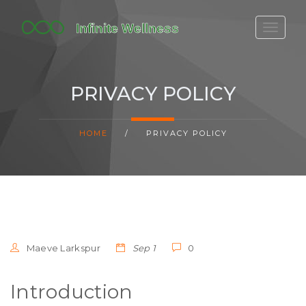
FITBIT DISCONTINUED
FITON PRICING
PRIVACY POLICY
20-MINUTE CARDIO
YOGA TIMELINE
HOME
/
PRIVACY POLICY
Maeve Larkspur
Sep 1
0
Introduction