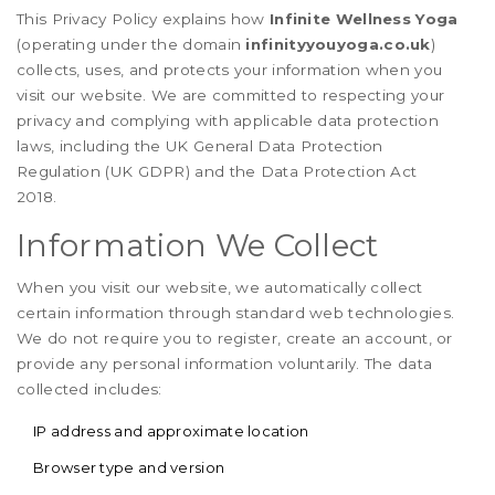
This Privacy Policy explains how
Infinite Wellness Yoga
(operating under the domain
infinityyouyoga.co.uk
)
collects, uses, and protects your information when you
visit our website. We are committed to respecting your
privacy and complying with applicable data protection
laws, including the UK General Data Protection
Regulation (UK GDPR) and the Data Protection Act
2018.
Information We Collect
When you visit our website, we automatically collect
certain information through standard web technologies.
We do not require you to register, create an account, or
provide any personal information voluntarily. The data
collected includes:
IP address and approximate location
Browser type and version