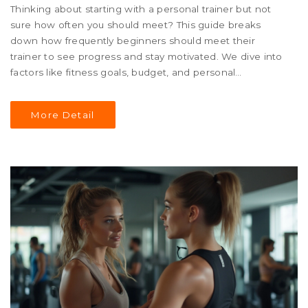
Thinking about starting with a personal trainer but not
sure how often you should meet? This guide breaks
down how frequently beginners should meet their
trainer to see progress and stay motivated. We dive into
factors like fitness goals, budget, and personal
preferences to help you find the right balance. Whether
you're aiming for a healthy lifestyle or specific fitness
More Detail
goals, this article gives you practical tips for making the
most of your personal training sessions.