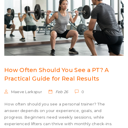
How Often Should You See a PT? A
Practical Guide for Real Results
Maeve Larkspur
Feb 26
0
How often should you see a personal trainer? The
answer depends on your experience, goals, and
progress. Beginners need weekly sessions, while
experienced lifters can thrive with monthly check-ins.