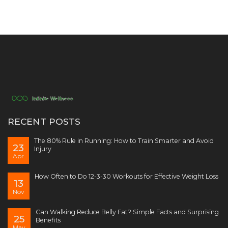
RECENT POSTS
The 80% Rule in Running: How to Train Smarter and Avoid
23
Injury
Apr
How Often to Do 12-3-30 Workouts for Effective Weight Loss
13
Nov
Can Walking Reduce Belly Fat? Simple Facts and Surprising
25
Benefits
May