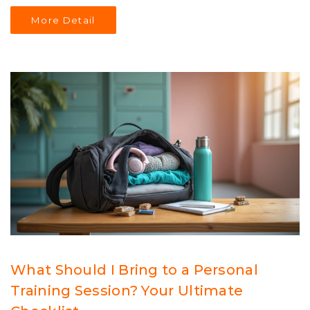
No nonsense—just what you need to know to see real
More Detail
changes in your body.
What Should I Bring to a Personal
Training Session? Your Ultimate