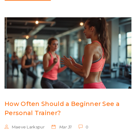
How Often Should a Beginner See a
Personal Trainer?
Maeve Larkspur
Mar 31
0