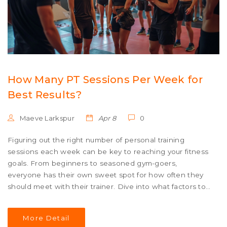
How Many PT Sessions Per Week for
Best Results?
Maeve Larkspur
Apr 8
0
Figuring out the right number of personal training
sessions each week can be key to reaching your fitness
goals. From beginners to seasoned gym-goers,
everyone has their own sweet spot for how often they
should meet with their trainer. Dive into what factors to
consider when planning your PT schedule, so you can
balance progress and recovery like a pro.
More Detail