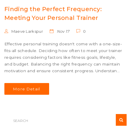
Finding the Perfect Frequency:
Meeting Your Personal Trainer
Maeve Larkspur
Nov 17
0
Effective personal training doesn't come with a one-size-
fits-all schedule. Deciding how often to meet your trainer
requires considering factors like fitness goals, lifestyle,
and budget. Balancing the right frequency can maintain
motivation and ensure consistent progress. Understand
how to tailor your training schedule to align with your
fitness journey.
More Detail