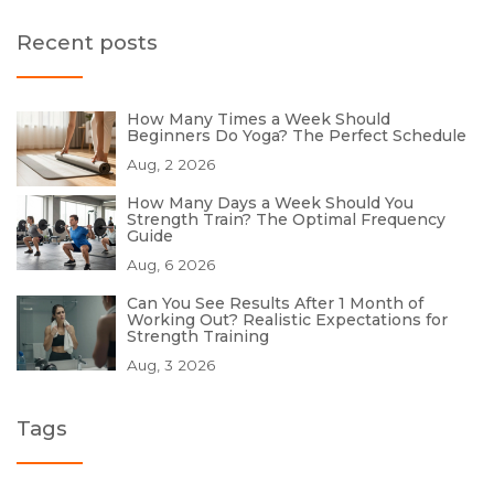
Recent posts
How Many Times a Week Should
Beginners Do Yoga? The Perfect Schedule
Aug, 2 2026
How Many Days a Week Should You
Strength Train? The Optimal Frequency
Guide
Aug, 6 2026
Can You See Results After 1 Month of
Working Out? Realistic Expectations for
Strength Training
Aug, 3 2026
Tags