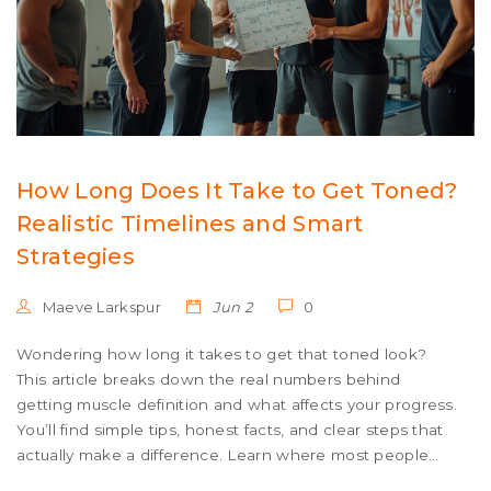
How Long Does It Take to Get Toned?
Realistic Timelines and Smart
Strategies
Maeve Larkspur
Jun 2
0
Wondering how long it takes to get that toned look?
This article breaks down the real numbers behind
getting muscle definition and what affects your progress.
You’ll find simple tips, honest facts, and clear steps that
actually make a difference. Learn where most people
slip up and how to adjust your routine for faster results.