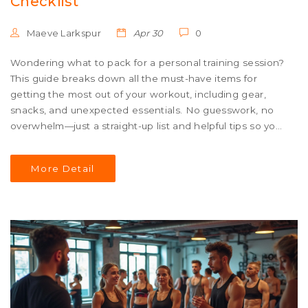
Checklist
Maeve Larkspur
Apr 30
0
Wondering what to pack for a personal training session?
This guide breaks down all the must-have items for
getting the most out of your workout, including gear,
snacks, and unexpected essentials. No guesswork, no
overwhelm—just a straight-up list and helpful tips so you
show up ready. Discover easy hacks for keeping your
stuff organized and tips that real trainers wish you'd
More Detail
know before hitting the gym.