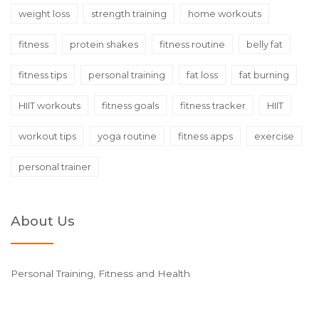
weight loss
strength training
home workouts
fitness
protein shakes
fitness routine
belly fat
fitness tips
personal training
fat loss
fat burning
HIIT workouts
fitness goals
fitness tracker
HIIT
workout tips
yoga routine
fitness apps
exercise
personal trainer
About Us
Personal Training, Fitness and Health