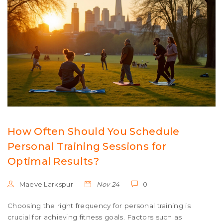
How Often Should You Schedule
Personal Training Sessions for
Optimal Results?
Maeve Larkspur
Nov 24
0
Choosing the right frequency for personal training is
crucial for achieving fitness goals. Factors such as