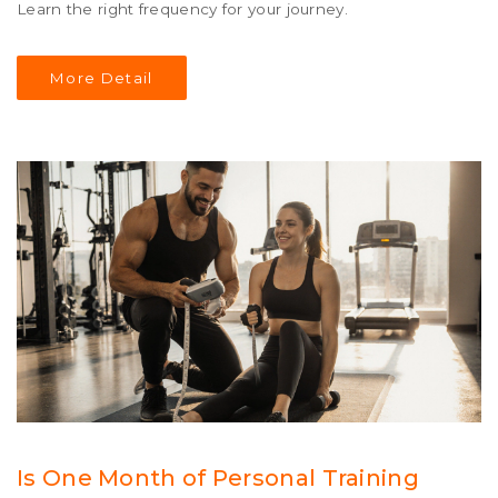
Learn the right frequency for your journey.
More Detail
Is One Month of Personal Training