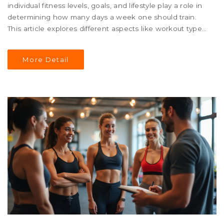
individual fitness levels, goals, and lifestyle play a role in
determining how many days a week one should train.
This article explores different aspects like workout types,
recovery, and listening to your body. It also provides tips
on balancing training with personal commitments and
More Detail
ensuring sustained progress. Discover how to design a
personalized training schedule that keeps you motivated
and effective.