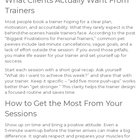
What Clients Actually Want From
Trainers
Most people book a trainer hoping for a clear plan,
motivation, and accountability. What they rarely expect is the
behind‑the‑scenes hassle trainers face. According to the post
“Biggest Frustrations for Personal Trainers,” common pet
peeves include last‑minute cancellations, vague goals, and a
lack of effort outside the session. If you avoid those pitfalls,
you make life easier for your trainer and set yourself up for
success.
Start each session with a short goal recap. Ask yourself:
“What do I want to achieve this week?” and share that with
your trainer. Keep it specific – “add five more push‑ups” works
better than “get stronger.” This clarity helps the trainer design
a focused routine and saves time.
How to Get the Most From Your
Sessions
Show up on time and bring a positive attitude. Even a
5‑minute warm‑up before the trainer arrives can make a big
difference. It signals respect and prepares your muscles for