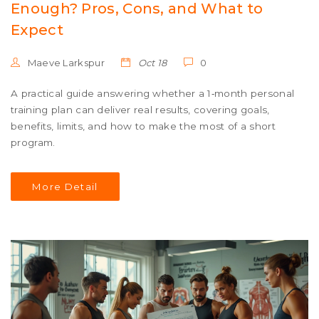
Enough? Pros, Cons, and What to
Expect
Maeve Larkspur
Oct 18
0
A practical guide answering whether a 1‑month personal
training plan can deliver real results, covering goals,
benefits, limits, and how to make the most of a short
program.
More Detail