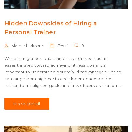
Hidden Downsides of Hiring a
Personal Trainer
Maeve Larkspur
Dec 1
0
While hiring a personal trainer is often seen as an
essential step toward achieving fitness goals, it's
important to understand potential disadvantages. These
can range from high costs and dependence on the
trainer, to misaligned goals and lack of personalization.
This article explores these issues to help you make an
informed decision. We'll also share tips to navigate these
More Detail
challenges effectively.