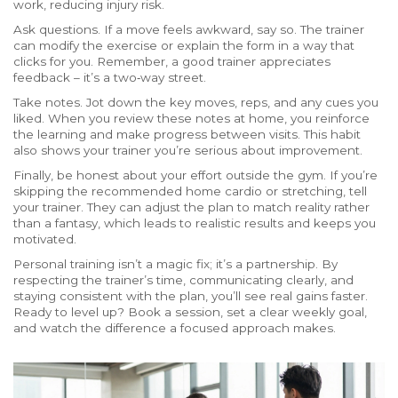
work, reducing injury risk.
Ask questions. If a move feels awkward, say so. The trainer
can modify the exercise or explain the form in a way that
clicks for you. Remember, a good trainer appreciates
feedback – it’s a two‑way street.
Take notes. Jot down the key moves, reps, and any cues you
liked. When you review these notes at home, you reinforce
the learning and make progress between visits. This habit
also shows your trainer you’re serious about improvement.
Finally, be honest about your effort outside the gym. If you’re
skipping the recommended home cardio or stretching, tell
your trainer. They can adjust the plan to match reality rather
than a fantasy, which leads to realistic results and keeps you
motivated.
Personal training isn’t a magic fix; it’s a partnership. By
respecting the trainer’s time, communicating clearly, and
staying consistent with the plan, you’ll see real gains faster.
Ready to level up? Book a session, set a clear weekly goal,
and watch the difference a focused approach makes.