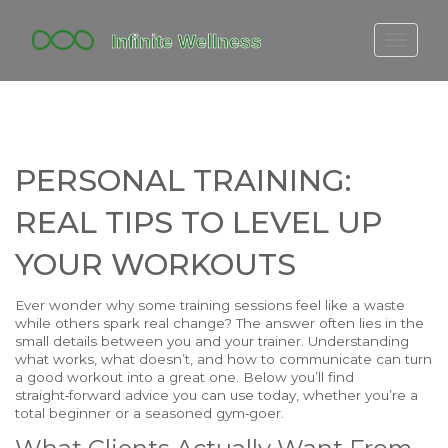
FITBIT DISCONTINUED
FITON PRICING
20-MINUTE CARDIO
PERSONAL TRAINING:
YOGA TIMELINE
REAL TIPS TO LEVEL UP
YOUR WORKOUTS
Ever wonder why some training sessions feel like a waste
while others spark real change? The answer often lies in the
small details between you and your trainer. Understanding
what works, what doesn’t, and how to communicate can turn
a good workout into a great one. Below you’ll find
straight‑forward advice you can use today, whether you’re a
total beginner or a seasoned gym‑goer.