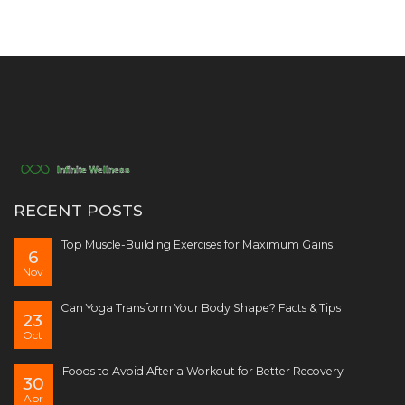
RECENT POSTS
Top Muscle-Building Exercises for Maximum Gains
6
Nov
Can Yoga Transform Your Body Shape? Facts & Tips
23
Oct
Foods to Avoid After a Workout for Better Recovery
30
Apr