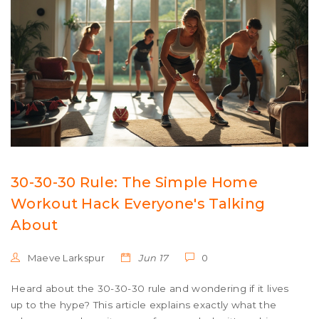
30-30-30 Rule: The Simple Home
Workout Hack Everyone's Talking
About
Maeve Larkspur
Jun 17
0
Heard about the 30-30-30 rule and wondering if it lives
up to the hype? This article explains exactly what the