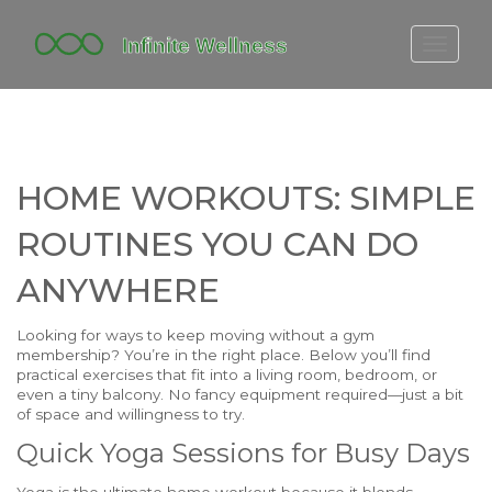
FITBIT DISCONTINUED
FITON PRICING
20-MINUTE CARDIO
HOME WORKOUTS: SIMPLE
YOGA TIMELINE
ROUTINES YOU CAN DO
ANYWHERE
Looking for ways to keep moving without a gym
membership? You’re in the right place. Below you’ll find
practical exercises that fit into a living room, bedroom, or
even a tiny balcony. No fancy equipment required—just a bit
of space and willingness to try.
Quick Yoga Sessions for Busy Days