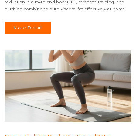
reduction is a myth and how HIIT, strength training, and
nutrition combine to burn visceral fat effectively at home.
More Detail