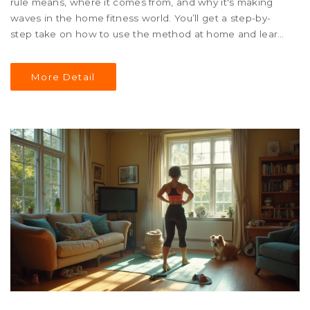
rule means, where it comes from, and why it's making
waves in the home fitness world. You’ll get a step-by-
step take on how to use the method at home and learn
smart tweaks for different fitness levels. Whether you
want to lose fat, improve stamina, or just shake up your
More Detail
routine, here's how 30-30-30 could work for you.