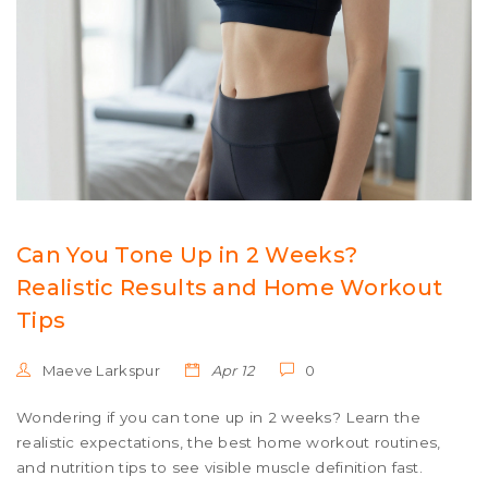
Can You Tone Up in 2 Weeks?
Realistic Results and Home Workout
Tips
Maeve Larkspur
Apr 12
0
Wondering if you can tone up in 2 weeks? Learn the
realistic expectations, the best home workout routines,
and nutrition tips to see visible muscle definition fast.