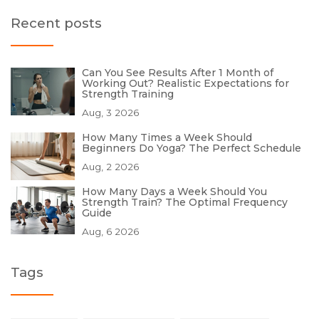
Recent posts
Can You See Results After 1 Month of
Working Out? Realistic Expectations for
Strength Training
Aug, 3 2026
How Many Times a Week Should
Beginners Do Yoga? The Perfect Schedule
Aug, 2 2026
How Many Days a Week Should You
Strength Train? The Optimal Frequency
Guide
Aug, 6 2026
Tags