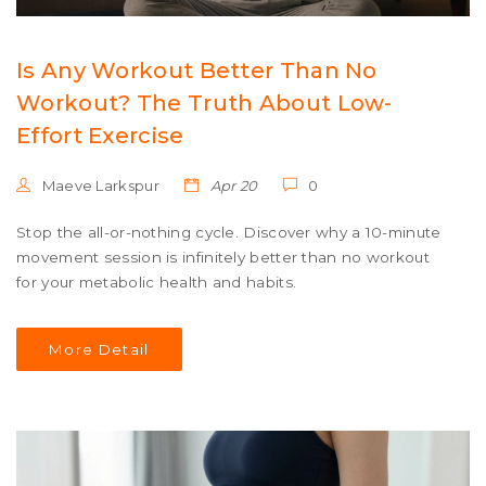
Is Any Workout Better Than No
Workout? The Truth About Low-
Effort Exercise
Maeve Larkspur
Apr 20
0
Stop the all-or-nothing cycle. Discover why a 10-minute
movement session is infinitely better than no workout
for your metabolic health and habits.
More Detail