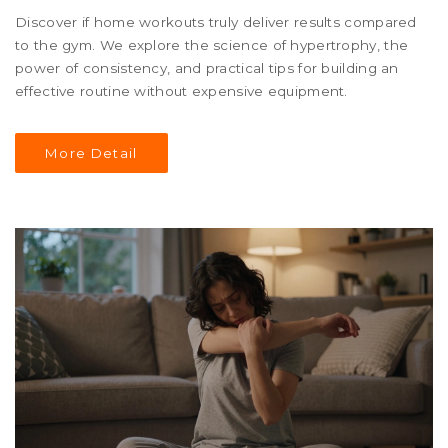
Discover if home workouts truly deliver results compared
to the gym. We explore the science of hypertrophy, the
power of consistency, and practical tips for building an
effective routine without expensive equipment.
More Detail