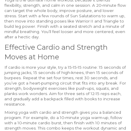
Yoga is the ultimate home workout because it blends
flexibility, strength, and calm in one session. A 20‑minute flow
can target the whole body, improve posture, and lower
stress. Start with a few rounds of Sun Salutations to warm up,
then move into standing poses like Warrior II and Triangle to
build leg power. Finish with a seated stretch and a minute of
mindful breathing. You’ll feel looser and more centered, even
after a hectic day.
Effective Cardio and Strength
Moves at Home
If cardio is more your style, try a 15‑15‑15 routine: 15 seconds of
jumping jacks, 15 seconds of high‑knees, then 15 seconds of
burpees. Repeat the set four times, rest 30 seconds, and
you’ve got a heart‑pumping circuit that fits into any break. For
strength, bodyweight exercises like push‑ups, squats, and
planks work wonders. Aim for three sets of 12‑15 reps each,
and gradually add a backpack filled with books to increase
resistance.
Mixing yoga with cardio and strength gives you a balanced
program. For example, do a 10‑minute yoga warm‑up, follow
with a 10‑minute cardio burst, then finish with 10 minutes of
strength moves. This combo keeps the workout dynamic and