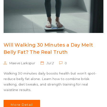
Will Walking 30 Minutes a Day Melt
Belly Fat? The Real Truth
Maeve Larkspur
Jul 2
0
Walking 30 minutes daily boosts health but won't spot-
reduce belly fat alone. Learn how to combine brisk
walking, diet tweaks, and strength training for real
waistline results.
More Detail