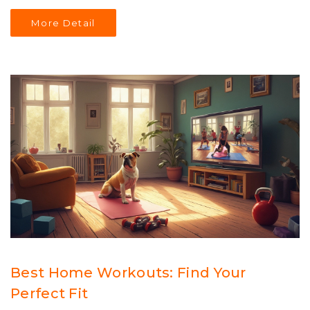
patience to maintain your weight loss journey. You'll also
More Detail
need tips on setting realistic goals and managing
expectations.
Best Home Workouts: Find Your
Perfect Fit