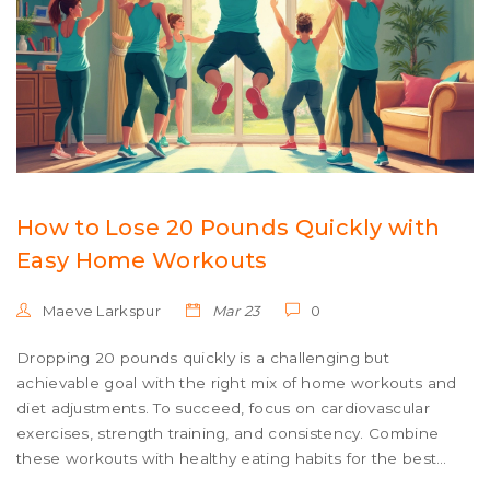
How to Lose 20 Pounds Quickly with
Easy Home Workouts
Maeve Larkspur
Mar 23
0
Dropping 20 pounds quickly is a challenging but
achievable goal with the right mix of home workouts and
diet adjustments. To succeed, focus on cardiovascular
exercises, strength training, and consistency. Combine
these workouts with healthy eating habits for the best
results. Be aware of the importance of balance and