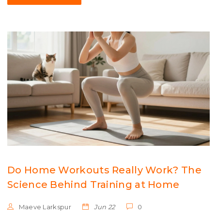
Do Home Workouts Really Work? The
Science Behind Training at Home
Maeve Larkspur
Jun 22
0