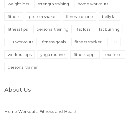
weight loss
strength training
home workouts
fitness
protein shakes
fitness routine
belly fat
fitness tips
personal training
fat loss
fat burning
HIIT workouts
fitness goals
fitness tracker
HIIT
workout tips
yoga routine
fitness apps
exercise
personal trainer
About Us
Home Workouts, Fitness and Health