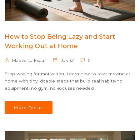
How to Stop Being Lazy and Start
Working Out at Home
Maeve Larkspur
Jan 12
0
Stop waiting for motivation. Learn how to start moving at
home with tiny, doable steps that build real habits-no
equipment, no gym, no excuses needed.
More Detail