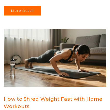
More Detail
How to Shred Weight Fast with Home
Workouts