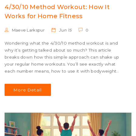
4/30/10 Method Workout: How It
Works for Home Fitness
Maeve Larkspur
Jun 15
0
Wondering what the 4/30/10 method workout is and
why it’s getting talked about so much? This article
breaks down how this simple approach can shake up
your regular home workouts. You’ll see exactly what
each number means, how to use it with bodyweight
moves, and ways to make it fit your own pace. By the
end, you’ll know if this trending routine could work for
More Detail
you—even if you hate burpees as much as I do. No gym,
no expensive gear, just real movement.