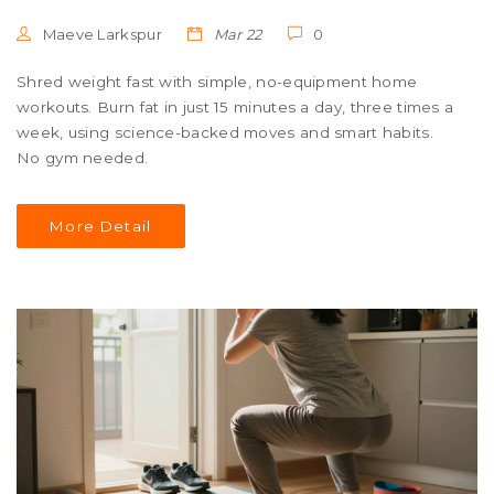
Maeve Larkspur
Mar 22
0
Shred weight fast with simple, no-equipment home
workouts. Burn fat in just 15 minutes a day, three times a
week, using science-backed moves and smart habits.
No gym needed.
More Detail