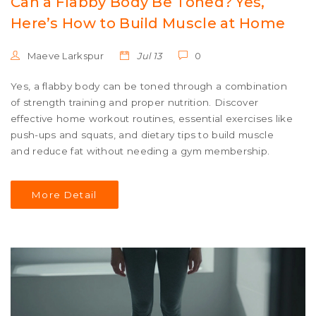
Can a Flabby Body Be Toned? Yes,
Here’s How to Build Muscle at Home
Maeve Larkspur
Jul 13
0
Yes, a flabby body can be toned through a combination
of strength training and proper nutrition. Discover
effective home workout routines, essential exercises like
push-ups and squats, and dietary tips to build muscle
and reduce fat without needing a gym membership.
More Detail