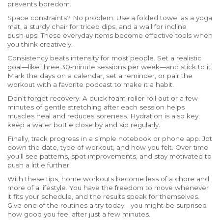
prevents boredom.
Space constraints? No problem. Use a folded towel as a yoga
mat, a sturdy chair for tricep dips, and a wall for incline
push‑ups. These everyday items become effective tools when
you think creatively.
Consistency beats intensity for most people. Set a realistic
goal—like three 30‑minute sessions per week—and stick to it.
Mark the days on a calendar, set a reminder, or pair the
workout with a favorite podcast to make it a habit.
Don’t forget recovery. A quick foam‑roller roll‑out or a few
minutes of gentle stretching after each session helps
muscles heal and reduces soreness. Hydration is also key;
keep a water bottle close by and sip regularly.
Finally, track progress in a simple notebook or phone app. Jot
down the date, type of workout, and how you felt. Over time
you’ll see patterns, spot improvements, and stay motivated to
push a little further.
With these tips, home workouts become less of a chore and
more of a lifestyle. You have the freedom to move whenever
it fits your schedule, and the results speak for themselves.
Give one of the routines a try today—you might be surprised
how good you feel after just a few minutes.