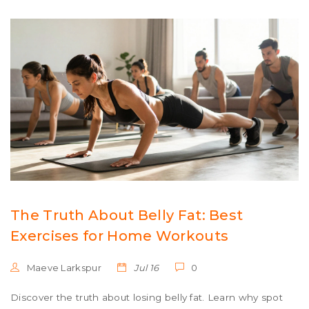
The Truth About Belly Fat: Best
Exercises for Home Workouts
Maeve Larkspur
Jul 16
0
Discover the truth about losing belly fat. Learn why spot