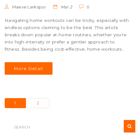
Maeve Larkspur
Mar 2
0
Navigating home workouts can be tricky, especially with
endless options claiming to be the best. This article
breaks down popular at-home routines, whether you're
into high-intensity or prefer a gentler approach to
fitness. Besides being cost-effective, home workouts
offer flexibility and can be incredibly effective. With tips
on picking the right routine and staying motivated, this
More Detail
read offers a clear path to achieving fitness goals from
the comfort of your living room.
1
2