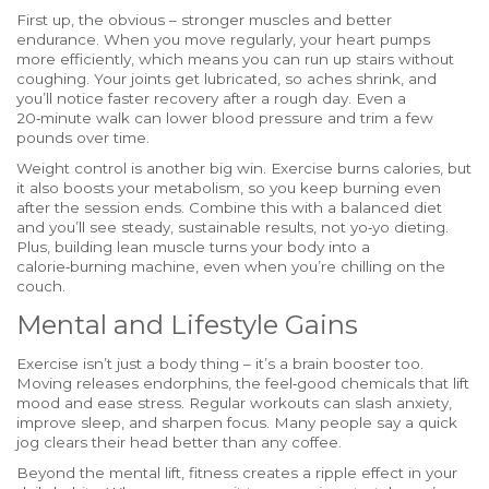
First up, the obvious – stronger muscles and better
endurance. When you move regularly, your heart pumps
more efficiently, which means you can run up stairs without
coughing. Your joints get lubricated, so aches shrink, and
you’ll notice faster recovery after a rough day. Even a
20‑minute walk can lower blood pressure and trim a few
pounds over time.
Weight control is another big win. Exercise burns calories, but
it also boosts your metabolism, so you keep burning even
after the session ends. Combine this with a balanced diet
and you’ll see steady, sustainable results, not yo‑yo dieting.
Plus, building lean muscle turns your body into a
calorie‑burning machine, even when you’re chilling on the
couch.
Mental and Lifestyle Gains
Exercise isn’t just a body thing – it’s a brain booster too.
Moving releases endorphins, the feel‑good chemicals that lift
mood and ease stress. Regular workouts can slash anxiety,
improve sleep, and sharpen focus. Many people say a quick
jog clears their head better than any coffee.
Beyond the mental lift, fitness creates a ripple effect in your