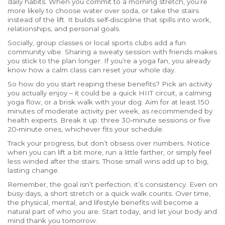
daily habits. When you commit to a morning stretch, you’re
more likely to choose water over soda, or take the stairs
instead of the lift. It builds self‑discipline that spills into work,
relationships, and personal goals.
Socially, group classes or local sports clubs add a fun
community vibe. Sharing a sweaty session with friends makes
you stick to the plan longer. If you’re a yoga fan, you already
know how a calm class can reset your whole day.
So how do you start reaping these benefits? Pick an activity
you actually enjoy – it could be a quick HIIT circuit, a calming
yoga flow, or a brisk walk with your dog. Aim for at least 150
minutes of moderate activity per week, as recommended by
health experts. Break it up: three 30‑minute sessions or five
20‑minute ones, whichever fits your schedule.
Track your progress, but don’t obsess over numbers. Notice
when you can lift a bit more, run a little farther, or simply feel
less winded after the stairs. Those small wins add up to big,
lasting change.
Remember, the goal isn’t perfection; it’s consistency. Even on
busy days, a short stretch or a quick walk counts. Over time,
the physical, mental, and lifestyle benefits will become a
natural part of who you are. Start today, and let your body and
mind thank you tomorrow.