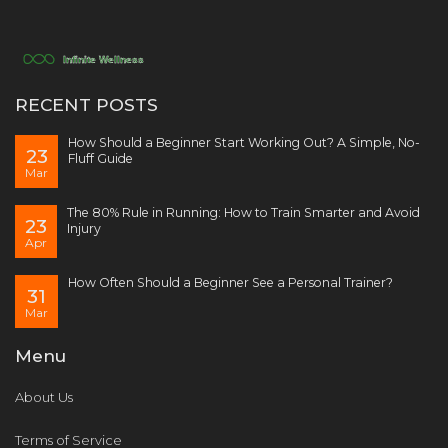
RECENT POSTS
How Should a Beginner Start Working Out? A Simple, No-
23
Fluff Guide
Mar
The 80% Rule in Running: How to Train Smarter and Avoid
23
Injury
Apr
How Often Should a Beginner See a Personal Trainer?
31
Mar
Menu
About Us
Terms of Service