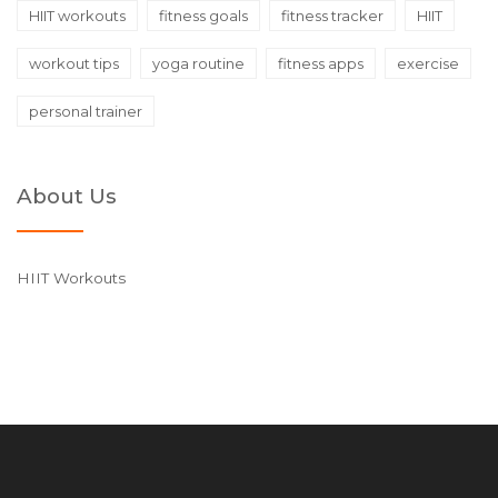
HIIT workouts
fitness goals
fitness tracker
HIIT
workout tips
yoga routine
fitness apps
exercise
personal trainer
About Us
HIIT Workouts