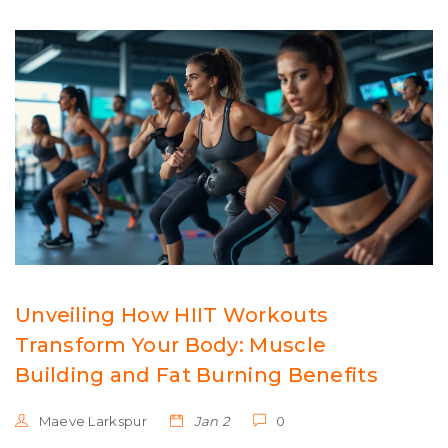
Unveiling How HIIT Workouts
Transform Your Body: Muscle
Building and Fat Burning Benefits
Maeve Larkspur
Jan 2
0