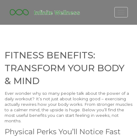
FITBIT DISCONTINUED
FITON PRICING
20-MINUTE CARDIO
FITNESS BENEFITS:
YOGA TIMELINE
TRANSFORM YOUR BODY
& MIND
Ever wonder why so many people talk about the power of a
daily workout? It’s not just about looking good – exercising
actually rewires how your body works. From stronger muscles
to a calmer mind, the upside is huge. Below you’ll find the
most useful benefits you can start feeling in weeks, not
months.
Physical Perks You’ll Notice Fast