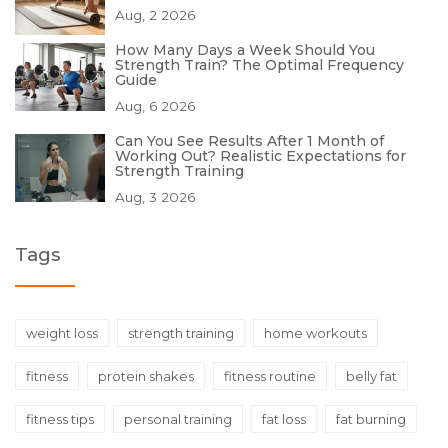
Aug, 2 2026
How Many Days a Week Should You
Strength Train? The Optimal Frequency
Guide
Aug, 6 2026
Can You See Results After 1 Month of
Working Out? Realistic Expectations for
Strength Training
Aug, 3 2026
Tags
weight loss
strength training
home workouts
fitness
protein shakes
fitness routine
belly fat
fitness tips
personal training
fat loss
fat burning