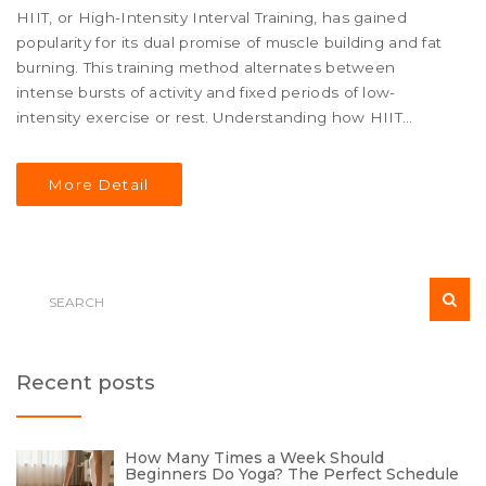
HIIT, or High-Intensity Interval Training, has gained
popularity for its dual promise of muscle building and fat
burning. This training method alternates between
intense bursts of activity and fixed periods of low-
intensity exercise or rest. Understanding how HIIT
impacts your body requires exploring the balance
between its cardiovascular benefits and muscle
More Detail
strengthening elements. The article also touches on
specific HIIT strategies that can help individuals tailor
their sessions based on personal fitness goals. Whether
you're new to HIIT or looking to refine your routine, this
guide offers insights to help you achieve optimal body
transformation results.
Recent posts
How Many Times a Week Should
Beginners Do Yoga? The Perfect Schedule