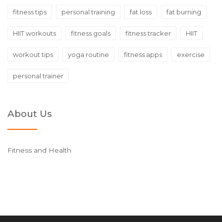
fitness tips
personal training
fat loss
fat burning
HIIT workouts
fitness goals
fitness tracker
HIIT
workout tips
yoga routine
fitness apps
exercise
personal trainer
About Us
Fitness and Health