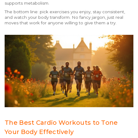
supports metabolism.
The bottom line: pick exercises you enjoy, stay consistent,
and watch your body transform. No fancy jargon, just real
moves that work for anyone willing to give them a try.
The Best Cardio Workouts to Tone
Your Body Effectively