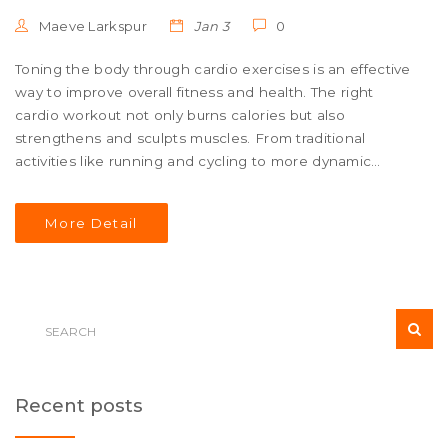
Maeve Larkspur
Jan 3
0
Toning the body through cardio exercises is an effective
way to improve overall fitness and health. The right
cardio workout not only burns calories but also
strengthens and sculpts muscles. From traditional
activities like running and cycling to more dynamic
routines such as HIIT and dance workouts, various
strategies can be employed. This article explores the
More Detail
best cardio exercises for achieving a toned physique,
offering tips and insights for maximizing results.
Recent posts