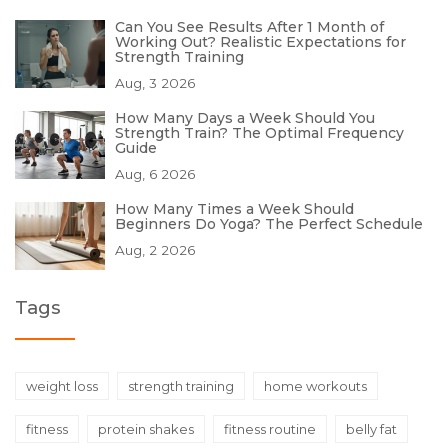
Can You See Results After 1 Month of
Working Out? Realistic Expectations for
Strength Training
Aug, 3 2026
How Many Days a Week Should You
Strength Train? The Optimal Frequency
Guide
Aug, 6 2026
How Many Times a Week Should
Beginners Do Yoga? The Perfect Schedule
Aug, 2 2026
Tags
weight loss
strength training
home workouts
fitness
protein shakes
fitness routine
belly fat