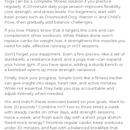
Yoga can be a complete fitness solution if you practice
regularly. A 20‑minute daily yoga session improves flexibility,
core strength, and stress levels. For beginners, start with
basic poses such as Downward Dog, Warrior II, and Child’s
Pose, then gradually add balance challenges.
If you love Pilates, know that it targets the core and can
complement other workouts. While Pilates alone won’t
replace cardio for weight loss, it strengthens the muscles you
need for safe, effective running or HIIT sessions.
Don’t forget your equipment. Even a few pieces—like a set of
dumbbells, a resistance band, and a yoga mat—can expand
your home gym. If you have space, adding a sturdy bench or
a kettlebell opens up more strength variations.
Finally, track your progress. Simple tools like a fitness tracker
can give insight into steps, heart rate, and active minutes.
While not essential, they help you stay accountable and
adjust intensity when needed.
Mix and match these exercises based on your goals. Want to
lose 20 pounds? Combine HIIT two to three times a week
with steady cardio on other days, add strength sessions
twice a week, and finish each day with a short yoga stretch.
Need more energy? Prioritize regular cardio, keep workouts
under 30 minutes, and fuel with a balanced breakfast that