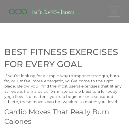
FITBIT DISCONTINUED
FITON PRICING
20-MINUTE CARDIO
BEST FITNESS EXERCISES
YOGA TIMELINE
FOR EVERY GOAL
If you’re looking for a simple way to improve strength, burn
fat, or just feel more energetic, you’ve come to the right
place. Below you’ll find the most useful exercises that fit any
schedule, from a quick 15‑minute cardio blast to a full‑body
yoga flow. No matter if you’re a beginner or a seasoned
athlete, these moves can be tweaked to match your level.
Cardio Moves That Really Burn
Calories