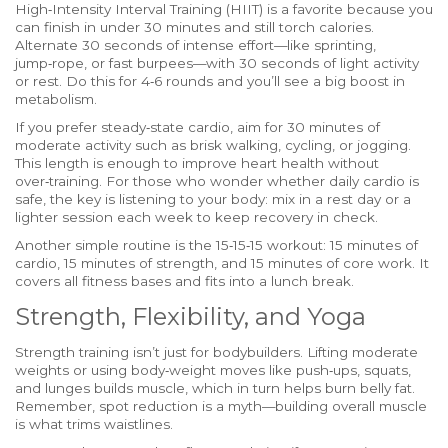
High‑Intensity Interval Training (HIIT) is a favorite because you
can finish in under 30 minutes and still torch calories.
Alternate 30 seconds of intense effort—like sprinting,
jump‑rope, or fast burpees—with 30 seconds of light activity
or rest. Do this for 4‑6 rounds and you’ll see a big boost in
metabolism.
If you prefer steady‑state cardio, aim for 30 minutes of
moderate activity such as brisk walking, cycling, or jogging.
This length is enough to improve heart health without
over‑training. For those who wonder whether daily cardio is
safe, the key is listening to your body: mix in a rest day or a
lighter session each week to keep recovery in check.
Another simple routine is the 15‑15‑15 workout: 15 minutes of
cardio, 15 minutes of strength, and 15 minutes of core work. It
covers all fitness bases and fits into a lunch break.
Strength, Flexibility, and Yoga
Strength training isn’t just for bodybuilders. Lifting moderate
weights or using body‑weight moves like push‑ups, squats,
and lunges builds muscle, which in turn helps burn belly fat.
Remember, spot reduction is a myth—building overall muscle
is what trims waistlines.