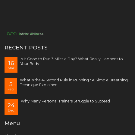
RECENT POSTS
Is It Good to Run 3 Miles a Day? What Really Happens to
16
Your Body
Mar
What is the 4-Second Rule in Running? A Simple Breathing
5
Technique Explained
Feb
Why Many Personal Trainers Struggle to Succeed
24
Dec
Menu