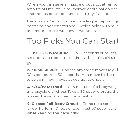
When you train several muscle groups together, you
amount of time. You also improve coordination bec
That means better posture, less injury risk, and a 
Because you’re using more muscles per rep, you g
hormone and testosterone – which helps with muscl
and more flexible with fewer workouts.
Top Picks You Can Star
1. The 15‑15‑15 Routine
– Do 15 seconds of squats, 
seconds and repeat three times. This quick circuit r
go.
2. 30‑30‑30 Rule
– Choose any three moves (e.g., k
30 seconds, rest 30 seconds, then move to the next.
to swap in new moves as you get stronger.
3. 4/30/10 Method
– Do 4 minutes of a bodyweight 
and bicycle crunches). Take a 30‑second break, th
makes the workout feel manageable.
4. Classic Full‑Body Circuit
– Combine a squat, a 
lunge. Perform 10 reps of each, rest 60 seconds, a
while keeping the pace brisk.