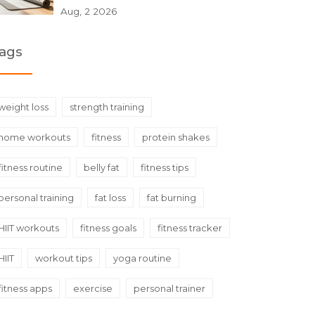
Aug, 2 2026
ags
weight loss
strength training
home workouts
fitness
protein shakes
fitness routine
belly fat
fitness tips
personal training
fat loss
fat burning
HIIT workouts
fitness goals
fitness tracker
HIIT
workout tips
yoga routine
fitness apps
exercise
personal trainer