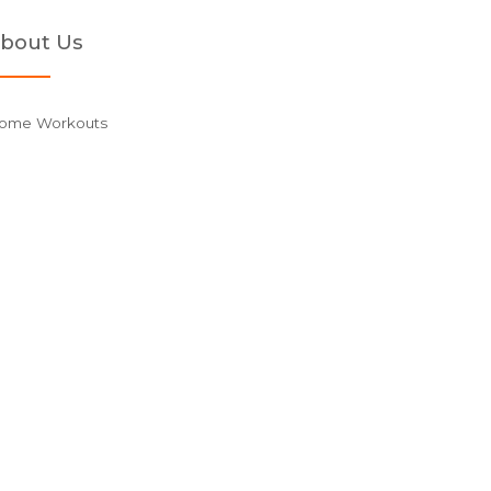
bout Us
ome Workouts