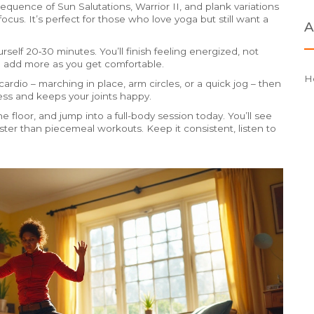
quence of Sun Salutations, Warrior II, and plank variations
focus. It’s perfect for those who love yoga but still want a
A
rself 20‑30 minutes. You’ll finish feeling energized, not
d add more as you get comfortable.
H
rdio – marching in place, arm circles, or a quick jog – then
ness and keeps your joints happy.
e floor, and jump into a full-body session today. You’ll see
ster than piecemeal workouts. Keep it consistent, listen to