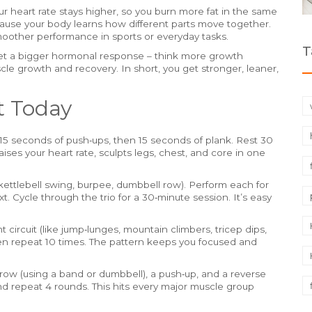
r heart rate stays higher, so you burn more fat in the same
ause your body learns how different parts move together.
smoother performance in sports or everyday tasks.
T
et a bigger hormonal response – think more growth
e growth and recovery. In short, you get stronger, leaner,
t Today
15 seconds of push‑ups, then 15 seconds of plank. Rest 30
aises your heart rate, sculpts legs, chest, and core in one
ettlebell swing, burpee, dumbbell row). Perform each for
 Cycle through the trio for a 30‑minute session. It’s easy
circuit (like jump‑lunges, mountain climbers, tricep dips,
en repeat 10 times. The pattern keeps you focused and
row (using a band or dumbbell), a push‑up, and a reverse
nd repeat 4 rounds. This hits every major muscle group