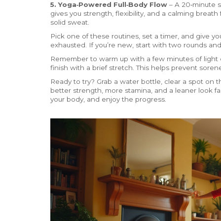
5. Yoga‑Powered Full‑Body Flow
– A 20‑minute se
gives you strength, flexibility, and a calming breath 
solid sweat.
Pick one of these routines, set a timer, and give you
exhausted. If you’re new, start with two rounds an
Remember to warm up with a few minutes of light ca
finish with a brief stretch. This helps prevent sore
Ready to try? Grab a water bottle, clear a spot on th
better strength, more stamina, and a leaner look fa
your body, and enjoy the progress.