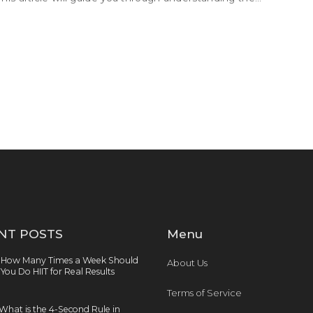
are tips for maintaining motivation and progress.
NT POSTS
Menu
How Many Times a Week Should
About Us
You Do HIIT for Real Results
Terms of Service
What is the 4-Second Rule in