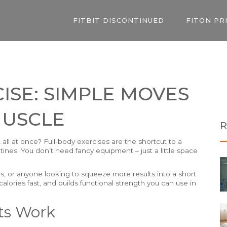
FITBIT DISCONTINUED
FITON PR
ISE: SIMPLE MOVES
MUSCLE
R
all at once? Full-body exercises are the shortcut to a
tines. You don’t need fancy equipment – just a little space
, or anyone looking to squeeze more results into a short
calories fast, and builds functional strength you can use in
ts Work