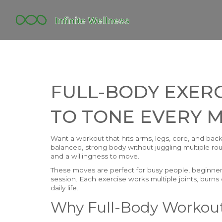
FULL-BODY EXERC
TO TONE EVERY 
Want a workout that hits arms, legs, core, and back 
balanced, strong body without juggling multiple rou
and a willingness to move.
These moves are perfect for busy people, beginners
session. Each exercise works multiple joints, burns 
daily life.
Why Full-Body Workou