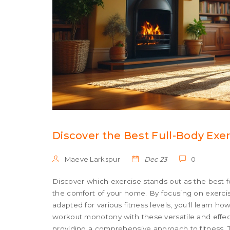
Discover the Best Full-Body Ex
Maeve Larkspur
Dec 23
0
Discover which exercise stands out as the best f
the comfort of your home. By focusing on exerc
adapted for various fitness levels, you'll learn 
workout monotony with these versatile and effect
providing a comprehensive approach to fitness. T