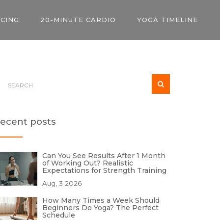
ICING
20-MINUTE CARDIO
YOGA TIMELINE
ecent posts
Can You See Results After 1 Month
of Working Out? Realistic
Expectations for Strength Training
Aug, 3 2026
How Many Times a Week Should
Beginners Do Yoga? The Perfect
Schedule