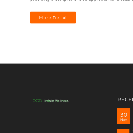
anatomy of a successful full-body exercise and sh
More Detail
RECE
30
Nov