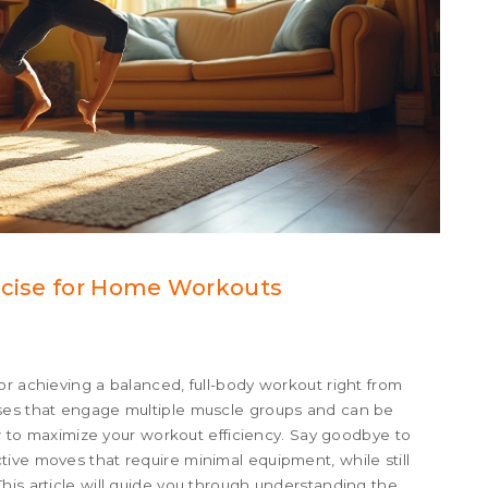
ercise for Home Workouts
or achieving a balanced, full-body workout right from
ises that engage multiple muscle groups and can be
how to maximize your workout efficiency. Say goodbye to
ive moves that require minimal equipment, while still
his article will guide you through understanding the