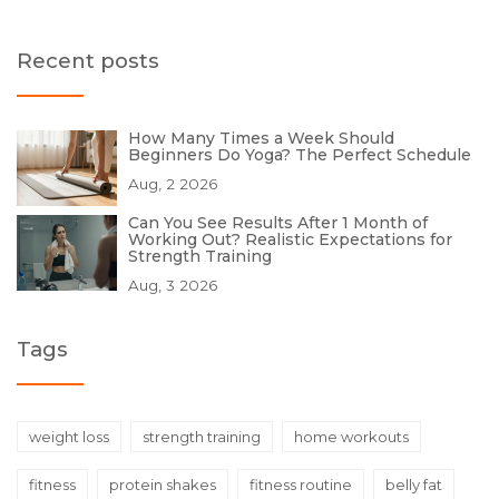
Recent posts
How Many Times a Week Should
Beginners Do Yoga? The Perfect Schedule
Aug, 2 2026
Can You See Results After 1 Month of
Working Out? Realistic Expectations for
Strength Training
Aug, 3 2026
Tags
weight loss
strength training
home workouts
fitness
protein shakes
fitness routine
belly fat