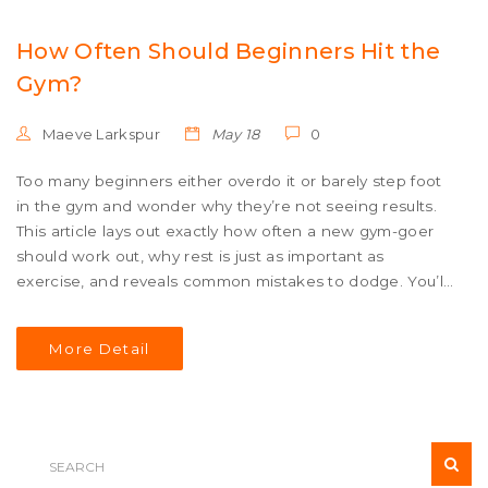
How Often Should Beginners Hit the
Gym?
Maeve Larkspur
May 18
0
Too many beginners either overdo it or barely step foot
in the gym and wonder why they’re not seeing results.
This article lays out exactly how often a new gym-goer
should work out, why rest is just as important as
exercise, and reveals common mistakes to dodge. You’ll
get tips on scheduling your sessions, listening to your
body, and building smart habits that stick. Expect useful
More Detail
facts, and realistic advice, and a practical take on what
really works when you’re just starting. Perfect for anyone
feeling lost or overwhelmed in the world of fitness
routines.