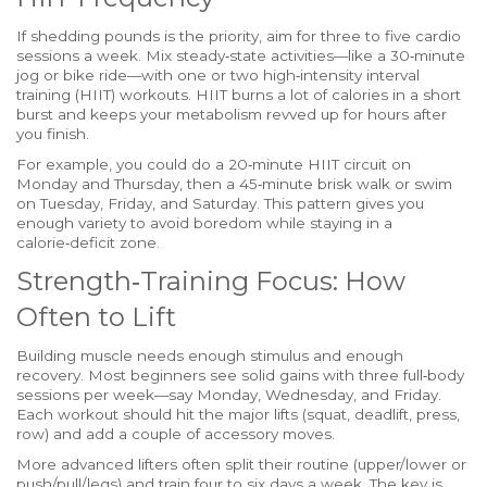
If shedding pounds is the priority, aim for three to five cardio
sessions a week. Mix steady‑state activities—like a 30‑minute
jog or bike ride—with one or two high‑intensity interval
training (HIIT) workouts. HIIT burns a lot of calories in a short
burst and keeps your metabolism revved up for hours after
you finish.
For example, you could do a 20‑minute HIIT circuit on
Monday and Thursday, then a 45‑minute brisk walk or swim
on Tuesday, Friday, and Saturday. This pattern gives you
enough variety to avoid boredom while staying in a
calorie‑deficit zone.
Strength‑Training Focus: How
Often to Lift
Building muscle needs enough stimulus and enough
recovery. Most beginners see solid gains with three full‑body
sessions per week—say Monday, Wednesday, and Friday.
Each workout should hit the major lifts (squat, deadlift, press,
row) and add a couple of accessory moves.
More advanced lifters often split their routine (upper/lower or
push/pull/legs) and train four to six days a week. The key is