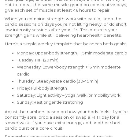
not to repeat the same muscle group on consecutive days;
give each set of muscles at least 48 hours to repair.
When you combine strength work with cardio, keep the
cardio sessions on days you’re not lifting heavy, or do short
low‑intensity sessions after your lifts. This protects your
strength gains while still delivering heart‑health benefits.
Here’s a simple weekly template that balances both goals:
Monday: Upper‑body strength + 15 min moderate cardio
Tuesday: HIIT (20 min)
Wednesday: Lower‑body strength + 15 min moderate
cardio
Thursday: Steady‑state cardio (30‑45 min)
Friday: Full‑body strength
Saturday: Light activity – yoga, walk, or mobility work
Sunday: Rest or gentle stretching
Adjust the numbers based on how your body feels. If you’re
constantly sore, drop a session or swap a HIIT day for a
slower walk. If you have extra energy, add another short
cardio burst or a core circuit.
Remember, consistency beats perfection. A realistic