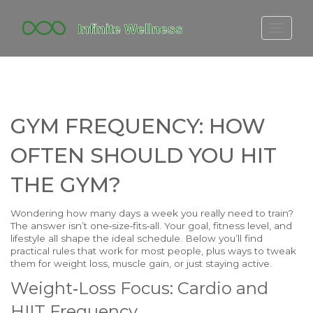
FITBIT DISCONTINUED
FITON PRICING
20-MINUTE CARDIO
GYM FREQUENCY: HOW
YOGA TIMELINE
OFTEN SHOULD YOU HIT
THE GYM?
Wondering how many days a week you really need to train?
The answer isn’t one‑size‑fits‑all. Your goal, fitness level, and
lifestyle all shape the ideal schedule. Below you’ll find
practical rules that work for most people, plus ways to tweak
them for weight loss, muscle gain, or just staying active.
Weight‑Loss Focus: Cardio and
HIIT Frequency