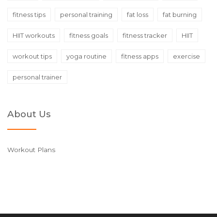
fitness tips
personal training
fat loss
fat burning
HIIT workouts
fitness goals
fitness tracker
HIIT
workout tips
yoga routine
fitness apps
exercise
personal trainer
About Us
Workout Plans