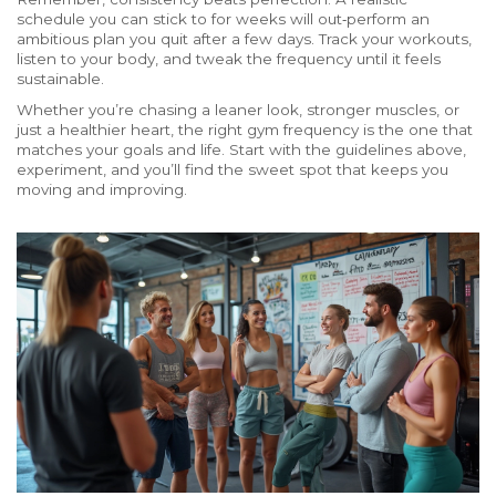
schedule you can stick to for weeks will out‑perform an
ambitious plan you quit after a few days. Track your workouts,
listen to your body, and tweak the frequency until it feels
sustainable.
Whether you’re chasing a leaner look, stronger muscles, or
just a healthier heart, the right gym frequency is the one that
matches your goals and life. Start with the guidelines above,
experiment, and you’ll find the sweet spot that keeps you
moving and improving.