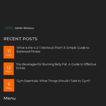
RECENT POSTS
What Is the 4-2-1 Workout Plan? A Simple Guide to
11
Balanced Fitness
May
Top Beverages for Burning Belly Fat: A Guide to Effective
12
Drinks
Nov
Gym Essentials: What Things Should I Take to Gym?
6
May
Menu