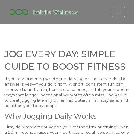
FITBIT DISCONTINUED
FITON PRICING
20-MINUTE CARDIO
JOG EVERY DAY: SIMPLE
YOGA TIMELINE
GUIDE TO BOOST FITNESS
If you’re wondering whether a daily jog will actually help, the
answer is yes—if you do it right. A short, consistent run can
improve heart health, burn extra calories, and lift your mood in
ways that longer, occasional workouts often miss. The key is
to treat jogging like any other habit: start small, stay safe, and
adjust as your body adapts.
Why Jogging Daily Works
First, daily movement keeps your metabolism humming. Even
a 20‑minute jog raises your heart rate enough to spark calorie