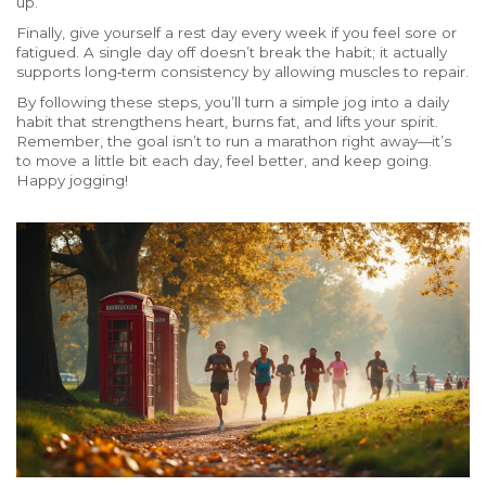
up.
Finally, give yourself a rest day every week if you feel sore or
fatigued. A single day off doesn’t break the habit; it actually
supports long‑term consistency by allowing muscles to repair.
By following these steps, you’ll turn a simple jog into a daily
habit that strengthens heart, burns fat, and lifts your spirit.
Remember, the goal isn’t to run a marathon right away—it’s
to move a little bit each day, feel better, and keep going.
Happy jogging!