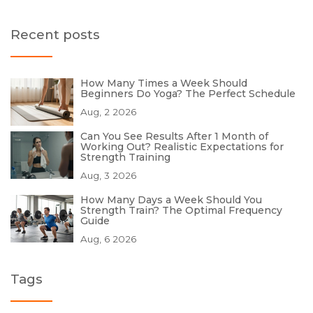
Recent posts
How Many Times a Week Should
Beginners Do Yoga? The Perfect Schedule
Aug, 2 2026
Can You See Results After 1 Month of
Working Out? Realistic Expectations for
Strength Training
Aug, 3 2026
How Many Days a Week Should You
Strength Train? The Optimal Frequency
Guide
Aug, 6 2026
Tags