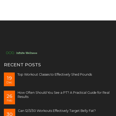
RECENT POSTS
Top Workout Classes to Effectively Shed Pounds
19
Dec
How Often Should You See a PT? A Practical Guide for Real
26
Results
Feb
Can 12/3/30 Workouts Effectively Target Belly Fat?
30