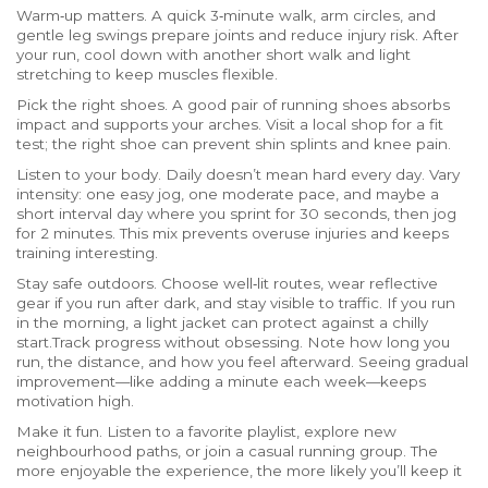
Warm‑up matters. A quick 3‑minute walk, arm circles, and
gentle leg swings prepare joints and reduce injury risk. After
your run, cool down with another short walk and light
stretching to keep muscles flexible.
Pick the right shoes. A good pair of running shoes absorbs
impact and supports your arches. Visit a local shop for a fit
test; the right shoe can prevent shin splints and knee pain.
Listen to your body. Daily doesn’t mean hard every day. Vary
intensity: one easy jog, one moderate pace, and maybe a
short interval day where you sprint for 30 seconds, then jog
for 2 minutes. This mix prevents overuse injuries and keeps
training interesting.
Stay safe outdoors. Choose well‑lit routes, wear reflective
gear if you run after dark, and stay visible to traffic. If you run
in the morning, a light jacket can protect against a chilly
start.Track progress without obsessing. Note how long you
run, the distance, and how you feel afterward. Seeing gradual
improvement—like adding a minute each week—keeps
motivation high.
Make it fun. Listen to a favorite playlist, explore new
neighbourhood paths, or join a casual running group. The
more enjoyable the experience, the more likely you’ll keep it