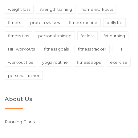
weight loss
strength training
home workouts
fitness
protein shakes
fitness routine
belly fat
fitness tips
personal training
fat loss
fat burning
HIIT workouts
fitness goals
fitness tracker
HIIT
workout tips
yoga routine
fitness apps
exercise
personal trainer
About Us
Running Plans