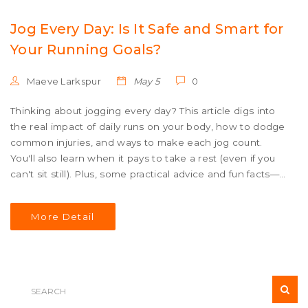
Jog Every Day: Is It Safe and Smart for
Your Running Goals?
Maeve Larkspur
May 5
0
Thinking about jogging every day? This article digs into
the real impact of daily runs on your body, how to dodge
common injuries, and ways to make each jog count.
You'll also learn when it pays to take a rest (even if you
can't sit still). Plus, some practical advice and fun facts—
like how you might end up running more miles than you
realized—all tailored for runners at every level.
More Detail