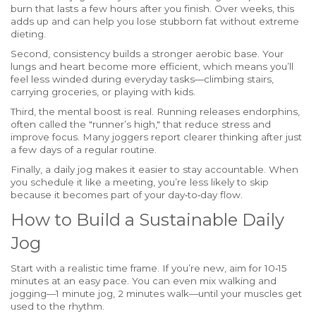
burn that lasts a few hours after you finish. Over weeks, this
adds up and can help you lose stubborn fat without extreme
dieting.
Second, consistency builds a stronger aerobic base. Your
lungs and heart become more efficient, which means you’ll
feel less winded during everyday tasks—climbing stairs,
carrying groceries, or playing with kids.
Third, the mental boost is real. Running releases endorphins,
often called the "runner’s high," that reduce stress and
improve focus. Many joggers report clearer thinking after just
a few days of a regular routine.
Finally, a daily jog makes it easier to stay accountable. When
you schedule it like a meeting, you’re less likely to skip
because it becomes part of your day‑to‑day flow.
How to Build a Sustainable Daily
Jog
Start with a realistic time frame. If you’re new, aim for 10‑15
minutes at an easy pace. You can even mix walking and
jogging—1 minute jog, 2 minutes walk—until your muscles get
used to the rhythm.