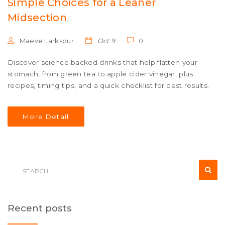
Simple Choices for a Leaner
Midsection
Maeve Larkspur
Oct 9
0
Discover science‑backed drinks that help flatten your
stomach, from green tea to apple cider vinegar, plus
recipes, timing tips, and a quick checklist for best results.
More Detail
Recent posts