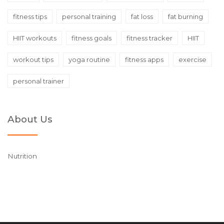
fitness tips
personal training
fat loss
fat burning
HIIT workouts
fitness goals
fitness tracker
HIIT
workout tips
yoga routine
fitness apps
exercise
personal trainer
About Us
Nutrition