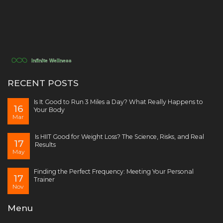
RECENT POSTS
Is It Good to Run 3 Miles a Day? What Really Happens to
16
Your Body
Mar
Is HIIT Good for Weight Loss? The Science, Risks, and Real
17
Results
May
Finding the Perfect Frequency: Meeting Your Personal
17
Trainer
Nov
Menu