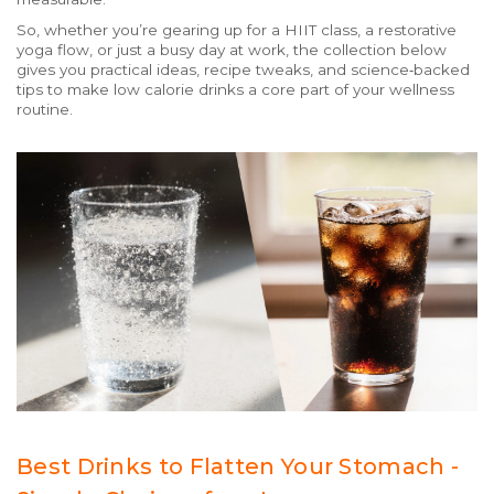
So, whether you’re gearing up for a HIIT class, a restorative
yoga flow, or just a busy day at work, the collection below
gives you practical ideas, recipe tweaks, and science‑backed
tips to make low calorie drinks a core part of your wellness
routine.
Best Drinks to Flatten Your Stomach -