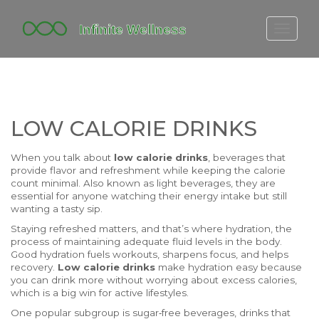
FITBIT DISCONTINUED
FITON PRICING
20-MINUTE CARDIO
LOW CALORIE DRINKS
YOGA TIMELINE
When you talk about
low calorie drinks
,
beverages that
provide flavor and refreshment while keeping the calorie
count minimal
. Also known as
light beverages
, they are
essential for anyone watching their energy intake but still
wanting a tasty sip.
Staying refreshed matters, and that’s where
hydration
,
the
process of maintaining adequate fluid levels in the body
.
Good hydration fuels workouts, sharpens focus, and helps
recovery.
Low calorie drinks
make hydration easy because
you can drink more without worrying about excess calories,
which is a big win for active lifestyles.
One popular subgroup is
sugar‑free beverages
,
drinks that