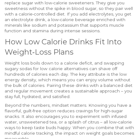
replace sugar with low‑calorie sweeteners
. They give you
sweetness without the spike in blood sugar, so they pair well
with a calorie‑controlled diet. If you add electrolytes, you get
an
electrolyte drink
,
a low‑calorie beverage enriched with
minerals like sodium and potassium
that supports muscle
function and stamina during intense sessions.
How Low Calorie Drinks Fit Into
Weight‑Loss Plans
Weight loss boils down to a calorie deficit, and swapping
sugary sodas for low calorie alternatives can shave off
hundreds of calories each day. The key attribute is the low
energy density, which means you can enjoy volume without
the bulk of calories. Pairing these drinks with a balanced diet
and regular movement creates a sustainable approach – you
stay full, hydrated, and satisfied.
Beyond the numbers, mindset matters. Knowing you have a
flavorful, guilt‑free option reduces cravings for high‑sugar
snacks. It also encourages you to experiment with infused
water, unsweetened tea, or a splash of citrus – all low‑calorie
ways to keep taste buds happy. When you combine that with
mindful calorie tracking, the impact on weight goals becomes
measurable.