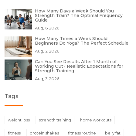
How Many Days a Week Should You
Strength Train? The Optimal Frequency
Guide
Aug, 6 2026
How Many Times a Week Should
Beginners Do Yoga? The Perfect Schedule
Aug, 2 2026
Can You See Results After 1 Month of
Working Out? Realistic Expectations for
Strength Training
Aug, 3 2026
Tags
weight loss
strength training
home workouts
fitness
protein shakes
fitness routine
belly fat