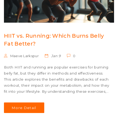
HIIT vs. Running: Which Burns Belly
Fat Better?
Maeve Larkspur
Jan 9
0
Both HIIT and running are popular exercises for burning
belly fat, but they differ in methods and effectiveness.
This article explores the benefits and drawbacks of each
workout, their impact on your metabolism, and how they
fit into your lifestyle. By understanding these exercises,
you can make a more informed choice in your fitness
journey. We break down what science says about belly
More Detail
fat reduction through HIIT and running, helping you to
plan your workouts for optimum results. Practical tips and