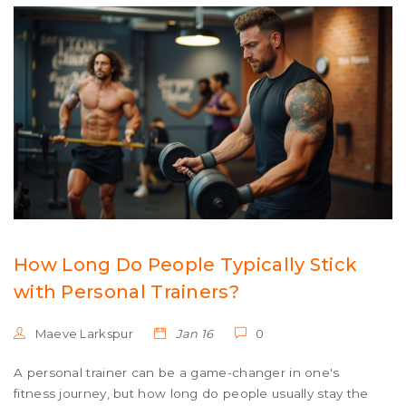
How Long Do People Typically Stick
with Personal Trainers?
Maeve Larkspur
Jan 16
0
A personal trainer can be a game-changer in one's
fitness journey, but how long do people usually stay the