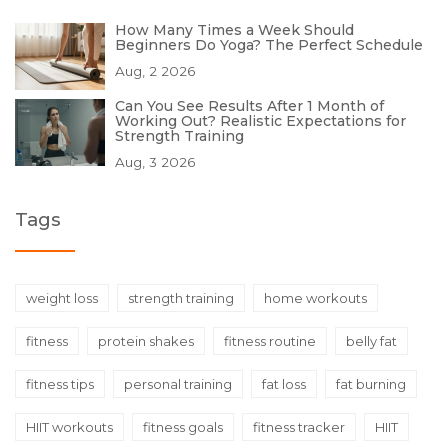
How Many Times a Week Should
Beginners Do Yoga? The Perfect Schedule
Aug, 2 2026
Can You See Results After 1 Month of
Working Out? Realistic Expectations for
Strength Training
Aug, 3 2026
Tags
weight loss
strength training
home workouts
fitness
protein shakes
fitness routine
belly fat
fitness tips
personal training
fat loss
fat burning
HIIT workouts
fitness goals
fitness tracker
HIIT