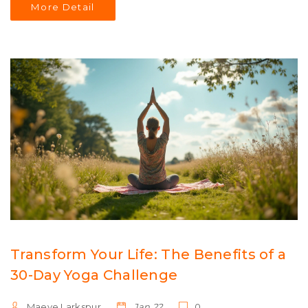
More Detail
belly fat.
Transform Your Life: The Benefits of a
30-Day Yoga Challenge
Maeve Larkspur
Jan 22
0