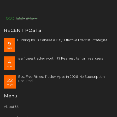
RECENT POSTS
Burning 1000 Calories a Day: Effective Exercise Strategies
9
Jan
Is a fitness tracker worth it? Real results from real users
4
Mar
Best Free Fitness Tracker Apps in 2026: No Subscription
22
Required
May
Menu
About Us