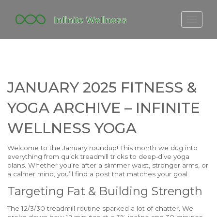
FITBIT DISCONTINUED
FITON PRICING
20-MINUTE CARDIO
JANUARY 2025 FITNESS &
YOGA TIMELINE
YOGA ARCHIVE – INFINITE
WELLNESS YOGA
Welcome to the January roundup! This month we dug into
everything from quick treadmill tricks to deep‑dive yoga
plans. Whether you’re after a slimmer waist, stronger arms, or
a calmer mind, you’ll find a post that matches your goal.
Targeting Fat & Building Strength
The 12/3/30 treadmill routine sparked a lot of chatter. We