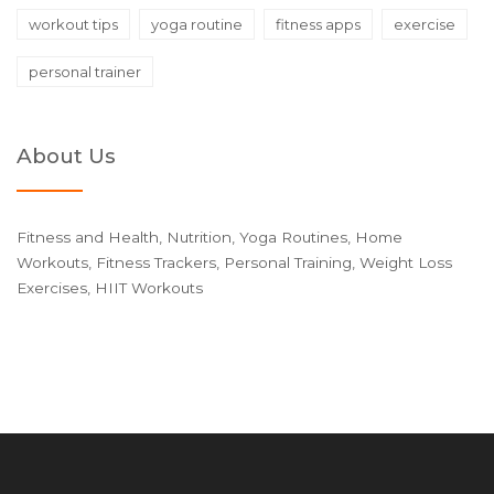
workout tips
yoga routine
fitness apps
exercise
personal trainer
About Us
Fitness and Health, Nutrition, Yoga Routines, Home
Workouts, Fitness Trackers, Personal Training, Weight Loss
Exercises, HIIT Workouts