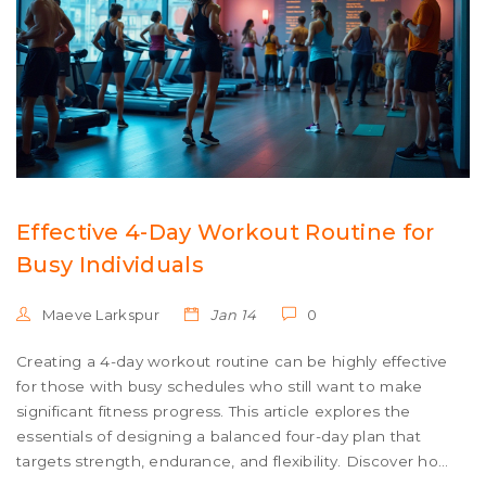
Effective 4-Day Workout Routine for
Busy Individuals
Maeve Larkspur
Jan 14
0
Creating a 4-day workout routine can be highly effective
for those with busy schedules who still want to make
significant fitness progress. This article explores the
essentials of designing a balanced four-day plan that
targets strength, endurance, and flexibility. Discover how