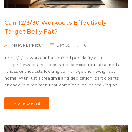
Can 12/3/30 Workouts Effectively
Target Belly Fat?
Maeve Larkspur
Jan 30
0
The 12/3/30 workout has gained popularity as a
straightforward and accessible exercise routine aimed at
fitness enthusiasts looking to manage their weight at
home. With just a treadmill and dedication, participants
engage in a regimen that combines incline walking and
specific durations to maximize fat loss. While its simplicity
is appealing, the question remains if it truly targets
More Detail
stubborn belly fat effectively. Explore the facts, potential
benefits, and insights into how this routine works and
how to optimize its results for your fitness journey.