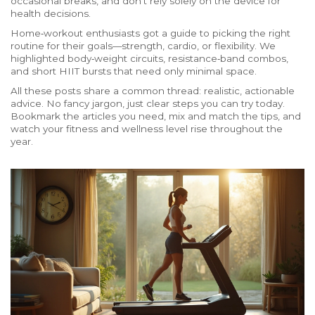
occasional breaks, and don’t rely solely on the device for
health decisions.
Home‑workout enthusiasts got a guide to picking the right
routine for their goals—strength, cardio, or flexibility. We
highlighted body‑weight circuits, resistance‑band combos,
and short HIIT bursts that need only minimal space.
All these posts share a common thread: realistic, actionable
advice. No fancy jargon, just clear steps you can try today.
Bookmark the articles you need, mix and match the tips, and
watch your fitness and wellness level rise throughout the
year.