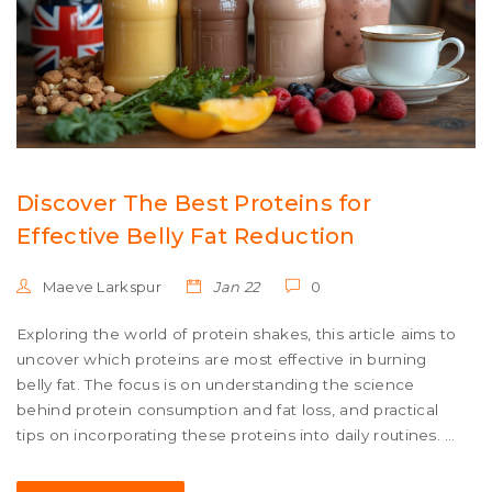
Discover The Best Proteins for
Effective Belly Fat Reduction
Maeve Larkspur
Jan 22
0
Exploring the world of protein shakes, this article aims to
uncover which proteins are most effective in burning
belly fat. The focus is on understanding the science
behind protein consumption and fat loss, and practical
tips on incorporating these proteins into daily routines. It
also highlights some fascinating studies and real-world
examples to demystify the process of targeting stubborn