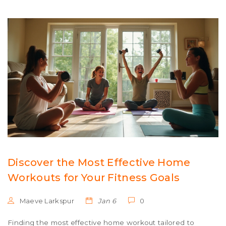
engaging facts make this a must-read for anyone
looking to trim their waistline.
Discover the Most Effective Home
Workouts for Your Fitness Goals
Maeve Larkspur
Jan 6
0
Finding the most effective home workout tailored to