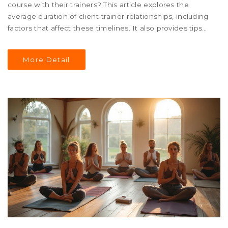
course with their trainers? This article explores the
average duration of client-trainer relationships, including
factors that affect these timelines. It also provides tips
on maximizing this time, sourcing motivational insights,
and maintaining a strong, beneficial partnership.
More Detail
Whether you're a fitness newbie or a seasoned gym-
goer, understanding these dynamics can enhance your
training experience.