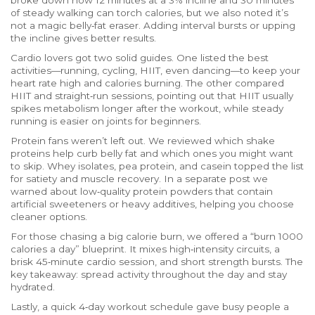
broke down how 12 minutes at a 3% incline and 30 minutes
of steady walking can torch calories, but we also noted it’s
not a magic belly‑fat eraser. Adding interval bursts or upping
the incline gives better results.
Cardio lovers got two solid guides. One listed the best
activities—running, cycling, HIIT, even dancing—to keep your
heart rate high and calories burning. The other compared
HIIT and straight‑run sessions, pointing out that HIIT usually
spikes metabolism longer after the workout, while steady
running is easier on joints for beginners.
Protein fans weren’t left out. We reviewed which shake
proteins help curb belly fat and which ones you might want
to skip. Whey isolates, pea protein, and casein topped the list
for satiety and muscle recovery. In a separate post we
warned about low‑quality protein powders that contain
artificial sweeteners or heavy additives, helping you choose
cleaner options.
For those chasing a big calorie burn, we offered a “burn 1000
calories a day” blueprint. It mixes high‑intensity circuits, a
brisk 45‑minute cardio session, and short strength bursts. The
key takeaway: spread activity throughout the day and stay
hydrated.
Lastly, a quick 4‑day workout schedule gave busy people a