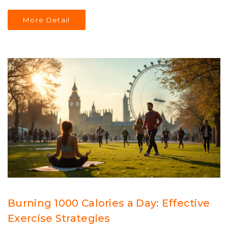
to structure your workout days for maximum efficiency
and results. Learn about the importance of mixing
More Detail
strength training with cardio and how to adapt the
routine to fit personal goals and preferences. Embrace
the journey to a healthier lifestyle by following this
thoughtfully crafted exercise regimen.
Burning 1000 Calories a Day: Effective
Exercise Strategies