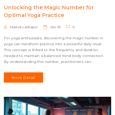
Unlocking the Magic Number for
Optimal Yoga Practice
Maeve Larkspur
Jan 16
0
For yoga enthusiasts, discovering the magic number in
yoga can transform practice into a powerful daily ritual.
This concept is linked to the frequency and duration
needed to maintain a balanced mind-body connection.
By understanding this number, practitioners can
cultivate harmony, leveraging ancient wisdom for
physical and mental well-being. Each practitioner may
More Detail
find that their magic number is unique, as the practice
adapts to individual needs and goals.