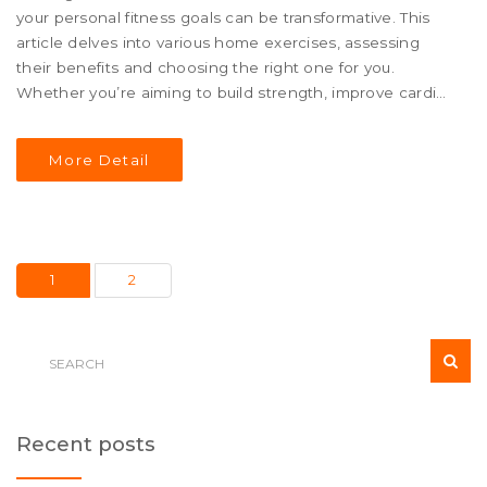
your personal fitness goals can be transformative. This
article delves into various home exercises, assessing
their benefits and choosing the right one for you.
Whether you’re aiming to build strength, improve cardio,
or increase flexibility, there's a home workout that's both
easy to follow and highly effective. Uncover insightful tips
More Detail
and learn how to keep your daily routines exciting and
productive.
1
2
Recent posts