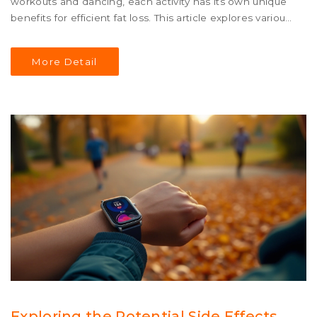
workouts and dancing, each activity has its own unique
benefits for efficient fat loss. This article explores various
cardio workouts that can help elevate your heart rate
and maximize calorie burn. With practical tips and facts,
More Detail
discover which cardio activity can best support your
weight loss journey.
Exploring the Potential Side Effects