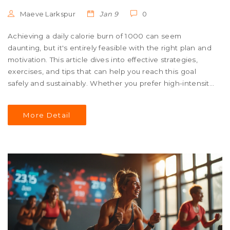
Maeve Larkspur
Jan 9
0
Achieving a daily calorie burn of 1000 can seem
daunting, but it's entirely feasible with the right plan and
motivation. This article dives into effective strategies,
exercises, and tips that can help you reach this goal
safely and sustainably. Whether you prefer high-intensity
workouts or more moderate activities, tailored advice will
guide you on your fitness journey. Discover different
More Detail
approaches to suit varying preferences and fitness levels
for optimal results.