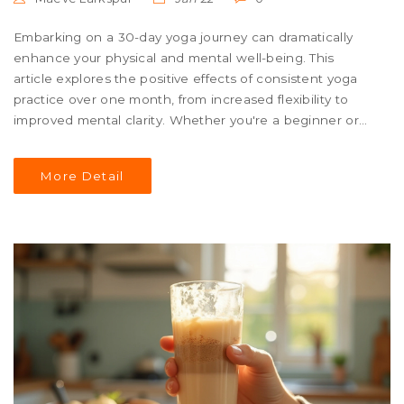
Embarking on a 30-day yoga journey can dramatically
enhance your physical and mental well-being. This
article explores the positive effects of consistent yoga
practice over one month, from increased flexibility to
improved mental clarity. Whether you're a beginner or
seasoned enthusiast, discover tips to maximize your
experience. Learn how daily commitment can transform
More Detail
not just your body but also your life perspective. Get
inspired to unroll your mat and dive into a consistent
practice for a healthier, happier you.