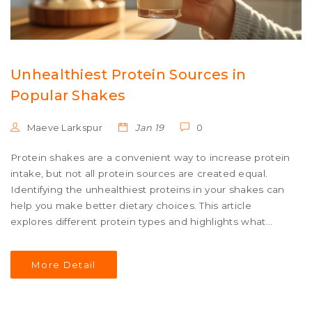
Unhealthiest Protein Sources in
Popular Shakes
Maeve Larkspur
Jan 19
0
Protein shakes are a convenient way to increase protein
intake, but not all protein sources are created equal.
Identifying the unhealthiest proteins in your shakes can
help you make better dietary choices. This article
explores different protein types and highlights what
makes some of them less healthy. From artificial
additives to indigestible whey derivatives, learn what to
More Detail
avoid in your shake. Become empowered to choose
healthier protein options for your lifestyle.