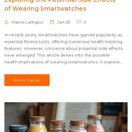
of Wearing Smartwatches
Maeve Larkspur
Jan 26
0
In recent years, smartwatches have gained popularity as
essential fitness tools, offering numerous health-tracking
features. However, concerns about potential side effects
have emerged. This article delves into the possible
health implications of wearing smartwatches. It explores
topics such as radiation exposure, skin irritation, and
psychological effects, as well as providing tips for safe
More Detail
usage.