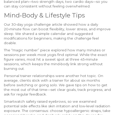
balanced plan—two strength days, two cardio days—so you
can stay consistent without feeling overwhelmed.
Mind‑Body & Lifestyle Tips
Our 30‑day yoga challenge article showed how a daily
20‑minute flow can boost flexibility, lower stress, and improve
sleep. We shared a simple calendar and suggested
modifications for beginners, making the challenge feel
doable.
The “magic number” piece explored how many minutes or
sessions per week most yogis find optimal. While the exact
figure varies, most hit a sweet spot at three 45‑minute
sessions, which keeps the mind‑body link strong without
burning out.
Personal trainer relationships were another hot topic. On
average, clients stick with a trainer for about six months
before switching or going solo. We gave tips on how to get
the most out of that time—set clear goals, track progress, and
ask for regular feedback.
Smartwatch safety raised eyebrows, so we examined
potential side effects like skin irritation and low‑level radiation
exposure. The consensus: choose hypoallergenic straps, take