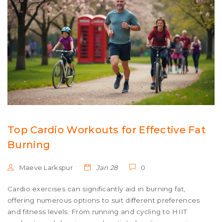
Top Cardio Workouts for Effective Fat
Burning
Maeve Larkspur
Jan 28
0
Cardio exercises can significantly aid in burning fat,
offering numerous options to suit different preferences
and fitness levels. From running and cycling to HIIT