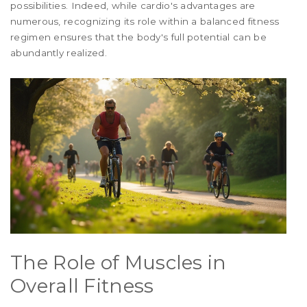
possibilities. Indeed, while cardio's advantages are
numerous, recognizing its role within a balanced fitness
regimen ensures that the body's full potential can be
abundantly realized.
The Role of Muscles in
Overall Fitness