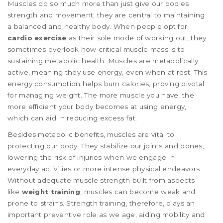
Muscles do so much more than just give our bodies
strength and movement; they are central to maintaining
a balanced and healthy body. When people opt for
cardio exercise
as their sole mode of working out, they
sometimes overlook how critical muscle mass is to
sustaining metabolic health. Muscles are metabolically
active, meaning they use energy, even when at rest. This
energy consumption helps burn calories, proving pivotal
for managing weight. The more muscle you have, the
more efficient your body becomes at using energy,
which can aid in reducing excess fat.
Besides metabolic benefits, muscles are vital to
protecting our body. They stabilize our joints and bones,
lowering the risk of injuries when we engage in
everyday activities or more intense physical endeavors.
Without adequate muscle strength built from aspects
like
weight training
, muscles can become weak and
prone to strains. Strength training, therefore, plays an
important preventive role as we age, aiding mobility and