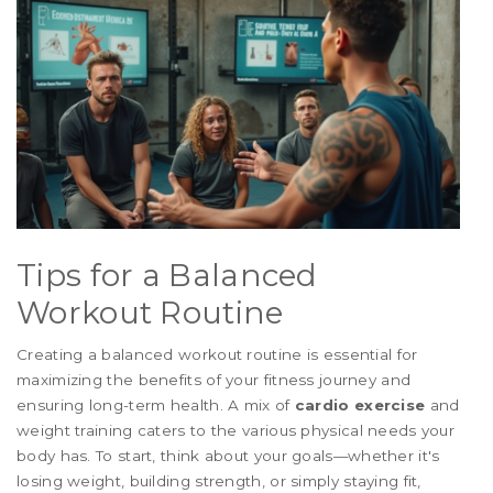
Tips for a Balanced
Workout Routine
Creating a balanced workout routine is essential for
maximizing the benefits of your fitness journey and
ensuring long-term health. A mix of
cardio exercise
and
weight training caters to the various physical needs your
body has. To start, think about your goals—whether it's
losing weight, building strength, or simply staying fit,