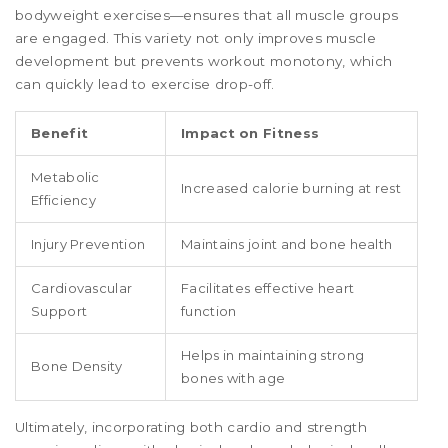
bodyweight exercises—ensures that all muscle groups
are engaged. This variety not only improves muscle
development but prevents workout monotony, which
can quickly lead to exercise drop-off.
Benefit
Impact on Fitness
Metabolic
Increased calorie burning at rest
Efficiency
Injury Prevention
Maintains joint and bone health
Cardiovascular
Facilitates effective heart
Support
function
Helps in maintaining strong
Bone Density
bones with age
Ultimately, incorporating both cardio and strength