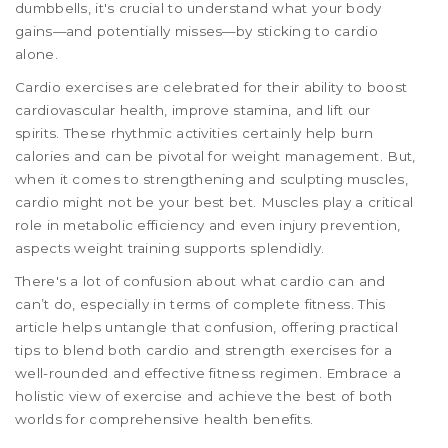
dumbbells, it's crucial to understand what your body
gains—and potentially misses—by sticking to cardio
alone.
Cardio exercises are celebrated for their ability to boost
cardiovascular health, improve stamina, and lift our
spirits. These rhythmic activities certainly help burn
calories and can be pivotal for weight management. But,
when it comes to strengthening and sculpting muscles,
cardio might not be your best bet. Muscles play a critical
role in metabolic efficiency and even injury prevention,
aspects weight training supports splendidly.
There's a lot of confusion about what cardio can and
can’t do, especially in terms of complete fitness. This
article helps untangle that confusion, offering practical
tips to blend both cardio and strength exercises for a
well-rounded and effective fitness regimen. Embrace a
holistic view of exercise and achieve the best of both
worlds for comprehensive health benefits.