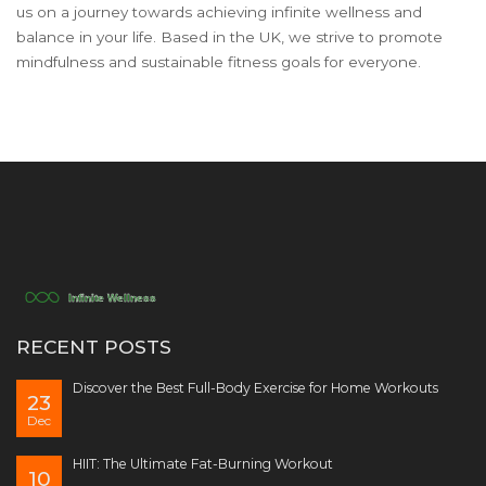
us on a journey towards achieving infinite wellness and
balance in your life. Based in the UK, we strive to promote
mindfulness and sustainable fitness goals for everyone.
RECENT POSTS
Discover the Best Full-Body Exercise for Home Workouts
23
Dec
HIIT: The Ultimate Fat-Burning Workout
10