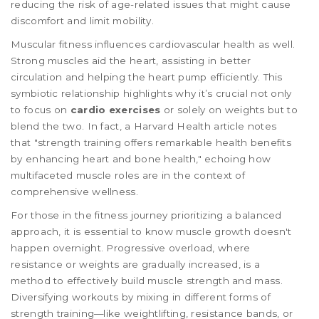
reducing the risk of age-related issues that might cause
discomfort and limit mobility.
Muscular fitness influences cardiovascular health as well.
Strong muscles aid the heart, assisting in better
circulation and helping the heart pump efficiently. This
symbiotic relationship highlights why it’s crucial not only
to focus on
cardio exercises
or solely on weights but to
blend the two. In fact, a Harvard Health article notes
that "strength training offers remarkable health benefits
by enhancing heart and bone health," echoing how
multifaceted muscle roles are in the context of
comprehensive wellness.
For those in the fitness journey prioritizing a balanced
approach, it is essential to know muscle growth doesn't
happen overnight. Progressive overload, where
resistance or weights are gradually increased, is a
method to effectively build muscle strength and mass.
Diversifying workouts by mixing in different forms of
strength training—like weightlifting, resistance bands, or