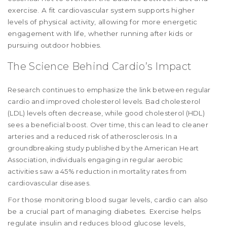
exercise. A fit cardiovascular system supports higher
levels of physical activity, allowing for more energetic
engagement with life, whether running after kids or
pursuing outdoor hobbies.
The Science Behind Cardio’s Impact
Research continues to emphasize the link between regular
cardio and improved cholesterol levels. Bad cholesterol
(LDL) levels often decrease, while good cholesterol (HDL)
sees a beneficial boost. Over time, this can lead to cleaner
arteries and a reduced risk of atherosclerosis. In a
groundbreaking study published by the American Heart
Association, individuals engaging in regular aerobic
activities saw a 45% reduction in mortality rates from
cardiovascular diseases.
For those monitoring blood sugar levels, cardio can also
be a crucial part of managing diabetes. Exercise helps
regulate insulin and reduces blood glucose levels,