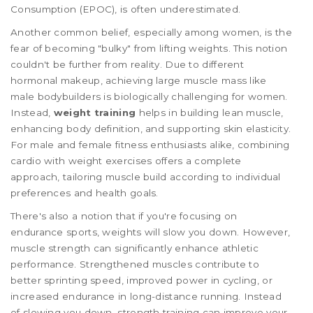
Consumption (EPOC), is often underestimated.
Another common belief, especially among women, is the
fear of becoming "bulky" from lifting weights. This notion
couldn't be further from reality. Due to different
hormonal makeup, achieving large muscle mass like
male bodybuilders is biologically challenging for women.
Instead,
weight training
helps in building lean muscle,
enhancing body definition, and supporting skin elasticity.
For male and female fitness enthusiasts alike, combining
cardio with weight exercises offers a complete
approach, tailoring muscle build according to individual
preferences and health goals.
There's also a notion that if you're focusing on
endurance sports, weights will slow you down. However,
muscle strength can significantly enhance athletic
performance. Strengthened muscles contribute to
better sprinting speed, improved power in cycling, or
increased endurance in long-distance running. Instead
of slowing you down, strength training can improve your