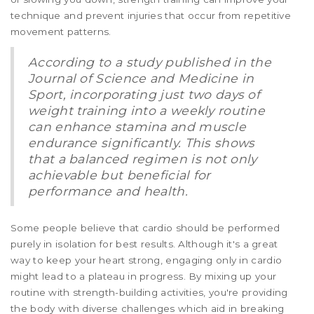
technique and prevent injuries that occur from repetitive
movement patterns.
According to a study published in the
Journal of Science and Medicine in
Sport, incorporating just two days of
weight training into a weekly routine
can enhance stamina and muscle
endurance significantly. This shows
that a balanced regimen is not only
achievable but beneficial for
performance and health.
Some people believe that cardio should be performed
purely in isolation for best results. Although it's a great
way to keep your heart strong, engaging only in cardio
might lead to a plateau in progress. By mixing up your
routine with strength-building activities, you're providing
the body with diverse challenges which aid in breaking