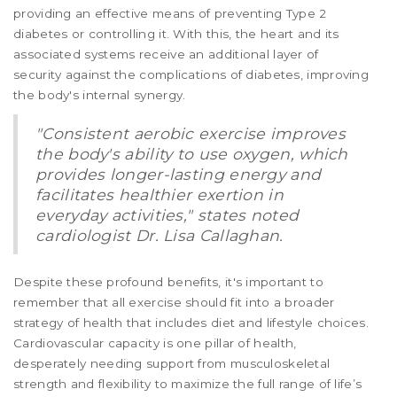
providing an effective means of preventing Type 2
diabetes or controlling it. With this, the heart and its
associated systems receive an additional layer of
security against the complications of diabetes, improving
the body's internal synergy.
"Consistent aerobic exercise improves
the body's ability to use oxygen, which
provides longer-lasting energy and
facilitates healthier exertion in
everyday activities," states noted
cardiologist Dr. Lisa Callaghan.
Despite these profound benefits, it's important to
remember that all exercise should fit into a broader
strategy of health that includes diet and lifestyle choices.
Cardiovascular capacity is one pillar of health,
desperately needing support from musculoskeletal
strength and flexibility to maximize the full range of life’s