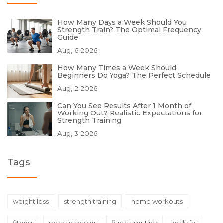
How Many Days a Week Should You
Strength Train? The Optimal Frequency
Guide
Aug, 6 2026
How Many Times a Week Should
Beginners Do Yoga? The Perfect Schedule
Aug, 2 2026
Can You See Results After 1 Month of
Working Out? Realistic Expectations for
Strength Training
Aug, 3 2026
Tags
weight loss
strength training
home workouts
fitness
protein shakes
fitness routine
belly fat