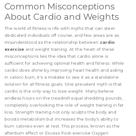
Common Misconceptions
About Cardio and Weights
The world of fitness is rife with myths that can steer
dedicated individuals off course, and few areas are as
misunderstood as the relationship between
cardio
exercise
and weight training. At the heart of these
misconceptions lies the idea that cardio alone is
sufficient for achieving optimal health and fitness. While
cardio does shine by improving heart health and aiding
in caloric burn, it's a mistake to see it as a standalone
solution for all fitness goals. One prevalent myth is that
cardio is the only way to lose weight. Many believe
endless hours on the treadmill equal shedding pounds,
completely overlooking the role of weight training in fat
loss. Strength training not only sculpts the body and
boosts metabolism but increases the body's ability to
burn calories even at rest. This process, known as the
afterburn effect or Excess Post-exercise Oxygen