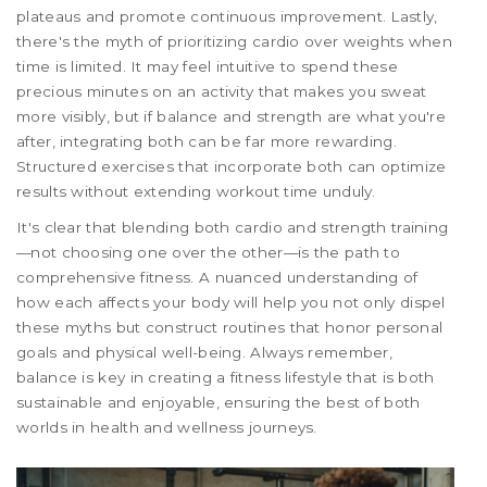
plateaus and promote continuous improvement. Lastly,
there's the myth of prioritizing cardio over weights when
time is limited. It may feel intuitive to spend these
precious minutes on an activity that makes you sweat
more visibly, but if balance and strength are what you're
after, integrating both can be far more rewarding.
Structured exercises that incorporate both can optimize
results without extending workout time unduly.
It's clear that blending both cardio and strength training
—not choosing one over the other—is the path to
comprehensive fitness. A nuanced understanding of
how each affects your body will help you not only dispel
these myths but construct routines that honor personal
goals and physical well-being. Always remember,
balance is key in creating a fitness lifestyle that is both
sustainable and enjoyable, ensuring the best of both
worlds in health and wellness journeys.