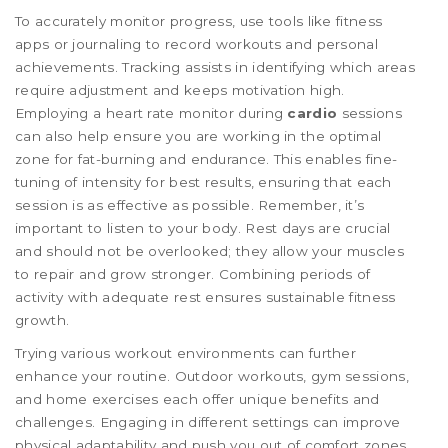
To accurately monitor progress, use tools like fitness
apps or journaling to record workouts and personal
achievements. Tracking assists in identifying which areas
require adjustment and keeps motivation high.
Employing a heart rate monitor during
cardio
sessions
can also help ensure you are working in the optimal
zone for fat-burning and endurance. This enables fine-
tuning of intensity for best results, ensuring that each
session is as effective as possible. Remember, it’s
important to listen to your body. Rest days are crucial
and should not be overlooked; they allow your muscles
to repair and grow stronger. Combining periods of
activity with adequate rest ensures sustainable fitness
growth.
Trying various workout environments can further
enhance your routine. Outdoor workouts, gym sessions,
and home exercises each offer unique benefits and
challenges. Engaging in different settings can improve
physical adaptability and push you out of comfort zones.