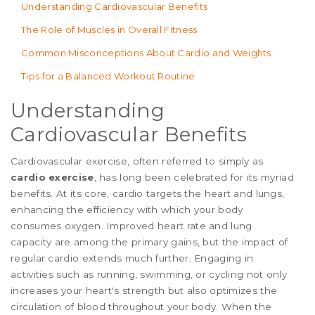
Understanding Cardiovascular Benefits
The Role of Muscles in Overall Fitness
Common Misconceptions About Cardio and Weights
Tips for a Balanced Workout Routine
Understanding
Cardiovascular Benefits
Cardiovascular exercise, often referred to simply as
cardio exercise
, has long been celebrated for its myriad
benefits. At its core, cardio targets the heart and lungs,
enhancing the efficiency with which your body
consumes oxygen. Improved heart rate and lung
capacity are among the primary gains, but the impact of
regular cardio extends much further. Engaging in
activities such as running, swimming, or cycling not only
increases your heart's strength but also optimizes the
circulation of blood throughout your body. When the