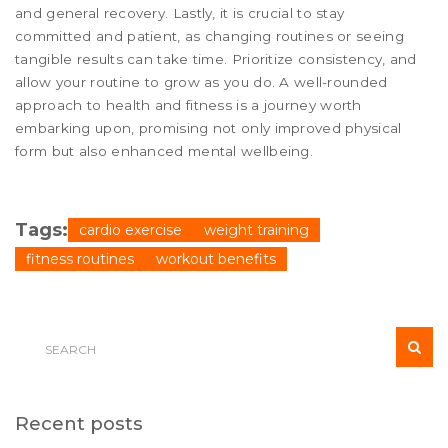
and general recovery. Lastly, it is crucial to stay
committed and patient, as changing routines or seeing
tangible results can take time. Prioritize consistency, and
allow your routine to grow as you do. A well-rounded
approach to health and fitness is a journey worth
embarking upon, promising not only improved physical
form but also enhanced mental wellbeing.
Tags:
cardio exercise
weight training
fitness routines
workout benefits
Recent posts