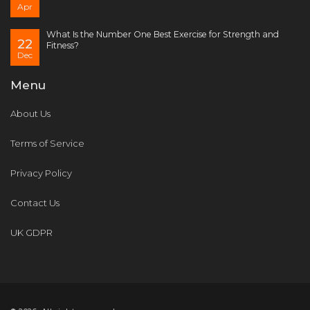
Apr
What Is the Number One Best Exercise for Strength and
22
Fitness?
Dec
Menu
About Us
Terms of Service
Privacy Policy
Contact Us
UK GDPR