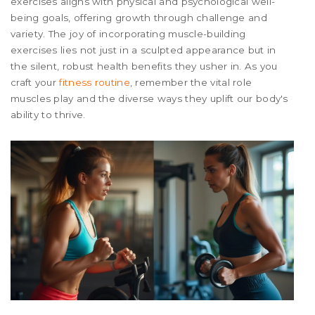
exercises aligns with physical and psychological well-
being goals, offering growth through challenge and
variety. The joy of incorporating muscle-building
exercises lies not just in a sculpted appearance but in
the silent, robust health benefits they usher in. As you
craft your
fitness routine
, remember the vital role
muscles play and the diverse ways they uplift our body's
ability to thrive.