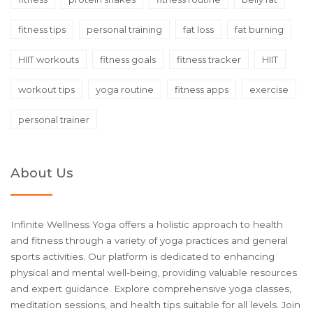
fitness tips
personal training
fat loss
fat burning
HIIT workouts
fitness goals
fitness tracker
HIIT
workout tips
yoga routine
fitness apps
exercise
personal trainer
About Us
Infinite Wellness Yoga offers a holistic approach to health
and fitness through a variety of yoga practices and general
sports activities. Our platform is dedicated to enhancing
physical and mental well-being, providing valuable resources
and expert guidance. Explore comprehensive yoga classes,
meditation sessions, and health tips suitable for all levels. Join