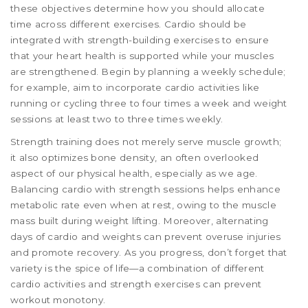
these objectives determine how you should allocate
time across different exercises. Cardio should be
integrated with strength-building exercises to ensure
that your heart health is supported while your muscles
are strengthened. Begin by planning a weekly schedule;
for example, aim to incorporate cardio activities like
running or cycling three to four times a week and weight
sessions at least two to three times weekly.
Strength training does not merely serve muscle growth;
it also optimizes bone density, an often overlooked
aspect of our physical health, especially as we age.
Balancing cardio with strength sessions helps enhance
metabolic rate even when at rest, owing to the muscle
mass built during weight lifting. Moreover, alternating
days of cardio and weights can prevent overuse injuries
and promote recovery. As you progress, don’t forget that
variety is the spice of life—a combination of different
cardio activities and strength exercises can prevent
workout monotony.