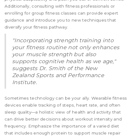
Additionally, consulting with fitness professionals or
enrolling for group fitness classes can provide expert
guidance and introduce you to new techniques that
diversify your fitness pathway.
"Incorporating strength training into
your fitness routine not only enhances
your muscle strength but also
supports cognitive health as we age,"
suggests Dr. Smith of the New
Zealand Sports and Performance
Institute.
Sometimes technology can be your ally. Wearable fitness
devices enable tracking of steps, heart rate, and often
sleep quality—a holistic view of health and activity that
can drive better decisions about workout intensity and
frequency. Emphasize the importance of a varied diet
that includes enough protein to support muscle repair