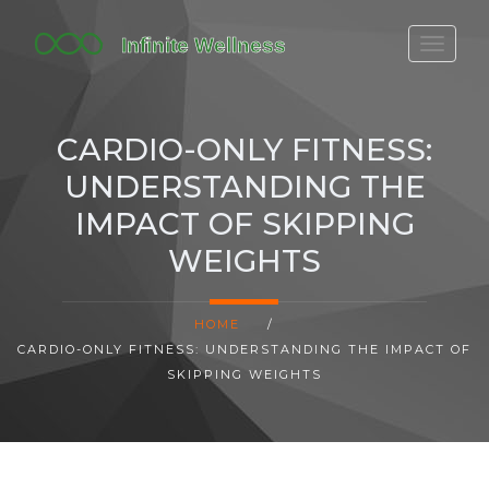
FITBIT DISCONTINUED
FITON PRICING
CARDIO-ONLY FITNESS:
20-MINUTE CARDIO
UNDERSTANDING THE
YOGA TIMELINE
IMPACT OF SKIPPING
WEIGHTS
HOME
/
CARDIO-ONLY FITNESS: UNDERSTANDING THE IMPACT OF
SKIPPING WEIGHTS