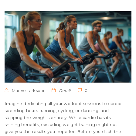
Maeve Larkspur
Dec 9
0
Imagine dedicating all your workout sessions to cardio—
spending hours running, cycling, or dancing, and
skipping the weights entirely. While cardio has its
shining benefits, excluding weight training might not
give you the results you hope for. Before you ditch the