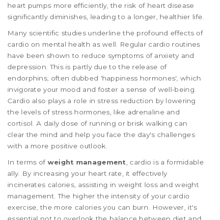
heart pumps more efficiently, the risk of heart disease
significantly diminishes, leading to a longer, healthier life.
Many scientific studies underline the profound effects of
cardio on mental health as well. Regular cardio routines
have been shown to reduce symptoms of anxiety and
depression. This is partly due to the release of
endorphins, often dubbed 'happiness hormones', which
invigorate your mood and foster a sense of well-being.
Cardio also plays a role in stress reduction by lowering
the levels of stress hormones, like adrenaline and
cortisol. A daily dose of running or brisk walking can
clear the mind and help you face the day's challenges
with a more positive outlook.
In terms of
weight management
, cardio is a formidable
ally. By increasing your heart rate, it effectively
incinerates calories, assisting in weight loss and weight
management. The higher the intensity of your cardio
exercise, the more calories you can burn. However, it's
essential not to overlook the balance between diet and