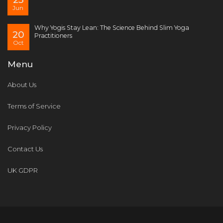
Jun
Why Yogis Stay Lean: The Science Behind Slim Yoga
20
Practitioners
Oct
Menu
About Us
Terms of Service
Privacy Policy
Contact Us
UK GDPR