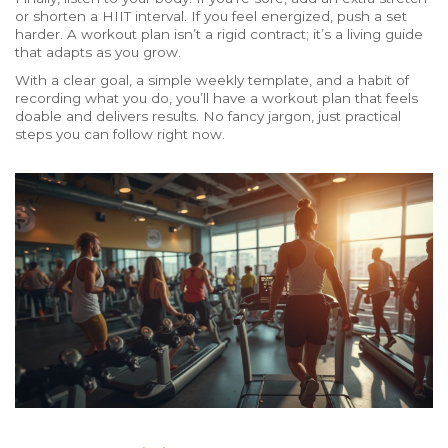
or shorten a HIIT interval. If you feel energized, push a set
harder. A workout plan isn’t a rigid contract; it’s a living guide
that adapts as you grow.
With a clear goal, a simple weekly template, and a habit of
recording what you do, you’ll have a workout plan that feels
doable and delivers results. No fancy jargon, just practical
steps you can follow right now.