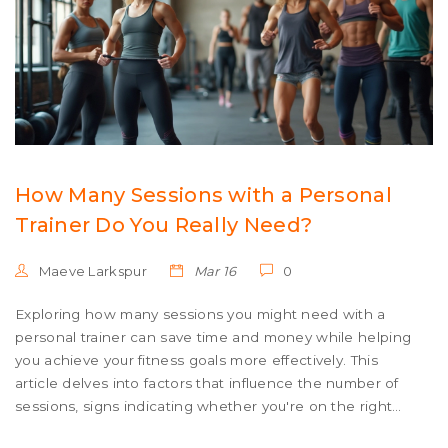
How Many Sessions with a Personal
Trainer Do You Really Need?
Maeve Larkspur
Mar 16
0
Exploring how many sessions you might need with a
personal trainer can save time and money while helping
you achieve your fitness goals more effectively. This
article delves into factors that influence the number of
sessions, signs indicating whether you're on the right
track, and tips for maximizing your time with a trainer.