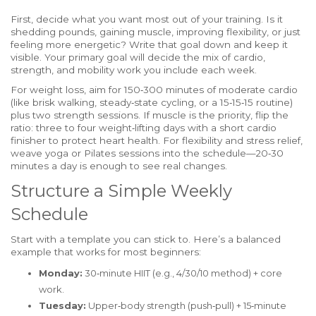
First, decide what you want most out of your training. Is it
shedding pounds, gaining muscle, improving flexibility, or just
feeling more energetic? Write that goal down and keep it
visible. Your primary goal will decide the mix of cardio,
strength, and mobility work you include each week.
For weight loss, aim for 150‑300 minutes of moderate cardio
(like brisk walking, steady‑state cycling, or a 15‑15‑15 routine)
plus two strength sessions. If muscle is the priority, flip the
ratio: three to four weight‑lifting days with a short cardio
finisher to protect heart health. For flexibility and stress relief,
weave yoga or Pilates sessions into the schedule—20‑30
minutes a day is enough to see real changes.
Structure a Simple Weekly
Schedule
Start with a template you can stick to. Here’s a balanced
example that works for most beginners:
Monday:
30‑minute HIIT (e.g., 4/30/10 method) + core
work.
Tuesday:
Upper‑body strength (push‑pull) + 15‑minute