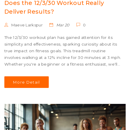
Does the 12/3/30 Workout Really
Deliver Results?
Maeve Larkspur
Mar 20
0
The 12/3/30 workout plan has gained attention for its
simplicity and effectiveness, sparking curiosity about its
true impact on fitness goals. This treadmill routine
involves walking at a 12% incline for 30 minutes at 3 mph.
Whether you're a beginner or a fitness enthusiast, we'll
explore what makes this trend appealing and if it truly
delivers on its promises. This article uncovers the facts,
More Detail
potential benefits, and tips to maximize your results.