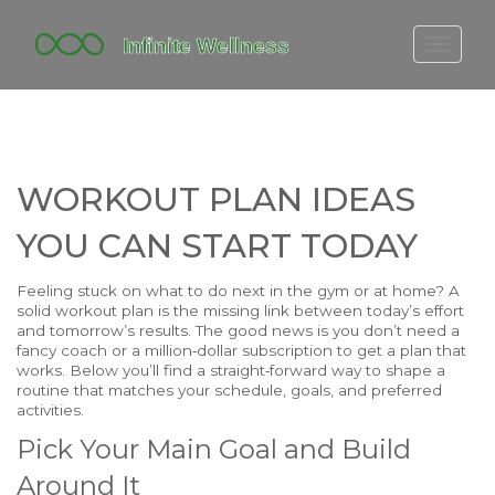
FITBIT DISCONTINUED
FITON PRICING
20-MINUTE CARDIO
WORKOUT PLAN IDEAS
YOGA TIMELINE
YOU CAN START TODAY
Feeling stuck on what to do next in the gym or at home? A
solid workout plan is the missing link between today’s effort
and tomorrow’s results. The good news is you don’t need a
fancy coach or a million‑dollar subscription to get a plan that
works. Below you’ll find a straight‑forward way to shape a
routine that matches your schedule, goals, and preferred
activities.
Pick Your Main Goal and Build
Around It