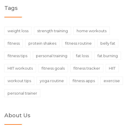
Tags
weight loss
strength training
home workouts
fitness
protein shakes
fitness routine
belly fat
fitness tips
personal training
fat loss
fat burning
HIIT workouts
fitness goals
fitness tracker
HIIT
workout tips
yoga routine
fitness apps
exercise
personal trainer
About Us