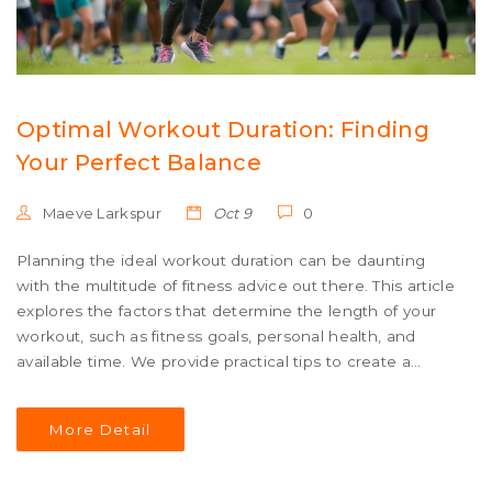
Optimal Workout Duration: Finding
Your Perfect Balance
Maeve Larkspur
Oct 9
0
Planning the ideal workout duration can be daunting
with the multitude of fitness advice out there. This article
explores the factors that determine the length of your
workout, such as fitness goals, personal health, and
available time. We provide practical tips to create a
balanced routine that fits your lifestyle while delivering
effective results. Whether you aim for weight loss,
More Detail
muscle gain, or general fitness, understanding these
elements will help you tailor your exercise sessions to
meet your needs.