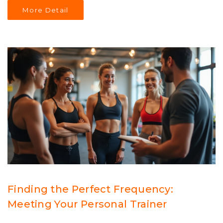
Understanding these aspects can help you make the
More Detail
best use of a personal trainer's expertise. Find out what
works best for your schedule, budget, and fitness
targets.
Finding the Perfect Frequency:
Meeting Your Personal Trainer