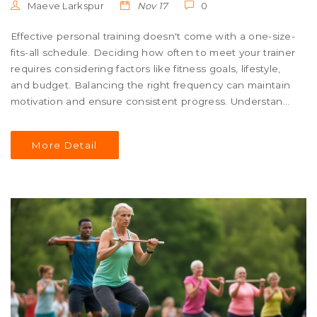
Maeve Larkspur
Nov 17
0
Effective personal training doesn't come with a one-size-
fits-all schedule. Deciding how often to meet your trainer
requires considering factors like fitness goals, lifestyle,
and budget. Balancing the right frequency can maintain
motivation and ensure consistent progress. Understand
how to tailor your training schedule to align with your
fitness journey.
More Detail