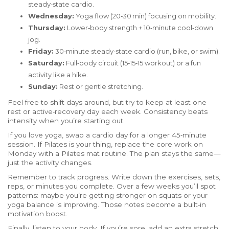
steady‑state cardio.
Wednesday:
Yoga flow (20‑30 min) focusing on mobility.
Thursday:
Lower‑body strength + 10‑minute cool‑down
jog.
Friday:
30‑minute steady‑state cardio (run, bike, or swim).
Saturday:
Full‑body circuit (15‑15‑15 workout) or a fun
activity like a hike.
Sunday:
Rest or gentle stretching.
Feel free to shift days around, but try to keep at least one
rest or active‑recovery day each week. Consistency beats
intensity when you’re starting out.
If you love yoga, swap a cardio day for a longer 45‑minute
session. If Pilates is your thing, replace the core work on
Monday with a Pilates mat routine. The plan stays the same—
just the activity changes.
Remember to track progress. Write down the exercises, sets,
reps, or minutes you complete. Over a few weeks you’ll spot
patterns: maybe you’re getting stronger on squats or your
yoga balance is improving. Those notes become a built‑in
motivation boost.
Finally, listen to your body. If you’re sore, add an extra stretch