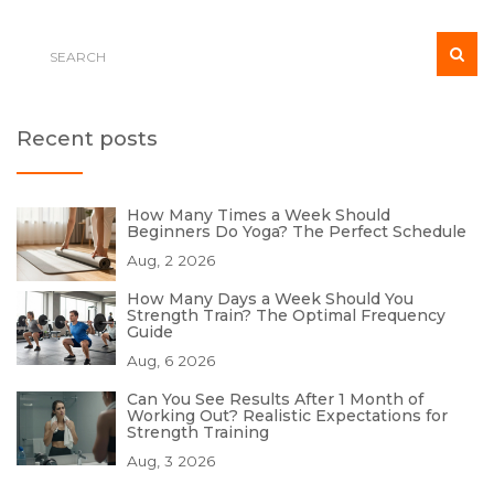
Recent posts
How Many Times a Week Should
Beginners Do Yoga? The Perfect Schedule
Aug, 2 2026
How Many Days a Week Should You
Strength Train? The Optimal Frequency
Guide
Aug, 6 2026
Can You See Results After 1 Month of
Working Out? Realistic Expectations for
Strength Training
Aug, 3 2026