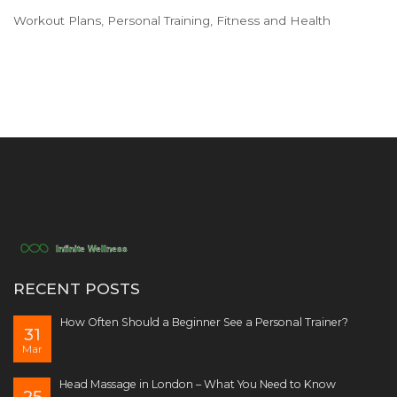
Workout Plans, Personal Training, Fitness and Health
RECENT POSTS
How Often Should a Beginner See a Personal Trainer?
31
Mar
Head Massage in London – What You Need to Know
25