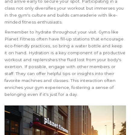
and arrive early to secure your spot. Participating in a
class not only diversifies your workout but immerses you
in the gym's culture and builds camaraderie with like-
minded fitness enthusiasts.
Remember to hydrate throughout your visit. Gyms like
Planet Fitness often have fill-up stations that encourage
eco-friendly practices, so bring a water bottle and keep
it on hand. Hydration is a key component of a productive
workout and replenishes the fluid lost from your body's
exertion. If possible, engage with other members or
staff. They can offer helpful tips or insights into their
favorite machines and classes. This interaction often
enriches your gym experience, fostering a sense of
belonging even if it's just for a day.