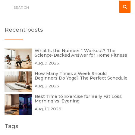
Recent posts
What Is the Number 1 Workout? The
Science-Backed Answer for Home Fitness
Aug, 9 2026
How Many Times a Week Should
Beginners Do Yoga? The Perfect Schedule
Aug, 2 2026
Best Time to Exercise for Belly Fat Loss:
Morning vs. Evening
Aug, 10 2026
Tags