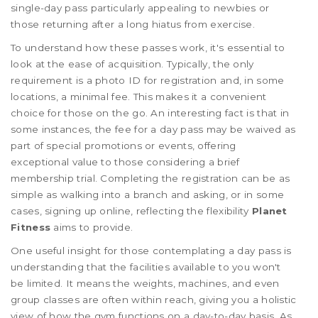
single-day pass particularly appealing to newbies or
those returning after a long hiatus from exercise.
To understand how these passes work, it's essential to
look at the ease of acquisition. Typically, the only
requirement is a photo ID for registration and, in some
locations, a minimal fee. This makes it a convenient
choice for those on the go. An interesting fact is that in
some instances, the fee for a day pass may be waived as
part of special promotions or events, offering
exceptional value to those considering a brief
membership trial. Completing the registration can be as
simple as walking into a branch and asking, or in some
cases, signing up online, reflecting the flexibility
Planet
Fitness
aims to provide.
One useful insight for those contemplating a day pass is
understanding that the facilities available to you won't
be limited. It means the weights, machines, and even
group classes are often within reach, giving you a holistic
view of how the gym functions on a day-to-day basis. As