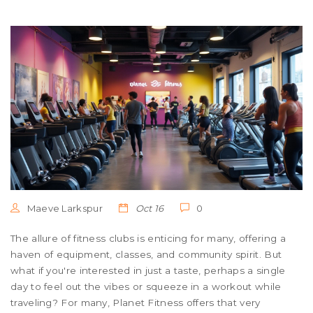
Maeve Larkspur
Oct 16
0
The allure of fitness clubs is enticing for many, offering a
haven of equipment, classes, and community spirit. But
what if you're interested in just a taste, perhaps a single
day to feel out the vibes or squeeze in a workout while
traveling? For many, Planet Fitness offers that very