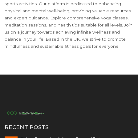
sports activities. Our platform is dedicated to enhancing
physical and mental well-being, providing valuable resources
and expert guidance. Explore comprehensive yoga classes,
meditation sessions, and health tips suitable for all levels. Join
us on a journey towards achieving infinite wellness and
balance in your life. Based in the UK, we strive to promote
mindfulness and sustainable fitness goals for everyone.
RECENT POSTS