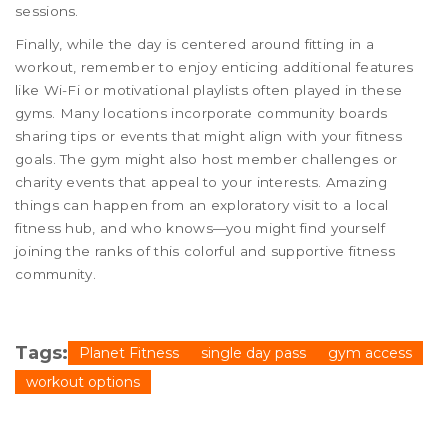
sessions.
Finally, while the day is centered around fitting in a
workout, remember to enjoy enticing additional features
like Wi-Fi or motivational playlists often played in these
gyms. Many locations incorporate community boards
sharing tips or events that might align with your fitness
goals. The gym might also host member challenges or
charity events that appeal to your interests. Amazing
things can happen from an exploratory visit to a local
fitness hub, and who knows—you might find yourself
joining the ranks of this colorful and supportive fitness
community.
Tags:
Planet Fitness
single day pass
gym access
workout options