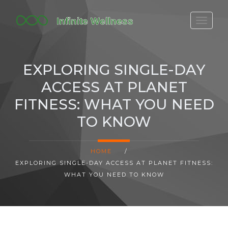
FITBIT DISCONTINUED
FITON PRICING
EXPLORING SINGLE-DAY
20-MINUTE CARDIO
ACCESS AT PLANET
YOGA TIMELINE
FITNESS: WHAT YOU NEED
TO KNOW
HOME
/
EXPLORING SINGLE-DAY ACCESS AT PLANET FITNESS:
WHAT YOU NEED TO KNOW