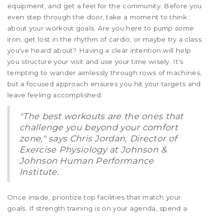
equipment, and get a feel for the community. Before you
even step through the door, take a moment to think
about your workout goals. Are you here to pump some
iron, get lost in the rhythm of cardio, or maybe try a class
you've heard about? Having a clear intention will help
you structure your visit and use your time wisely. It's
tempting to wander aimlessly through rows of machines,
but a focused approach ensures you hit your targets and
leave feeling accomplished.
"The best workouts are the ones that
challenge you beyond your comfort
zone," says Chris Jordan, Director of
Exercise Physiology at Johnson &
Johnson Human Performance
Institute.
Once inside, prioritize top facilities that match your
goals. If strength training is on your agenda, spend a