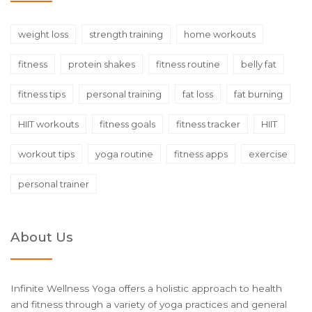
weight loss
strength training
home workouts
fitness
protein shakes
fitness routine
belly fat
fitness tips
personal training
fat loss
fat burning
HIIT workouts
fitness goals
fitness tracker
HIIT
workout tips
yoga routine
fitness apps
exercise
personal trainer
About Us
Infinite Wellness Yoga offers a holistic approach to health
and fitness through a variety of yoga practices and general