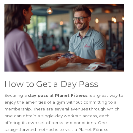
How to Get a Day Pass
Securing a
day pass
at
Planet Fitness
is a great way to
enjoy the amenities of a gym without committing to a
membership. There are several avenues through which
one can obtain a single-day workout access, each
offering its own set of perks and conditions. One
straightforward method is to visit a Planet Fitness