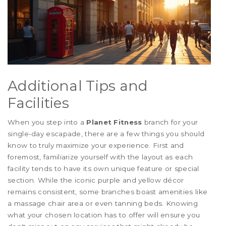
Additional Tips and
Facilities
When you step into a
Planet Fitness
branch for your
single-day escapade, there are a few things you should
know to truly maximize your experience. First and
foremost, familiarize yourself with the layout as each
facility tends to have its own unique feature or special
section. While the iconic purple and yellow décor
remains consistent, some branches boast amenities like
a massage chair area or even tanning beds. Knowing
what your chosen location has to offer will ensure you