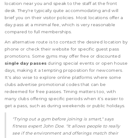
location near you and speak to the staff at the front
desk. They're typically quite accommodating and will
brief you on their visitor policies. Most locations offer a
day pass at a minimal fee, which is very reasonable
compared to full memberships.
An alternative route is to contact the desired location by
phone or check their website for specific guest pass
promotions. Some gyms may offer free or discounted
single day passes
during special events or open house
days, making it a tempting proposition for newcomers.
It's also wise to explore online platforms where some
clubs advertise promotional codes that can be
redeemed for free passes. Timing matters too, with
many clubs offering specific periods when it’s easier to
get a pass, such as during weekends or public holidays.
"Trying out a gym before joining is smart," says
fitness expert John Doe. "It allows people to really
see if the environment and offerings match their