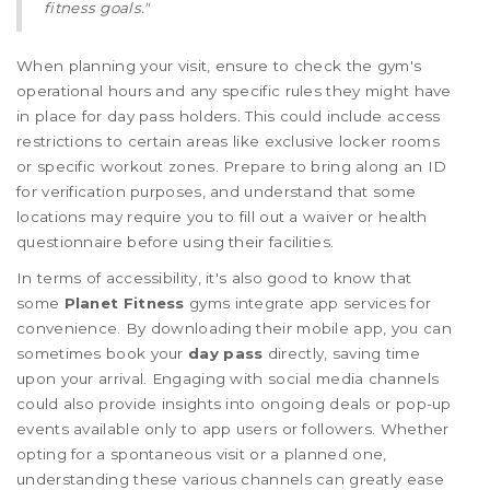
fitness goals."
When planning your visit, ensure to check the gym's
operational hours and any specific rules they might have
in place for day pass holders. This could include access
restrictions to certain areas like exclusive locker rooms
or specific workout zones. Prepare to bring along an ID
for verification purposes, and understand that some
locations may require you to fill out a waiver or health
questionnaire before using their facilities.
In terms of accessibility, it's also good to know that
some
Planet Fitness
gyms integrate app services for
convenience. By downloading their mobile app, you can
sometimes book your
day pass
directly, saving time
upon your arrival. Engaging with social media channels
could also provide insights into ongoing deals or pop-up
events available only to app users or followers. Whether
opting for a spontaneous visit or a planned one,
understanding these various channels can greatly ease