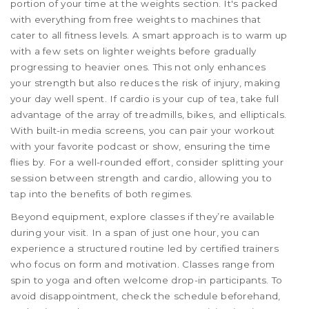
portion of your time at the weights section. It's packed
with everything from free weights to machines that
cater to all fitness levels. A smart approach is to warm up
with a few sets on lighter weights before gradually
progressing to heavier ones. This not only enhances
your strength but also reduces the risk of injury, making
your day well spent. If cardio is your cup of tea, take full
advantage of the array of treadmills, bikes, and ellipticals.
With built-in media screens, you can pair your workout
with your favorite podcast or show, ensuring the time
flies by. For a well-rounded effort, consider splitting your
session between strength and cardio, allowing you to
tap into the benefits of both regimes.
Beyond equipment, explore classes if they’re available
during your visit. In a span of just one hour, you can
experience a structured routine led by certified trainers
who focus on form and motivation. Classes range from
spin to yoga and often welcome drop-in participants. To
avoid disappointment, check the schedule beforehand,