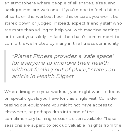
an atmosphere where people of all shapes, sizes, and
backgrounds are welcome. If you're one to feel a bit out
of sorts on the workout floor, this ensures you won't be
stared down or judged; instead, expect friendly staff who
are more than willing to help you with machine settings
or to spot you safely. In fact, the chain’s commitment to
comfort is well-noted by many in the fitness community:
"Planet Fitness provides a 'safe space'
for everyone to improve their health
without feeling out of place," states an
article in Health Digest.
When diving into your workout, you might want to focus
on specific goals you have for this single visit. Consider
testing out equipment you might not have access to
elsewhere, or perhaps drop into one of the
complimentary training sessions often available. These
sessions are superb to pick up valuable insights from the