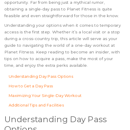
opportunity. Far from being just a mythical rumor,
obtaining a single-day pass to Planet Fitness is quite
feasible and even straightforward for those in the know.
Understanding your options when it comes to temporary
access is the first step. Whether it’s a local visit or a stop
during a cross-country trip, this article will serve as your
guide to navigating the world of a one-day workout at
Planet Fitness. Keep reading to become an insider, with
tips on how to acquire a pass, make the most of your
time, and enjoy the extra perks available.
Understanding Day Pass Options
How to Get a Day Pass
Maximizing Your Single-Day Workout
Additional Tips and Facilities
Understanding Day Pass
Options