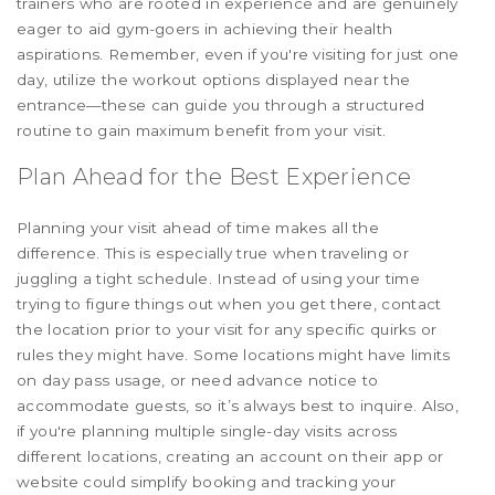
trainers who are rooted in experience and are genuinely
eager to aid gym-goers in achieving their health
aspirations. Remember, even if you're visiting for just one
day, utilize the workout options displayed near the
entrance—these can guide you through a structured
routine to gain maximum benefit from your visit.
Plan Ahead for the Best Experience
Planning your visit ahead of time makes all the
difference. This is especially true when traveling or
juggling a tight schedule. Instead of using your time
trying to figure things out when you get there, contact
the location prior to your visit for any specific quirks or
rules they might have. Some locations might have limits
on day pass usage, or need advance notice to
accommodate guests, so it’s always best to inquire. Also,
if you're planning multiple single-day visits across
different locations, creating an account on their app or
website could simplify booking and tracking your