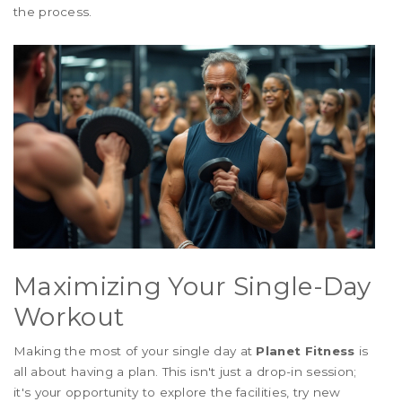
the process.
Maximizing Your Single-Day
Workout
Making the most of your single day at
Planet Fitness
is
all about having a plan. This isn't just a drop-in session;
it's your opportunity to explore the facilities, try new