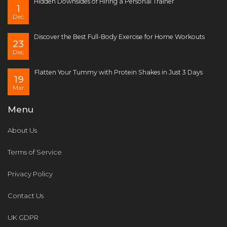
Hidden Downsides of Hiring a Personal Trainer
1
Dec
Discover the Best Full-Body Exercise for Home Workouts
23
Dec
Flatten Your Tummy with Protein Shakes in Just 3 Days
19
Mar
Menu
About Us
Terms of Service
Privacy Policy
Contact Us
UK GDPR