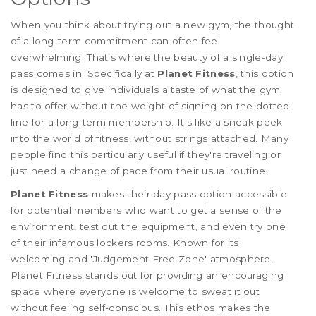
When you think about trying out a new gym, the thought
of a long-term commitment can often feel
overwhelming. That's where the beauty of a single-day
pass comes in. Specifically at
Planet Fitness
, this option
is designed to give individuals a taste of what the gym
has to offer without the weight of signing on the dotted
line for a long-term membership. It's like a sneak peek
into the world of fitness, without strings attached. Many
people find this particularly useful if they're traveling or
just need a change of pace from their usual routine.
Planet Fitness
makes their day pass option accessible
for potential members who want to get a sense of the
environment, test out the equipment, and even try one
of their infamous lockers rooms. Known for its
welcoming and 'Judgement Free Zone' atmosphere,
Planet Fitness stands out for providing an encouraging
space where everyone is welcome to sweat it out
without feeling self-conscious. This ethos makes the