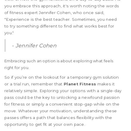
you embrace this approach, it's worth noting the words
of fitness expert Jennifer Cohen, who once said,
"Experience is the best teacher. Sometimes, you need
to try something different to find what works best for
you."
- Jennifer Cohen
Embracing such an option is about exploring what feels
right for you.
So if you’re on the lookout for a temporary gym solution
or a trial run, remember that
Planet Fitness
makes it
relatively simple. Exploring your options with a single-day
pass could be the key to unlocking a newfound passion
for fitness or simply a convenient stop-gap while on the
move. Whatever your motivation, understanding these
passes offers a path that balances flexibility with the
opportunity to get fit at your own pace.