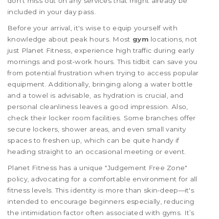
don't miss out on any services that might already be
included in your day pass.
Before your arrival, it's wise to equip yourself with
knowledge about peak hours. Most
gym
locations, not
just Planet Fitness, experience high traffic during early
mornings and post-work hours. This tidbit can save you
from potential frustration when trying to access popular
equipment. Additionally, bringing along a water bottle
and a towel is advisable, as hydration is crucial, and
personal cleanliness leaves a good impression. Also,
check their locker room facilities. Some branches offer
secure lockers, shower areas, and even small vanity
spaces to freshen up, which can be quite handy if
heading straight to an occasional meeting or event.
Planet Fitness has a unique "Judgement Free Zone"
policy, advocating for a comfortable environment for all
fitness levels. This identity is more than skin-deep—it's
intended to encourage beginners especially, reducing
the intimidation factor often associated with gyms. It’s