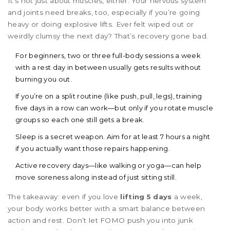
It’s not just about muscles, either. Your nervous system
and joints need breaks, too, especially if you’re going
heavy or doing explosive lifts. Ever felt wiped out or
weirdly clumsy the next day? That’s recovery gone bad.
For beginners, two or three full-body sessions a week
with a rest day in between usually gets results without
burning you out.
If you’re on a split routine (like push, pull, legs), training
five days in a row can work—but only if you rotate muscle
groups so each one still gets a break.
Sleep is a secret weapon. Aim for at least 7 hours a night
if you actually want those repairs happening.
Active recovery days—like walking or yoga—can help
move soreness along instead of just sitting still.
The takeaway: even if you love
lifting 5 days
a week,
your body works better with a smart balance between
action and rest. Don’t let FOMO push you into junk