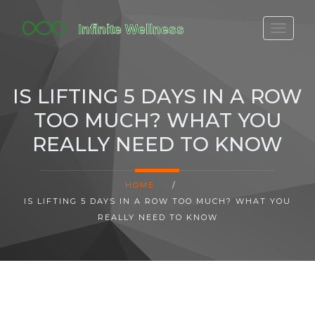
FITBIT DISCONTINUED
FITON PRICING
IS LIFTING 5 DAYS IN A ROW
20-MINUTE CARDIO
TOO MUCH? WHAT YOU
YOGA TIMELINE
REALLY NEED TO KNOW
HOME
/
IS LIFTING 5 DAYS IN A ROW TOO MUCH? WHAT YOU
REALLY NEED TO KNOW