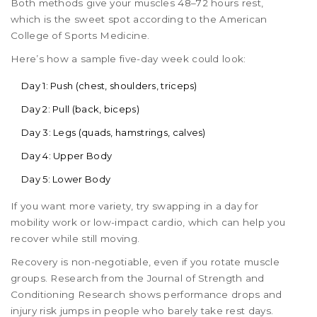
Both methods give your muscles 48–72 hours rest,
which is the sweet spot according to the American
College of Sports Medicine.
Here’s how a sample five-day week could look:
Day 1: Push (chest, shoulders, triceps)
Day 2: Pull (back, biceps)
Day 3: Legs (quads, hamstrings, calves)
Day 4: Upper Body
Day 5: Lower Body
If you want more variety, try swapping in a day for
mobility work or low-impact cardio, which can help you
recover while still moving.
Recovery is non-negotiable, even if you rotate muscle
groups. Research from the Journal of Strength and
Conditioning Research shows performance drops and
injury risk jumps in people who barely take rest days.