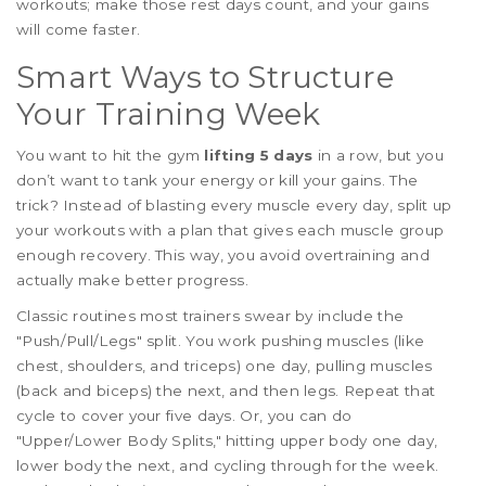
workouts; make those rest days count, and your gains
will come faster.
Smart Ways to Structure
Your Training Week
You want to hit the gym
lifting 5 days
in a row, but you
don’t want to tank your energy or kill your gains. The
trick? Instead of blasting every muscle every day, split up
your workouts with a plan that gives each muscle group
enough recovery. This way, you avoid overtraining and
actually make better progress.
Classic routines most trainers swear by include the
"Push/Pull/Legs" split. You work pushing muscles (like
chest, shoulders, and triceps) one day, pulling muscles
(back and biceps) the next, and then legs. Repeat that
cycle to cover your five days. Or, you can do
"Upper/Lower Body Splits," hitting upper body one day,
lower body the next, and cycling through for the week.