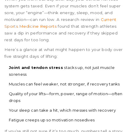
system gets taxed. Even if your muscles don’t feel super
sore, your “engine”—think energy, sleep, mood, and
motivation—can run low. A research review in
Current
Sports Medicine Reports
found that strength athletes
saw a dip in performance and recovery if they skipped
rest days for too long.
Here’s a glance at what might happen to your body over
five straight days of lifting:
Joint and tendon stress
stacks up, not just muscle
soreness
Muscles can feel weaker, not stronger, if recovery tanks
Quality of your lifts—form, power, range of motion—often
drops
Your sleep can take a hit, which messes with recovery
Fatigue creeps up so motivation nosedives
If you’re still not sure if it’s too much, numbers tell a story