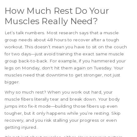
How Much Rest Do Your
Muscles Really Need?
Let’s talk numbers. Most research says that a muscle
group needs about 48 hours to recover after a tough
workout. This doesn’t mean you have to sit on the couch
for two days—just avoid training the exact same muscle
group back-to-back. For example, if you hammered your
legs on Monday, don't hit them again on Tuesday. Your
muscles need that downtime to get stronger, not just
bigger.
Why so much rest? When you work out hard, your
muscle fibers literally tear and break down. Your body
jumps into fix-it mode—building those fibers up even
tougher, but it only happens while you’re resting. Skip
recovery, and you risk stalling your progress or even
getting injured.