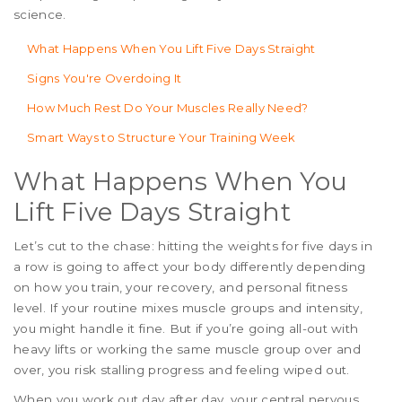
science.
What Happens When You Lift Five Days Straight
Signs You're Overdoing It
How Much Rest Do Your Muscles Really Need?
Smart Ways to Structure Your Training Week
What Happens When You
Lift Five Days Straight
Let’s cut to the chase: hitting the weights for five days in
a row is going to affect your body differently depending
on how you train, your recovery, and personal fitness
level. If your routine mixes muscle groups and intensity,
you might handle it fine. But if you’re going all-out with
heavy lifts or working the same muscle group over and
over, you risk stalling progress and feeling wiped out.
When you work out day after day, your central nervous