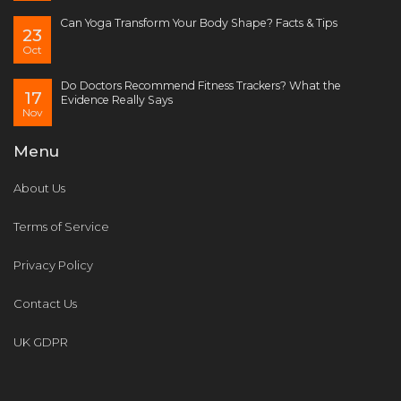
Can Yoga Transform Your Body Shape? Facts & Tips
23
Oct
Do Doctors Recommend Fitness Trackers? What the
17
Evidence Really Says
Nov
Menu
About Us
Terms of Service
Privacy Policy
Contact Us
UK GDPR