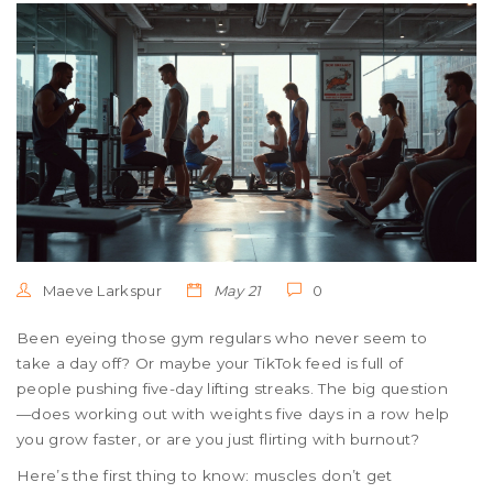
Maeve Larkspur
May 21
0
Been eyeing those gym regulars who never seem to
take a day off? Or maybe your TikTok feed is full of
people pushing five-day lifting streaks. The big question
—does working out with weights five days in a row help
you grow faster, or are you just flirting with burnout?
Here’s the first thing to know: muscles don’t get