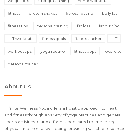
weight loss
strength training
home workouts
fitness
protein shakes
fitness routine
belly fat
fitness tips
personal training
fat loss
fat burning
HIIT workouts
fitness goals
fitness tracker
HIIT
workout tips
yoga routine
fitness apps
exercise
personal trainer
About Us
Infinite Wellness Yoga offers a holistic approach to health
and fitness through a variety of yoga practices and general
sports activities. Our platform is dedicated to enhancing
physical and mental well-being, providing valuable resources