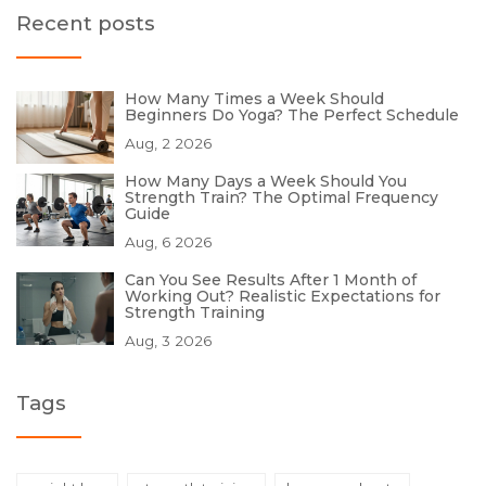
Recent posts
How Many Times a Week Should
Beginners Do Yoga? The Perfect Schedule
Aug, 2 2026
How Many Days a Week Should You
Strength Train? The Optimal Frequency
Guide
Aug, 6 2026
Can You See Results After 1 Month of
Working Out? Realistic Expectations for
Strength Training
Aug, 3 2026
Tags