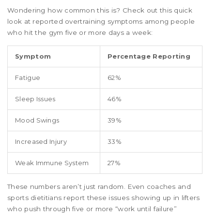
Wondering how common this is? Check out this quick
look at reported overtraining symptoms among people
who hit the gym five or more days a week:
Symptom
Percentage Reporting
Fatigue
62%
Sleep Issues
46%
Mood Swings
39%
Increased Injury
33%
Weak Immune System
27%
These numbers aren’t just random. Even coaches and
sports dietitians report these issues showing up in lifters
who push through five or more “work until failure”