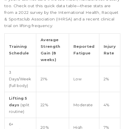
too. Check out this quick data table—these stats are
from a 2022 survey by the International Health, Racquet
& Sportsclub Association (IHRSA) and a recent clinical
trial on lifting frequency:
Average
Training
Strength
Reported
Injury
Schedule
Gain (8
Fatigue
Rate
weeks)
3
Days/Week
21%
Low
2%
(full body)
Lifting 5
days
(split
22%
Moderate
4%
routine)
6+
20%
High
7%