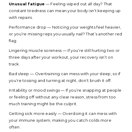
Unusual fatigue
— Feeling wiped out all day? That
constant tiredness can mean your body isn’t keeping up
with repairs.
Performance drop — Noticing your weights feel heavier,
or you’re missing reps you usually nail? That’s another red
flag.
Lingering muscle soreness — If you’re still hurting two or
three days after your workout, your recovery isn’t on
track.
Bad sleep — Overtraining can mess with your sleep, so if
you’re tossing and turning at night, don’t brush it off.
Irritability or mood swings — If you’re snapping at people
or feeling off without any clear reason, stress from too
much training might be the culprit.
Getting sick more easily — Overdoing it can mess with
your immune system, making you catch colds more
often.