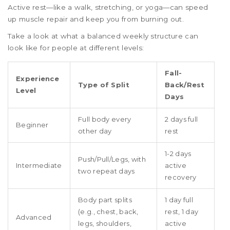
Active rest—like a walk, stretching, or yoga—can speed
up muscle repair and keep you from burning out.
Take a look at what a balanced weekly structure can
look like for people at different levels:
Fall-
Experience
Type of Split
Back/Rest
Level
Days
Full body every
2 days full
Beginner
other day
rest
1-2 days
Push/Pull/Legs, with
Intermediate
active
two repeat days
recovery
Body part splits
1 day full
(e.g., chest, back,
rest, 1 day
Advanced
legs, shoulders,
active