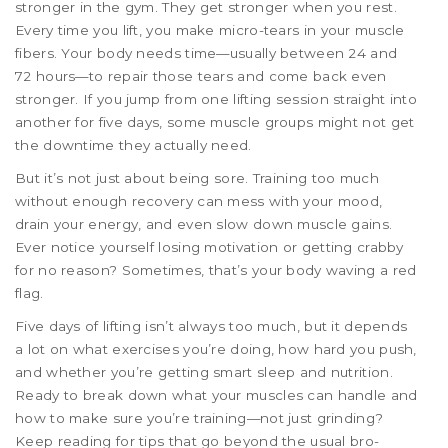
stronger in the gym. They get stronger when you rest.
Every time you lift, you make micro-tears in your muscle
fibers. Your body needs time—usually between 24 and
72 hours—to repair those tears and come back even
stronger. If you jump from one lifting session straight into
another for five days, some muscle groups might not get
the downtime they actually need.
But it’s not just about being sore. Training too much
without enough recovery can mess with your mood,
drain your energy, and even slow down muscle gains.
Ever notice yourself losing motivation or getting crabby
for no reason? Sometimes, that’s your body waving a red
flag.
Five days of lifting isn’t always too much, but it depends
a lot on what exercises you’re doing, how hard you push,
and whether you’re getting smart sleep and nutrition.
Ready to break down what your muscles can handle and
how to make sure you’re training—not just grinding?
Keep reading for tips that go beyond the usual bro-