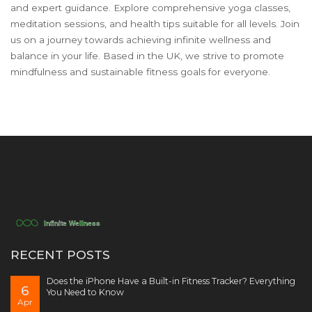
and expert guidance. Explore comprehensive yoga classes,
meditation sessions, and health tips suitable for all levels. Join
us on a journey towards achieving infinite wellness and
balance in your life. Based in the UK, we strive to promote
mindfulness and sustainable fitness goals for everyone.
RECENT POSTS
Does the iPhone Have a Built-in Fitness Tracker? Everything
6
You Need to Know
Apr