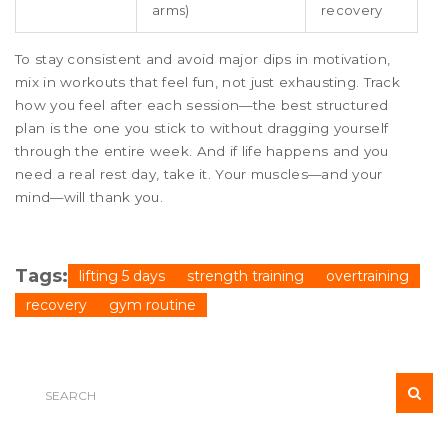
arms)
recovery
To stay consistent and avoid major dips in motivation,
mix in workouts that feel fun, not just exhausting. Track
how you feel after each session—the best structured
plan is the one you stick to without dragging yourself
through the entire week. And if life happens and you
need a real rest day, take it. Your muscles—and your
mind—will thank you.
Tags:
lifting 5 days
strength training
overtraining
recovery
gym routine