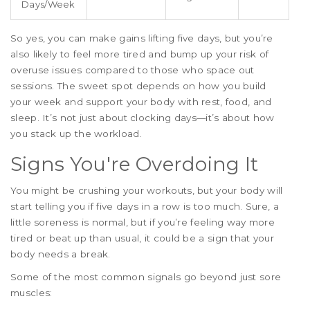
Days/Week
So yes, you can make gains lifting five days, but you’re
also likely to feel more tired and bump up your risk of
overuse issues compared to those who space out
sessions. The sweet spot depends on how you build
your week and support your body with rest, food, and
sleep. It’s not just about clocking days—it’s about how
you stack up the workload.
Signs You're Overdoing It
You might be crushing your workouts, but your body will
start telling you if five days in a row is too much. Sure, a
little soreness is normal, but if you’re feeling way more
tired or beat up than usual, it could be a sign that your
body needs a break.
Some of the most common signals go beyond just sore
muscles: