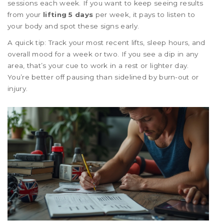
sessions each week. If you want to keep seeing results
from your
lifting 5 days
per week, it pays to listen to
your body and spot these signs early.
A quick tip: Track your most recent lifts, sleep hours, and
overall mood for a week or two. If you see a dip in any
area, that’s your cue to work in a rest or lighter day.
You’re better off pausing than sidelined by burn-out or
injury.