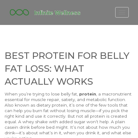
FITBIT DISCONTINUED
FITON PRICING
20-MINUTE CARDIO
BEST PROTEIN FOR BELLY
YOGA TIMELINE
FAT LOSS: WHAT
ACTUALLY WORKS
When you’re trying to lose belly fat,
protein
,
a macronutrient
essential for muscle repair, satiety, and metabolic function
.
Also known as
dietary protein
, it’s one of the few tools that
can help you burn fat without losing muscle—if you pick the
right kind and use it correctly.
But not all protein is created
equal. A whey shake with added sugar won’t help. A plain
casein drink before bed might. It’s not about how much you
drink—it’s about what’s in it, when you drink it, and what else