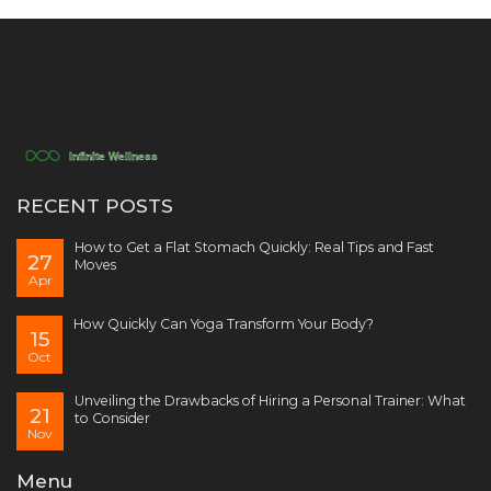
RECENT POSTS
How to Get a Flat Stomach Quickly: Real Tips and Fast
27
Moves
Apr
How Quickly Can Yoga Transform Your Body?
15
Oct
Unveiling the Drawbacks of Hiring a Personal Trainer: What
21
to Consider
Nov
Menu