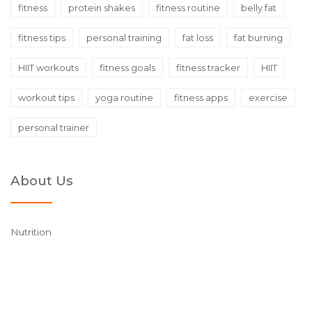
fitness
protein shakes
fitness routine
belly fat
fitness tips
personal training
fat loss
fat burning
HIIT workouts
fitness goals
fitness tracker
HIIT
workout tips
yoga routine
fitness apps
exercise
personal trainer
About Us
Nutrition