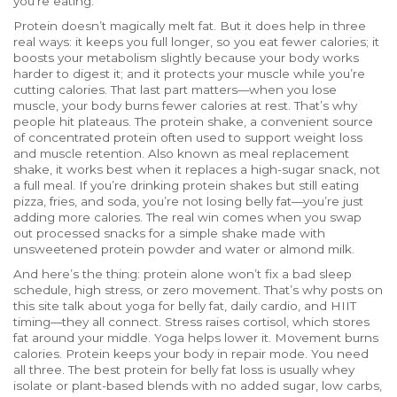
you’re eating.
Protein doesn’t magically melt fat. But it does help in three
real ways: it keeps you full longer, so you eat fewer calories; it
boosts your metabolism slightly because your body works
harder to digest it; and it protects your muscle while you’re
cutting calories. That last part matters—when you lose
muscle, your body burns fewer calories at rest. That’s why
people hit plateaus. The
protein shake
,
a convenient source
of concentrated protein often used to support weight loss
and muscle retention
. Also known as
meal replacement
shake
, it works best when it replaces a high-sugar snack, not
a full meal.
If you’re drinking protein shakes but still eating
pizza, fries, and soda, you’re not losing belly fat—you’re just
adding more calories. The real win comes when you swap
out processed snacks for a simple shake made with
unsweetened protein powder and water or almond milk.
And here’s the thing: protein alone won’t fix a bad sleep
schedule, high stress, or zero movement. That’s why posts on
this site talk about yoga for belly fat, daily cardio, and HIIT
timing—they all connect. Stress raises cortisol, which stores
fat around your middle. Yoga helps lower it. Movement burns
calories. Protein keeps your body in repair mode. You need
all three. The best protein for belly fat loss is usually whey
isolate or plant-based blends with no added sugar, low carbs,