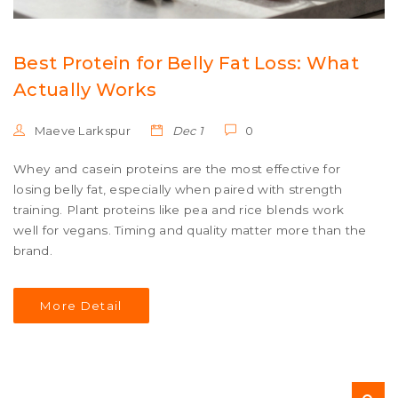
Best Protein for Belly Fat Loss: What
Actually Works
Maeve Larkspur
Dec 1
0
Whey and casein proteins are the most effective for
losing belly fat, especially when paired with strength
training. Plant proteins like pea and rice blends work
well for vegans. Timing and quality matter more than the
brand.
More Detail