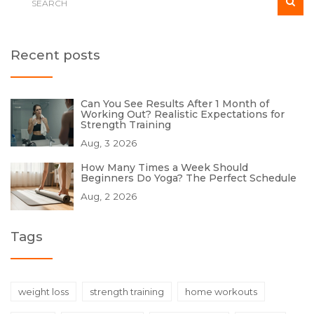
Recent posts
Can You See Results After 1 Month of
Working Out? Realistic Expectations for
Strength Training
Aug, 3 2026
How Many Times a Week Should
Beginners Do Yoga? The Perfect Schedule
Aug, 2 2026
Tags
weight loss
strength training
home workouts