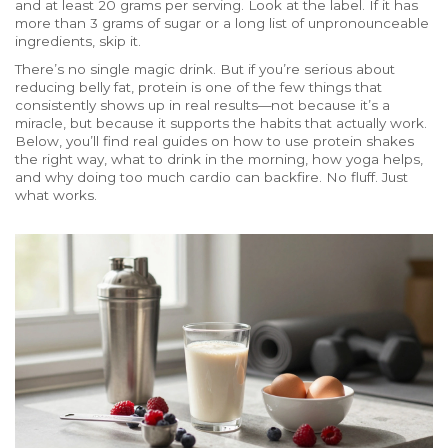
and at least 20 grams per serving. Look at the label. If it has
more than 3 grams of sugar or a long list of unpronounceable
ingredients, skip it.
There’s no single magic drink. But if you’re serious about
reducing belly fat, protein is one of the few things that
consistently shows up in real results—not because it’s a
miracle, but because it supports the habits that actually work.
Below, you’ll find real guides on how to use protein shakes
the right way, what to drink in the morning, how yoga helps,
and why doing too much cardio can backfire. No fluff. Just
what works.