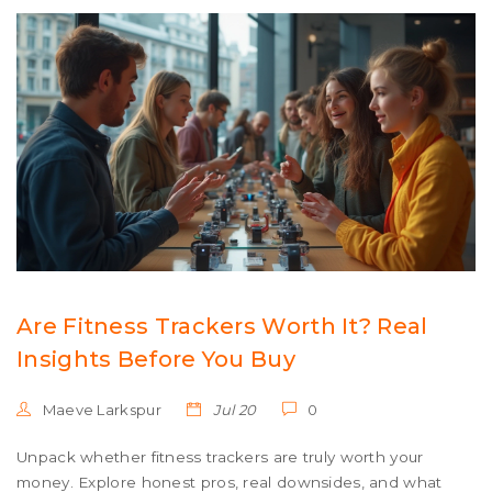
Are Fitness Trackers Worth It? Real
Insights Before You Buy
Maeve Larkspur
Jul 20
0
Unpack whether fitness trackers are truly worth your
money. Explore honest pros, real downsides, and what