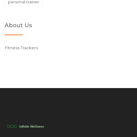
personal trainer
About Us
Fitness Trackers