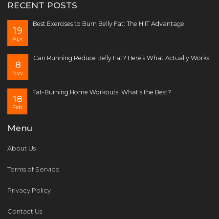
RECENT POSTS
Best Exercises to Burn Belly Fat: The HIIT Advantage
19
Apr
Can Running Reduce Belly Fat? Here’s What Actually Works
8
Nov
Fat-Burning Home Workouts: What's the Best?
18
Feb
Menu
About Us
Terms of Service
Privacy Policy
Contact Us