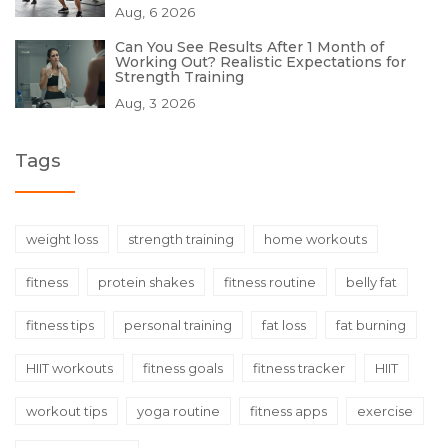
Aug, 6 2026
Can You See Results After 1 Month of
Working Out? Realistic Expectations for
Strength Training
Aug, 3 2026
Tags
weight loss
strength training
home workouts
fitness
protein shakes
fitness routine
belly fat
fitness tips
personal training
fat loss
fat burning
HIIT workouts
fitness goals
fitness tracker
HIIT
workout tips
yoga routine
fitness apps
exercise