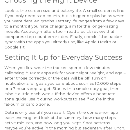
Choosing the Right Device
Look at the screen size and battery life. A small screen is fine
if you only need step counts, but a bigger display helps when
you want detailed graphs. Battery life ranges from a few days
to a month; if you hate charging, aim for the longer‑lasting
models. Accuracy matters too – read a quick review that
compares step‑count error rates. Finally, check if the tracker
syncs with the apps you already use, like Apple Health or
Google Fit.
Setting It Up for Everyday Success
When you first wear the tracker, spend a few minutes
calibrating it. Most apps ask for your height, weight, and age –
enter those correctly, or the data will be off. Turn on
notifications for goals you care about, such as 10,000 steps
or a 7‑hour sleep target. Start with a simple daily goal, then
raise it a little each week. If the device offers a heart‑rate
zone guide, use it during workouts to see if you’re in the
fat‑burn or cardio zone.
Data is only useful if you read it. Open the companion app
each evening and look at the summary: how many steps,
active minutes, and how long you slept. Spot patterns –
maybe you’re active in the morning but sedentary after lunch.