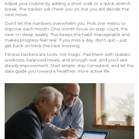
Adjust your routine by adding a short walk or a quick stretch
break. The tracker will cheer you on, but you still decide the
next move.
Don’t let the numbers overwhelm you. Pick one metric to
improve each month. One month focus on step count, the
next on sleep quality. This keeps the habit manageable and
makes progress feel real. If you miss a day, don’t quit – just
get back on track the next morning.
Fitness trackers are tools, not magic. Pair them with realistic
workouts, balanced meals, and enough rest, and you’ll see
steady improvement. Start simple, stay consistent, and let the
data guide you toward a healthier, more active life.