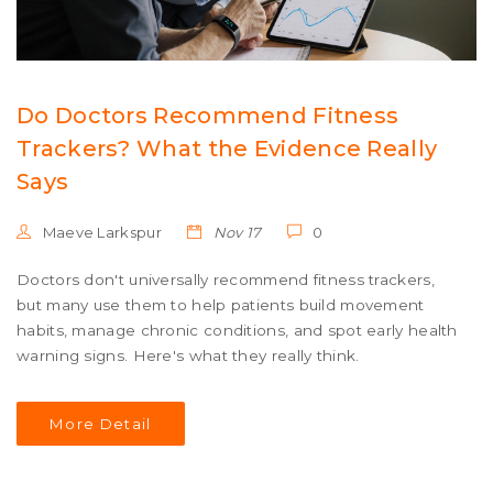
Do Doctors Recommend Fitness
Trackers? What the Evidence Really
Says
Maeve Larkspur
Nov 17
0
Doctors don't universally recommend fitness trackers,
but many use them to help patients build movement
habits, manage chronic conditions, and spot early health
warning signs. Here's what they really think.
More Detail