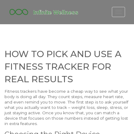
FITBIT DISCONTINUED
FITON PRICING
20-MINUTE CARDIO
HOW TO PICK AND USE A
YOGA TIMELINE
FITNESS TRACKER FOR
REAL RESULTS
Fitness trackers have become a cheap way to see what your
body is doing all day. They count steps, measure heart rate,
and even remind you to move. The first step is to ask yourself
what you actually want to track – weight loss, sleep, stress, or
just staying active. Once you know that, you can match a
device that focuses on those numbers instead of getting lost
in extra features.