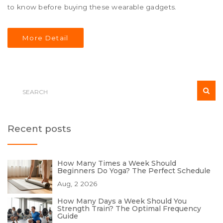
to know before buying these wearable gadgets.
More Detail
Recent posts
How Many Times a Week Should
Beginners Do Yoga? The Perfect Schedule
Aug, 2 2026
How Many Days a Week Should You
Strength Train? The Optimal Frequency
Guide