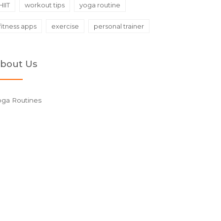
HIIT
workout tips
yoga routine
fitness apps
exercise
personal trainer
bout Us
oga Routines