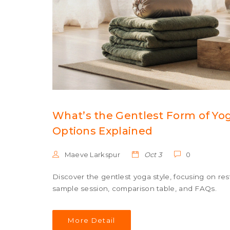
What’s the Gentlest Form of Yo
Options Explained
Maeve Larkspur
Oct 3
0
Discover the gentlest yoga style, focusing on res
sample session, comparison table, and FAQs.
More Detail