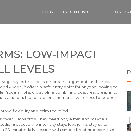
FITBIT DISCONTINUED
FITON PR
RMS: LOW‑IMPACT
LL LEVELS
R
t yoga styles that focus on breath, alignment, and stress
riendly yoga
, it offers a safe entry point for anyone looking to
ader
Yoga
a holistic discipline combining postures, breathing,
ness
the practice of present‑moment awareness
to deepen
prove flexibility and calm the mind.
d a slower Hatha flow. They need only a mat and maybe a
tudio. Because the intensity stays low, joints stay safe,
air a 20‑minute daily session with simple breathing exercises