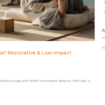
A
Y
ga? Restorative & Low‑Impact
torative yoga and other low‑impact options, with tips, a