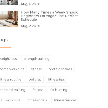
Aug, 6 2026
How Many Times a Week Should
Beginners Do Yoga? The Perfect
Schedule
Aug, 2 2026
ags
weight loss
strength training
home workouts
fitness
protein shakes
fitness routine
belly fat
fitness tips
personal training
fat loss
fat burning
HIIT workouts
fitness goals
fitness tracker