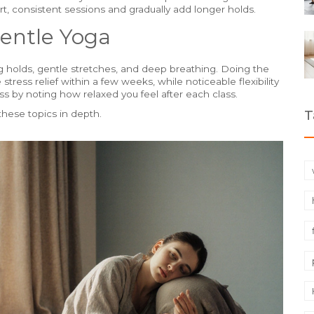
t, consistent sessions and gradually add longer holds.
entle Yoga
ng holds, gentle stretches, and deep breathing. Doing the
tress relief within a few weeks, while noticeable flexibility
s by noting how relaxed you feel after each class.
T
 these topics in depth.