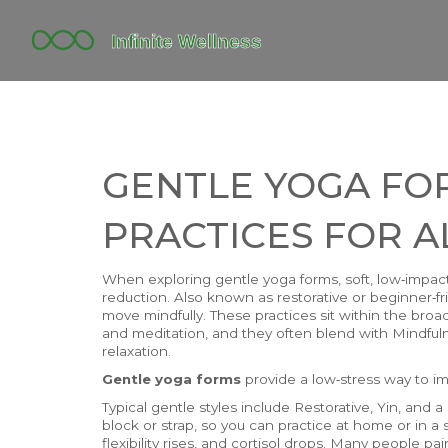
GENTLE YOGA FO
PRACTICES FOR A
When exploring
gentle yoga forms
,
soft, low‑impac
reduction
. Also known as
restorative or beginner‑f
move mindfully.
These practices sit within the bro
and meditation
, and they often blend with
Mindful
relaxation.
Gentle yoga forms
provide a low‑stress way to im
Typical gentle styles include Restorative, Yin, an
block or strap, so you can practice at home or in a s
flexibility rises, and cortisol drops. Many people p