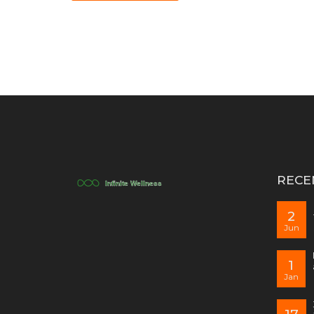
RECE
2
Jun
1
Jan