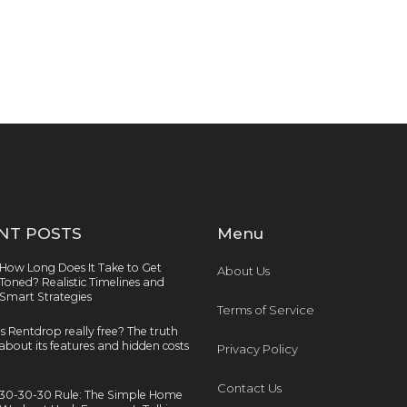
NT POSTS
Menu
How Long Does It Take to Get
About Us
Toned? Realistic Timelines and
Smart Strategies
Terms of Service
Is Rentdrop really free? The truth
about its features and hidden costs
Privacy Policy
Contact Us
30-30-30 Rule: The Simple Home