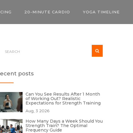
ICING
20-MINUTE CARDIO
YOGA TIMELINE
ecent posts
Can You See Results After 1 Month
of Working Out? Realistic
Expectations for Strength Training
Aug, 3 2026
How Many Days a Week Should You
Strength Train? The Optimal
Frequency Guide