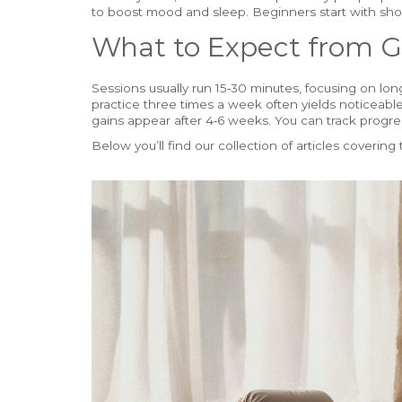
to boost mood and sleep. Beginners start with shor
What to Expect from G
Sessions usually run 15‑30 minutes, focusing on lo
practice three times a week often yields noticeable s
gains appear after 4‑6 weeks. You can track progres
Below you’ll find our collection of articles covering