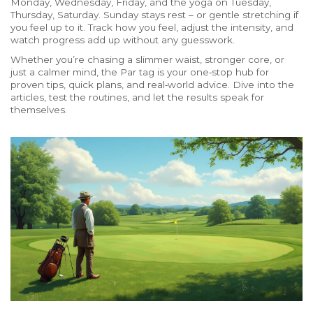
Monday, Wednesday, Friday, and the yoga on Tuesday,
Thursday, Saturday. Sunday stays rest – or gentle stretching if
you feel up to it. Track how you feel, adjust the intensity, and
watch progress add up without any guesswork.
Whether you’re chasing a slimmer waist, stronger core, or
just a calmer mind, the Par tag is your one‑stop hub for
proven tips, quick plans, and real‑world advice. Dive into the
articles, test the routines, and let the results speak for
themselves.