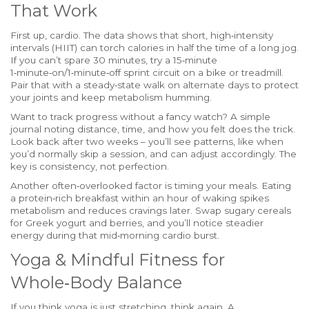
That Work
First up, cardio. The data shows that short, high‑intensity
intervals (HIIT) can torch calories in half the time of a long jog.
If you can’t spare 30 minutes, try a 15‑minute
1‑minute‑on/1‑minute‑off sprint circuit on a bike or treadmill.
Pair that with a steady‑state walk on alternate days to protect
your joints and keep metabolism humming.
Want to track progress without a fancy watch? A simple
journal noting distance, time, and how you felt does the trick.
Look back after two weeks – you’ll see patterns, like when
you’d normally skip a session, and can adjust accordingly. The
key is consistency, not perfection.
Another often‑overlooked factor is timing your meals. Eating
a protein‑rich breakfast within an hour of waking spikes
metabolism and reduces cravings later. Swap sugary cereals
for Greek yogurt and berries, and you’ll notice steadier
energy during that mid‑morning cardio burst.
Yoga & Mindful Fitness for
Whole‑Body Balance
If you think yoga is just stretching, think again. A