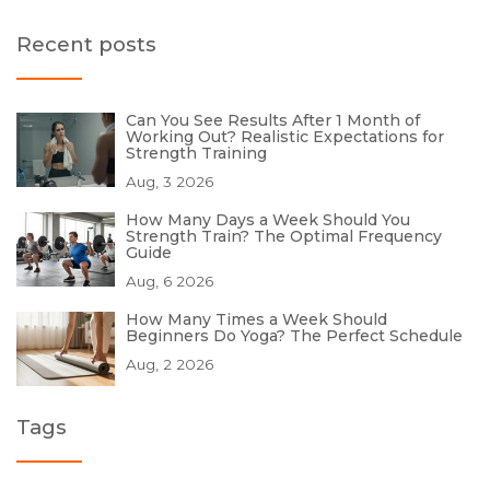
Recent posts
Can You See Results After 1 Month of
Working Out? Realistic Expectations for
Strength Training
Aug, 3 2026
How Many Days a Week Should You
Strength Train? The Optimal Frequency
Guide
Aug, 6 2026
How Many Times a Week Should
Beginners Do Yoga? The Perfect Schedule
Aug, 2 2026
Tags