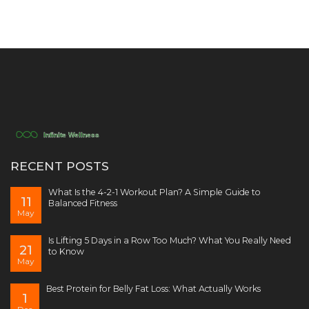
RECENT POSTS
What Is the 4-2-1 Workout Plan? A Simple Guide to
11
Balanced Fitness
May
Is Lifting 5 Days in a Row Too Much? What You Really Need
21
to Know
May
Best Protein for Belly Fat Loss: What Actually Works
1