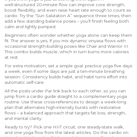
well‑structured 20‑minute flow can improve core strength,
boost flexibility, and even raise heart rate enough to count as
cardio. Try the “Sun Salutation A” sequence three times, then
add a few standing balance poses – you’ll finish feeling both
calm and lightly pumped.
Beginners often wonder whether yoga alone can keep them
fit. The answer is yes, if you mix dynamic vinyasa flows with
occasional strength‑building poses like Chair and Warrior III.
This combo builds muscle, which in turn burns more calories
at rest.
For extra motivation, set a simple goal: practice yoga five days
a week, even if some days are just a ten‑minute breathing
session. Consistency builds habit, and habit turns effort into
automatic self‑care.
All the posts under Par link back to each other, so you can
jump from a cardio guide straight to a complementary yoga
routine. Use these cross‑references to design a week‑long
plan that alternates high‑intensity bursts with restorative
flows – a balanced approach that targets fat loss, strength,
and mental clarity.
Ready to try? Pick one HIIT circuit, one steady‑state walk,
and one yoga flow from the latest articles. Do the cardio on