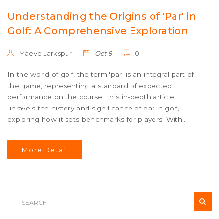
Understanding the Origins of 'Par' in
Golf: A Comprehensive Exploration
Maeve Larkspur
Oct 8
0
In the world of golf, the term 'par' is an integral part of
the game, representing a standard of expected
performance on the course. This in-depth article
unravels the history and significance of par in golf,
exploring how it sets benchmarks for players. With
insightful facts and helpful tips, readers will gain a better
understanding of how par influences gameplay and
More Detail
course design. The article delves into the evolution of
this terminology and its role in shaping golfing culture.