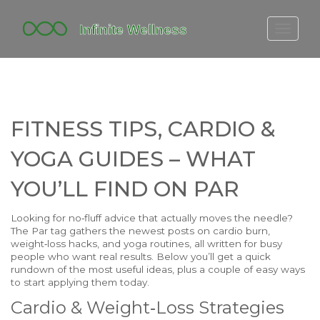
FITBIT DISCONTINUED
FITON PRICING
20-MINUTE CARDIO
FITNESS TIPS, CARDIO &
YOGA TIMELINE
YOGA GUIDES – WHAT
YOU’LL FIND ON PAR
Looking for no‑fluff advice that actually moves the needle?
The Par tag gathers the newest posts on cardio burn,
weight‑loss hacks, and yoga routines, all written for busy
people who want real results. Below you’ll get a quick
rundown of the most useful ideas, plus a couple of easy ways
to start applying them today.
Cardio & Weight‑Loss Strategies