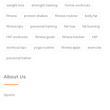
weight loss
strength training
home workouts
fitness
protein shakes
fitness routine
belly fat
fitness tips
personal training
fat loss
fat burning
HIIT workouts
fitness goals
fitness tracker
HIIT
workout tips
yoga routine
fitness apps
exercise
personal trainer
About Us
Sports