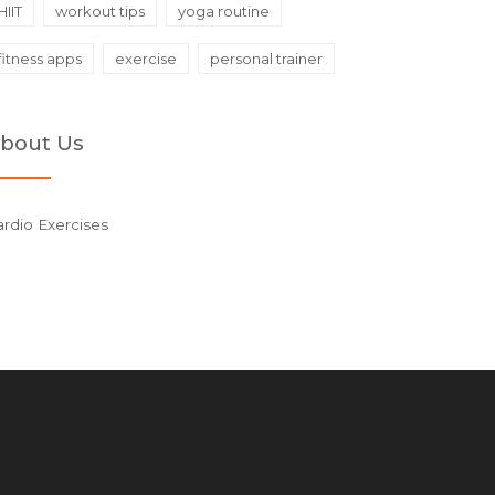
HIIT
workout tips
yoga routine
fitness apps
exercise
personal trainer
bout Us
rdio Exercises