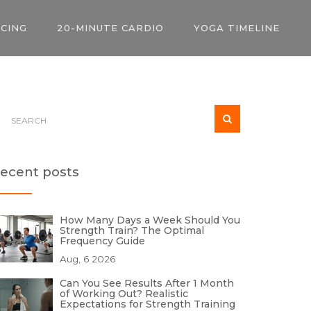
ICING
20-MINUTE CARDIO
YOGA TIMELINE
ecent posts
How Many Days a Week Should You
Strength Train? The Optimal
Frequency Guide
Aug, 6 2026
Can You See Results After 1 Month
of Working Out? Realistic
Expectations for Strength Training