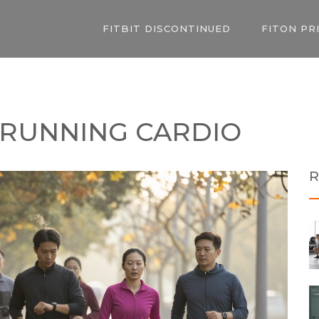
FITBIT DISCONTINUED
FITON PR
 RUNNING CARDIO
R