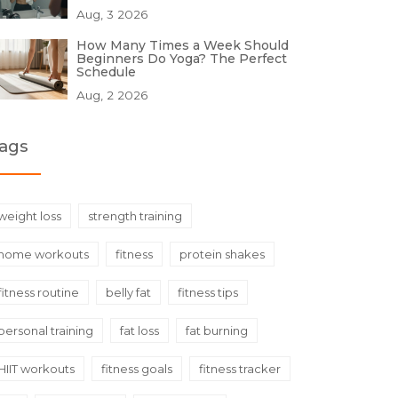
Aug, 3 2026
How Many Times a Week Should
Beginners Do Yoga? The Perfect
Schedule
Aug, 2 2026
ags
weight loss
strength training
home workouts
fitness
protein shakes
fitness routine
belly fat
fitness tips
personal training
fat loss
fat burning
HIIT workouts
fitness goals
fitness tracker