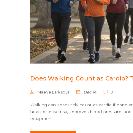
Does Walking Count as Cardio? 
Maeve Larkspur
Dec 14
0
Walking can absolutely count as cardio if done at 
heart disease risk, improves blood pressure, an
equipment.