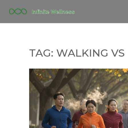
TAG: WALKING VS