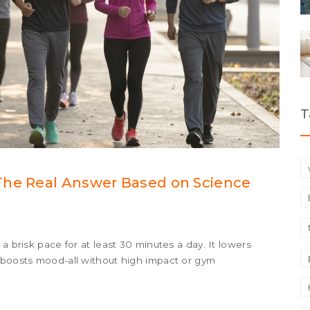
T
The Real Answer Based on Science
a brisk pace for at least 30 minutes a day. It lowers
d boosts mood-all without high impact or gym