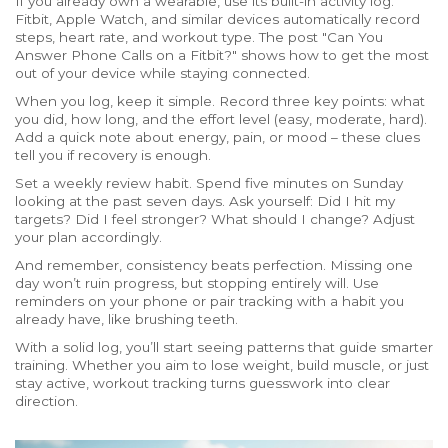
If you already own a wearable, use its built-in activity log.
Fitbit, Apple Watch, and similar devices automatically record
steps, heart rate, and workout type. The post "Can You
Answer Phone Calls on a Fitbit?" shows how to get the most
out of your device while staying connected.
When you log, keep it simple. Record three key points: what
you did, how long, and the effort level (easy, moderate, hard).
Add a quick note about energy, pain, or mood – these clues
tell you if recovery is enough.
Set a weekly review habit. Spend five minutes on Sunday
looking at the past seven days. Ask yourself: Did I hit my
targets? Did I feel stronger? What should I change? Adjust
your plan accordingly.
And remember, consistency beats perfection. Missing one
day won’t ruin progress, but stopping entirely will. Use
reminders on your phone or pair tracking with a habit you
already have, like brushing teeth.
With a solid log, you’ll start seeing patterns that guide smarter
training. Whether you aim to lose weight, build muscle, or just
stay active, workout tracking turns guesswork into clear
direction.