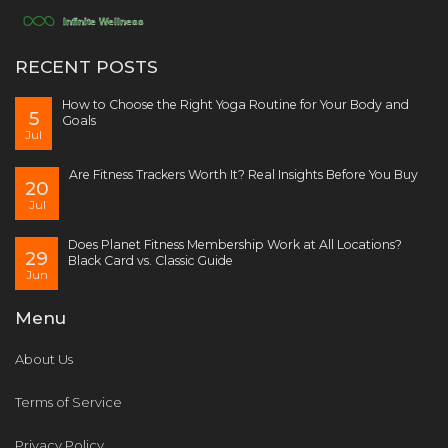
RECENT POSTS
How to Choose the Right Yoga Routine for Your Body and
5
Goals
Jul
Are Fitness Trackers Worth It? Real Insights Before You Buy
20
Jul
Does Planet Fitness Membership Work at All Locations?
29
Black Card vs. Classic Guide
Jun
Menu
About Us
Terms of Service
Privacy Policy