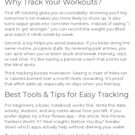
Why Track Your Workouts?
First off, tracking gives you accountability. Knowing you’ll log
tomorrow’s run makes you more likely to show up. It also
turns vague goals into concrete numbers. Instead of saying “I
want to get stronger,” you can record the weight you lifted
and watch it climb week by week.
Second, a log helps you avoid plateaus. If you keep doing the
same routine, progress stalls. By reviewing past entries, you
can spot when you’ve been stuck and tweak intensity, reps,
or rest time. It’s like having a personal coach that points out
the blind spots.
Third, tracking boosts motivation. Seeing a chart of miles run
or calories burned over a month feels rewarding. It’s proof
that effort adds up, especially on days when you feel lazy.
Best Tools & Tips for Easy Tracking
For beginners, a basic notebook works fine. Write the date,
activity, duration, and any notes about how you felt. If you
prefer digital, try a free fitness app – the article "Are Fitness
Trackers Worth It? Real Insights Before You Buy" breaks
down which apps actually help without draining your wallet.