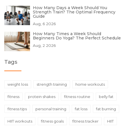
How Many Days a Week Should You
Strength Train? The Optimal Frequency
Guide
Aug, 6 2026
How Many Times a Week Should
Beginners Do Yoga? The Perfect Schedule
Aug, 2 2026
Tags
weight loss
strength training
home workouts
fitness
protein shakes
fitness routine
belly fat
fitness tips
personal training
fat loss
fat burning
HIIT workouts
fitness goals
fitness tracker
HIIT