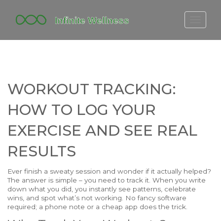
FITBIT DISCONTINUED
FITON PRICING
20-MINUTE CARDIO
WORKOUT TRACKING:
YOGA TIMELINE
HOW TO LOG YOUR
EXERCISE AND SEE REAL
RESULTS
Ever finish a sweaty session and wonder if it actually helped?
The answer is simple – you need to track it. When you write
down what you did, you instantly see patterns, celebrate
wins, and spot what’s not working. No fancy software
required; a phone note or a cheap app does the trick.