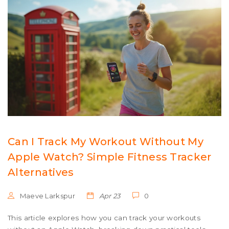
Can I Track My Workout Without My
Apple Watch? Simple Fitness Tracker
Alternatives
Maeve Larkspur
Apr 23
0
This article explores how you can track your workouts