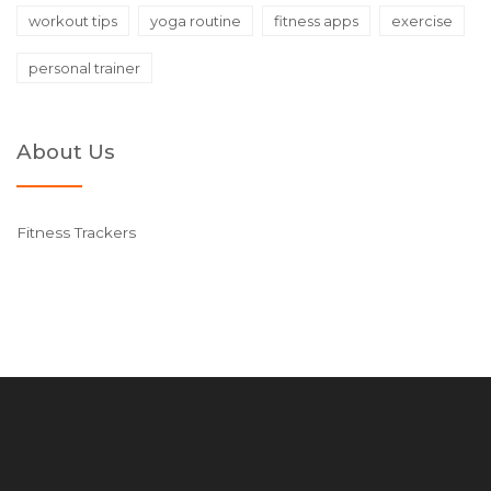
workout tips
yoga routine
fitness apps
exercise
personal trainer
About Us
Fitness Trackers