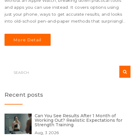
without an Apple Watch, breaking down practical tools
and apps you can use instead. It covers options using
just your phone, ways to get accurate results, and looks
into old-school pen-and-paper methods that surprisingly
still work. Plus, you'll pick up some smart tips to stay
motivated and organized. Whether you lost your Apple
More Detail
Watch or just never had one, you’ll find straightforward
solutions to track your fitness progress.
Recent posts
Can You See Results After 1 Month of
Working Out? Realistic Expectations for
Strength Training
Aug, 3 2026