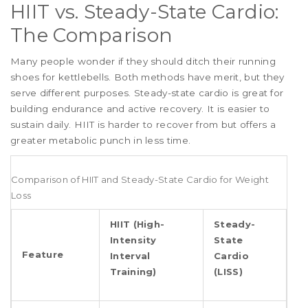
HIIT vs. Steady-State Cardio:
The Comparison
Many people wonder if they should ditch their running
shoes for kettlebells. Both methods have merit, but they
serve different purposes. Steady-state cardio is great for
building endurance and active recovery. It is easier to
sustain daily. HIIT is harder to recover from but offers a
greater metabolic punch in less time.
Comparison of HIIT and Steady-State Cardio for Weight
Loss
HIIT (High-
Steady-
Intensity
State
Feature
Interval
Cardio
Training)
(LISS)