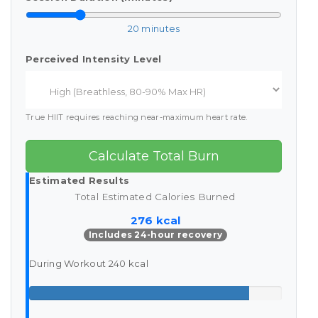
20 minutes
Perceived Intensity Level
True HIIT requires reaching near-maximum heart rate.
Calculate Total Burn
Estimated Results
Total Estimated Calories Burned
276 kcal
Includes 24-hour recovery
During Workout
240 kcal