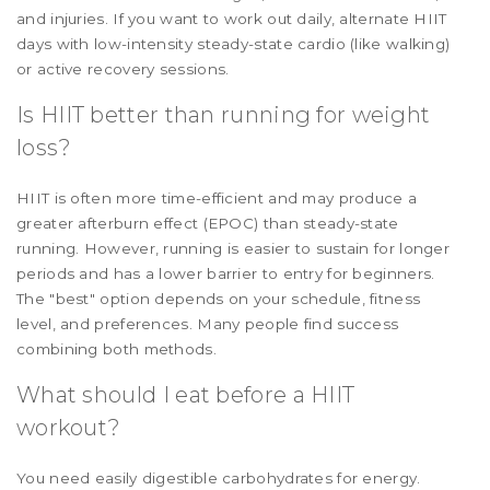
and injuries. If you want to work out daily, alternate HIIT
days with low-intensity steady-state cardio (like walking)
or active recovery sessions.
Is HIIT better than running for weight
loss?
HIIT is often more time-efficient and may produce a
greater afterburn effect (EPOC) than steady-state
running. However, running is easier to sustain for longer
periods and has a lower barrier to entry for beginners.
The "best" option depends on your schedule, fitness
level, and preferences. Many people find success
combining both methods.
What should I eat before a HIIT
workout?
You need easily digestible carbohydrates for energy.