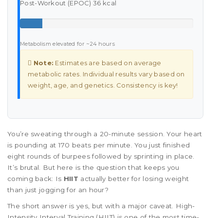
Post-Workout (EPOC)
36 kcal
Metabolism elevated for ~24 hours
Note:
Estimates are based on average
metabolic rates. Individual results vary based on
weight, age, and genetics. Consistency is key!
You’re sweating through a 20-minute session. Your heart
is pounding at 170 beats per minute. You just finished
eight rounds of burpees followed by sprinting in place.
It’s brutal. But here is the question that keeps you
coming back: Is
HIIT
actually better for losing weight
than just jogging for an hour?
The short answer is yes, but with a major caveat. High-
Intensity Interval Training (HIIT) is one of the most time-