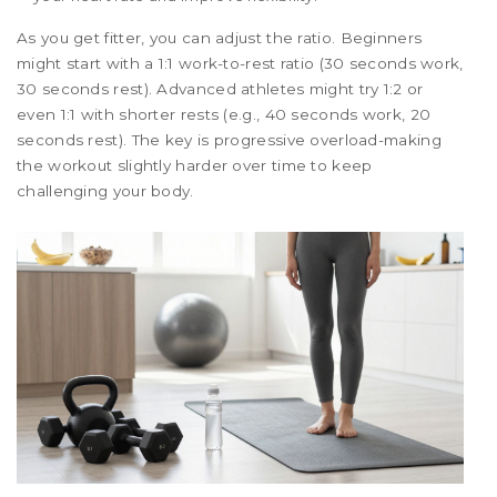
As you get fitter, you can adjust the ratio. Beginners
might start with a 1:1 work-to-rest ratio (30 seconds work,
30 seconds rest). Advanced athletes might try 1:2 or
even 1:1 with shorter rests (e.g., 40 seconds work, 20
seconds rest). The key is progressive overload-making
the workout slightly harder over time to keep
challenging your body.