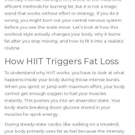
efficient methods for burning fat, but it is not a magic
wand that works without effort or strategy. If you do it
wrong, you might burn out your central nervous system
before you see the scale move. Let’s look at how this
workout style actually changes your body, why it burns
fat after you stop moving, and how to fit it into a realistic
routine.
How HIIT Triggers Fat Loss
To understand why HIIT works, you have to look at what
happens inside your body during those intense bursts.
When you sprint or jump with maximum effort, your body
cannot get enough oxygen to fuel your muscles
instantly. This pushes you into an anaerobic state. Your
body starts breaking down glucose stored in your
muscles for quick energy.
During steady-state cardio, like walking on a treadmill,
your body primarily uses fat as fuel because the intensity