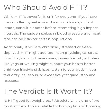
Who Should Avoid HIIT?
While HIIT is powerful, it isn’t for everyone. If you have
uncontrolled hypertension, heart conditions, or joint
issues, consult a doctor before attempting high-impact
intervals. The sudden spikes in blood pressure and heart
rate can be risky for certain populations.
Additionally, if you are chronically stressed or sleep-
deprived, HIIT might add too much physiological stress
to your system. In these cases, lower-intensity activities
like yoga or walking might support your health better
until your lifestyle stabilizes. Listen to your body. If you
feel dizzy, nauseous, or excessively fatigued, stop and
reassess.
The Verdict: Is It Worth It?
Is HIIT good for weight loss? Absolutely. It is one of the
most efficient tools available for burning fat and boosting