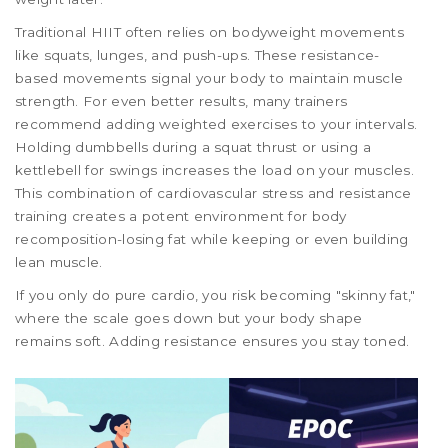
Traditional HIIT often relies on bodyweight movements
like squats, lunges, and push-ups. These resistance-
based movements signal your body to maintain muscle
strength. For even better results, many trainers
recommend adding weighted exercises to your intervals.
Holding dumbbells during a squat thrust or using a
kettlebell for swings increases the load on your muscles.
This combination of cardiovascular stress and resistance
training creates a potent environment for body
recomposition-losing fat while keeping or even building
lean muscle.
If you only do pure cardio, you risk becoming "skinny fat,"
where the scale goes down but your body shape
remains soft. Adding resistance ensures you stay toned.