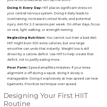
Doing It Every Day:
HIIT places significant stress on
your central nervous system. Doing it daily leads to
overtraining, increased cortisol levels, and potential
injury. Aim for 2-3 sessions per week. On other days, focus
on rest, light walking, or strength training.
Neglecting Nutrition:
You cannot out-train a bad diet.
HIIT might burn 300 extra calories, but one large
smoothie can undo that instantly. Weight loss is still
driven by a calorie deficit. Use HIIT to help create that
deficit, not to justify eating more.
Poor Form:
Speed amplifies mistakes. If your knee
alignment is off during a squat, doing it slowly is
manageable. Doing it explosively at max speed can tear
ligaments. Prioritize technique over speed.
Designing Your First HIIT
Routine