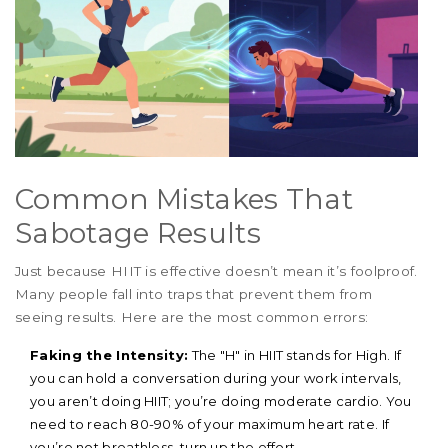
Common Mistakes That
Sabotage Results
Just because HIIT is effective doesn’t mean it’s foolproof.
Many people fall into traps that prevent them from
seeing results. Here are the most common errors:
Faking the Intensity:
The "H" in HIIT stands for High. If
you can hold a conversation during your work intervals,
you aren’t doing HIIT; you’re doing moderate cardio. You
need to reach 80-90% of your maximum heart rate. If
you’re not breathless, turn up the effort.