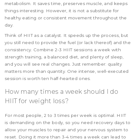
metabolism. It saves time, preserves muscle, and keeps
things interesting. However, it is not a substitute for
healthy eating or consistent movement throughout the
day.
Think of HIIT as a catalyst. It speeds up the process, but
you still need to provide the fuel (or lack thereof) and the
consistency. Combine 2-3 HIIT sessions a week with
strength training, a balanced diet, and plenty of sleep,
and you will see real changes. Just remember: quality
matters more than quantity. One intense, well-executed
session is worth ten half-hearted ones.
How many times a week should I do
HIIT for weight loss?
For most people, 2 to 3 times per week is optimal. HIIT
is demanding on the body, so you need recovery days to
allow your muscles to repair and your nervous system to
reset. Doing it more than 3-4 times a week can lead to