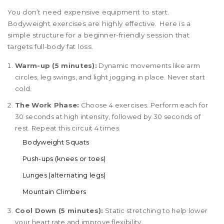
You don’t need expensive equipment to start.
Bodyweight exercises are highly effective. Here is a
simple structure for a beginner-friendly session that
targets full-body fat loss.
Warm-up (5 minutes):
Dynamic movements like arm
circles, leg swings, and light jogging in place. Never start
cold.
The Work Phase:
Choose 4 exercises. Perform each for
30 seconds at high intensity, followed by 30 seconds of
rest. Repeat this circuit 4 times.
Bodyweight Squats
Push-ups (knees or toes)
Lunges (alternating legs)
Mountain Climbers
Cool Down (5 minutes):
Static stretching to help lower
your heart rate and improve flexibility.