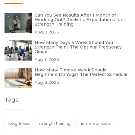
Can You See Results After 1 Month of
Working Out? Realistic Expectations for
Strength Training
Aug, 3 2026
How Many Days a Week Should You
Strength Train? The Optimal Frequency
Guide
Aug, 6 2026
How Many Times a Week Should
Beginners Do Yoga? The Perfect Schedule
Aug, 2 2026
Tags
weight loss
strength training
home workouts