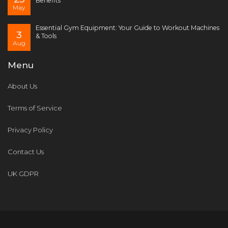
Benefits
May
Essential Gym Equipment: Your Guide to Workout Machines
3
& Tools
Aug
Menu
About Us
Terms of Service
Privacy Policy
Contact Us
UK GDPR