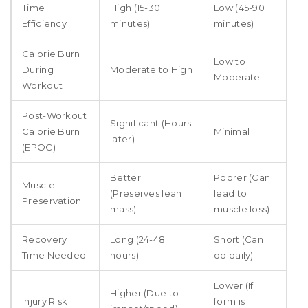
Time
High (15-30
Low (45-90+
Efficiency
minutes)
minutes)
Calorie Burn
Low to
During
Moderate to High
Moderate
Workout
Post-Workout
Significant (Hours
Calorie Burn
Minimal
later)
(EPOC)
Better
Poorer (Can
Muscle
(Preserves lean
lead to
Preservation
mass)
muscle loss)
Recovery
Long (24-48
Short (Can
Time Needed
hours)
do daily)
Lower (If
Higher (Due to
Injury Risk
form is