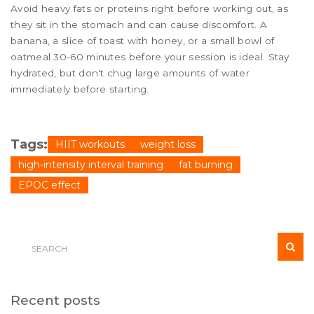
Avoid heavy fats or proteins right before working out, as
they sit in the stomach and can cause discomfort. A
banana, a slice of toast with honey, or a small bowl of
oatmeal 30-60 minutes before your session is ideal. Stay
hydrated, but don't chug large amounts of water
immediately before starting.
Tags:
HIIT workouts
weight loss
high-intensity interval training
fat burning
EPOC effect
Recent posts