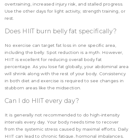
overtraining, increased injury risk, and stalled progress.
Use the other days for light activity, strength training, or
rest.
Does HIIT burn belly fat specifically?
No exercise can target fat loss in one specific area,
including the belly. Spot reduction is a myth. However,
HIIT is excellent for reducing overall body fat
percentage. As you lose fat globally, your abdominal area
will shrink along with the rest of your body. Consistency
in both diet and exercise is required to see changes in
stubborn areas like the midsection.
Can I do HIIT every day?
It is generally not recommended to do high-intensity
intervals every day. Your body needs time to recover
from the systemic stress caused by maximal efforts. Daily
HIIT can lead to chronic fatigue, hormonal imbalances,