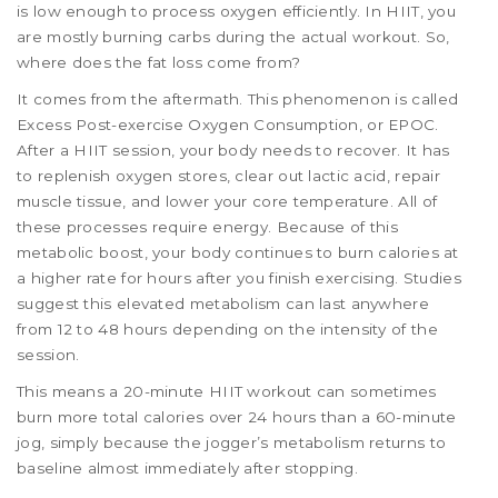
is low enough to process oxygen efficiently. In HIIT, you
are mostly burning carbs during the actual workout. So,
where does the fat loss come from?
It comes from the aftermath. This phenomenon is called
Excess Post-exercise Oxygen Consumption, or EPOC.
After a HIIT session, your body needs to recover. It has
to replenish oxygen stores, clear out lactic acid, repair
muscle tissue, and lower your core temperature. All of
these processes require energy. Because of this
metabolic boost, your body continues to burn calories at
a higher rate for hours after you finish exercising. Studies
suggest this elevated metabolism can last anywhere
from 12 to 48 hours depending on the intensity of the
session.
This means a 20-minute HIIT workout can sometimes
burn more total calories over 24 hours than a 60-minute
jog, simply because the jogger’s metabolism returns to
baseline almost immediately after stopping.