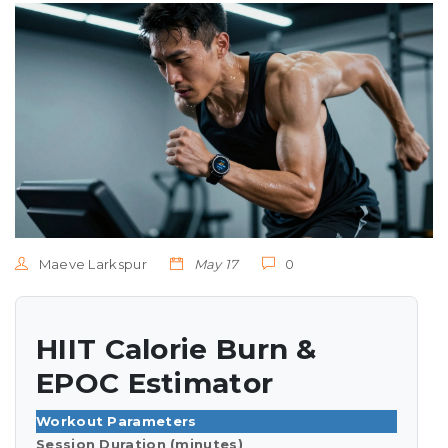
Maeve Larkspur
May 17
0
HIIT Calorie Burn &
EPOC Estimator
Workout Parameters
Session Duration (minutes)