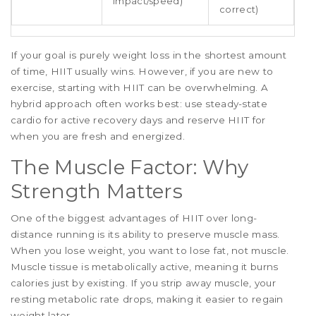
impact/speed)
correct)
If your goal is purely weight loss in the shortest amount
of time, HIIT usually wins. However, if you are new to
exercise, starting with HIIT can be overwhelming. A
hybrid approach often works best: use steady-state
cardio for active recovery days and reserve HIIT for
when you are fresh and energized.
The Muscle Factor: Why
Strength Matters
One of the biggest advantages of HIIT over long-
distance running is its ability to preserve muscle mass.
When you lose weight, you want to lose fat, not muscle.
Muscle tissue is metabolically active, meaning it burns
calories just by existing. If you strip away muscle, your
resting metabolic rate drops, making it easier to regain
weight later.