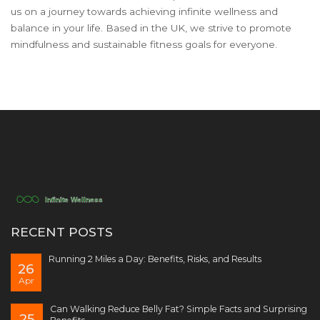
us on a journey towards achieving infinite wellness and
balance in your life. Based in the UK, we strive to promote
mindfulness and sustainable fitness goals for everyone.
RECENT POSTS
Running 2 Miles a Day: Benefits, Risks, and Results
26
Apr
Can Walking Reduce Belly Fat? Simple Facts and Surprising
25