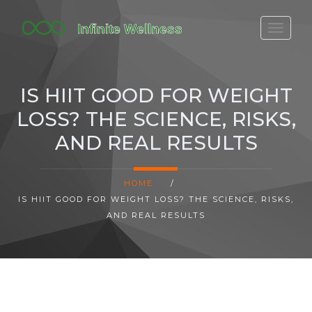
FITBIT DISCONTINUED
FITON PRICING
IS HIIT GOOD FOR WEIGHT
20-MINUTE CARDIO
LOSS? THE SCIENCE, RISKS,
YOGA TIMELINE
AND REAL RESULTS
HOME
/
IS HIIT GOOD FOR WEIGHT LOSS? THE SCIENCE, RISKS,
AND REAL RESULTS