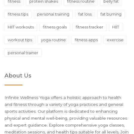
fitness
protein shakes
fitness routine
belly fat
fitness tips
personal training
fat loss
fat burning
HIIT workouts
fitness goals
fitness tracker
HIIT
workout tips
yoga routine
fitness apps
exercise
personal trainer
About Us
Infinite Wellness Yoga offers a holistic approach to health
and fitness through a variety of yoga practices and general
sports activities. Our platform is dedicated to enhancing
physical and mental well-being, providing valuable resources
and expert guidance. Explore comprehensive yoga classes,
meditation sessions, and health tips suitable for all levels. Join