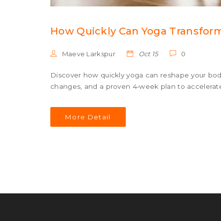
How Quickly Can Yoga Transfor
Maeve Larkspur
Oct 15
0
Discover how quickly yoga can reshape your body, 
changes, and a proven 4‑week plan to accelerate
More Detail