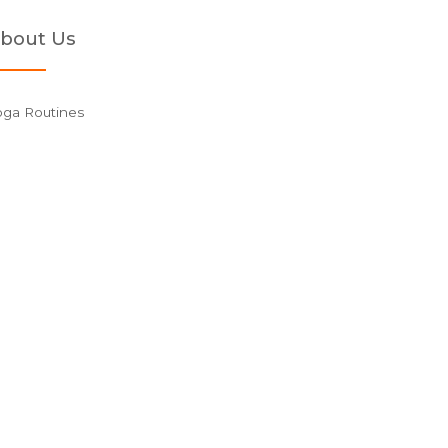
bout Us
oga Routines