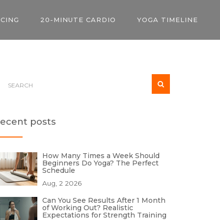
ICING
20-MINUTE CARDIO
YOGA TIMELINE
ecent posts
How Many Times a Week Should
Beginners Do Yoga? The Perfect
Schedule
Aug, 2 2026
Can You See Results After 1 Month
of Working Out? Realistic
Expectations for Strength Training