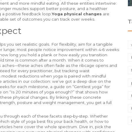
ent and more mindful eating. All these entities intertwine:
tronger muscles support better posture, and a healthier
g a positive feedback loop.
Yoga physical changes
are
ble set of outcomes you can track over weeks.
T
xpect
you set realistic goals. For flexibility, aim for a tangible
per lunge; most people notice improvement within 4‑6 weeks
how long you hold a plank or how easily you transition
ld time is common after a month. When it comes to
ack aches—these aches often fade as the ribcage opens and
anteed for every practitioner, but tracking waist
 modest reductions when yoga is paired with mindful
 articles in our collection: we’ve got a deep dive on the
eeks for each milestone, a guide on “Gentlest yoga” for
ce on “Is 20 minutes of yoga enough?” that shows how
n these physical changes. By linking these concrete
 strength, posture and weight management, you get a full
you through each of these facets step‑by‑step. Whether
which style of yoga best fits your back health, or how to
articles here cover the whole spectrum. Dive in, pick the