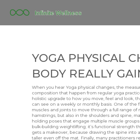
YOGA PHYSICAL 
BODY REALLY GAI
When you hear
Yoga physical changes
,
the measura
composition that happen from regular yoga practic
holistic upgrade to how you move, feel and look
, t
can see on a weekly or monthly basis. One of the f
muscles and joints to move through a full range of m
hamstrings, but also in the shoulders and spine, ma
holding poses that engage multiple muscle groups at
bulk‑building weightlifting; it’s functional strength
gets a makeover, because drawing the spine into a
taller even off the mat. Finally, many practitioners 