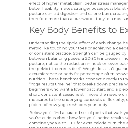
effect of higher metabolism, better stress managem
better flexibility makes stronger poses possible, s
posture can aid digestion and calorie burn, creatin
therefore more than a buzzword—they’re a measura
Key Body Benefits to E
Understanding the ripple effect of each change helps 
metric like touching your toes or achieving a dee
of consistent practice. Strength can be gauged by 
between balancing poses; a 20‑30% increase in ho
posture, notice the reduction in neck or lower‑b
the pelvic tilt corrects itself. Weight loss isn’t guar
circumference or body‑fat percentage often shows
nutrition. These benchmarks connect directly to the
“Yoga results timeline” that breaks down precise w
beginners who want a low‑impact start, and a pie
short, consistent sessions still move the needle o
measures to the underlying concepts of flexibility,
picture of how yoga reshapes your body.
Below you’ll find a curated set of posts that walk 
you’re curious about how fast you’ll notice results, 
combine yoga with HIIT for extra calorie burn, the 