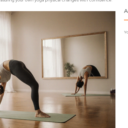
easuring your own yoga physical changes with confidence.
A
Y