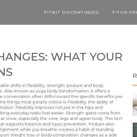
FITBIT DISCONTINUED
FITON PR
CHANGES: WHAT YOUR
NS
R
ble shifts in flexibility, strength, posture and body
e
. Also known as
yoga body transformation
, it
offers a
he conversation often drifts toward the specific benefits you
irst things most people notice is
Flexibility
, the ability of
otion. Flexibility improves not just in the hips and
king everyday tasks feel easier.
Strength
gains
come from
 once, especially the core, legs and upper body. This isn’t
 that supports balance and injury prevention.
Posture
also
lignment while you breathe creates a habit of standing
report
Weight loss
or body‑composition changes
as a side