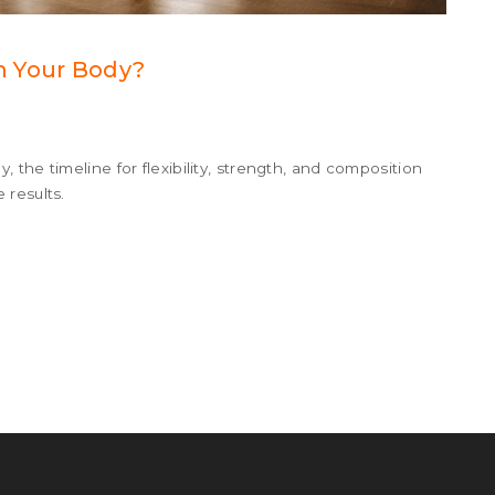
m Your Body?
the timeline for flexibility, strength, and composition
 results.