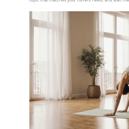
topic that matches your current need, and start m