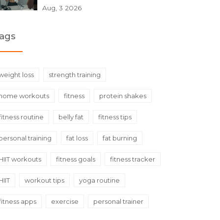
Aug, 3 2026
ags
weight loss
strength training
home workouts
fitness
protein shakes
fitness routine
belly fat
fitness tips
personal training
fat loss
fat burning
HIIT workouts
fitness goals
fitness tracker
HIIT
workout tips
yoga routine
fitness apps
exercise
personal trainer