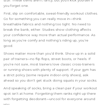
stuff. These items aren’t fancy, but you’ll kick yourself if
you forget one.
First, slip on comfortable, sweat-friendly workout clothes.
Go for something you can really move in—think
breathable fabrics and nothing too tight. No need to
break the bank, either. Studies show clothing affects
your confidence way more than actual performance. As
long as you’re comfy and nothing’s riding up, you’re
good.
Shoes matter more than you’d think. Show up in a solid
pair of trainers—no flip flops, street boots, or heels. If
you’re not sure, most trainers love classic cross-trainers
or running shoes with plenty of support. If your gym has
a strict policy (some require indoor-only shoes), ask
ahead so you don’t get stuck doing squats in your socks.
And speaking of socks, bring a clean pair if your workout
spot isn’t at home. Forgetting them ranks right up there
with forgetting deodorant—uncool for everyone around
you.