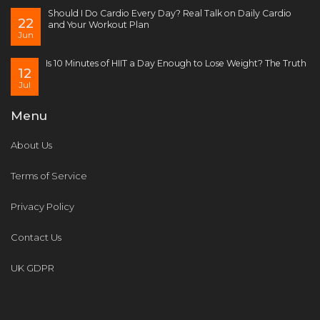
Should I Do Cardio Every Day? Real Talk on Daily Cardio
22
and Your Workout Plan
Jun
Is 10 Minutes of HIIT a Day Enough to Lose Weight? The Truth
12
Jul
Menu
About Us
Terms of Service
Privacy Policy
Contact Us
UK GDPR