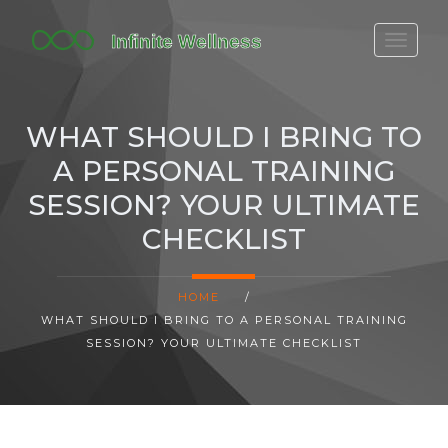
FITBIT DISCONTINUED
FITON PRICING
WHAT SHOULD I BRING TO
20-MINUTE CARDIO
A PERSONAL TRAINING
YOGA TIMELINE
SESSION? YOUR ULTIMATE
CHECKLIST
HOME
/
WHAT SHOULD I BRING TO A PERSONAL TRAINING
SESSION? YOUR ULTIMATE CHECKLIST