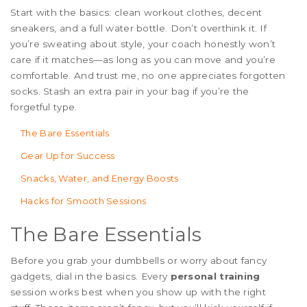
Start with the basics: clean workout clothes, decent
sneakers, and a full water bottle. Don’t overthink it. If
you’re sweating about style, your coach honestly won’t
care if it matches—as long as you can move and you’re
comfortable. And trust me, no one appreciates forgotten
socks. Stash an extra pair in your bag if you’re the
forgetful type.
The Bare Essentials
Gear Up for Success
Snacks, Water, and Energy Boosts
Hacks for Smooth Sessions
The Bare Essentials
Before you grab your dumbbells or worry about fancy
gadgets, dial in the basics. Every
personal training
session works best when you show up with the right