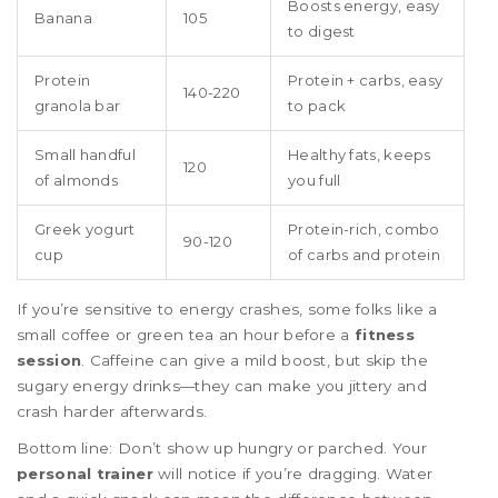
Boosts energy, easy
Banana
105
to digest
Protein
Protein + carbs, easy
140-220
granola bar
to pack
Small handful
Healthy fats, keeps
120
of almonds
you full
Greek yogurt
Protein-rich, combo
90-120
cup
of carbs and protein
If you’re sensitive to energy crashes, some folks like a
small coffee or green tea an hour before a
fitness
session
. Caffeine can give a mild boost, but skip the
sugary energy drinks—they can make you jittery and
crash harder afterwards.
Bottom line: Don’t show up hungry or parched. Your
personal trainer
will notice if you’re dragging. Water