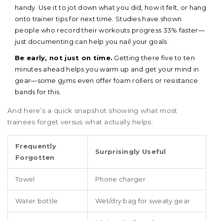
handy. Use it to jot down what you did, how it felt, or hang
onto trainer tips for next time. Studies have shown
people who record their workouts progress 33% faster—
just documenting can help you nail your goals.
Be early, not just on time.
Getting there five to ten
minutes ahead helps you warm up and get your mind in
gear—some gyms even offer foam rollers or resistance
bands for this.
And here’s a quick snapshot showing what most
trainees forget versus what actually helps:
Frequently
Surprisingly Useful
Forgotten
Towel
Phone charger
Water bottle
Wet/dry bag for sweaty gear