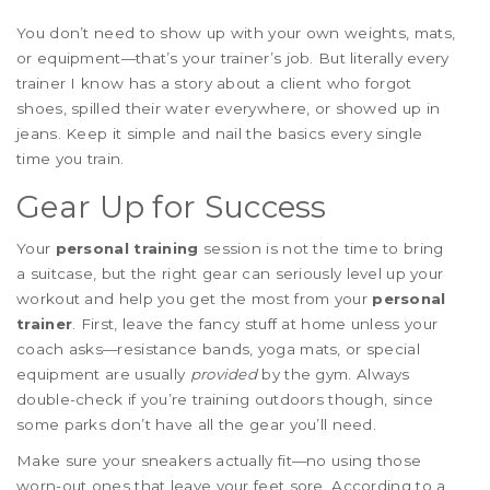
You don’t need to show up with your own weights, mats,
or equipment—that’s your trainer’s job. But literally every
trainer I know has a story about a client who forgot
shoes, spilled their water everywhere, or showed up in
jeans. Keep it simple and nail the basics every single
time you train.
Gear Up for Success
Your
personal training
session is not the time to bring
a suitcase, but the right gear can seriously level up your
workout and help you get the most from your
personal
trainer
. First, leave the fancy stuff at home unless your
coach asks—resistance bands, yoga mats, or special
equipment are usually
provided
by the gym. Always
double-check if you’re training outdoors though, since
some parks don’t have all the gear you’ll need.
Make sure your sneakers actually fit—no using those
worn-out ones that leave your feet sore. According to a