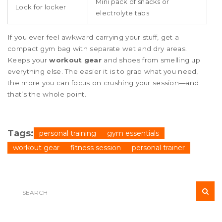
Mini pack of snacks or
Lock for locker
electrolyte tabs
If you ever feel awkward carrying your stuff, get a
compact gym bag with separate wet and dry areas.
Keeps your
workout gear
and shoes from smelling up
everything else. The easier it is to grab what you need,
the more you can focus on crushing your session—and
that’s the whole point.
Tags:
personal training
gym essentials
workout gear
fitness session
personal trainer