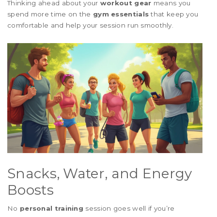
Thinking ahead about your
workout gear
means you
spend more time on the
gym essentials
that keep you
comfortable and help your session run smoothly.
Snacks, Water, and Energy
Boosts
No
personal training
session goes well if you’re