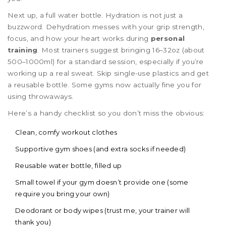
Next up, a full water bottle. Hydration is not just a
buzzword. Dehydration messes with your grip strength,
focus, and how your heart works during
personal
training
. Most trainers suggest bringing 16–32oz (about
500–1000ml) for a standard session, especially if you’re
working up a real sweat. Skip single-use plastics and get
a reusable bottle. Some gyms now actually fine you for
using throwaways.
Here’s a handy checklist so you don’t miss the obvious:
Clean, comfy workout clothes
Supportive gym shoes (and extra socks if needed)
Reusable water bottle, filled up
Small towel if your gym doesn’t provide one (some
require you bring your own)
Deodorant or body wipes (trust me, your trainer will
thank you)