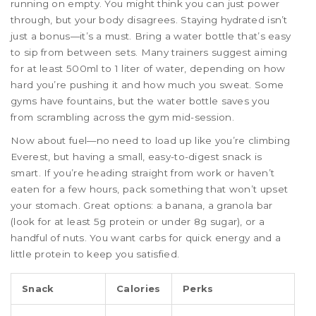
running on empty. You might think you can just power
through, but your body disagrees. Staying hydrated isn’t
just a bonus—it’s a must. Bring a water bottle that’s easy
to sip from between sets. Many trainers suggest aiming
for at least 500ml to 1 liter of water, depending on how
hard you’re pushing it and how much you sweat. Some
gyms have fountains, but the water bottle saves you
from scrambling across the gym mid-session.
Now about fuel—no need to load up like you’re climbing
Everest, but having a small, easy-to-digest snack is
smart. If you’re heading straight from work or haven’t
eaten for a few hours, pack something that won’t upset
your stomach. Great options: a banana, a granola bar
(look for at least 5g protein or under 8g sugar), or a
handful of nuts. You want carbs for quick energy and a
little protein to keep you satisfied.
Snack
Calories
Perks