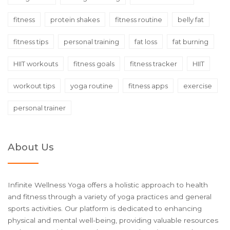
fitness
protein shakes
fitness routine
belly fat
fitness tips
personal training
fat loss
fat burning
HIIT workouts
fitness goals
fitness tracker
HIIT
workout tips
yoga routine
fitness apps
exercise
personal trainer
About Us
Infinite Wellness Yoga offers a holistic approach to health
and fitness through a variety of yoga practices and general
sports activities. Our platform is dedicated to enhancing
physical and mental well-being, providing valuable resources