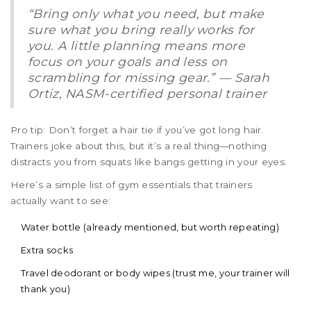
“Bring only what you need, but make
sure what you bring really works for
you. A little planning means more
focus on your goals and less on
scrambling for missing gear.” — Sarah
Ortiz, NASM-certified personal trainer
Pro tip: Don’t forget a hair tie if you’ve got long hair.
Trainers joke about this, but it’s a real thing—nothing
distracts you from squats like bangs getting in your eyes.
Here’s a simple list of gym essentials that trainers
actually want to see:
Water bottle (already mentioned, but worth repeating)
Extra socks
Travel deodorant or body wipes (trust me, your trainer will
thank you)