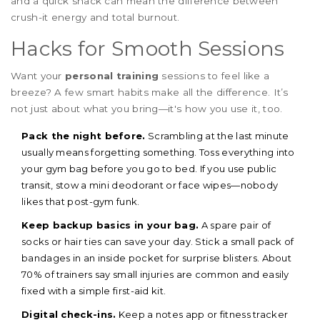
and a quick snack can mean the difference between
crush-it energy and total burnout.
Hacks for Smooth Sessions
Want your
personal training
sessions to feel like a
breeze? A few smart habits make all the difference. It’s
not just about what you bring—it's how you use it, too.
Pack the night before.
Scrambling at the last minute
usually means forgetting something. Toss everything into
your gym bag before you go to bed. If you use public
transit, stow a mini deodorant or face wipes—nobody
likes that post-gym funk.
Keep backup basics in your bag.
A spare pair of
socks or hair ties can save your day. Stick a small pack of
bandages in an inside pocket for surprise blisters. About
70% of trainers say small injuries are common and easily
fixed with a simple first-aid kit.
Digital check-ins.
Keep a notes app or fitness tracker