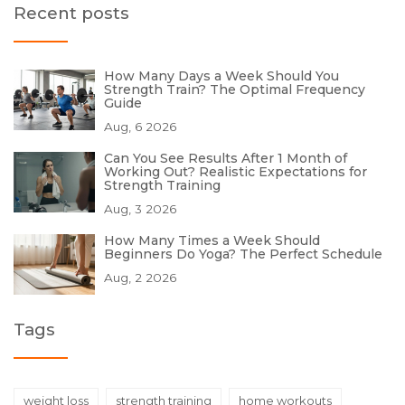
Recent posts
How Many Days a Week Should You
Strength Train? The Optimal Frequency
Guide
Aug, 6 2026
Can You See Results After 1 Month of
Working Out? Realistic Expectations for
Strength Training
Aug, 3 2026
How Many Times a Week Should
Beginners Do Yoga? The Perfect Schedule
Aug, 2 2026
Tags
weight loss
strength training
home workouts