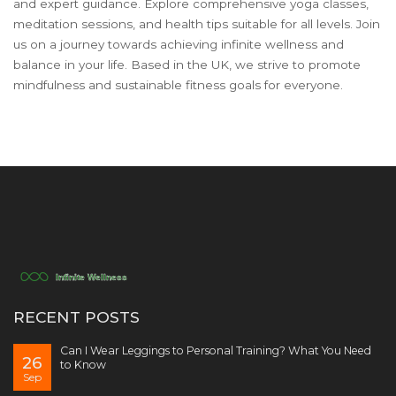
and expert guidance. Explore comprehensive yoga classes,
meditation sessions, and health tips suitable for all levels. Join
us on a journey towards achieving infinite wellness and
balance in your life. Based in the UK, we strive to promote
mindfulness and sustainable fitness goals for everyone.
RECENT POSTS
Can I Wear Leggings to Personal Training? What You Need
26
to Know
Sep