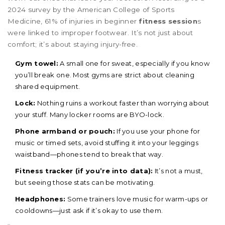
2024 survey by the American College of Sports
Medicine, 61% of injuries in beginner
fitness session
s
were linked to improper footwear. It’s not just about
comfort; it’s about staying injury-free.
Gym towel:
A small one for sweat, especially if you know
you’ll break one. Most gyms are strict about cleaning
shared equipment.
Lock:
Nothing ruins a workout faster than worrying about
your stuff. Many locker rooms are BYO-lock.
Phone armband or pouch:
If you use your phone for
music or timed sets, avoid stuffing it into your leggings
waistband—phones tend to break that way.
Fitness tracker (if you’re into data):
It’s not a must,
but seeing those stats can be motivating.
Headphones:
Some trainers love music for warm-ups or
cooldowns—just ask if it’s okay to use them.