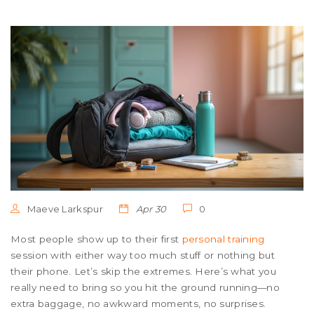
Maeve Larkspur
Apr 30
0
Most people show up to their first
personal training
session with either way too much stuff or nothing but
their phone. Let’s skip the extremes. Here’s what you
really need to bring so you hit the ground running—no
extra baggage, no awkward moments, no surprises.