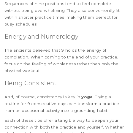
Sequences of nine positions tend to feel complete
without being overwhelming. They also conveniently fit
within shorter practice times, making them perfect for
busy schedules.
Energy and Numerology
The ancients believed that 9 holds the energy of
completion. When coming to the end of your practice,
focus on the feeling of wholeness rather than only the
physical workout.
Being Consistent
And, of course, consistency is key in
yoga
. Trying a
routine for 9 consecutive days can transform a practice
from an occasional activity into a grounding habit.
Each of these tips offer a tangible way to deepen your
connection with both the practice and yourself. Whether