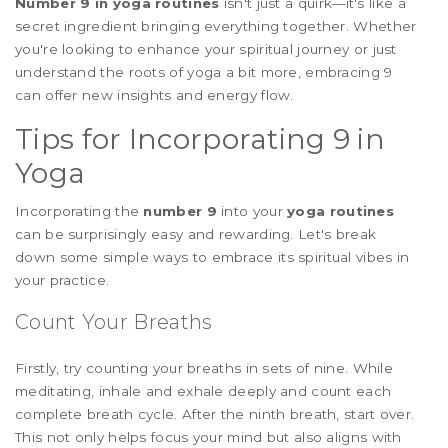
Number 9 in yoga routines
isn't just a quirk—it's like a
secret ingredient bringing everything together. Whether
you're looking to enhance your spiritual journey or just
understand the roots of yoga a bit more, embracing 9
can offer new insights and energy flow.
Tips for Incorporating 9 in
Yoga
Incorporating the
number 9
into your
yoga routines
can be surprisingly easy and rewarding. Let's break
down some simple ways to embrace its spiritual vibes in
your practice.
Count Your Breaths
Firstly, try counting your breaths in sets of nine. While
meditating, inhale and exhale deeply and count each
complete breath cycle. After the ninth breath, start over.
This not only helps focus your mind but also aligns with