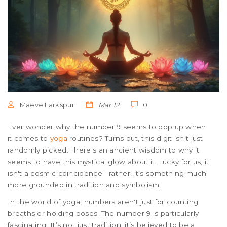
Maeve Larkspur
Mar 12
0
Ever wonder why the number 9 seems to pop up when
it comes to
yoga
routines? Turns out, this digit isn’t just
randomly picked. There's an ancient wisdom to why it
seems to have this mystical glow about it. Lucky for us, it
isn't a cosmic coincidence—rather, it’s something much
more grounded in tradition and symbolism.
In the world of yoga, numbers aren't just for counting
breaths or holding poses. The number 9 is particularly
fascinating. It’s not just tradition; it’s believed to be a