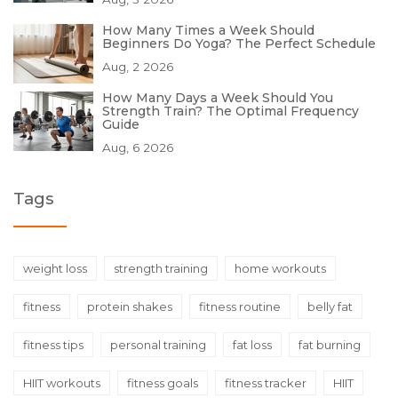
How Many Times a Week Should
Beginners Do Yoga? The Perfect Schedule
Aug, 2 2026
How Many Days a Week Should You
Strength Train? The Optimal Frequency
Guide
Aug, 6 2026
Tags
weight loss
strength training
home workouts
fitness
protein shakes
fitness routine
belly fat
fitness tips
personal training
fat loss
fat burning
HIIT workouts
fitness goals
fitness tracker
HIIT