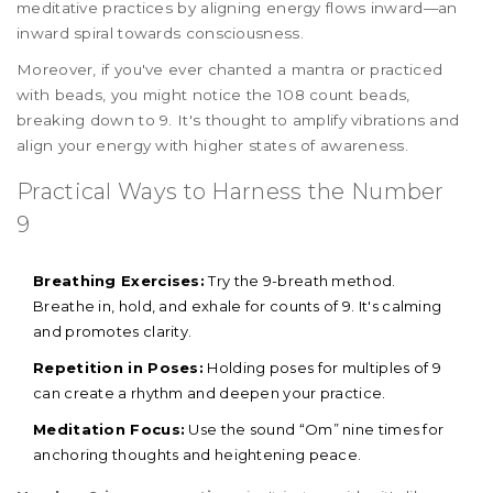
meditative practices by aligning energy flows inward—an
inward spiral towards consciousness.
Moreover, if you've ever chanted a mantra or practiced
with beads, you might notice the 108 count beads,
breaking down to 9. It's thought to amplify vibrations and
align your energy with higher states of awareness.
Practical Ways to Harness the Number
9
Breathing Exercises:
Try the 9-breath method.
Breathe in, hold, and exhale for counts of 9. It's calming
and promotes clarity.
Repetition in Poses:
Holding poses for multiples of 9
can create a rhythm and deepen your practice.
Meditation Focus:
Use the sound “Om” nine times for
anchoring thoughts and heightening peace.