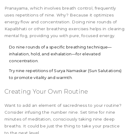
Pranayama, which involves breath control, frequently
uses repetitions of nine. Why? Because it optimizes
energy flow and concentration. Doing nine rounds of
Kapalbhati or other breathing exercises helps in clearing
mental fog, providing you with pure, focused energy.
Do nine rounds of a specific breathing technique—
inhalation, hold, and exhalation—for elevated
concentration.
Try nine repetitions of Surya Namaskar (Sun Salutations)
to promote vitality and warmth.
Creating Your Own Routine
Want to add an element of sacredness to your routine?
Consider infusing the number nine. Set time for nine
minutes of meditation, consciously taking nine deep
breaths. It could be just the thing to take your practice
to the next level.