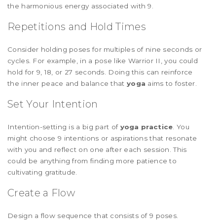
the harmonious energy associated with 9.
Repetitions and Hold Times
Consider holding poses for multiples of nine seconds or
cycles. For example, in a pose like Warrior II, you could
hold for 9, 18, or 27 seconds. Doing this can reinforce
the inner peace and balance that
yoga
aims to foster.
Set Your Intention
Intention-setting is a big part of
yoga practice
. You
might choose 9 intentions or aspirations that resonate
with you and reflect on one after each session. This
could be anything from finding more patience to
cultivating gratitude.
Create a Flow
Design a flow sequence that consists of 9 poses.