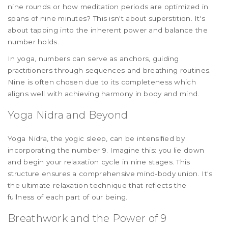
nine rounds or how meditation periods are optimized in
spans of nine minutes? This isn't about superstition. It's
about tapping into the inherent power and balance the
number holds.
In yoga, numbers can serve as anchors, guiding
practitioners through sequences and breathing routines.
Nine is often chosen due to its completeness which
aligns well with achieving harmony in body and mind.
Yoga Nidra and Beyond
Yoga Nidra, the yogic sleep, can be intensified by
incorporating the number 9. Imagine this: you lie down
and begin your relaxation cycle in nine stages. This
structure ensures a comprehensive mind-body union. It's
the ultimate relaxation technique that reflects the
fullness of each part of our being.
Breathwork and the Power of 9