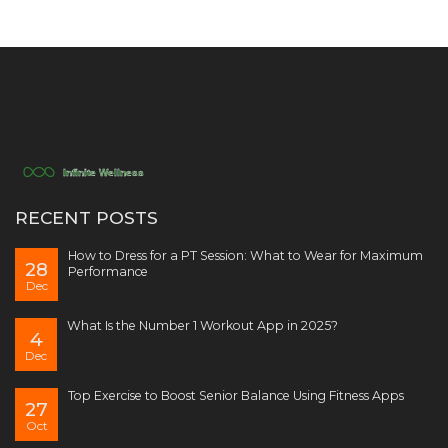
RECENT POSTS
How to Dress for a PT Session: What to Wear for Maximum
28
Performance
Dec
What Is the Number 1 Workout App in 2025?
4
Dec
Top Exercise to Boost Senior Balance Using Fitness Apps
27
Oct