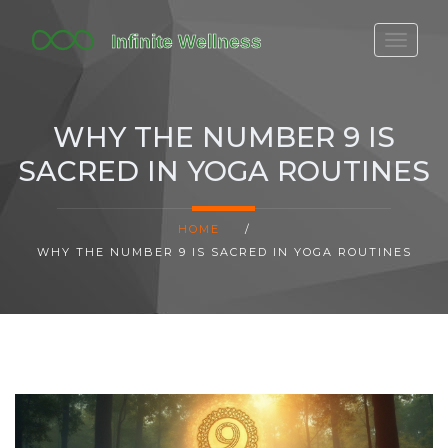
FITBIT DISCONTINUED
FITON PRICING
WHY THE NUMBER 9 IS
20-MINUTE CARDIO
SACRED IN YOGA ROUTINES
YOGA TIMELINE
HOME
/
WHY THE NUMBER 9 IS SACRED IN YOGA ROUTINES