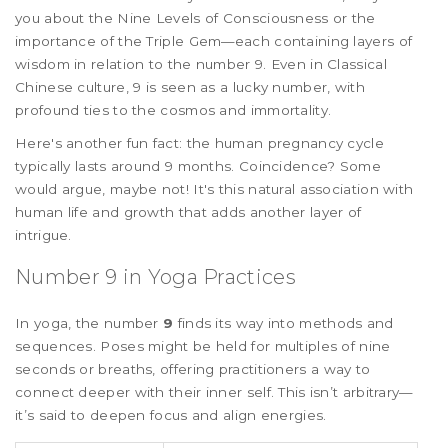
you about the Nine Levels of Consciousness or the
importance of the Triple Gem—each containing layers of
wisdom in relation to the number 9. Even in Classical
Chinese culture, 9 is seen as a lucky number, with
profound ties to the cosmos and immortality.
Here's another fun fact: the human pregnancy cycle
typically lasts around 9 months. Coincidence? Some
would argue, maybe not! It's this natural association with
human life and growth that adds another layer of
intrigue.
Number 9 in Yoga Practices
In yoga, the number
9
finds its way into methods and
sequences. Poses might be held for multiples of nine
seconds or breaths, offering practitioners a way to
connect deeper with their inner self. This isn’t arbitrary—
it’s said to deepen focus and align energies.