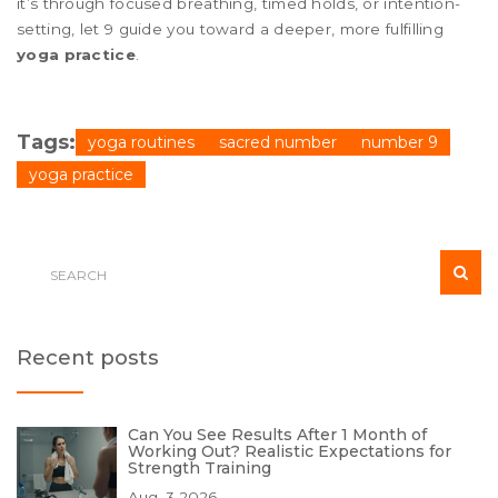
it’s through focused breathing, timed holds, or intention-
setting, let 9 guide you toward a deeper, more fulfilling
yoga practice
.
Tags:
yoga routines
sacred number
number 9
yoga practice
Recent posts
Can You See Results After 1 Month of
Working Out? Realistic Expectations for
Strength Training
Aug, 3 2026