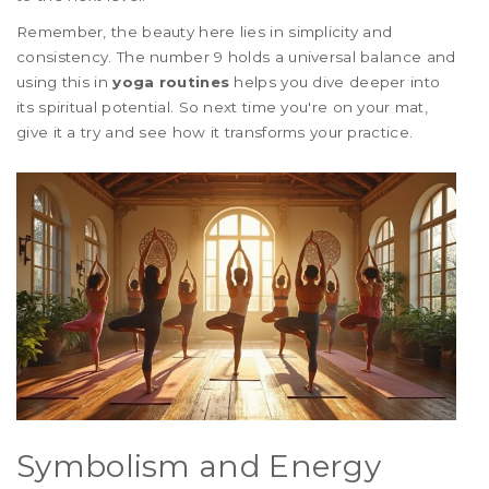
Remember, the beauty here lies in simplicity and
consistency. The number 9 holds a universal balance and
using this in
yoga routines
helps you dive deeper into
its spiritual potential. So next time you're on your mat,
give it a try and see how it transforms your practice.
Symbolism and Energy