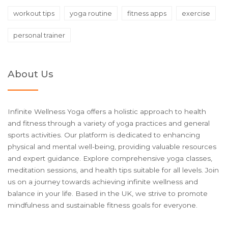
workout tips
yoga routine
fitness apps
exercise
personal trainer
About Us
Infinite Wellness Yoga offers a holistic approach to health
and fitness through a variety of yoga practices and general
sports activities. Our platform is dedicated to enhancing
physical and mental well-being, providing valuable resources
and expert guidance. Explore comprehensive yoga classes,
meditation sessions, and health tips suitable for all levels. Join
us on a journey towards achieving infinite wellness and
balance in your life. Based in the UK, we strive to promote
mindfulness and sustainable fitness goals for everyone.