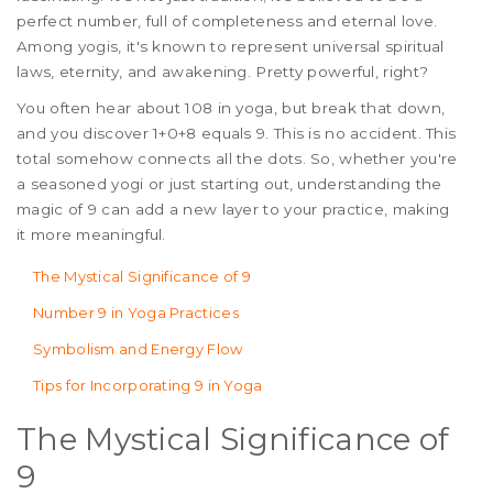
perfect number, full of completeness and eternal love.
Among yogis, it's known to represent universal spiritual
laws, eternity, and awakening. Pretty powerful, right?
You often hear about 108 in yoga, but break that down,
and you discover 1+0+8 equals 9. This is no accident. This
total somehow connects all the dots. So, whether you're
a seasoned yogi or just starting out, understanding the
magic of 9 can add a new layer to your practice, making
it more meaningful.
The Mystical Significance of 9
Number 9 in Yoga Practices
Symbolism and Energy Flow
Tips for Incorporating 9 in Yoga
The Mystical Significance of
9