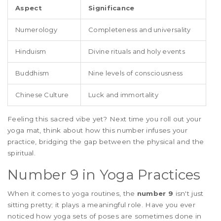
Aspect
Significance
Numerology
Completeness and universality
Hinduism
Divine rituals and holy events
Buddhism
Nine levels of consciousness
Chinese Culture
Luck and immortality
Feeling this sacred vibe yet? Next time you roll out your
yoga mat, think about how this number infuses your
practice, bridging the gap between the physical and the
spiritual.
Number 9 in Yoga Practices
When it comes to yoga routines, the
number 9
isn't just
sitting pretty; it plays a meaningful role. Have you ever
noticed how yoga sets of poses are sometimes done in