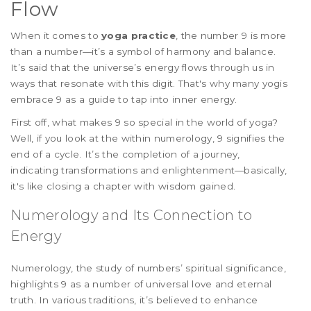
Flow
When it comes to
yoga practice
, the number 9 is more
than a number—it’s a symbol of harmony and balance.
It’s said that the universe’s energy flows through us in
ways that resonate with this digit. That's why many yogis
embrace 9 as a guide to tap into inner energy.
First off, what makes 9 so special in the world of yoga?
Well, if you look at the within numerology, 9 signifies the
end of a cycle. It’s the completion of a journey,
indicating transformations and enlightenment—basically,
it's like closing a chapter with wisdom gained.
Numerology and Its Connection to
Energy
Numerology, the study of numbers’ spiritual significance,
highlights 9 as a number of universal love and eternal
truth. In various traditions, it’s believed to enhance