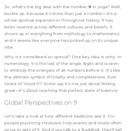
So, what's the big deal with the number
9
in yoga? Well,
buckle up, because it's more than just a number—it's a
whole spiritual experience! Throughout history, 9 has
been revered across different cultures and beliefs. It
shows up in everything from mythology to mathematics,
and it seems like everyone has picked up on its unique
vibe.
Why is it considered so special? One key idea is unity. In
numerology, 9 is the last of the single digits and is seen
to embody the energies of all numbers before it. It's like
the ultimate symbol of totality and completeness. Ever
heard of 'cloud 9'? Some say it's not just about feeling
great—it's about reaching that perfect state of balance.
Global Perspectives on 9
Let's take a look at how different traditions see it. For
people practicing Hinduism, holy events and rituals often
occur in sets of 9. And if you talk to a Buddhist, they'll tell