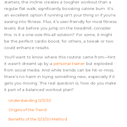
starters, the incline creates a tougher workout than a
regular flat walk, significantly boosting calorie burn. It's
an excellent option if running isn't your thing or if you're
easing into fitness. Plus, it's user-friendly for most fitness
levels. But before you jump on the treadmill, consider
this: Is it a one-size-fits-all solution? For some, it might
be the perfect cardio boost; for others, a tweak or two
could enhance results.
You'll want to know where this routine came from—hint:
it wasn't dreamt up by a
personal trainer
but exploded
from social media. And while trends can be hit-or-miss,
there's no harm in trying something new, especially if it
gets you moving. The real question is, how do you make
it part of a balanced workout plan?
Understanding 12/3/30
Origins of the Trend
Benefits of the 12/3/30 Method