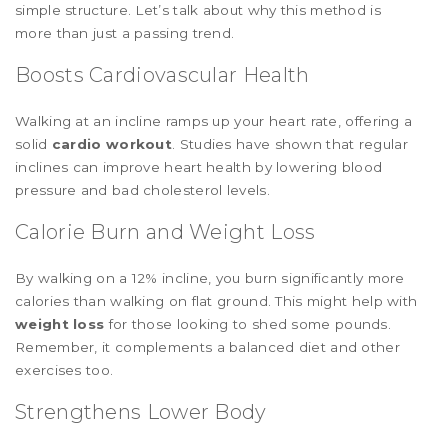
simple structure. Let’s talk about why this method is
more than just a passing trend.
Boosts Cardiovascular Health
Walking at an incline ramps up your heart rate, offering a
solid
cardio workout
. Studies have shown that regular
inclines can improve heart health by lowering blood
pressure and bad cholesterol levels.
Calorie Burn and Weight Loss
By walking on a 12% incline, you burn significantly more
calories than walking on flat ground. This might help with
weight loss
for those looking to shed some pounds.
Remember, it complements a balanced diet and other
exercises too.
Strengthens Lower Body