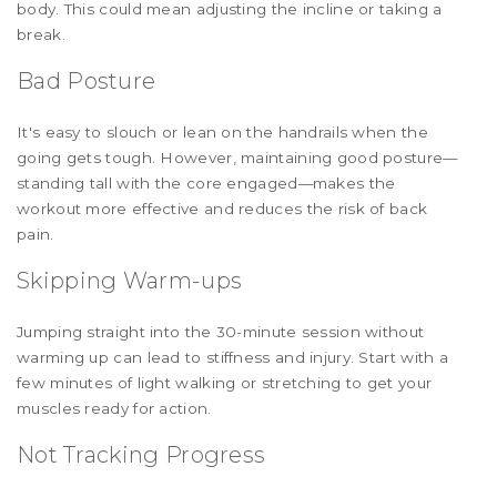
body. This could mean adjusting the incline or taking a
break.
Bad Posture
It's easy to slouch or lean on the handrails when the
going gets tough. However, maintaining good posture—
standing tall with the core engaged—makes the
workout more effective and reduces the risk of back
pain.
Skipping Warm-ups
Jumping straight into the 30-minute session without
warming up can lead to stiffness and injury. Start with a
few minutes of light walking or stretching to get your
muscles ready for action.
Not Tracking Progress