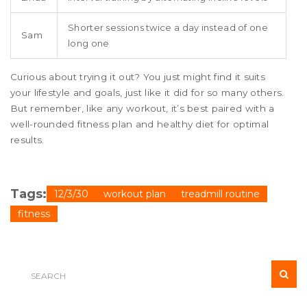
Shorter sessions twice a day instead of one
Sam
long one
Curious about trying it out? You just might find it suits
your lifestyle and goals, just like it did for so many others.
But remember, like any workout, it’s best paired with a
well-rounded fitness plan and healthy diet for optimal
results.
Tags:
12/3/30
workout plan
treadmill routine
fitness