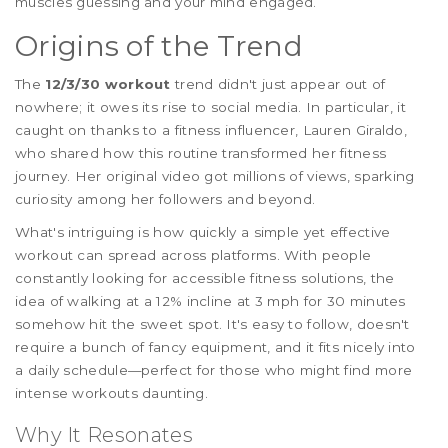
muscles guessing and your mind engaged.
Origins of the Trend
The
12/3/30 workout
trend didn't just appear out of
nowhere; it owes its rise to social media. In particular, it
caught on thanks to a fitness influencer, Lauren Giraldo,
who shared how this routine transformed her fitness
journey. Her original video got millions of views, sparking
curiosity among her followers and beyond.
What's intriguing is how quickly a simple yet effective
workout can spread across platforms. With people
constantly looking for accessible fitness solutions, the
idea of walking at a 12% incline at 3 mph for 30 minutes
somehow hit the sweet spot. It's easy to follow, doesn't
require a bunch of fancy equipment, and it fits nicely into
a daily schedule—perfect for those who might find more
intense workouts daunting.
Why It Resonates