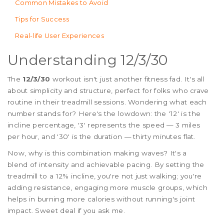
Common Mistakes to Avoid
Tips for Success
Real-life User Experiences
Understanding 12/3/30
The
12/3/30
workout isn't just another fitness fad. It's all
about simplicity and structure, perfect for folks who crave
routine in their treadmill sessions. Wondering what each
number stands for? Here's the lowdown: the '12' is the
incline percentage, '3' represents the speed — 3 miles
per hour, and '30' is the duration — thirty minutes flat.
Now, why is this combination making waves? It's a
blend of intensity and achievable pacing. By setting the
treadmill to a 12% incline, you're not just walking; you're
adding resistance, engaging more muscle groups, which
helps in burning more calories without running's joint
impact. Sweet deal if you ask me.