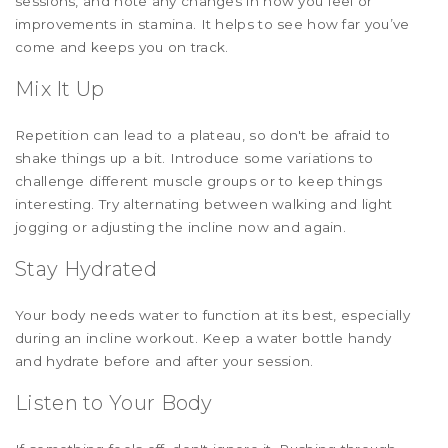
sessions, and note any changes in how you feel or
improvements in stamina. It helps to see how far you’ve
come and keeps you on track.
Mix It Up
Repetition can lead to a plateau, so don't be afraid to
shake things up a bit. Introduce some variations to
challenge different muscle groups or to keep things
interesting. Try alternating between walking and light
jogging or adjusting the incline now and again.
Stay Hydrated
Your body needs water to function at its best, especially
during an incline workout. Keep a water bottle handy
and hydrate before and after your session.
Listen to Your Body