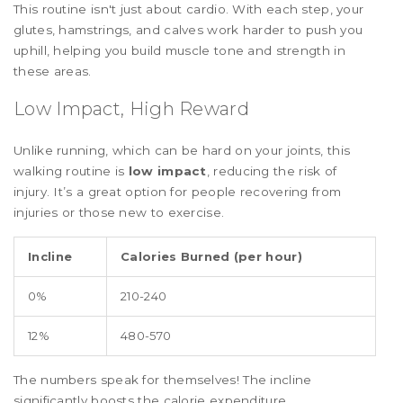
This routine isn't just about cardio. With each step, your
glutes, hamstrings, and calves work harder to push you
uphill, helping you build muscle tone and strength in
these areas.
Low Impact, High Reward
Unlike running, which can be hard on your joints, this
walking routine is
low impact
, reducing the risk of
injury. It’s a great option for people recovering from
injuries or those new to exercise.
Incline
Calories Burned (per hour)
0%
210-240
12%
480-570
The numbers speak for themselves! The incline
significantly boosts the calorie expenditure.