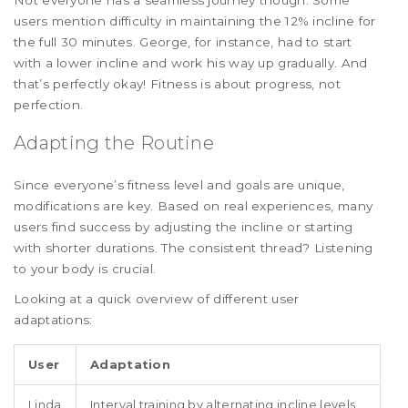
users mention difficulty in maintaining the 12% incline for
the full 30 minutes. George, for instance, had to start
with a lower incline and work his way up gradually. And
that’s perfectly okay! Fitness is about progress, not
perfection.
Adapting the Routine
Since everyone’s fitness level and goals are unique,
modifications are key. Based on real experiences, many
users find success by adjusting the incline or starting
with shorter durations. The consistent thread? Listening
to your body is crucial.
Looking at a quick overview of different user
adaptations:
User
Adaptation
Linda
Interval training by alternating incline levels