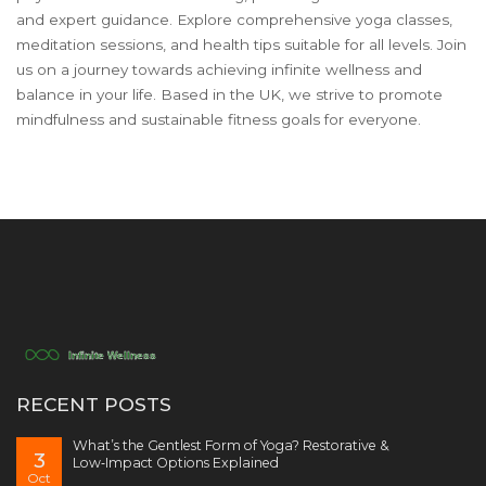
and expert guidance. Explore comprehensive yoga classes,
meditation sessions, and health tips suitable for all levels. Join
us on a journey towards achieving infinite wellness and
balance in your life. Based in the UK, we strive to promote
mindfulness and sustainable fitness goals for everyone.
RECENT POSTS
What’s the Gentlest Form of Yoga? Restorative &
3
Low‑Impact Options Explained
Oct