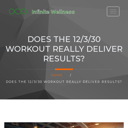
FITBIT DISCONTINUED
FITON PRICING
DOES THE 12/3/30
20-MINUTE CARDIO
WORKOUT REALLY DELIVER
YOGA TIMELINE
RESULTS?
HOME
/
DOES THE 12/3/30 WORKOUT REALLY DELIVER RESULTS?