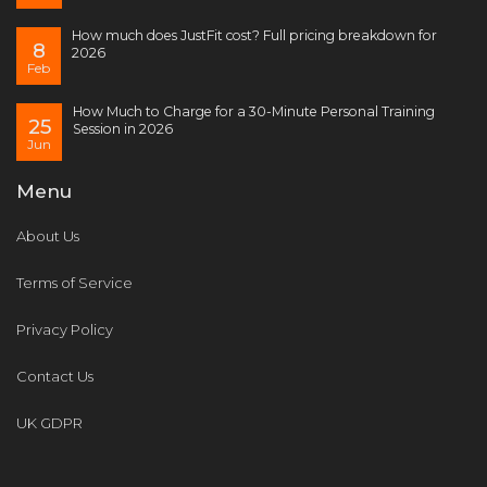
How much does JustFit cost? Full pricing breakdown for
8
2026
Feb
How Much to Charge for a 30-Minute Personal Training
25
Session in 2026
Jun
Menu
About Us
Terms of Service
Privacy Policy
Contact Us
UK GDPR