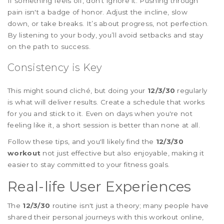
If something feels off, don't ignore it. Pushing through
pain isn't a badge of honor. Adjust the incline, slow
down, or take breaks. It’s about progress, not perfection.
By listening to your body, you’ll avoid setbacks and stay
on the path to success.
Consistency is Key
This might sound cliché, but doing your
12/3/30
regularly
is what will deliver results. Create a schedule that works
for you and stick to it. Even on days when you're not
feeling like it, a short session is better than none at all.
Follow these tips, and you'll likely find the
12/3/30
workout
not just effective but also enjoyable, making it
easier to stay committed to your fitness goals.
Real-life User Experiences
The
12/3/30
routine isn't just a theory; many people have
shared their personal journeys with this workout online,