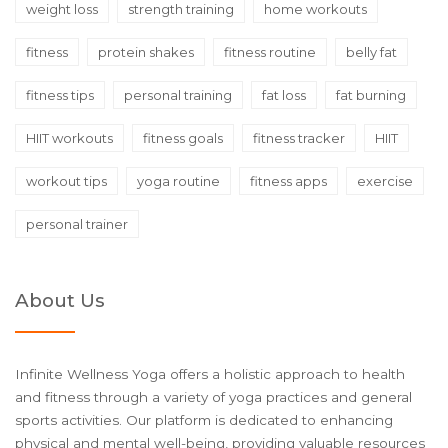
weight loss
strength training
home workouts
fitness
protein shakes
fitness routine
belly fat
fitness tips
personal training
fat loss
fat burning
HIIT workouts
fitness goals
fitness tracker
HIIT
workout tips
yoga routine
fitness apps
exercise
personal trainer
About Us
Infinite Wellness Yoga offers a holistic approach to health
and fitness through a variety of yoga practices and general
sports activities. Our platform is dedicated to enhancing
physical and mental well-being, providing valuable resources