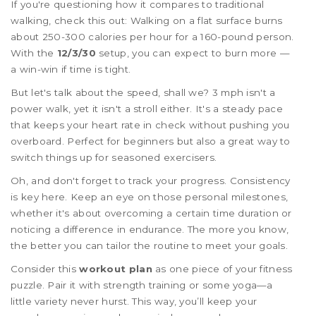
If you're questioning how it compares to traditional
walking, check this out: Walking on a flat surface burns
about 250-300 calories per hour for a 160-pound person.
With the
12/3/30
setup, you can expect to burn more —
a win-win if time is tight.
But let's talk about the speed, shall we? 3 mph isn't a
power walk, yet it isn't a stroll either. It's a steady pace
that keeps your heart rate in check without pushing you
overboard. Perfect for beginners but also a great way to
switch things up for seasoned exercisers.
Oh, and don't forget to track your progress. Consistency
is key here. Keep an eye on those personal milestones,
whether it's about overcoming a certain time duration or
noticing a difference in endurance. The more you know,
the better you can tailor the routine to meet your goals.
Consider this
workout plan
as one piece of your fitness
puzzle. Pair it with strength training or some yoga—a
little variety never hurst. This way, you’ll keep your