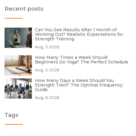
Recent posts
Can You See Results After 1 Month of
Working Out? Realistic Expectations for
Strength Training
Aug, 3 2026
How Many Times a Week Should
Beginners Do Yoga? The Perfect Schedule
Aug, 2 2026
How Many Days a Week Should You
Strength Train? The Optimal Frequency
Guide
Aug, 6 2026
Tags