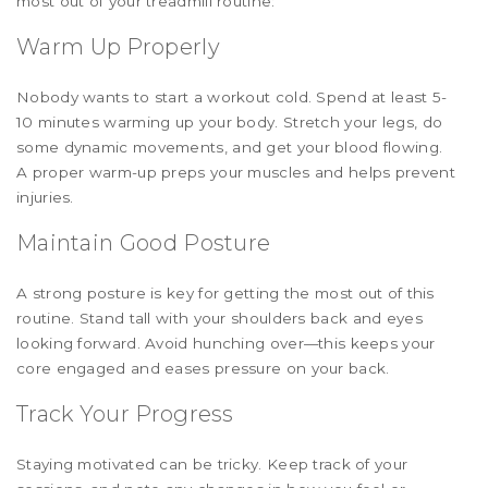
most out of your treadmill routine:
Warm Up Properly
Nobody wants to start a workout cold. Spend at least 5-
10 minutes warming up your body. Stretch your legs, do
some dynamic movements, and get your blood flowing.
A proper warm-up preps your muscles and helps prevent
injuries.
Maintain Good Posture
A strong posture is key for getting the most out of this
routine. Stand tall with your shoulders back and eyes
looking forward. Avoid hunching over—this keeps your
core engaged and eases pressure on your back.
Track Your Progress
Staying motivated can be tricky. Keep track of your