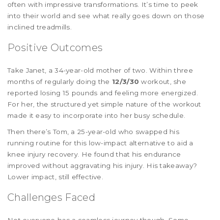
often with impressive transformations. It’s time to peek
into their world and see what really goes down on those
inclined treadmills.
Positive Outcomes
Take Janet, a 34-year-old mother of two. Within three
months of regularly doing the
12/3/30
workout, she
reported losing 15 pounds and feeling more energized.
For her, the structured yet simple nature of the workout
made it easy to incorporate into her busy schedule.
Then there’s Tom, a 25-year-old who swapped his
running routine for this low-impact alternative to aid a
knee injury recovery. He found that his endurance
improved without aggravating his injury. His takeaway?
Lower impact, still effective.
Challenges Faced
Not everyone has a seamless journey though. Some