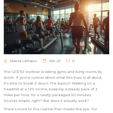
Maeve Larkspur
Mar 20
0
The 12/3/30 workout is taking gyms and living rooms by
storm. If you're curious about what this buzz is all about,
it's time to break it down. The basics? Walking on a
treadmill at a 12% incline, keeping a steady pace of 3
miles per hour, for a neatly packaged 30 minutes.
Sounds simple, right? But does it actually work?
There's more to this routine than meets the eye. For