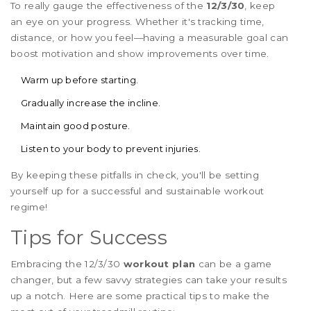
To really gauge the effectiveness of the
12/3/30
, keep
an eye on your progress. Whether it's tracking time,
distance, or how you feel—having a measurable goal can
boost motivation and show improvements over time.
Warm up before starting.
Gradually increase the incline.
Maintain good posture.
Listen to your body to prevent injuries.
By keeping these pitfalls in check, you'll be setting
yourself up for a successful and sustainable workout
regime!
Tips for Success
Embracing the 12/3/30
workout plan
can be a game
changer, but a few savvy strategies can take your results
up a notch. Here are some practical tips to make the