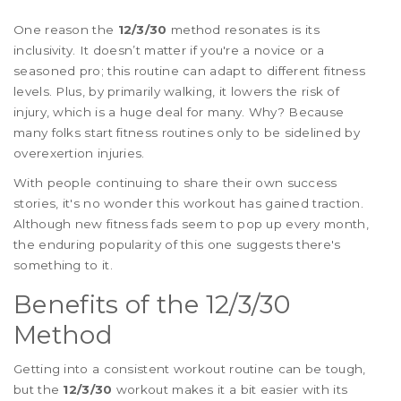
One reason the
12/3/30
method resonates is its
inclusivity. It doesn’t matter if you're a novice or a
seasoned pro; this routine can adapt to different fitness
levels. Plus, by primarily walking, it lowers the risk of
injury, which is a huge deal for many. Why? Because
many folks start fitness routines only to be sidelined by
overexertion injuries.
With people continuing to share their own success
stories, it's no wonder this workout has gained traction.
Although new fitness fads seem to pop up every month,
the enduring popularity of this one suggests there's
something to it.
Benefits of the 12/3/30
Method
Getting into a consistent workout routine can be tough,
but the
12/3/30
workout makes it a bit easier with its