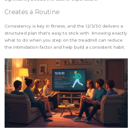
Creates a Routine
Consistency is key in fitness, and the 12/3/30 delivers a
structured plan that's easy to stick with. Knowing exactly
what to do when you step on the treadmill can reduce
the intimidation factor and help build a consistent habit.