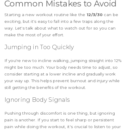
Common Mistakes to Avoid
Starting a new workout routine like the
12/3/30
can be
exciting, but it's easy to fall into a few traps along the
way. Let's talk about what to watch out for so you can
make the most of your effort.
Jumping in Too Quickly
If you're new to incline walking, jumping straight into 12%
might be too much. Your body needs time to adjust, so
consider starting at a lower incline and gradually work
your way up. This helps prevent burnout and injury while
still getting the benefits of the workout.
Ignoring Body Signals
Pushing through discomfort is one thing, but ignoring
pain is another. If you start to feel sharp or persistent
pain while doing the workout, it's crucial to listen to your