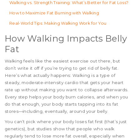
Walking vs. Strength Training: What’s Better for Fat Loss?
How to Maximize Fat Burning with Walking
Real-World Tips: Making Walking Work for You
How Walking Impacts Belly
Fat
Walking feels like the easiest exercise out there, but
don’t write it off if you’re trying to get rid of belly fat.
Here’s what actually happens: Walking is a type of
steady, moderate-intensity cardio that gets your heart
rate up without making you want to collapse afterwards.
Every step helps your body burn calories, and when you
do that enough, your body starts tapping into its fat
stores—including, eventually, around your belly.
You can’t pick where your body loses fat first (that’s just
genetics), but studies show that people who walk
regularly tend to lose more fat overall, especially when