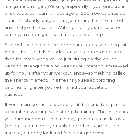
is a game changer. Walking, especially if you keep up a
brisk pace, can burn an average of 200-300 calories per
hour. It’s steady, easy on the joints, and fits into almost
any lifestyle. The catch? Walking mainly burns calories
while you’re doing it, not much after you stop.
Strength training, on the other hand, does two things at
once. First, it builds muscle. Muscle burns more calories
than fat, even when you’re just sitting on the couch.
Second, strength training keeps your metabolism revved
up for hours after your workout ends—something called
the afterburn effect. This means you keep torching
calories long after you’ve finished your squats or
pushups.
If your main goal is to lose belly fat, the smartest plan is
to combine walking with strength training. The mix helps
you burn more calories each day, prevents muscle loss
(which is common if you only do endless cardio), and
makes your body look and feel stronger overall.