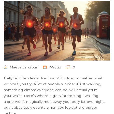
Maeve Larkspur
May 25
0
Belly fat often feels like it won’t budge, no matter what
workout you try. A lot of people wonder if just walking,
something almost everyone can do, will actually trim
your waist. Here’s where it gets interesting—walking
alone won’t magically melt away your belly fat overnight,
but it absolutely counts when you look at the bigger
picture.