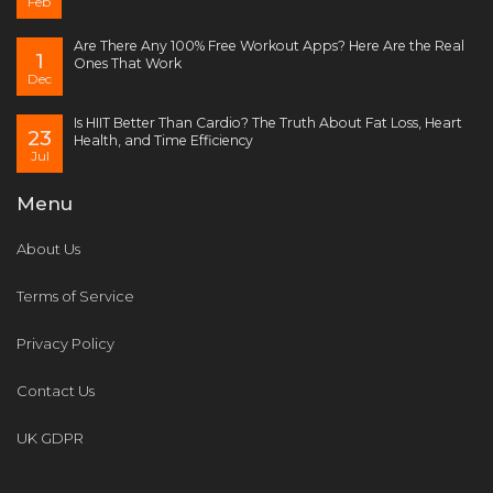
Feb
Are There Any 100% Free Workout Apps? Here Are the Real
1
Ones That Work
Dec
Is HIIT Better Than Cardio? The Truth About Fat Loss, Heart
23
Health, and Time Efficiency
Jul
Menu
About Us
Terms of Service
Privacy Policy
Contact Us
UK GDPR