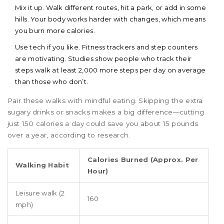
Mix it up. Walk different routes, hit a park, or add in some
hills. Your body works harder with changes, which means
you burn more calories.
Use tech if you like. Fitness trackers and step counters
are motivating. Studies show people who track their
steps walk at least 2,000 more steps per day on average
than those who don’t.
Pair these walks with mindful eating. Skipping the extra
sugary drinks or snacks makes a big difference—cutting
just 150 calories a day could save you about 15 pounds
over a year, according to research.
Calories Burned (Approx. Per
Walking Habit
Hour)
Leisure walk (2
160
mph)