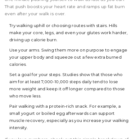
That push boosts your heart rate and ramps up fat burn
even after your walk is over.
Try walking uphill or choosing routes with stairs. Hills
make your core, legs, and even your glutes work harder,
driving up calorie burn.
Use your arms. Swing them more on purpose to engage
your upper body and squeeze out a few extra burned
calories.
Set a goal for your steps. Studies show that those who
aim for at least 7,000-10,000 steps daily tend to lose
more weight and keep it off longer compared to those
who move less.
Pair walking with a protein-rich snack. For example, a
small yogurt or boiled egg afterwards can support
muscle recovery, especially as you increase your walking
intensity.