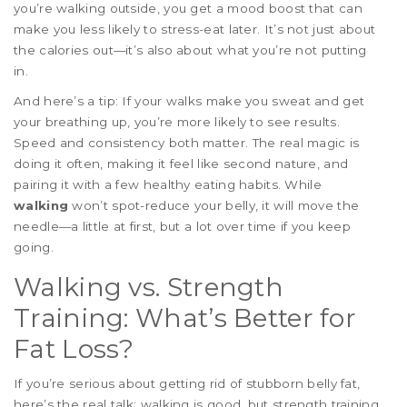
you’re walking outside, you get a mood boost that can
make you less likely to stress-eat later. It’s not just about
the calories out—it’s also about what you’re not putting
in.
And here’s a tip: If your walks make you sweat and get
your breathing up, you’re more likely to see results.
Speed and consistency both matter. The real magic is
doing it often, making it feel like second nature, and
pairing it with a few healthy eating habits. While
walking
won’t spot-reduce your belly, it will move the
needle—a little at first, but a lot over time if you keep
going.
Walking vs. Strength
Training: What’s Better for
Fat Loss?
If you’re serious about getting rid of stubborn belly fat,
here’s the real talk: walking is good, but strength training