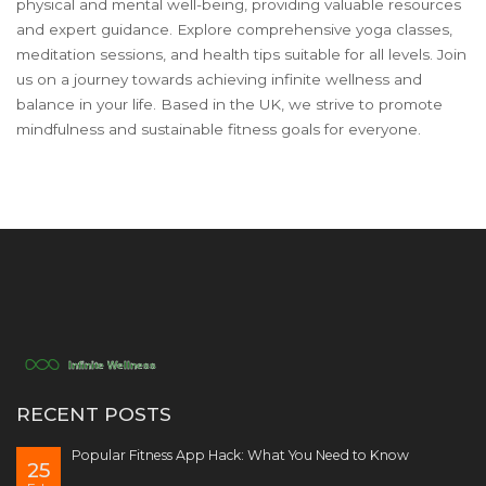
physical and mental well-being, providing valuable resources
and expert guidance. Explore comprehensive yoga classes,
meditation sessions, and health tips suitable for all levels. Join
us on a journey towards achieving infinite wellness and
balance in your life. Based in the UK, we strive to promote
mindfulness and sustainable fitness goals for everyone.
RECENT POSTS
Popular Fitness App Hack: What You Need to Know
25