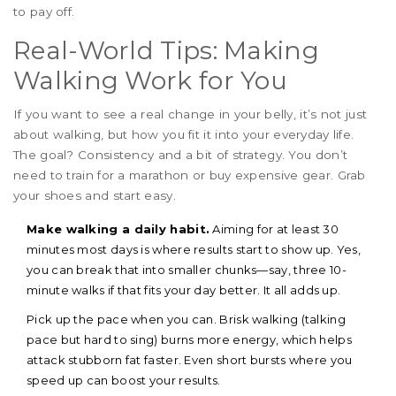
to pay off.
Real-World Tips: Making
Walking Work for You
If you want to see a real change in your belly, it’s not just
about walking, but how you fit it into your everyday life.
The goal? Consistency and a bit of strategy. You don’t
need to train for a marathon or buy expensive gear. Grab
your shoes and start easy.
Make walking a daily habit.
Aiming for at least 30
minutes most days is where results start to show up. Yes,
you can break that into smaller chunks—say, three 10-
minute walks if that fits your day better. It all adds up.
Pick up the pace when you can. Brisk walking (talking
pace but hard to sing) burns more energy, which helps
attack stubborn fat faster. Even short bursts where you
speed up can boost your results.