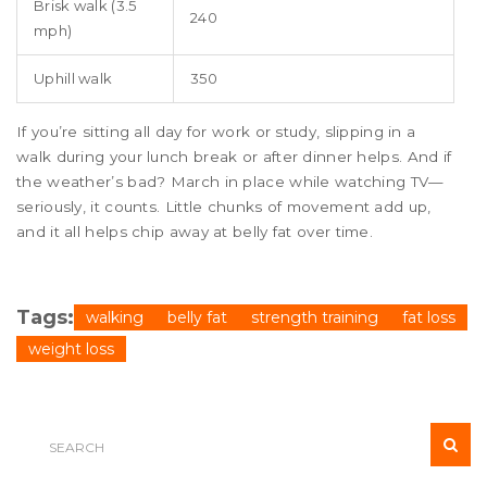
Brisk walk (3.5
240
mph)
Uphill walk
350
If you’re sitting all day for work or study, slipping in a
walk during your lunch break or after dinner helps. And if
the weather’s bad? March in place while watching TV—
seriously, it counts. Little chunks of movement add up,
and it all helps chip away at belly fat over time.
Tags:
walking
belly fat
strength training
fat loss
weight loss