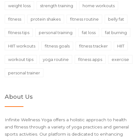
weight loss
strength training
home workouts
fitness
protein shakes
fitness routine
belly fat
fitness tips
personal training
fat loss
fat burning
HIIT workouts
fitness goals
fitness tracker
HIIT
workout tips
yoga routine
fitness apps
exercise
personal trainer
About Us
Infinite Wellness Yoga offers a holistic approach to health
and fitness through a variety of yoga practices and general
sports activities. Our platform is dedicated to enhancing