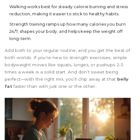
Walking works best for steady calorie burning and stress
reduction, making it easier to stick to healthy habits.
Strength training ramps up how many calories you burn
24/7, shapes your body, and helps keep the weight off
long-term.
Add both to your regular routine, and you get the best of
both worlds. If you’re new to strength exercises, simple
bodyweight moves like squats, lunges, or pushups 2-3
times a week is a solid start. And don’t sweat being
perfect—with the right mix, you’ll chip away at that
belly
fat
faster than with just one or the other.