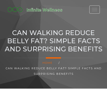
FITBIT DISCONTINUED
FITON PRICING
CAN WALKING REDUCE
20-MINUTE CARDIO
BELLY FAT? SIMPLE FACTS
YOGA TIMELINE
AND SURPRISING BENEFITS
HOME
/
CAN WALKING REDUCE BELLY FAT? SIMPLE FACTS AND
SURPRISING BENEFITS