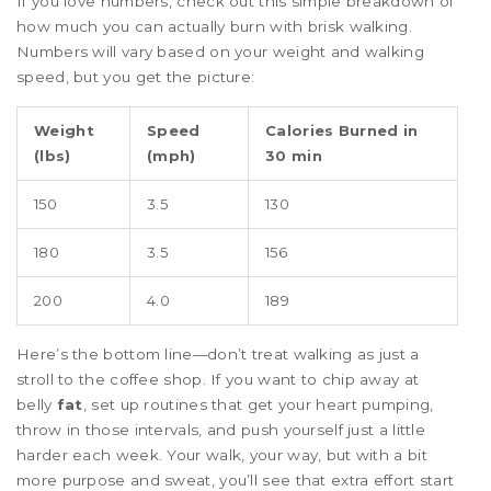
If you love numbers, check out this simple breakdown of
how much you can actually burn with brisk walking.
Numbers will vary based on your weight and walking
speed, but you get the picture:
Weight
Speed
Calories Burned in
(lbs)
(mph)
30 min
150
3.5
130
180
3.5
156
200
4.0
189
Here’s the bottom line—don’t treat walking as just a
stroll to the coffee shop. If you want to chip away at
belly
fat
, set up routines that get your heart pumping,
throw in those intervals, and push yourself just a little
harder each week. Your walk, your way, but with a bit
more purpose and sweat, you’ll see that extra effort start