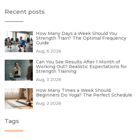
Recent posts
How Many Days a Week Should You
Strength Train? The Optimal Frequency
Guide
Aug, 6 2026
Can You See Results After 1 Month of
Working Out? Realistic Expectations for
Strength Training
Aug, 3 2026
How Many Times a Week Should
Beginners Do Yoga? The Perfect Schedule
Aug, 2 2026
Tags