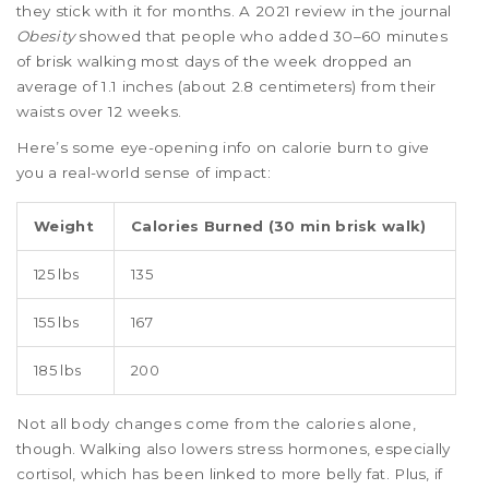
they stick with it for months. A 2021 review in the journal
Obesity
showed that people who added 30–60 minutes
of brisk walking most days of the week dropped an
average of 1.1 inches (about 2.8 centimeters) from their
waists over 12 weeks.
Here’s some eye-opening info on calorie burn to give
you a real-world sense of impact:
Weight
Calories Burned (30 min brisk walk)
125 lbs
135
155 lbs
167
185 lbs
200
Not all body changes come from the calories alone,
though. Walking also lowers stress hormones, especially
cortisol, which has been linked to more belly fat. Plus, if