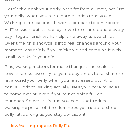
Here’s the deal: Your body loses fat from all over, not just
your belly, when you burn more calories than you eat.
Walking burns calories. It won’t compare to a hardcore
HIIT session, but it’s steady, low-stress, and doable every
day. Regular brisk walks help chip away at overall fat.
Over time, this snowballs into real changes around your
stomach, especially if you stick to it and combine it with
small tweaks in your diet.
Plus, walking matters for more than just the scale. It
lowers stress levels—yup, your body tends to stash more
fat around your belly when you’re stressed out. And
bonus: Upright walking actually uses your core muscles
to some extent, even if you’re not doing full-on
crunches. So while it’s true you can’t spot-reduce,
walking helps set off the dominoes you need to shed
belly fat, as long as you stay consistent.
How Walking Impacts Belly Fat