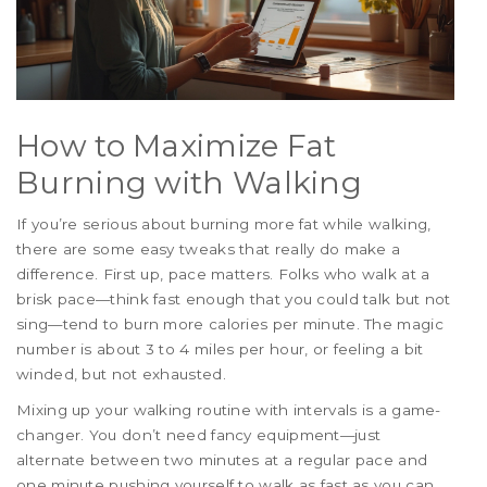
How to Maximize Fat
Burning with Walking
If you’re serious about burning more fat while walking,
there are some easy tweaks that really do make a
difference. First up, pace matters. Folks who walk at a
brisk pace—think fast enough that you could talk but not
sing—tend to burn more calories per minute. The magic
number is about 3 to 4 miles per hour, or feeling a bit
winded, but not exhausted.
Mixing up your walking routine with intervals is a game-
changer. You don’t need fancy equipment—just
alternate between two minutes at a regular pace and
one minute pushing yourself to walk as fast as you can.