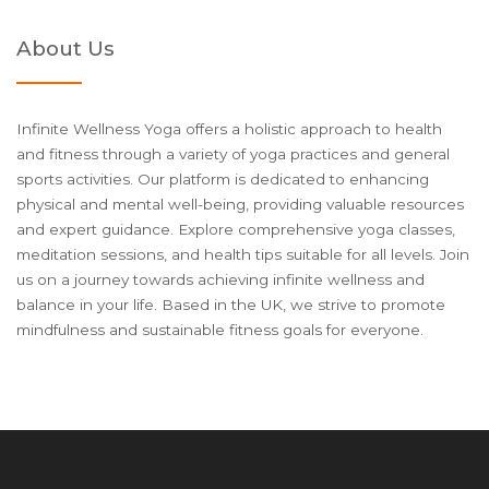
About Us
Infinite Wellness Yoga offers a holistic approach to health
and fitness through a variety of yoga practices and general
sports activities. Our platform is dedicated to enhancing
physical and mental well-being, providing valuable resources
and expert guidance. Explore comprehensive yoga classes,
meditation sessions, and health tips suitable for all levels. Join
us on a journey towards achieving infinite wellness and
balance in your life. Based in the UK, we strive to promote
mindfulness and sustainable fitness goals for everyone.