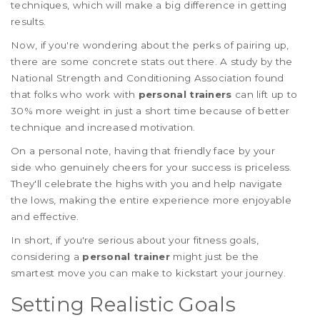
techniques, which will make a big difference in getting
results.
Now, if you're wondering about the perks of pairing up,
there are some concrete stats out there. A study by the
National Strength and Conditioning Association found
that folks who work with
personal trainers
can lift up to
30% more weight in just a short time because of better
technique and increased motivation.
On a personal note, having that friendly face by your
side who genuinely cheers for your success is priceless.
They'll celebrate the highs with you and help navigate
the lows, making the entire experience more enjoyable
and effective.
In short, if you're serious about your fitness goals,
considering a
personal trainer
might just be the
smartest move you can make to kickstart your journey.
Setting Realistic Goals