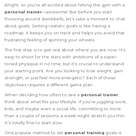
Alright, so you’re all excited about hitting the gym with a
personal trainer
—awesome! But before you start
throwing around dumbbells, let’s take a moment to chat
about goals. Setting realistic goals is like having a
roadmap; it keeps you on track and helps you avoid that
frustrating feeling of spinning your wheels.
The first step is to get real about where you are now. It's
easy to shoot for the stars with ambitions of a super-
toned physique in no time, but it’s crucial to understand
your starting point. Are you looking to lose weight, gain
strength, or just feel more energetic? Each of these
objectives requires a different game plan.
When deciding how often to see a
personal trainer
,
think about what fits your lifestyle. If you’re juggling work,
kids, and maybe even a social life, committing to more
than a couple of sessions a week might stretch you thin.
It’s totally fine to start slow.
One popular method to set
personal training
goals is