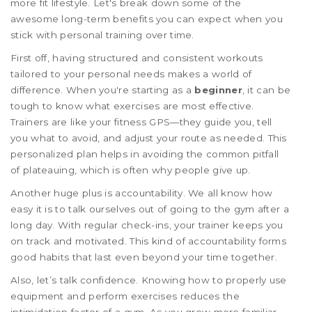
more fit lifestyle. Let's break down some of the
awesome long-term benefits you can expect when you
stick with personal training over time.
First off, having structured and consistent workouts
tailored to your personal needs makes a world of
difference. When you're starting as a
beginner
, it can be
tough to know what exercises are most effective.
Trainers are like your fitness GPS—they guide you, tell
you what to avoid, and adjust your route as needed. This
personalized plan helps in avoiding the common pitfall
of plateauing, which is often why people give up.
Another huge plus is accountability. We all know how
easy it is to talk ourselves out of going to the gym after a
long day. With regular check-ins, your trainer keeps you
on track and motivated. This kind of accountability forms
good habits that last even beyond your time together.
Also, let’s talk confidence. Knowing how to properly use
equipment and perform exercises reduces the
intimidation factor of a gym. As you grow more familiar