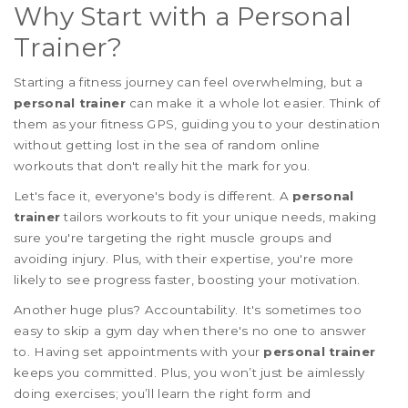
Why Start with a Personal
Trainer?
Starting a fitness journey can feel overwhelming, but a
personal trainer
can make it a whole lot easier. Think of
them as your fitness GPS, guiding you to your destination
without getting lost in the sea of random online
workouts that don't really hit the mark for you.
Let's face it, everyone's body is different. A
personal
trainer
tailors workouts to fit your unique needs, making
sure you're targeting the right muscle groups and
avoiding injury. Plus, with their expertise, you're more
likely to see progress faster, boosting your motivation.
Another huge plus? Accountability. It's sometimes too
easy to skip a gym day when there's no one to answer
to. Having set appointments with your
personal trainer
keeps you committed. Plus, you won’t just be aimlessly
doing exercises; you’ll learn the right form and