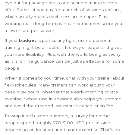
eye out for package deals or discounts many trainers
offer. Some let you pay for a bunch of sessions upfront,
which usually makes each session cheaper. Plus,
working out a long-term plan can sometimes score you
a lower rate per session.
If your
budget
is particularly tight, online personal
training might be an option. It’s way cheaper and gives
you more flexibility. Plus, with the world being as techy
as it is, online guidance can be just as effective for some
people.
When it comes to your time, chat with your trainer about
flexi-schedules. Many trainers can work around your
peak busy hours, whether that's early morning or late
evening. Scheduling in advance also helps you commit
and avoid the dreaded last-minute cancellation fee.
To wrap it with some numbers, a survey found that
people spend roughly $70-$100 NZD per session,
depending on location and trainer expertise. That’s no