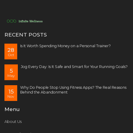
RECENT POSTS
Is It Worth Spending Money on a Personal Trainer?
28
Oct
Jog Every Day: Is It Safe and Smart for Your Running Goals?
5
May
Why Do People Stop Using Fitness Apps? The Real Reasons
15
Behind the Abandonment
Nov
Menu
About Us