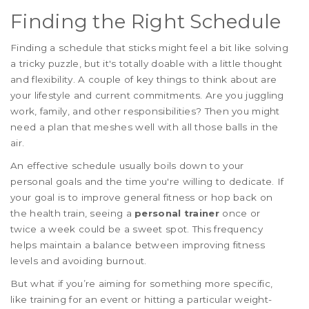
Finding the Right Schedule
Finding a schedule that sticks might feel a bit like solving
a tricky puzzle, but it's totally doable with a little thought
and flexibility. A couple of key things to think about are
your lifestyle and current commitments. Are you juggling
work, family, and other responsibilities? Then you might
need a plan that meshes well with all those balls in the
air.
An effective schedule usually boils down to your
personal goals and the time you're willing to dedicate. If
your goal is to improve general fitness or hop back on
the health train, seeing a
personal trainer
once or
twice a week could be a sweet spot. This frequency
helps maintain a balance between improving fitness
levels and avoiding burnout.
But what if you’re aiming for something more specific,
like training for an event or hitting a particular weight-