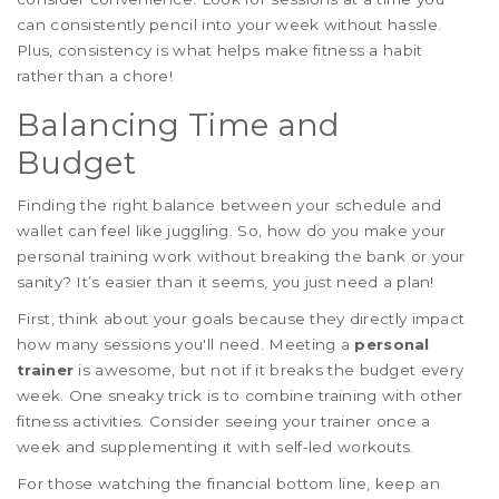
can consistently pencil into your week without hassle.
Plus, consistency is what helps make fitness a habit
rather than a chore!
Balancing Time and
Budget
Finding the right balance between your schedule and
wallet can feel like juggling. So, how do you make your
personal training work without breaking the bank or your
sanity? It’s easier than it seems, you just need a plan!
First, think about your goals because they directly impact
how many sessions you'll need. Meeting a
personal
trainer
is awesome, but not if it breaks the budget every
week. One sneaky trick is to combine training with other
fitness activities. Consider seeing your trainer once a
week and supplementing it with self-led workouts.
For those watching the financial bottom line, keep an