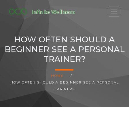
FITBIT DISCONTINUED
FITON PRICING
HOW OFTEN SHOULD A
20-MINUTE CARDIO
BEGINNER SEE A PERSONAL
YOGA TIMELINE
TRAINER?
HOME
/
HOW OFTEN SHOULD A BEGINNER SEE A PERSONAL
TRAINER?