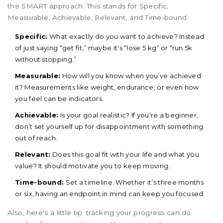
the SMART approach. This stands for Specific,
Measurable, Achievable, Relevant, and Time-bound:
Specific:
What exactly do you want to achieve? Instead
of just saying “get fit,” maybe it's “lose 5 kg” or “run 5k
without stopping.”
Measurable:
How will you know when you’ve achieved
it? Measurements like weight, endurance, or even how
you feel can be indicators.
Achievable:
Is your goal realistic? If you're a beginner,
don’t set yourself up for disappointment with something
out of reach.
Relevant:
Does this goal fit with your life and what you
value? It should motivate you to keep moving.
Time-bound:
Set a timeline. Whether it’s three months
or six, having an endpoint in mind can keep you focused.
Also, here's a little tip: tracking your progress can do