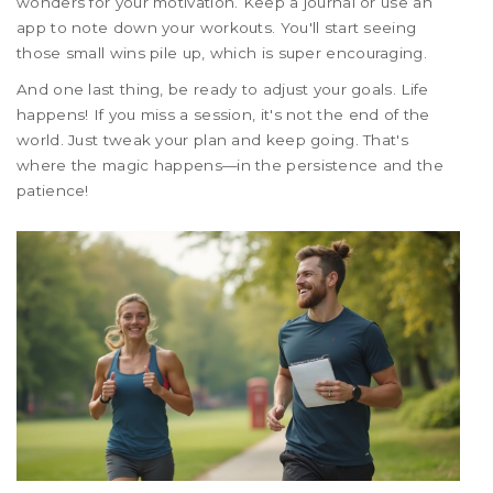
wonders for your motivation. Keep a journal or use an
app to note down your workouts. You'll start seeing
those small wins pile up, which is super encouraging.
And one last thing, be ready to adjust your goals. Life
happens! If you miss a session, it's not the end of the
world. Just tweak your plan and keep going. That's
where the magic happens—in the persistence and the
patience!