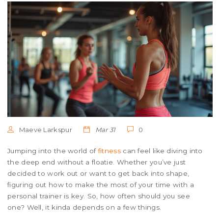
Maeve Larkspur
Mar 31
0
Jumping into the world of
fitness
can feel like diving into
the deep end without a floatie. Whether you’ve just
decided to work out or want to get back into shape,
figuring out how to make the most of your time with a
personal trainer is key. So, how often should you see
one? Well, it kinda depends on a few things.