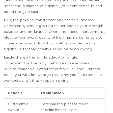
under the guidance of a trainer, your confidence in and
out of the gym soars.
Plus, the physical transformations can't be ignored.
Consistently working with a trainer boosts your strength,
balance, and endurance. Over time, these improvements
elevate your overall quality of life. Imagine being able to
chase after your kids without getting winded or finally
signing up for that charity run you’ve been eyeing.
Lastly, there's the whole education angle.
Understanding the 'why' behind each exercise or
routine makes your efforts feel more valuable. Trainers
equip you with knowledge that arms you for future solo
workouts, a gift that keeps on giving.
Benefit
Explanation
Customized
Personalized plans to meet
Workouts
specific fitness needs.