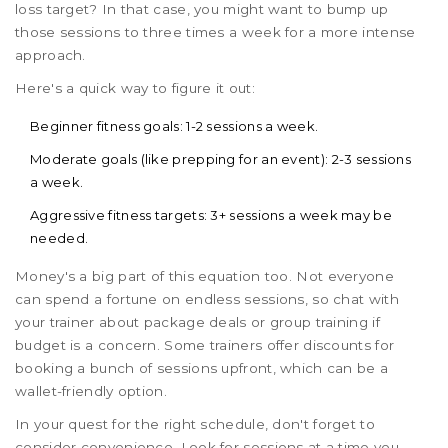
loss target? In that case, you might want to bump up
those sessions to three times a week for a more intense
approach.
Here's a quick way to figure it out:
Beginner fitness goals: 1-2 sessions a week.
Moderate goals (like prepping for an event): 2-3 sessions
a week.
Aggressive fitness targets: 3+ sessions a week may be
needed.
Money's a big part of this equation too. Not everyone
can spend a fortune on endless sessions, so chat with
your trainer about package deals or group training if
budget is a concern. Some trainers offer discounts for
booking a bunch of sessions upfront, which can be a
wallet-friendly option.
In your quest for the right schedule, don't forget to
consider convenience. Look for sessions at a time you