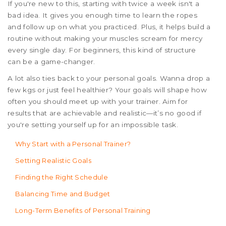
If you're new to this, starting with twice a week isn't a
bad idea. It gives you enough time to learn the ropes
and follow up on what you practiced. Plus, it helps build a
routine without making your muscles scream for mercy
every single day. For beginners, this kind of structure
can be a game-changer.
A lot also ties back to your personal goals. Wanna drop a
few kgs or just feel healthier? Your goals will shape how
often you should meet up with your trainer. Aim for
results that are achievable and realistic—it’s no good if
you're setting yourself up for an impossible task.
Why Start with a Personal Trainer?
Setting Realistic Goals
Finding the Right Schedule
Balancing Time and Budget
Long-Term Benefits of Personal Training