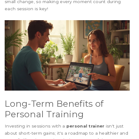
small change, so making every moment count during
each session is key!
Long-Term Benefits of
Personal Training
Investing in sessions with a
personal trainer
isn't just
about short-term gains; it's a roadmap to a healthier and