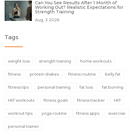
Can You See Results After 1 Month of
Working Out? Realistic Expectations for
Strength Training
Aug, 3 2026
Tags
weight loss
strength training
home workouts
fitness
protein shakes
fitness routine
belly fat
fitness tips
personal training
fat loss
fat burning
HIIT workouts
fitness goals
fitness tracker
HIIT
workout tips
yoga routine
fitness apps
exercise
personal trainer