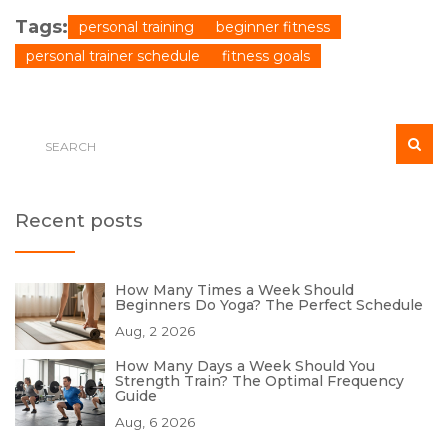
Tags:
personal training
beginner fitness
personal trainer schedule
fitness goals
Recent posts
How Many Times a Week Should
Beginners Do Yoga? The Perfect Schedule
Aug, 2 2026
How Many Days a Week Should You
Strength Train? The Optimal Frequency
Guide
Aug, 6 2026