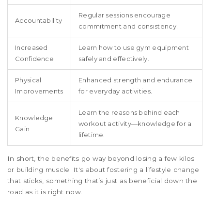
Regular sessions encourage
Accountability
commitment and consistency.
Increased
Learn how to use gym equipment
Confidence
safely and effectively.
Physical
Enhanced strength and endurance
Improvements
for everyday activities.
Learn the reasons behind each
Knowledge
workout activity—knowledge for a
Gain
lifetime.
In short, the benefits go way beyond losing a few kilos
or building muscle. It's about fostering a lifestyle change
that sticks, something that’s just as beneficial down the
road as it is right now.