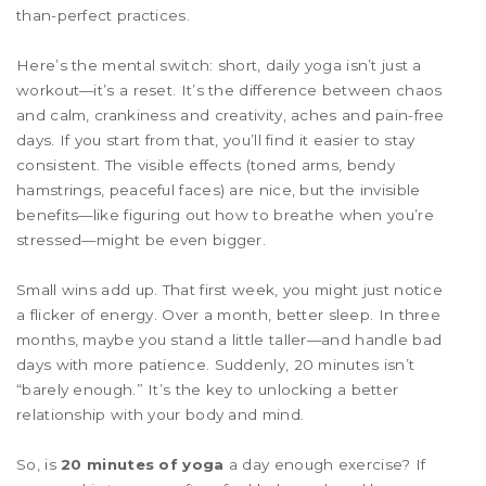
than-perfect practices.
Here’s the mental switch: short, daily yoga isn’t just a
workout—it’s a reset. It’s the difference between chaos
and calm, crankiness and creativity, aches and pain-free
days. If you start from that, you’ll find it easier to stay
consistent. The visible effects (toned arms, bendy
hamstrings, peaceful faces) are nice, but the invisible
benefits—like figuring out how to breathe when you’re
stressed—might be even bigger.
Small wins add up. That first week, you might just notice
a flicker of energy. Over a month, better sleep. In three
months, maybe you stand a little taller—and handle bad
days with more patience. Suddenly, 20 minutes isn’t
“barely enough.” It’s the key to unlocking a better
relationship with your body and mind.
So, is
20 minutes of yoga
a day enough exercise? If