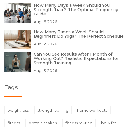
How Many Days a Week Should You
Strength Train? The Optimal Frequency
Guide
Aug, 6 2026
How Many Times a Week Should
Beginners Do Yoga? The Perfect Schedule
Aug, 2 2026
Can You See Results After 1 Month of
Working Out? Realistic Expectations for
Strength Training
Aug, 3 2026
Tags
weight loss
strength training
home workouts
fitness
protein shakes
fitness routine
belly fat