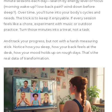
minute sessions each day—search by energy level or focus
(morning wake-up? low-back pain? wind down before
sleep?). Over time, you’ll tune into your body’s cycles and
needs. The trick is to keep it enjoyable. If every session
feels like a chore, experiment with music or outdoor
practice. Turn those minutes into a treat, not a task.
And track your progress, but not with a harsh measuring
stick. Notice how you sleep, how your back feels at the
desk, how your mood holds up on rough days. That’s the
real data of transformation.