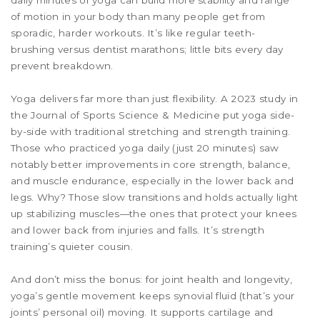
daily minutes of yoga can build more stability and range
of motion in your body than many people get from
sporadic, harder workouts. It’s like regular teeth-
brushing versus dentist marathons; little bits every day
prevent breakdown.
Yoga delivers far more than just flexibility. A 2023 study in
the Journal of Sports Science & Medicine put yoga side-
by-side with traditional stretching and strength training.
Those who practiced yoga daily (just 20 minutes) saw
notably better improvements in core strength, balance,
and muscle endurance, especially in the lower back and
legs. Why? Those slow transitions and holds actually light
up stabilizing muscles—the ones that protect your knees
and lower back from injuries and falls. It’s strength
training’s quieter cousin.
And don’t miss the bonus: for joint health and longevity,
yoga’s gentle movement keeps synovial fluid (that’s your
joints’ personal oil) moving. It supports cartilage and