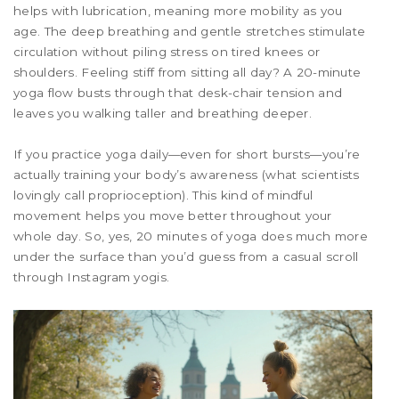
helps with lubrication, meaning more mobility as you
age. The deep breathing and gentle stretches stimulate
circulation without piling stress on tired knees or
shoulders. Feeling stiff from sitting all day? A 20-minute
yoga flow busts through that desk-chair tension and
leaves you walking taller and breathing deeper.
If you practice yoga daily—even for short bursts—you’re
actually training your body’s awareness (what scientists
lovingly call proprioception). This kind of mindful
movement helps you move better throughout your
whole day. So, yes, 20 minutes of yoga does much more
under the surface than you’d guess from a casual scroll
through Instagram yogis.