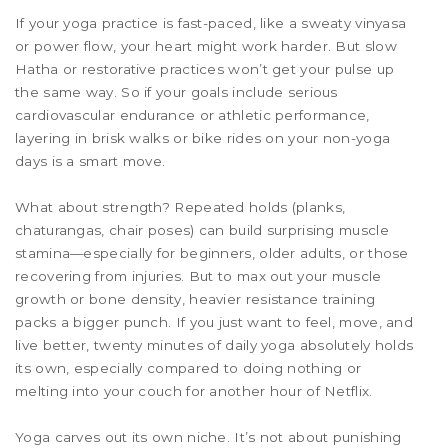
If your yoga practice is fast-paced, like a sweaty vinyasa
or power flow, your heart might work harder. But slow
Hatha or restorative practices won’t get your pulse up
the same way. So if your goals include serious
cardiovascular endurance or athletic performance,
layering in brisk walks or bike rides on your non-yoga
days is a smart move.
What about strength? Repeated holds (planks,
chaturangas, chair poses) can build surprising muscle
stamina—especially for beginners, older adults, or those
recovering from injuries. But to max out your muscle
growth or bone density, heavier resistance training
packs a bigger punch. If you just want to feel, move, and
live better, twenty minutes of daily yoga absolutely holds
its own, especially compared to doing nothing or
melting into your couch for another hour of Netflix.
Yoga carves out its own niche. It’s not about punishing