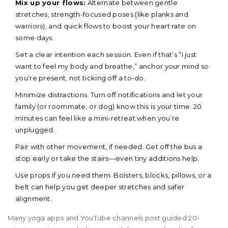
Mix up your flows:
Alternate between gentle
stretches, strength-focused poses (like planks and
warriors), and quick flows to boost your heart rate on
some days.
Set a clear intention each session. Even if that’s “I just
want to feel my body and breathe,” anchor your mind so
you’re present, not ticking off a to-do.
Minimize distractions. Turn off notifications and let your
family (or roommate, or dog) know this is your time. 20
minutes can feel like a mini-retreat when you’re
unplugged.
Pair with other movement, if needed. Get off the bus a
stop early or take the stairs—even tiny additions help.
Use props if you need them. Bolsters, blocks, pillows, or a
belt can help you get deeper stretches and safer
alignment.
Many yoga apps and YouTube channels post guided 20-