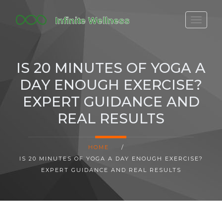
FITBIT DISCONTINUED
FITON PRICING
IS 20 MINUTES OF YOGA A
20-MINUTE CARDIO
DAY ENOUGH EXERCISE?
YOGA TIMELINE
EXPERT GUIDANCE AND
REAL RESULTS
HOME
/
IS 20 MINUTES OF YOGA A DAY ENOUGH EXERCISE?
EXPERT GUIDANCE AND REAL RESULTS