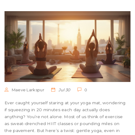
Maeve Larkspur
Jul 30
0
Ever caught yourself staring at your yoga mat, wondering
if squeezing in 20 minutes each day actually does
anything? You’re not alone. Most of us think of exercise
as sweat-drenched HIIT classes or pounding miles on
the pavement. But here’s a twist: gentle yoga, even in