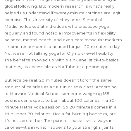
global following. But modern research is what’s really
helped us understand if twenty-minute routines are legit
exercise. The University of Maryland’s School of
Medicine looked at individuals who practiced yoga
regularly and found notable improvements in flexibility,
balance, mental health, and even cardiovascular markers
—some respondents practiced for just 20 minutes a day.
No, we’re not talking yoga for Olympic-level flexibility.
The benefits showed up with plain-Jane, stick-to-basics
routines, as accessible as YouTube or a phone app.
But let’s be real: 20 minutes doesn’t torch the same
amount of calories as a 5K run or spin class. According
to Harvard Medical School, someone weighing 155
pounds can expect to burn about 100 calories in a 30-
minute Hatha yoga session. So 20 minutes comes in a
little under 70 calories. Not a fat-burning bonanza, but
it’s not zero either. The punch it packs isn’t always in
calories—it’s in what happens to your strength, joints,