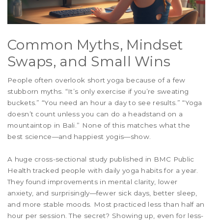
Common Myths, Mindset
Swaps, and Small Wins
People often overlook short yoga because of a few
stubborn myths. “It’s only exercise if you’re sweating
buckets.” “You need an hour a day to see results.” “Yoga
doesn’t count unless you can do a headstand on a
mountaintop in Bali.” None of this matches what the
best science—and happiest yogis—show.
A huge cross-sectional study published in BMC Public
Health tracked people with daily yoga habits for a year.
They found improvements in mental clarity, lower
anxiety, and surprisingly—fewer sick days, better sleep,
and more stable moods. Most practiced less than half an
hour per session. The secret? Showing up, even for less-