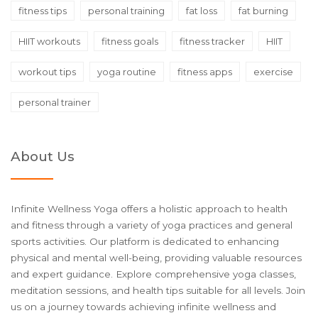
fitness tips
personal training
fat loss
fat burning
HIIT workouts
fitness goals
fitness tracker
HIIT
workout tips
yoga routine
fitness apps
exercise
personal trainer
About Us
Infinite Wellness Yoga offers a holistic approach to health
and fitness through a variety of yoga practices and general
sports activities. Our platform is dedicated to enhancing
physical and mental well-being, providing valuable resources
and expert guidance. Explore comprehensive yoga classes,
meditation sessions, and health tips suitable for all levels. Join
us on a journey towards achieving infinite wellness and