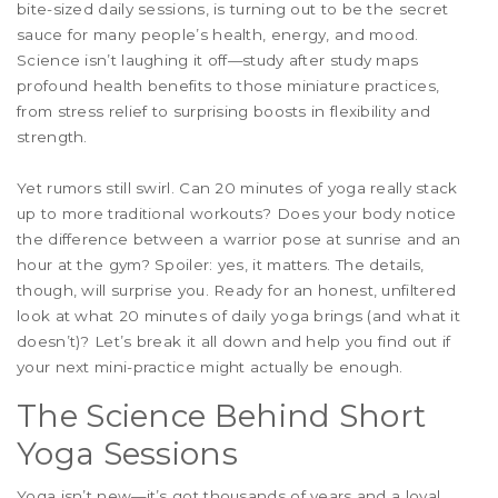
bite-sized daily sessions, is turning out to be the secret
sauce for many people’s health, energy, and mood.
Science isn’t laughing it off—study after study maps
profound health benefits to those miniature practices,
from stress relief to surprising boosts in flexibility and
strength.
Yet rumors still swirl. Can 20 minutes of yoga really stack
up to more traditional workouts? Does your body notice
the difference between a warrior pose at sunrise and an
hour at the gym? Spoiler: yes, it matters. The details,
though, will surprise you. Ready for an honest, unfiltered
look at what 20 minutes of daily yoga brings (and what it
doesn’t)? Let’s break it all down and help you find out if
your next mini-practice might actually be enough.
The Science Behind Short
Yoga Sessions
Yoga isn’t new—it’s got thousands of years and a loyal