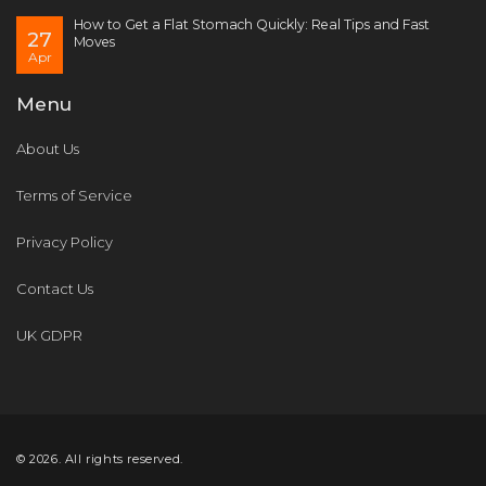
How to Get a Flat Stomach Quickly: Real Tips and Fast
27
Moves
Apr
Menu
About Us
Terms of Service
Privacy Policy
Contact Us
UK GDPR
© 2026. All rights reserved.