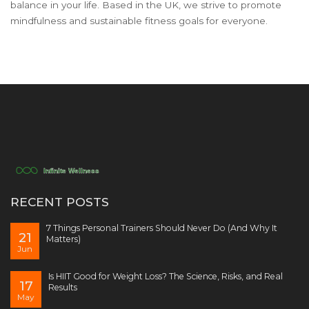
balance in your life. Based in the UK, we strive to promote
mindfulness and sustainable fitness goals for everyone.
RECENT POSTS
7 Things Personal Trainers Should Never Do (And Why It
21
Matters)
Jun
Is HIIT Good for Weight Loss? The Science, Risks, and Real
17
Results
May