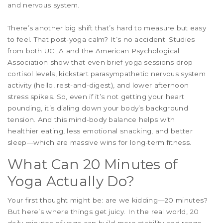
and nervous system.
There’s another big shift that’s hard to measure but easy
to feel. That post-yoga calm? It’s no accident. Studies
from both UCLA and the American Psychological
Association show that even brief yoga sessions drop
cortisol levels, kickstart parasympathetic nervous system
activity (hello, rest-and-digest), and lower afternoon
stress spikes. So, even if it’s not getting your heart
pounding, it’s dialing down your body’s background
tension. And this mind-body balance helps with
healthier eating, less emotional snacking, and better
sleep—which are massive wins for long-term fitness.
What Can 20 Minutes of
Yoga Actually Do?
Your first thought might be: are we kidding—20 minutes?
But here’s where things get juicy. In the real world, 20