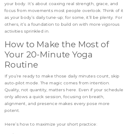
your body. It’s about coaxing real strength, grace, and
focus from movements most people overlook. Think of it
as your body’s daily tune-up; for some, it’ll be plenty. For
others, it’s a foundation to build on with more vigorous
activities sprinkled in.
How to Make the Most of
Your 20-Minute Yoga
Routine
If you’re ready to make those daily minutes count, skip
auto-pilot mode. The magic comes from intention.
Quality, not quantity, matters here. Even if your schedule
only allows a quick session, focusing on breath,
alignment, and presence makes every pose more
potent.
Here’s how to maximize your short practice: