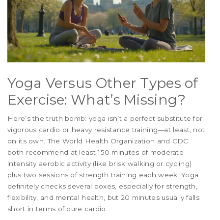
Yoga Versus Other Types of
Exercise: What’s Missing?
Here’s the truth bomb: yoga isn’t a perfect substitute for
vigorous cardio or heavy resistance training—at least, not
on its own. The World Health Organization and CDC
both recommend at least 150 minutes of moderate-
intensity aerobic activity (like brisk walking or cycling)
plus two sessions of strength training each week. Yoga
definitely checks several boxes, especially for strength,
flexibility, and mental health, but 20 minutes usually falls
short in terms of pure cardio.