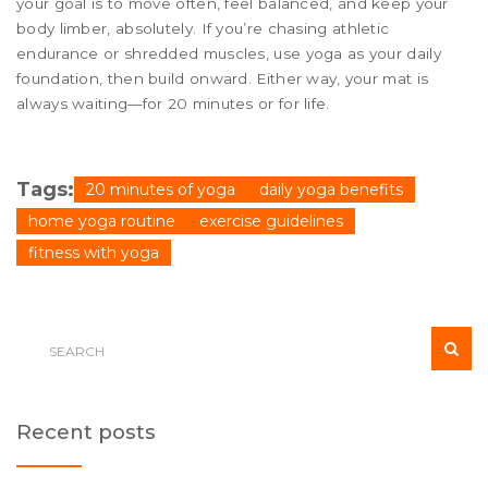
your goal is to move often, feel balanced, and keep your
body limber, absolutely. If you’re chasing athletic
endurance or shredded muscles, use yoga as your daily
foundation, then build onward. Either way, your mat is
always waiting—for 20 minutes or for life.
Tags:
20 minutes of yoga
daily yoga benefits
home yoga routine
exercise guidelines
fitness with yoga
Recent posts