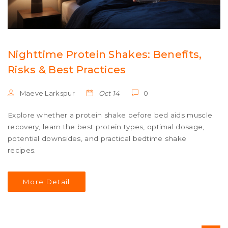
Nighttime Protein Shakes: Benefits,
Risks & Best Practices
Maeve Larkspur
Oct 14
0
Explore whether a protein shake before bed aids muscle
recovery, learn the best protein types, optimal dosage,
potential downsides, and practical bedtime shake
recipes.
More Detail