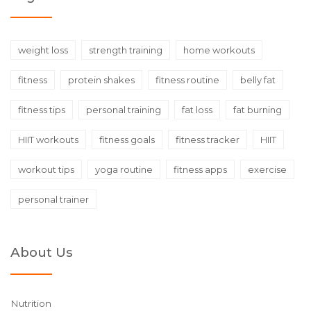
weight loss
strength training
home workouts
fitness
protein shakes
fitness routine
belly fat
fitness tips
personal training
fat loss
fat burning
HIIT workouts
fitness goals
fitness tracker
HIIT
workout tips
yoga routine
fitness apps
exercise
personal trainer
About Us
Nutrition