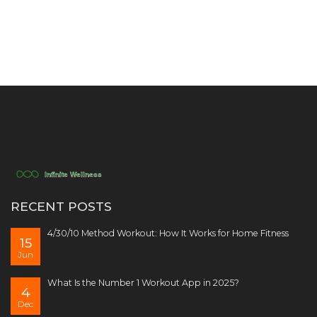
RECENT POSTS
4/30/10 Method Workout: How It Works for Home Fitness
15
Jun
What Is the Number 1 Workout App in 2025?
4
Dec