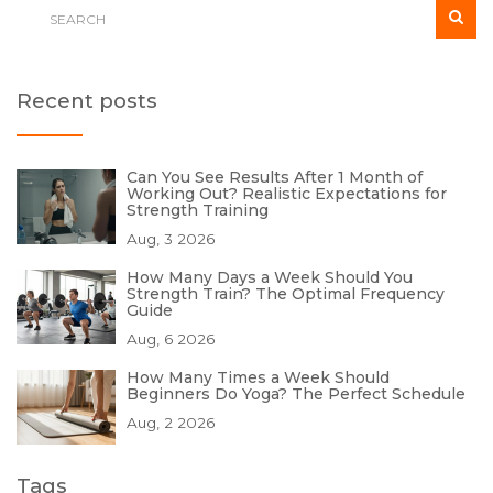
Recent posts
Can You See Results After 1 Month of
Working Out? Realistic Expectations for
Strength Training
Aug, 3 2026
How Many Days a Week Should You
Strength Train? The Optimal Frequency
Guide
Aug, 6 2026
How Many Times a Week Should
Beginners Do Yoga? The Perfect Schedule
Aug, 2 2026
Tags