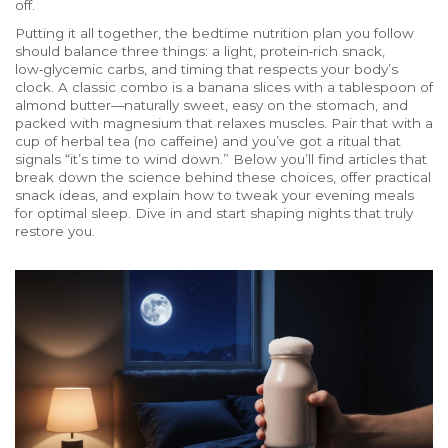
off.
Putting it all together, the bedtime nutrition plan you follow
should balance three things: a light, protein‑rich snack,
low‑glycemic carbs, and timing that respects your body’s
clock. A classic combo is a banana slices with a tablespoon of
almond butter—naturally sweet, easy on the stomach, and
packed with magnesium that relaxes muscles. Pair that with a
cup of herbal tea (no caffeine) and you’ve got a ritual that
signals “it’s time to wind down.” Below you’ll find articles that
break down the science behind these choices, offer practical
snack ideas, and explain how to tweak your evening meals
for optimal sleep. Dive in and start shaping nights that truly
restore you.