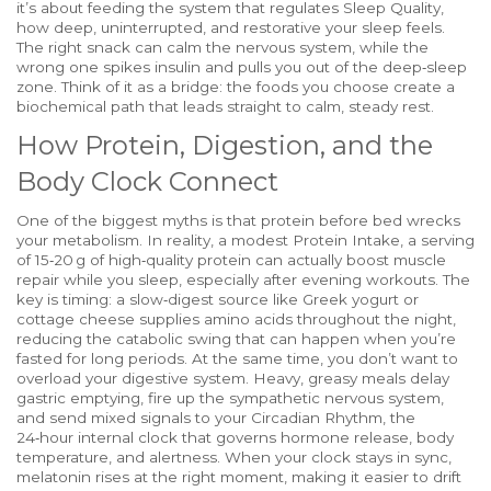
it’s about feeding the system that regulates
Sleep Quality
,
how deep, uninterrupted, and restorative your sleep feels
.
The right snack can calm the nervous system, while the
wrong one spikes insulin and pulls you out of the deep‑sleep
zone. Think of it as a bridge: the foods you choose create a
biochemical path that leads straight to calm, steady rest.
How Protein, Digestion, and the
Body Clock Connect
One of the biggest myths is that protein before bed wrecks
your metabolism. In reality, a modest
Protein Intake
,
a serving
of 15‑20 g of high‑quality protein
can actually boost muscle
repair while you sleep, especially after evening workouts. The
key is timing: a slow‑digest source like Greek yogurt or
cottage cheese supplies amino acids throughout the night,
reducing the catabolic swing that can happen when you’re
fasted for long periods. At the same time, you don’t want to
overload your digestive system. Heavy, greasy meals delay
gastric emptying, fire up the sympathetic nervous system,
and send mixed signals to your
Circadian Rhythm
,
the
24‑hour internal clock that governs hormone release, body
temperature, and alertness
. When your clock stays in sync,
melatonin rises at the right moment, making it easier to drift