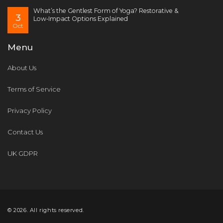
What’s the Gentlest Form of Yoga? Restorative &
3
Low‑Impact Options Explained
Oct
Menu
About Us
Terms of Service
Privacy Policy
Contact Us
UK GDPR
© 2026. All rights reserved.