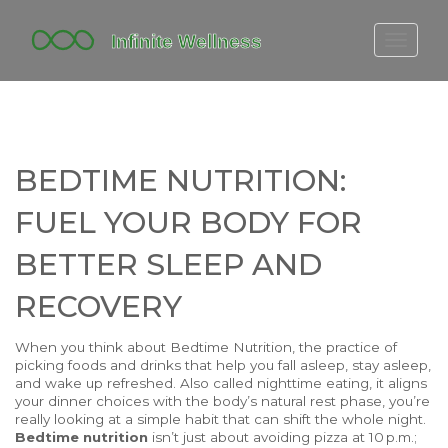
FITBIT DISCONTINUED
FITON PRICING
20-MINUTE CARDIO
BEDTIME NUTRITION:
YOGA TIMELINE
FUEL YOUR BODY FOR
BETTER SLEEP AND
RECOVERY
When you think about
Bedtime Nutrition
,
the practice of
picking foods and drinks that help you fall asleep, stay asleep,
and wake up refreshed
. Also called
nighttime eating
, it
aligns
your dinner choices with the body’s natural rest phase
, you’re
really looking at a simple habit that can shift the whole night.
Bedtime nutrition
isn’t just about avoiding pizza at 10 p.m.;