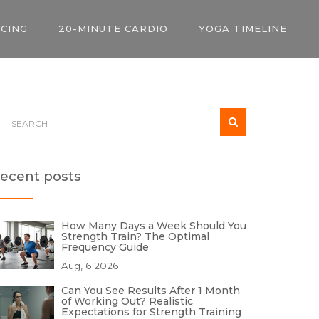
ICING
20-MINUTE CARDIO
YOGA TIMELINE
ecent posts
How Many Days a Week Should You
Strength Train? The Optimal
Frequency Guide
Aug, 6 2026
Can You See Results After 1 Month
of Working Out? Realistic
Expectations for Strength Training