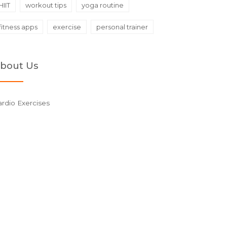
HIIT
workout tips
yoga routine
fitness apps
exercise
personal trainer
bout Us
rdio Exercises