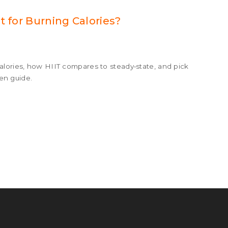
t for Burning Calories?
alories, how HIIT compares to steady‑state, and pick
ven guide.