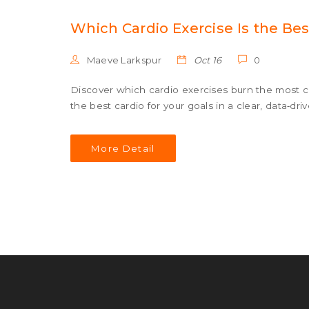
Which Cardio Exercise Is the Bes
Maeve Larkspur
Oct 16
0
Discover which cardio exercises burn the most c
the best cardio for your goals in a clear, data‑dri
More Detail