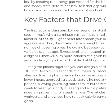
loss
by creating the energy gap needed for the bod
and steady‑state determines how fast that gap wid
how many calories you torch in a typical workout.
Key Factors that Drive 
The first factor is
duration
. Longer sessions natural
sets in. That’s why a 30‑minute HIIT sprint can riva
factor is
intensity
. Higher heart rates mean your b
aggressively. Third, the
mode
matters: weight‑bear
non‑weight‑bearing ones like cycling because your 
variables such as age, fitness level, and metaboli
a high VO₂ max will burn more calories at a given 
variables lets you pick a cardio style that fits your s
Putting the pieces together, you can design a cardio 
HIIT circuit—think 30 seconds of burpees, 30 secon
after you finish, a phenomenon known as excess p
lower‑impact approach, a steady‑state bike ride at
periods, allowing you to log more total minutes wi
week to keep your body guessing and avoid plateaus
rides is a proven mix for steady fat loss. The arti
workouts, and show you how to track calorie burn ac
goals.