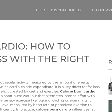
FITBIT DISCONTINUED
FITON PR
ARDIO: HOW TO
SS WITH THE RIGHT
R
iovascular activity measured by the amount of energy
own as
cardio calorie expenditure
, it is a key driver for
fat loss
,
deficit created by diet and exercise
.
Calorie burn cardio
, a short‑burst workout that alternates intense effort with
ntensity exercise like jogging, cycling or swimming
. It
t level measured by heart rate or perceived exertion
to
iciently. In practice,
calorie burn cardio
influences
fat