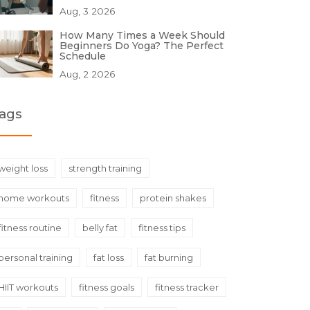
Aug, 3 2026
How Many Times a Week Should
Beginners Do Yoga? The Perfect
Schedule
Aug, 2 2026
ags
weight loss
strength training
home workouts
fitness
protein shakes
fitness routine
belly fat
fitness tips
personal training
fat loss
fat burning
HIIT workouts
fitness goals
fitness tracker