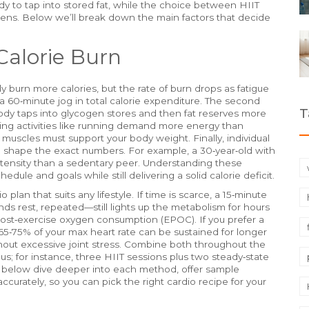
y to tap into stored fat, while the choice between HIIT
ens. Below we’ll break down the main factors that decide
Calorie Burn
ly burn more calories, but the rate of burn drops as fatigue
l a 60‑minute jog in total calorie expenditure. The second
T
ody taps into glycogen stores and then fat reserves more
ing activities like running demand more energy than
muscles must support your body weight. Finally, individual
sm shape the exact numbers. For example, a 30‑year‑old with
intensity than a sedentary peer. Understanding these
chedule and goals while still delivering a solid calorie deficit.
plan that suits any lifestyle. If time is scarce, a 15‑minute
ds rest, repeated—still lights up the metabolism for hours
ost‑exercise oxygen consumption (EPOC). If you prefer a
 65‑75% of your max heart rate can be sustained for longer
thout excessive joint stress. Combine both throughout the
; for instance, three HIIT sessions plus two steady‑state
cles below dive deeper into each method, offer sample
curately, so you can pick the right cardio recipe for your