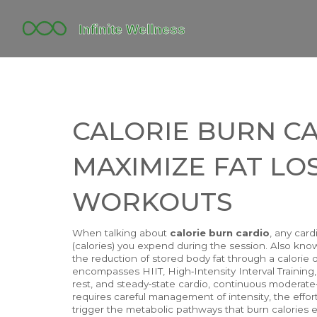
CALORIE BURN C
MAXIMIZE FAT LO
WORKOUTS
When talking about
calorie burn cardio
,
any card
(calories) you expend during the session
. Also kn
the reduction of stored body fat through a calorie 
encompasses
HIIT
,
High‑Intensity Interval Training
rest
, and
steady‑state cardio
,
continuous moderate‑i
requires careful management of
intensity
,
the effor
trigger the metabolic pathways that burn calories eff