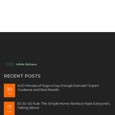
RECENT POSTS
Is 20 Minutes of Yoga a Day Enough Exercise? Expert
30
Guidance and Real Results
Jul
30-30-30 Rule: The Simple Home Workout Hack Everyone's
17
Talking About
Jun