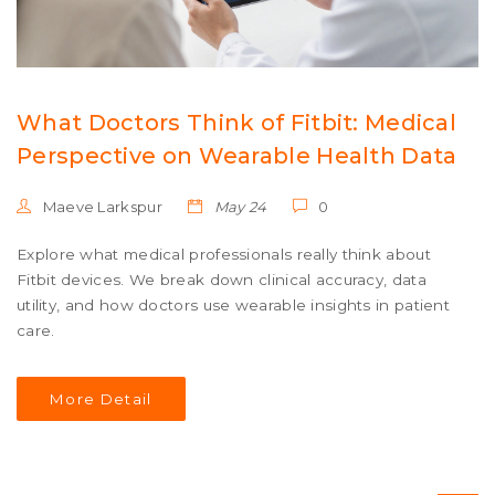
What Doctors Think of Fitbit: Medical
Perspective on Wearable Health Data
Maeve Larkspur
May 24
0
Explore what medical professionals really think about
Fitbit devices. We break down clinical accuracy, data
utility, and how doctors use wearable insights in patient
care.
More Detail