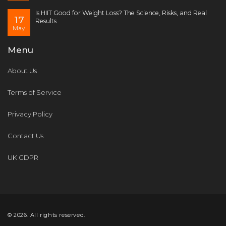
Is HIIT Good for Weight Loss? The Science, Risks, and Real
17
Results
May
Menu
About Us
Terms of Service
Privacy Policy
Contact Us
UK GDPR
© 2026. All rights reserved.