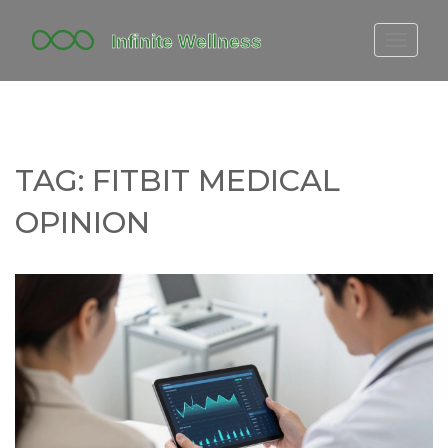
FITBIT DISCONTINUED
FITON PRICING
20-MINUTE CARDIO
TAG: FITBIT MEDICAL
YOGA TIMELINE
OPINION