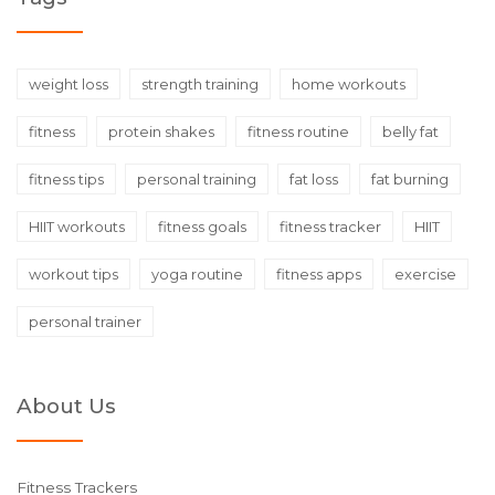
weight loss
strength training
home workouts
fitness
protein shakes
fitness routine
belly fat
fitness tips
personal training
fat loss
fat burning
HIIT workouts
fitness goals
fitness tracker
HIIT
workout tips
yoga routine
fitness apps
exercise
personal trainer
About Us
Fitness Trackers