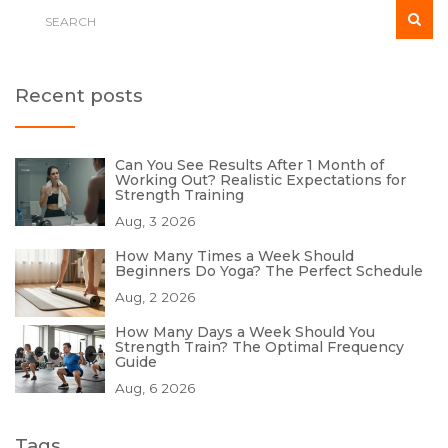
Recent posts
Can You See Results After 1 Month of
Working Out? Realistic Expectations for
Strength Training
Aug, 3 2026
How Many Times a Week Should
Beginners Do Yoga? The Perfect Schedule
Aug, 2 2026
How Many Days a Week Should You
Strength Train? The Optimal Frequency
Guide
Aug, 6 2026
Tags