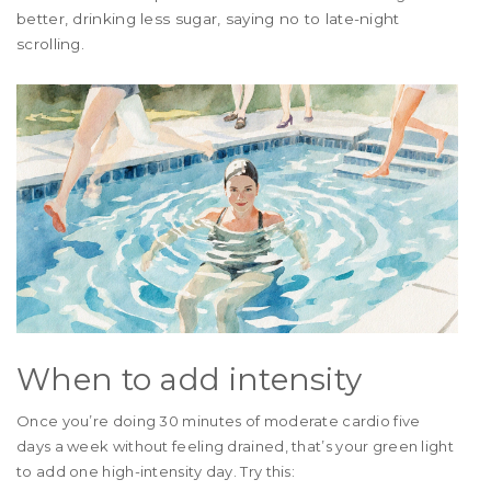
better, drinking less sugar, saying no to late-night
scrolling.
When to add intensity
Once you’re doing 30 minutes of moderate cardio five
days a week without feeling drained, that’s your green light
to add one high-intensity day. Try this: