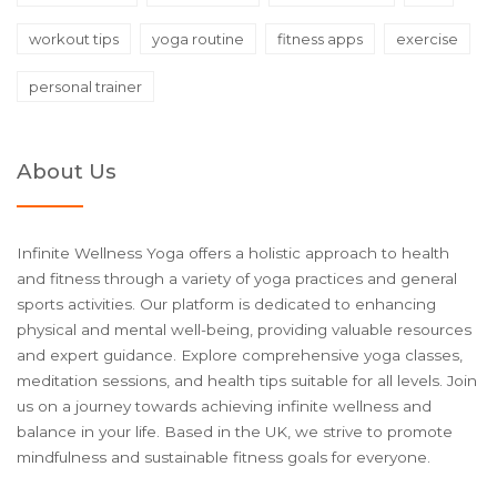
workout tips
yoga routine
fitness apps
exercise
personal trainer
About Us
Infinite Wellness Yoga offers a holistic approach to health
and fitness through a variety of yoga practices and general
sports activities. Our platform is dedicated to enhancing
physical and mental well-being, providing valuable resources
and expert guidance. Explore comprehensive yoga classes,
meditation sessions, and health tips suitable for all levels. Join
us on a journey towards achieving infinite wellness and
balance in your life. Based in the UK, we strive to promote
mindfulness and sustainable fitness goals for everyone.