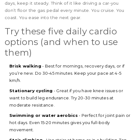
days, keep it steady. Think of it like driving a car-you
don’t floor the gas pedal every minute. You cruise. You
coast. You ease into the next gear.
Try these five daily cardio
options (and when to use
them)
Brisk walking
- Best for mornings, recovery days, or if
you’re new. Do 30-45 minutes. Keep your pace at 4-5
km/h.
Stationary cycling
- Great if you have knee issues or
want to build leg endurance. Try 20-30 minutes at
moderate resistance.
Swimming or water aerobics
- Perfect for joint pain or
hot days. Even 15-20 minutes gives you full-body
movement.