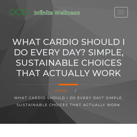
FITBIT DISCONTINUED
FITON PRICING
WHAT CARDIO SHOULD I
20-MINUTE CARDIO
DO EVERY DAY? SIMPLE,
YOGA TIMELINE
SUSTAINABLE CHOICES
THAT ACTUALLY WORK
HOME
/
WHAT CARDIO SHOULD I DO EVERY DAY? SIMPLE,
SUSTAINABLE CHOICES THAT ACTUALLY WORK