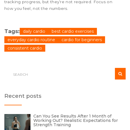
tracking progress, but they’re not required. Focus on
how you feel, not the numbers.
Tags:
daily cardio
best cardio exercises
everyday cardio routine
cardio for beginners
consistent cardio
Recent posts
Can You See Results After 1 Month of
Working Out? Realistic Expectations for
Strength Training