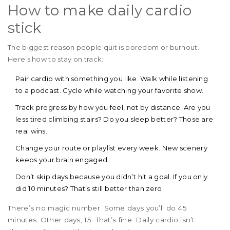
How to make daily cardio
stick
The biggest reason people quit is boredom or burnout.
Here’s how to stay on track:
Pair cardio with something you like. Walk while listening
to a podcast. Cycle while watching your favorite show.
Track progress by how you feel, not by distance. Are you
less tired climbing stairs? Do you sleep better? Those are
real wins.
Change your route or playlist every week. New scenery
keeps your brain engaged.
Don’t skip days because you didn’t hit a goal. If you only
did 10 minutes? That’s still better than zero.
There’s no magic number. Some days you’ll do 45
minutes. Other days, 15. That’s fine. Daily cardio isn’t