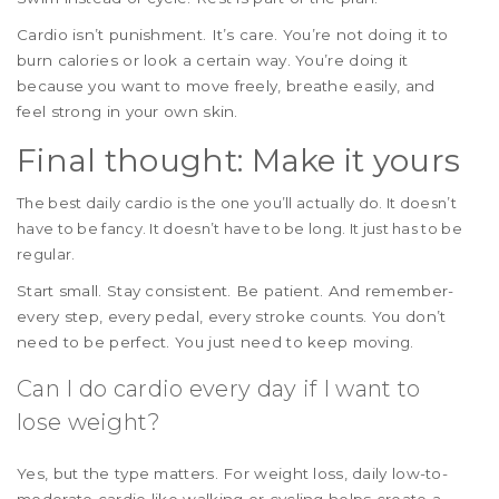
Cardio isn’t punishment. It’s care. You’re not doing it to
burn calories or look a certain way. You’re doing it
because you want to move freely, breathe easily, and
feel strong in your own skin.
Final thought: Make it yours
The best daily cardio is the one you’ll actually do. It doesn’t
have to be fancy. It doesn’t have to be long. It just has to be
regular.
Start small. Stay consistent. Be patient. And remember-
every step, every pedal, every stroke counts. You don’t
need to be perfect. You just need to keep moving.
Can I do cardio every day if I want to
lose weight?
Yes, but the type matters. For weight loss, daily low-to-
moderate cardio like walking or cycling helps create a