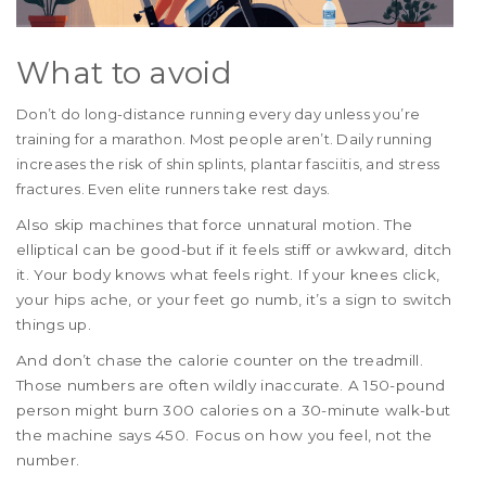
What to avoid
Don’t do long-distance running every day unless you’re
training for a marathon. Most people aren’t. Daily running
increases the risk of shin splints, plantar fasciitis, and stress
fractures. Even elite runners take rest days.
Also skip machines that force unnatural motion. The
elliptical can be good-but if it feels stiff or awkward, ditch
it. Your body knows what feels right. If your knees click,
your hips ache, or your feet go numb, it’s a sign to switch
things up.
And don’t chase the calorie counter on the treadmill.
Those numbers are often wildly inaccurate. A 150-pound
person might burn 300 calories on a 30-minute walk-but
the machine says 450. Focus on how you feel, not the
number.