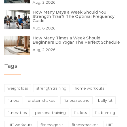
Aug, 3 2026
How Many Days a Week Should You
Strength Train? The Optimal Frequency
Guide
Aug, 6 2026
How Many Times a Week Should
Beginners Do Yoga? The Perfect Schedule
Aug, 2 2026
Tags
weight loss
strength training
home workouts
fitness
protein shakes
fitness routine
belly fat
fitness tips
personal training
fat loss
fat burning
HIIT workouts
fitness goals
fitness tracker
HIIT