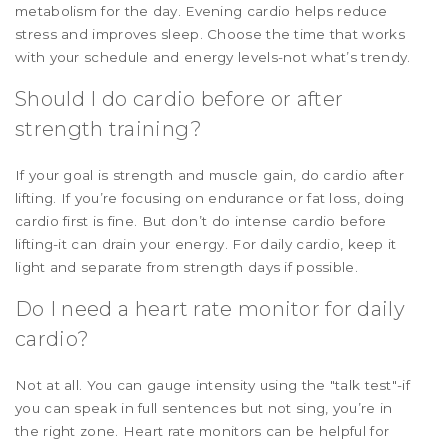
metabolism for the day. Evening cardio helps reduce
stress and improves sleep. Choose the time that works
with your schedule and energy levels-not what’s trendy.
Should I do cardio before or after
strength training?
If your goal is strength and muscle gain, do cardio after
lifting. If you’re focusing on endurance or fat loss, doing
cardio first is fine. But don’t do intense cardio before
lifting-it can drain your energy. For daily cardio, keep it
light and separate from strength days if possible.
Do I need a heart rate monitor for daily
cardio?
Not at all. You can gauge intensity using the "talk test"-if
you can speak in full sentences but not sing, you’re in
the right zone. Heart rate monitors can be helpful for