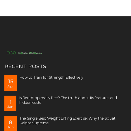
RECENT POSTS
How to Train for Strength Effectively
15
Apr
Is Rentdrop really free? The truth about its features and
1
hidden costs
Jan
The Single Best Weight Lifting Exercise: Why the Squat
8
Reigns Supreme
Jun