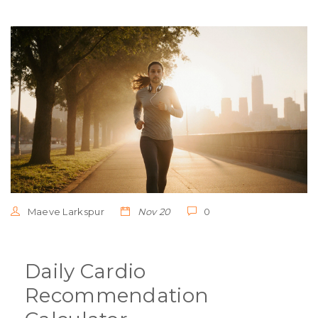
Maeve Larkspur
Nov 20
0
Daily Cardio
Recommendation