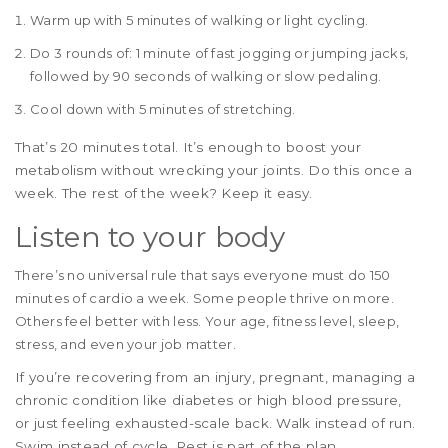
Warm up with 5 minutes of walking or light cycling.
Do 3 rounds of: 1 minute of fast jogging or jumping jacks,
followed by 90 seconds of walking or slow pedaling.
Cool down with 5 minutes of stretching.
That’s 20 minutes total. It’s enough to boost your
metabolism without wrecking your joints. Do this once a
week. The rest of the week? Keep it easy.
Listen to your body
There’s no universal rule that says everyone must do 150
minutes of cardio a week. Some people thrive on more.
Others feel better with less. Your age, fitness level, sleep,
stress, and even your job matter.
If you’re recovering from an injury, pregnant, managing a
chronic condition like diabetes or high blood pressure,
or just feeling exhausted-scale back. Walk instead of run.
Swim instead of cycle. Rest is part of the plan.