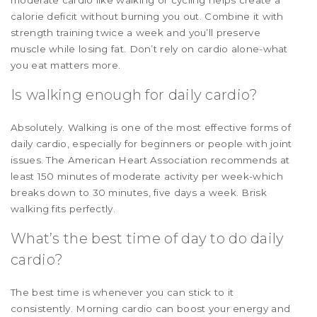
calorie deficit without burning you out. Combine it with
strength training twice a week and you’ll preserve
muscle while losing fat. Don’t rely on cardio alone-what
you eat matters more.
Is walking enough for daily cardio?
Absolutely. Walking is one of the most effective forms of
daily cardio, especially for beginners or people with joint
issues. The American Heart Association recommends at
least 150 minutes of moderate activity per week-which
breaks down to 30 minutes, five days a week. Brisk
walking fits perfectly.
What’s the best time of day to do daily
cardio?
The best time is whenever you can stick to it
consistently. Morning cardio can boost your energy and