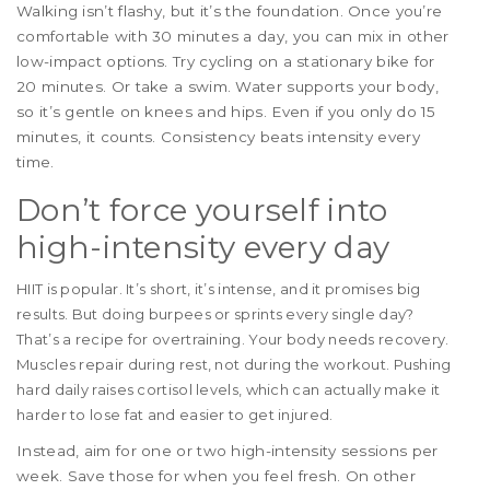
Walking isn’t flashy, but it’s the foundation. Once you’re
comfortable with 30 minutes a day, you can mix in other
low-impact options. Try cycling on a stationary bike for
20 minutes. Or take a swim. Water supports your body,
so it’s gentle on knees and hips. Even if you only do 15
minutes, it counts. Consistency beats intensity every
time.
Don’t force yourself into
high-intensity every day
HIIT is popular. It’s short, it’s intense, and it promises big
results. But doing burpees or sprints every single day?
That’s a recipe for overtraining. Your body needs recovery.
Muscles repair during rest, not during the workout. Pushing
hard daily raises cortisol levels, which can actually make it
harder to lose fat and easier to get injured.
Instead, aim for one or two high-intensity sessions per
week. Save those for when you feel fresh. On other