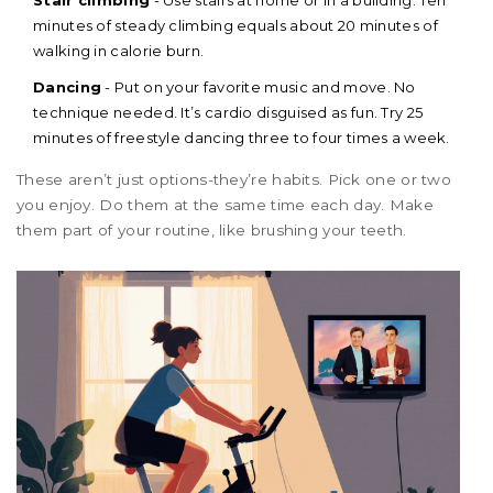
Stair climbing
- Use stairs at home or in a building. Ten
minutes of steady climbing equals about 20 minutes of
walking in calorie burn.
Dancing
- Put on your favorite music and move. No
technique needed. It’s cardio disguised as fun. Try 25
minutes of freestyle dancing three to four times a week.
These aren’t just options-they’re habits. Pick one or two
you enjoy. Do them at the same time each day. Make
them part of your routine, like brushing your teeth.