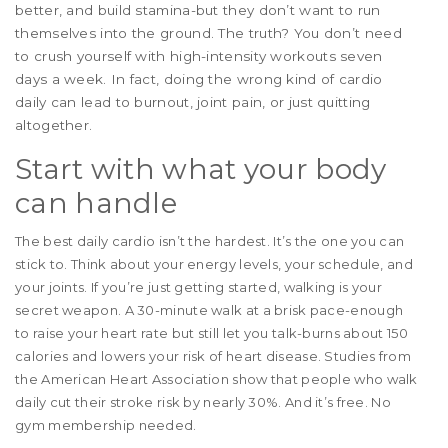
better, and build stamina-but they don’t want to run
themselves into the ground. The truth? You don’t need
to crush yourself with high-intensity workouts seven
days a week. In fact, doing the wrong kind of cardio
daily can lead to burnout, joint pain, or just quitting
altogether.
Start with what your body
can handle
The best daily cardio isn’t the hardest. It’s the one you can
stick to. Think about your energy levels, your schedule, and
your joints. If you’re just getting started, walking is your
secret weapon. A 30-minute walk at a brisk pace-enough
to raise your heart rate but still let you talk-burns about 150
calories and lowers your risk of heart disease. Studies from
the American Heart Association show that people who walk
daily cut their stroke risk by nearly 30%. And it’s free. No
gym membership needed.