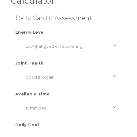
Calculator
Daily Cardio Assessment
Energy Level
Joint Health
Available Time
Daily Goal