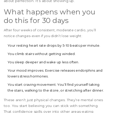
about perfection. It’s about showing up.
What happens when you
do this for 30 days
After four weeks of consistent, moderate cardio, you’ll
notice changes-even if you didn’t lose weight:
Your resting heart rate drops by 5-10 beats per minute.
You climb stairs without getting winded.
You sleep deeper and wake up less often.
Your mood improves. Exercise releases endorphins and
lowers stress hormones.
You start craving movement. You’ll find yourself taking
the stairs, walking to the store, or stretching after dinner.
These aren’t just physical changes. They’re mental ones
too. You start believing you can stick with something.
That confidence spills over into other areas-eating