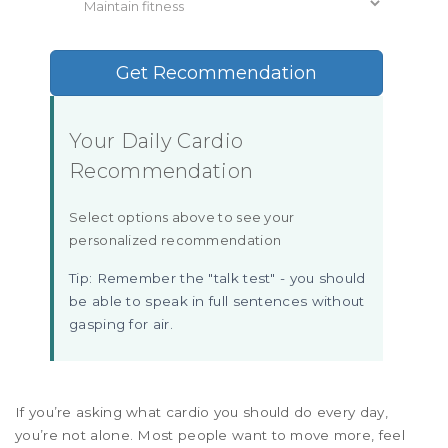
Get Recommendation
Your Daily Cardio
Recommendation
Select options above to see your
personalized recommendation
Tip: Remember the "talk test" - you should
be able to speak in full sentences without
gasping for air.
If you’re asking what cardio you should do every day,
you’re not alone. Most people want to move more, feel