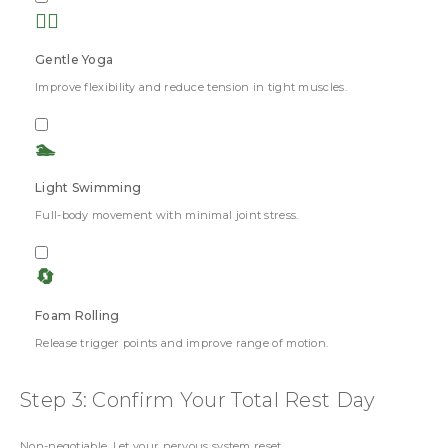
🧘‍♀️
Gentle Yoga
Improve flexibility and reduce tension in tight muscles.
🏊
Light Swimming
Full-body movement with minimal joint stress.
🔄
Foam Rolling
Release trigger points and improve range of motion.
Step 3: Confirm Your Total Rest Day
Non-negotiable. Let your nervous system reset.