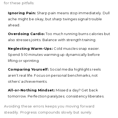
for these pitfalls:
Ignoring Pain:
Sharp pain means stop immediately. Dull
ache might be okay, but sharp twinges signal trouble
ahead.
Overdoing Cardio:
Too much running burns calories but
also stresses joints. Balance with strength training.
Neglecting Warm-Ups:
Cold muscles snap easier.
Spend 5-10 minutes warming up dynamically before
lifting or sprinting.
Comparing Yourself:
Social media highlights reels
aren’t real life. Focus on personal benchmarks, not
others’ achievements.
All-or-Nothing Mindset:
Missed a day? Get back
tomorrow. Perfection paralyzes; consistency liberates.
Avoiding these errors keeps you moving forward
steadily. Progress compounds slowly but surely.