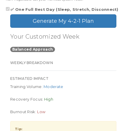
✅ One Full Rest Day (Sleep, Stretch, Disconnect)
Generate My 4-2-1 Plan
Your Customized Week
Balanced Approach
WEEKLY BREAKDOWN
ESTIMATED IMPACT
Training Volume:
Moderate
Recovery Focus:
High
Burnout Risk:
Low
Tip: