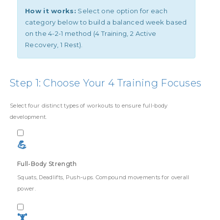
How it works:
Select one option for each
category below to build a balanced week based
on the 4-2-1 method (4 Training, 2 Active
Recovery, 1 Rest).
Step 1: Choose Your 4 Training Focuses
Select four distinct types of workouts to ensure full-body
development.
💪
Full-Body Strength
Squats, Deadlifts, Push-ups. Compound movements for overall
power.
🏋️