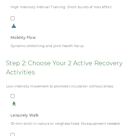
High Intensity Interval Training. Short bursts of max effort.
🧘
Mobility Flow
Dynamic stretching and joint health focus.
Step 2: Choose Your 2 Active Recovery
Activities
Low-intensity movement to promote circulation without stress.
🚶
Leisurely Walk
30-min stroll in nature or neighborhood. No equipment needed.