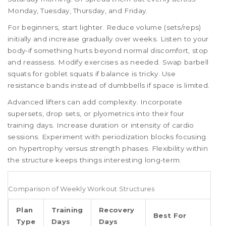
Monday, Tuesday, Thursday, and Friday.
For beginners, start lighter. Reduce volume (sets/reps)
initially and increase gradually over weeks. Listen to your
body-if something hurts beyond normal discomfort, stop
and reassess. Modify exercises as needed. Swap barbell
squats for goblet squats if balance is tricky. Use
resistance bands instead of dumbbells if space is limited.
Advanced lifters can add complexity. Incorporate
supersets, drop sets, or plyometrics into their four
training days. Increase duration or intensity of cardio
sessions. Experiment with periodization blocks focusing
on hypertrophy versus strength phases. Flexibility within
the structure keeps things interesting long-term.
Comparison of Weekly Workout Structures
Plan
Training
Recovery
Best For
Type
Days
Days