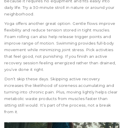
because it requires no equipment and fits easily into
daily life. Try a 30-minute stroll in nature or around your
neighborhood.
Yoga offers another great option. Gentle flows improve
flexibility and reduce tension stored in tight muscles.
Foam rolling can also help release trigger points and
improve range of motion. Swimming provides full-body
movement while minimizing joint stress. Pick activities
that feel good, not punishing. If you finish an active
recovery session feeling energized rather than drained,
you’ve done it right.
Don’t skip these days. Skipping active recovery
increases the likelihood of soreness accumulating and
turning into chronic pain. Plus, moving lightly helps clear
metabolic waste products from muscles faster than
sitting still would. It’s part of the process, not a break
from it.