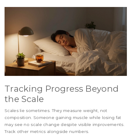
Tracking Progress Beyond
the Scale
Scales lie sometimes. They measure weight, not
composition. Someone gaining muscle while losing fat
may see no scale change despite visible improvements.
Track other metrics alongside numbers.