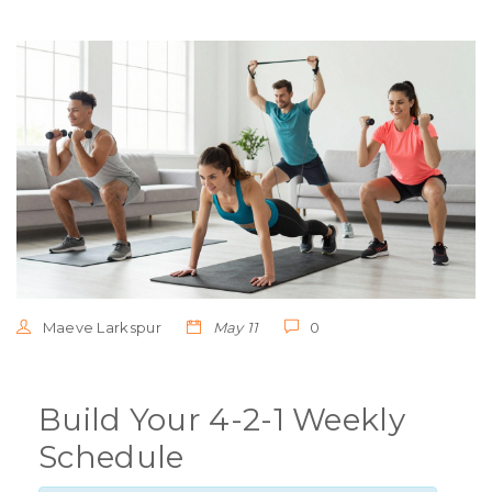
Maeve Larkspur
May 11
0
Build Your 4-2-1 Weekly
Schedule