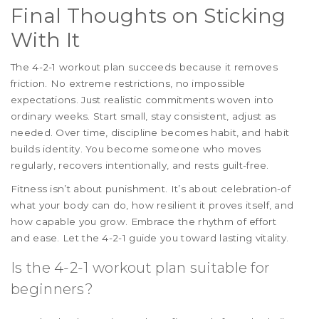
Final Thoughts on Sticking
With It
The 4-2-1 workout plan succeeds because it removes
friction. No extreme restrictions, no impossible
expectations. Just realistic commitments woven into
ordinary weeks. Start small, stay consistent, adjust as
needed. Over time, discipline becomes habit, and habit
builds identity. You become someone who moves
regularly, recovers intentionally, and rests guilt-free.
Fitness isn’t about punishment. It’s about celebration-of
what your body can do, how resilient it proves itself, and
how capable you grow. Embrace the rhythm of effort
and ease. Let the 4-2-1 guide you toward lasting vitality.
Is the 4-2-1 workout plan suitable for
beginners?