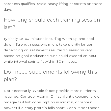
soreness qualifies. Avoid heavy lifting or sprints on these
days.
How long should each training session
last?
Typically 45-60 minutes including warm-up and cool-
down. Strength sessions might take slightly longer
depending on sets/exercises. Cardio sessions vary
based on goal-endurance runs could exceed an hour,
while interval sprints fit within 30 minutes.
Do I need supplements following this
plan?
Not necessarily. Whole foods provide most nutrients
required. Consider vitamin D if sunlight exposure is low,
omega-3s if fish consumption is minimal, or protein
powder if dietary protein falls short. Consult healthcare