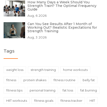
How Many Days a Week Should You
Strength Train? The Optimal Frequency
Guide
Aug, 6 2026
Can You See Results After 1 Month of
Working Out? Realistic Expectations for
Strength Training
Aug, 3 2026
Tags
weight loss
strength training
home workouts
fitness
protein shakes
fitness routine
belly fat
fitness tips
personal training
fat loss
fat burning
HIIT workouts
fitness goals
fitness tracker
HIIT