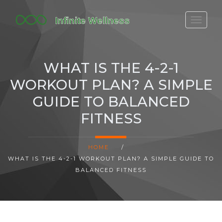
FITBIT DISCONTINUED
FITON PRICING
WHAT IS THE 4-2-1
20-MINUTE CARDIO
WORKOUT PLAN? A SIMPLE
YOGA TIMELINE
GUIDE TO BALANCED
FITNESS
HOME
/
WHAT IS THE 4-2-1 WORKOUT PLAN? A SIMPLE GUIDE TO
BALANCED FITNESS