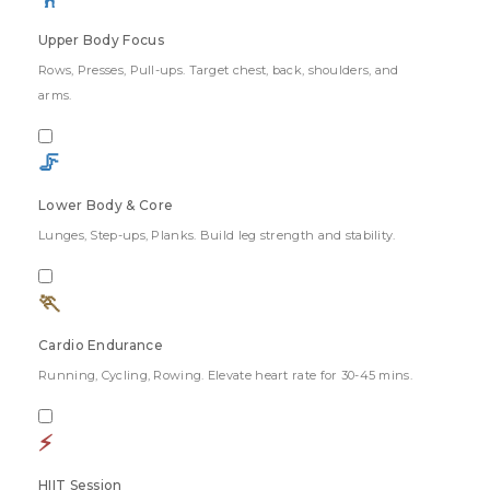
Upper Body Focus
Rows, Presses, Pull-ups. Target chest, back, shoulders, and
arms.
🦵
Lower Body & Core
Lunges, Step-ups, Planks. Build leg strength and stability.
🏃
Cardio Endurance
Running, Cycling, Rowing. Elevate heart rate for 30-45 mins.
⚡
HIIT Session