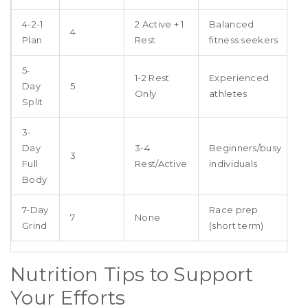
4-2-1
2 Active + 1
Balanced
4
Plan
Rest
fitness seekers
5-
1-2 Rest
Experienced
Day
5
Only
athletes
Split
3-
Day
3-4
Beginners/busy
3
Full
Rest/Active
individuals
Body
7-Day
Race prep
7
None
Grind
(short term)
Nutrition Tips to Support
Your Efforts