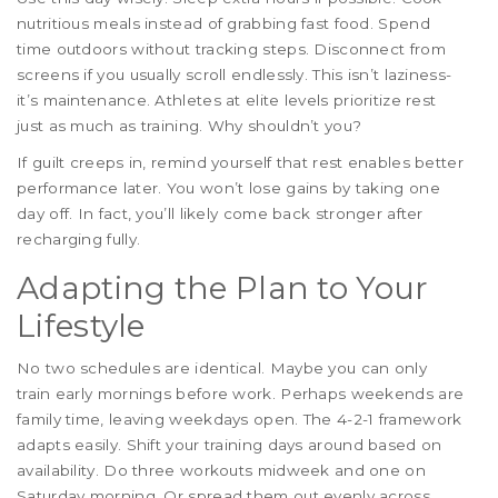
nutritious meals instead of grabbing fast food. Spend
time outdoors without tracking steps. Disconnect from
screens if you usually scroll endlessly. This isn’t laziness-
it’s maintenance. Athletes at elite levels prioritize rest
just as much as training. Why shouldn’t you?
If guilt creeps in, remind yourself that rest enables better
performance later. You won’t lose gains by taking one
day off. In fact, you’ll likely come back stronger after
recharging fully.
Adapting the Plan to Your
Lifestyle
No two schedules are identical. Maybe you can only
train early mornings before work. Perhaps weekends are
family time, leaving weekdays open. The 4-2-1 framework
adapts easily. Shift your training days around based on
availability. Do three workouts midweek and one on
Saturday morning. Or spread them out evenly across