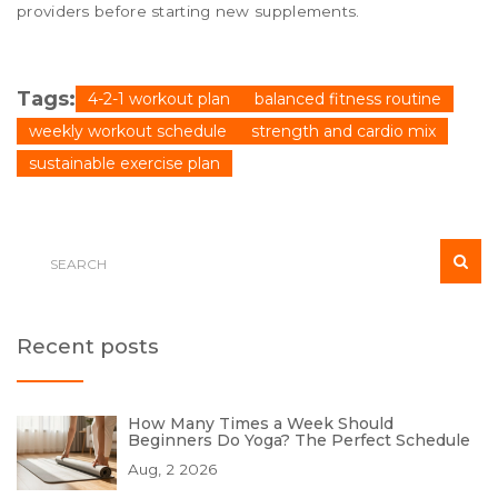
providers before starting new supplements.
Tags:
4-2-1 workout plan
balanced fitness routine
weekly workout schedule
strength and cardio mix
sustainable exercise plan
Recent posts
How Many Times a Week Should
Beginners Do Yoga? The Perfect Schedule
Aug, 2 2026