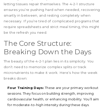
letting tissues repair themselves. The 4-2-1 structure
ensures you’re pushing hard when needed, recovering
smartly in between, and resting completely when
necessary. If you’re tired of complicated programs that
require spreadsheets and strict meal timing, this might
be the refresh you need.
The Core Structure:
Breaking Down the Days
The beauty of the 4-2-1 plan lies in its simplicity. You
don’t need to memorize complex splits or track
micronutrients to make it work. Here’s how the week
breaks down:
Four Training Days:
These are your primary workout
sessions. They focus on building strength, improving
cardiovascular health, or enhancing mobility. You’ll aim
for moderate-to-high intensity during these days.