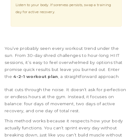
Listen to your body. If soreness persists, swap a training
day for active recovery.
You’ve probably seen every workout trend under the
sun. From 30-day shred challenges to hour-long HIIT
sessions, it’s easy to feel overwhelmed by options that
promise quick results but leave you burned out. Enter
the
4-2-1 workout plan
, a straightforward approach
that cuts through the noise. It doesn’t ask for perfection
or endless hours at the gym. Instead, it focuses on
balance: four days of movement, two days of active
recovery, and one day of total rest.
This method works because it respects how your body
actually functions. You can’t sprint every day without
breaking down, just like you can’t build muscle without