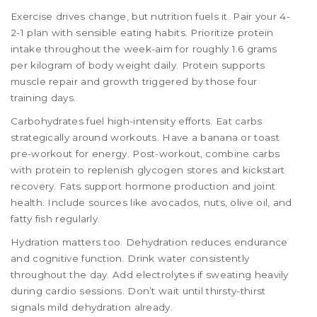
Exercise drives change, but nutrition fuels it. Pair your 4-
2-1 plan with sensible eating habits. Prioritize protein
intake throughout the week-aim for roughly 1.6 grams
per kilogram of body weight daily. Protein supports
muscle repair and growth triggered by those four
training days.
Carbohydrates fuel high-intensity efforts. Eat carbs
strategically around workouts. Have a banana or toast
pre-workout for energy. Post-workout, combine carbs
with protein to replenish glycogen stores and kickstart
recovery. Fats support hormone production and joint
health. Include sources like avocados, nuts, olive oil, and
fatty fish regularly.
Hydration matters too. Dehydration reduces endurance
and cognitive function. Drink water consistently
throughout the day. Add electrolytes if sweating heavily
during cardio sessions. Don’t wait until thirsty-thirst
signals mild dehydration already.