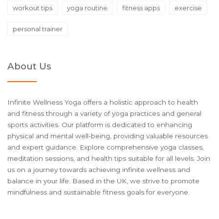
workout tips
yoga routine
fitness apps
exercise
personal trainer
About Us
Infinite Wellness Yoga offers a holistic approach to health
and fitness through a variety of yoga practices and general
sports activities. Our platform is dedicated to enhancing
physical and mental well-being, providing valuable resources
and expert guidance. Explore comprehensive yoga classes,
meditation sessions, and health tips suitable for all levels. Join
us on a journey towards achieving infinite wellness and
balance in your life. Based in the UK, we strive to promote
mindfulness and sustainable fitness goals for everyone.