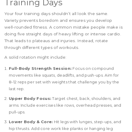
Training Days
Your four training days shouldn’t all look the same.
Variety prevents boredom and ensures you develop
well-rounded fitness. A common mistake people make is
doing five straight days of heavy lifting or intense cardio.
That leads to plateaus and injuries. Instead, rotate
through different types of workouts.
A solid rotation might include:
Full-Body Strength Session:
Focus on compound
movements like squats, deadlifts, and push-ups. Aim for
8-12 reps per set with weights that challenge you by the
last rep.
Upper Body Focus:
Target chest, back, shoulders, and
arms. Include exercises like rows, overhead presses, and
pull-ups.
Lower Body & Core:
Hit legs with lunges, step-ups, and
hip thrusts. Add core work like planks or hanging leg