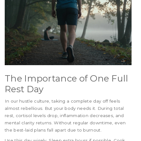
The Importance of One Full
Rest Day
In our hustle culture, taking a complete day off feels
almost rebellious. But your body needs it. During total
rest, cortisol levels drop, inflammation decreases, and
mental clarity returns. Without regular downtime, even
the best-laid plans fall apart due to burnout.
Use this day wisely. Sleep extra hours if possible. Cook