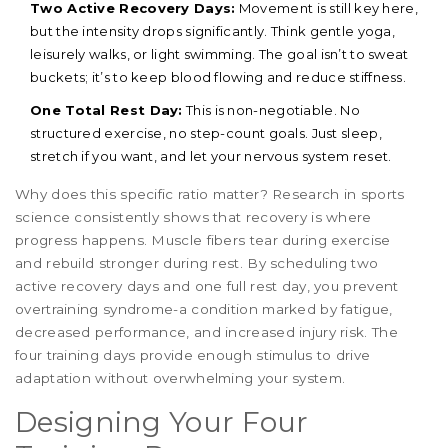
Two Active Recovery Days:
Movement is still key here,
but the intensity drops significantly. Think gentle yoga,
leisurely walks, or light swimming. The goal isn’t to sweat
buckets; it’s to keep blood flowing and reduce stiffness.
One Total Rest Day:
This is non-negotiable. No
structured exercise, no step-count goals. Just sleep,
stretch if you want, and let your nervous system reset.
Why does this specific ratio matter? Research in sports
science consistently shows that recovery is where
progress happens. Muscle fibers tear during exercise
and rebuild stronger during rest. By scheduling two
active recovery days and one full rest day, you prevent
overtraining syndrome-a condition marked by fatigue,
decreased performance, and increased injury risk. The
four training days provide enough stimulus to drive
adaptation without overwhelming your system.
Designing Your Four