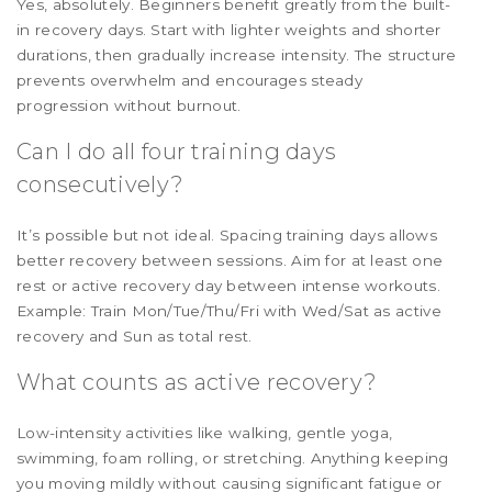
Yes, absolutely. Beginners benefit greatly from the built-
in recovery days. Start with lighter weights and shorter
durations, then gradually increase intensity. The structure
prevents overwhelm and encourages steady
progression without burnout.
Can I do all four training days
consecutively?
It’s possible but not ideal. Spacing training days allows
better recovery between sessions. Aim for at least one
rest or active recovery day between intense workouts.
Example: Train Mon/Tue/Thu/Fri with Wed/Sat as active
recovery and Sun as total rest.
What counts as active recovery?
Low-intensity activities like walking, gentle yoga,
swimming, foam rolling, or stretching. Anything keeping
you moving mildly without causing significant fatigue or