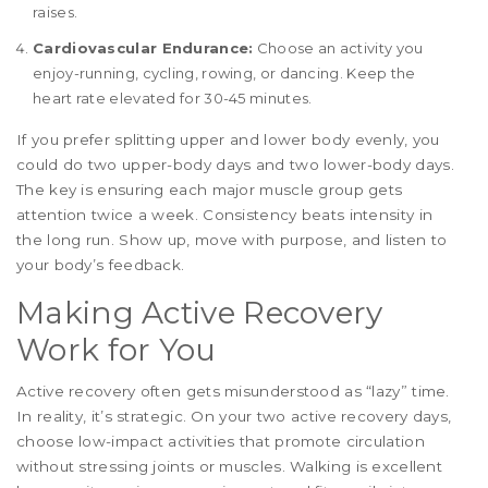
raises.
Cardiovascular Endurance:
Choose an activity you
enjoy-running, cycling, rowing, or dancing. Keep the
heart rate elevated for 30-45 minutes.
If you prefer splitting upper and lower body evenly, you
could do two upper-body days and two lower-body days.
The key is ensuring each major muscle group gets
attention twice a week. Consistency beats intensity in
the long run. Show up, move with purpose, and listen to
your body’s feedback.
Making Active Recovery
Work for You
Active recovery often gets misunderstood as “lazy” time.
In reality, it’s strategic. On your two active recovery days,
choose low-impact activities that promote circulation
without stressing joints or muscles. Walking is excellent