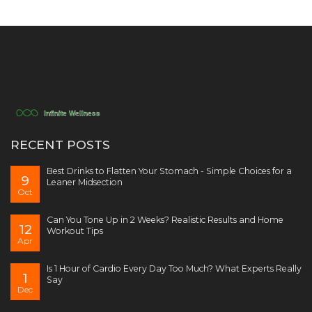
RECENT POSTS
Best Drinks to Flatten Your Stomach - Simple Choices for a
9
Leaner Midsection
Oct
Can You Tone Up in 2 Weeks? Realistic Results and Home
12
Workout Tips
Apr
Is 1 Hour of Cardio Every Day Too Much? What Experts Really
1
Say
Dec