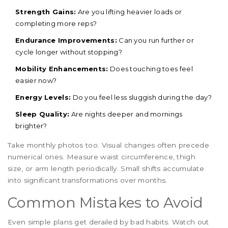
Strength Gains:
Are you lifting heavier loads or
completing more reps?
Endurance Improvements:
Can you run further or
cycle longer without stopping?
Mobility Enhancements:
Does touching toes feel
easier now?
Energy Levels:
Do you feel less sluggish during the day?
Sleep Quality:
Are nights deeper and mornings
brighter?
Take monthly photos too. Visual changes often precede
numerical ones. Measure waist circumference, thigh
size, or arm length periodically. Small shifts accumulate
into significant transformations over months.
Common Mistakes to Avoid
Even simple plans get derailed by bad habits. Watch out