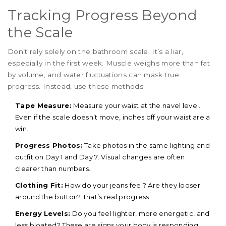
Tracking Progress Beyond
the Scale
Don’t rely solely on the bathroom scale. It’s a liar,
especially in the first week. Muscle weighs more than fat
by volume, and water fluctuations can mask true
progress. Instead, use these methods:
Tape Measure:
Measure your waist at the navel level.
Even if the scale doesn’t move, inches off your waist are a
win.
Progress Photos:
Take photos in the same lighting and
outfit on Day 1 and Day 7. Visual changes are often
clearer than numbers.
Clothing Fit:
How do your jeans feel? Are they looser
around the button? That’s real progress.
Energy Levels:
Do you feel lighter, more energetic, and
less bloated? These are signs your body is responding