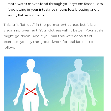
more water moves food through your system faster. Less
food sitting in your intestines means less bloating and a
visibly flatter stomach.
This isn’t “fat loss” in the permanent sense, but it is a
visual improvement. Your clothes will fit better. Your scale
might go down. And if you pair this with consistent
exercise, you lay the groundwork for real fat loss to
follow.