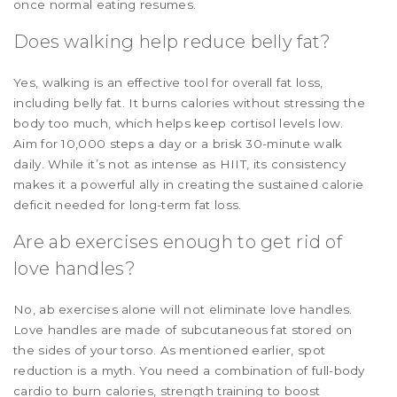
once normal eating resumes.
Does walking help reduce belly fat?
Yes, walking is an effective tool for overall fat loss,
including belly fat. It burns calories without stressing the
body too much, which helps keep cortisol levels low.
Aim for 10,000 steps a day or a brisk 30-minute walk
daily. While it’s not as intense as HIIT, its consistency
makes it a powerful ally in creating the sustained calorie
deficit needed for long-term fat loss.
Are ab exercises enough to get rid of
love handles?
No, ab exercises alone will not eliminate love handles.
Love handles are made of subcutaneous fat stored on
the sides of your torso. As mentioned earlier, spot
reduction is a myth. You need a combination of full-body
cardio to burn calories, strength training to boost