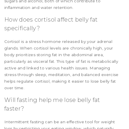
sugars and alcohol, both of which contribute to
inflammation and water retention.
How does cortisol affect belly fat
specifically?
Cortisol is a stress hormone released by your adrenal
glands. When cortisol levels are chronically high, your
body prioritizes storing fat in the abdominal area,
particularly as visceral fat. This type of fat is metabolically
active and linked to various health issues. Managing
stress through sleep, meditation, and balanced exercise
helps regulate cortisol, making it easier to lose belly fat
over time.
Will fasting help me lose belly fat
faster?
Intermittent fasting can be an effective tool for weight
loss by restricting your eating window, which naturally