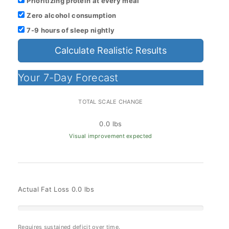
Prioritizing protein at every meal
Zero alcohol consumption
7-9 hours of sleep nightly
Calculate Realistic Results
Your 7-Day Forecast
TOTAL SCALE CHANGE
0.0 lbs
Visual improvement expected
Actual Fat Loss
0.0 lbs
Requires sustained deficit over time.