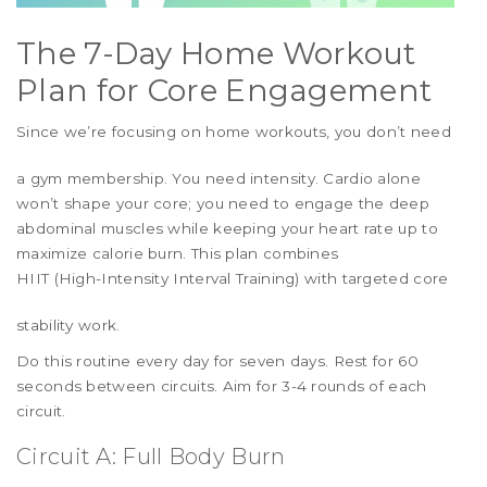
The 7-Day Home Workout
Plan for Core Engagement
Since we’re focusing on
home workouts
, you don’t need
a gym membership. You need intensity. Cardio alone
won’t shape your core; you need to engage the deep
abdominal muscles while keeping your heart rate up to
maximize calorie burn. This plan combines
HIIT (High-Intensity Interval Training)
with targeted core
stability work.
Do this routine every day for seven days. Rest for 60
seconds between circuits. Aim for 3-4 rounds of each
circuit.
Circuit A: Full Body Burn