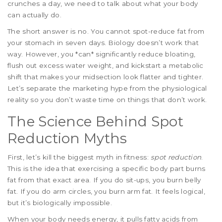
crunches a day, we need to talk about what your body
can actually do.
The short answer is no. You cannot spot-reduce fat from
your stomach in seven days. Biology doesn’t work that
way. However, you *can* significantly reduce bloating,
flush out excess water weight, and kickstart a metabolic
shift that makes your midsection look flatter and tighter.
Let’s separate the marketing hype from the physiological
reality so you don’t waste time on things that don’t work.
The Science Behind Spot
Reduction Myths
First, let’s kill the biggest myth in fitness:
spot reduction
.
This is the idea that exercising a specific body part burns
fat from that exact area. If you do sit-ups, you burn belly
fat. If you do arm circles, you burn arm fat. It feels logical,
but it’s biologically impossible.
When your body needs energy, it pulls fatty acids from