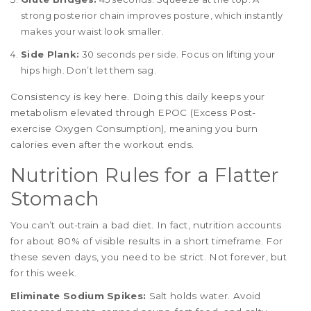
strong posterior chain improves posture, which instantly
makes your waist look smaller.
Side Plank:
30 seconds per side. Focus on lifting your
hips high. Don’t let them sag.
Consistency is key here. Doing this daily keeps your
metabolism elevated through EPOC (Excess Post-
exercise Oxygen Consumption), meaning you burn
calories even after the workout ends.
Nutrition Rules for a Flatter
Stomach
You can’t out-train a bad diet. In fact, nutrition accounts
for about 80% of visible results in a short timeframe. For
these seven days, you need to be strict. Not forever, but
for this week.
Eliminate Sodium Spikes:
Salt holds water. Avoid