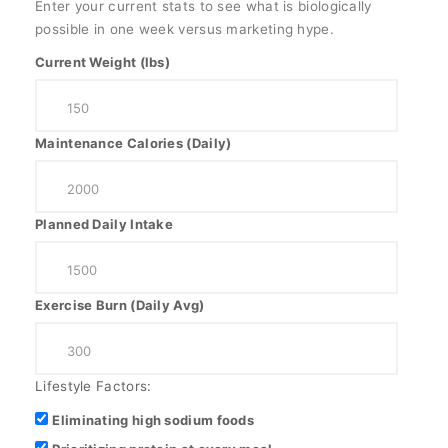
Enter your current stats to see what is biologically
possible in one week versus marketing hype.
Current Weight (lbs)
Maintenance Calories (Daily)
Planned Daily Intake
Exercise Burn (Daily Avg)
Lifestyle Factors:
Eliminating high sodium foods