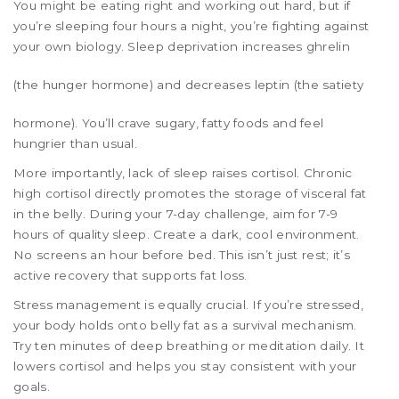
You might be eating right and working out hard, but if
you’re sleeping four hours a night, you’re fighting against
your own biology. Sleep deprivation increases
ghrelin
(the hunger hormone) and decreases
leptin
(the satiety
hormone). You’ll crave sugary, fatty foods and feel
hungrier than usual.
More importantly, lack of sleep raises cortisol. Chronic
high cortisol directly promotes the storage of visceral fat
in the belly. During your 7-day challenge, aim for 7-9
hours of quality sleep. Create a dark, cool environment.
No screens an hour before bed. This isn’t just rest; it’s
active recovery that supports fat loss.
Stress management is equally crucial. If you’re stressed,
your body holds onto belly fat as a survival mechanism.
Try ten minutes of deep breathing or meditation daily. It
lowers cortisol and helps you stay consistent with your
goals.