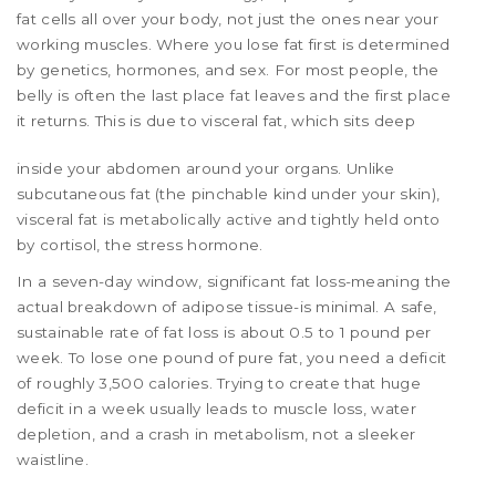
fat cells all over your body, not just the ones near your
working muscles. Where you lose fat first is determined
by genetics, hormones, and sex. For most people, the
belly is often the last place fat leaves and the first place
it returns. This is due to
visceral fat
, which sits deep
inside your abdomen around your organs. Unlike
subcutaneous fat (the pinchable kind under your skin),
visceral fat is metabolically active and tightly held onto
by cortisol, the stress hormone.
In a seven-day window, significant fat loss-meaning the
actual breakdown of adipose tissue-is minimal. A safe,
sustainable rate of fat loss is about 0.5 to 1 pound per
week. To lose one pound of pure fat, you need a deficit
of roughly 3,500 calories. Trying to create that huge
deficit in a week usually leads to muscle loss, water
depletion, and a crash in metabolism, not a sleeker
waistline.