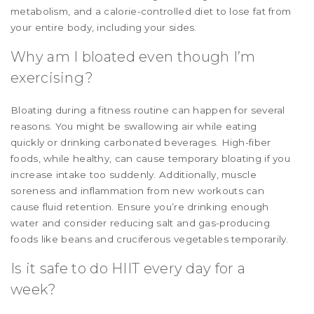
metabolism, and a calorie-controlled diet to lose fat from
your entire body, including your sides.
Why am I bloated even though I’m
exercising?
Bloating during a fitness routine can happen for several
reasons. You might be swallowing air while eating
quickly or drinking carbonated beverages. High-fiber
foods, while healthy, can cause temporary bloating if you
increase intake too suddenly. Additionally, muscle
soreness and inflammation from new workouts can
cause fluid retention. Ensure you’re drinking enough
water and consider reducing salt and gas-producing
foods like beans and cruciferous vegetables temporarily.
Is it safe to do HIIT every day for a
week?