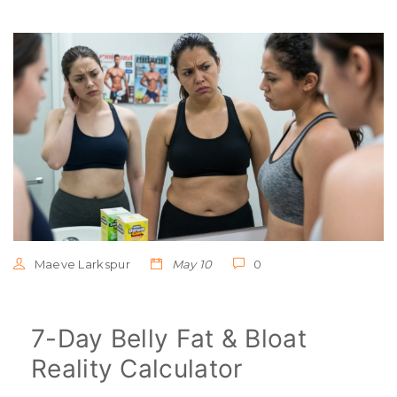
Maeve Larkspur
May 10
0
7-Day Belly Fat & Bloat
Reality Calculator