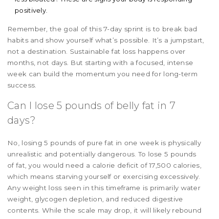
positively.
Remember, the goal of this 7-day sprint is to break bad
habits and show yourself what’s possible. It’s a jumpstart,
not a destination. Sustainable fat loss happens over
months, not days. But starting with a focused, intense
week can build the momentum you need for long-term
success.
Can I lose 5 pounds of belly fat in 7
days?
No, losing 5 pounds of pure fat in one week is physically
unrealistic and potentially dangerous. To lose 5 pounds
of fat, you would need a calorie deficit of 17,500 calories,
which means starving yourself or exercising excessively.
Any weight loss seen in this timeframe is primarily water
weight, glycogen depletion, and reduced digestive
contents. While the scale may drop, it will likely rebound