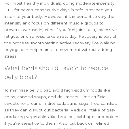
For most healthy individuals, doing moderate-intensity
HIIT for seven consecutive days is safe, provided you
listen to your body. However, it’s important to vary the
intensity and focus on different muscle groups to
prevent overuse injuries. If you feel joint pain, excessive
fatigue, or dizziness, take a rest day. Recovery is part of
the process. Incorporating active recovery like walking
or yoga can help maintain movement without adding
stress.
What foods should I avoid to reduce
belly bloat?
To minimize belly bloat, avoid high-sodium foods like
chips, canned soups, and deli meats. Limit artificial
sweeteners found in diet sodas and sugar-free candies,
as they can disrupt gut bacteria. Reduce intake of gas-
producing vegetables like broccoli, cabbage, and onions
if you’re sensitive to them. Also, cut back on refined