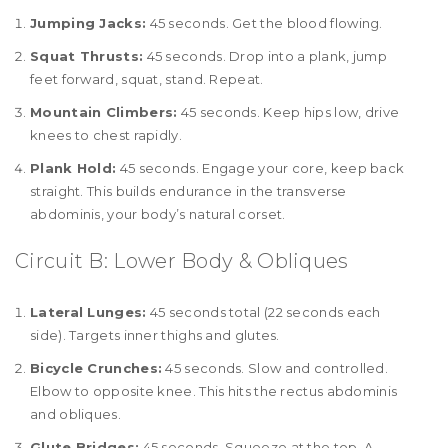
Jumping Jacks:
45 seconds. Get the blood flowing.
Squat Thrusts:
45 seconds. Drop into a plank, jump
feet forward, squat, stand. Repeat.
Mountain Climbers:
45 seconds. Keep hips low, drive
knees to chest rapidly.
Plank Hold:
45 seconds. Engage your core, keep back
straight. This builds endurance in the transverse
abdominis, your body’s natural corset.
Circuit B: Lower Body & Obliques
Lateral Lunges:
45 seconds total (22 seconds each
side). Targets inner thighs and glutes.
Bicycle Crunches:
45 seconds. Slow and controlled.
Elbow to opposite knee. This hits the rectus abdominis
and obliques.
Glute Bridges:
45 seconds. Squeeze at the top. A