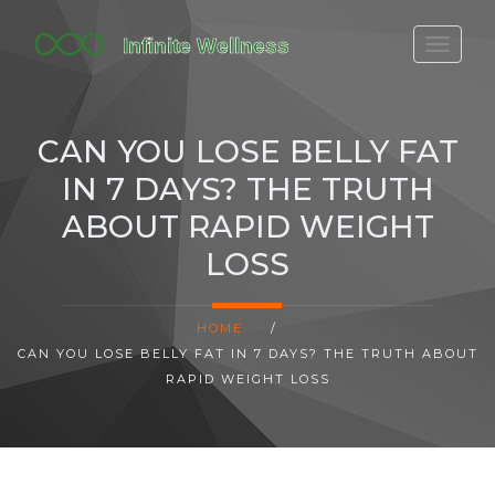
FITBIT DISCONTINUED
FITON PRICING
CAN YOU LOSE BELLY FAT
20-MINUTE CARDIO
IN 7 DAYS? THE TRUTH
YOGA TIMELINE
ABOUT RAPID WEIGHT
LOSS
HOME
/
CAN YOU LOSE BELLY FAT IN 7 DAYS? THE TRUTH ABOUT
RAPID WEIGHT LOSS