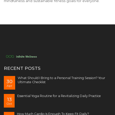
mindfulness and sustainable fitness goals for everyone.
RECENT POSTS
What Should I Bring to a Personal Training Session? Your
30
Ultimate Checklist
Apr
Essential Yoga Routine for a Revitalizing Daily Practice
13
Oct
How Much Cardio Is Enough To Keep Fit Daily?