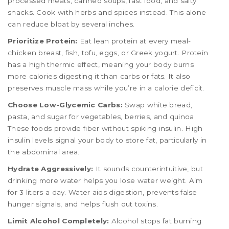
processed meats, canned soups, fast food, and salty
snacks. Cook with herbs and spices instead. This alone
can reduce bloat by several inches.
Prioritize Protein:
Eat lean protein at every meal-
chicken breast, fish, tofu, eggs, or Greek yogurt. Protein
has a high thermic effect, meaning your body burns
more calories digesting it than carbs or fats. It also
preserves muscle mass while you’re in a calorie deficit.
Choose Low-Glycemic Carbs:
Swap white bread,
pasta, and sugar for vegetables, berries, and quinoa.
These foods provide fiber without spiking insulin. High
insulin levels signal your body to store fat, particularly in
the abdominal area.
Hydrate Aggressively:
It sounds counterintuitive, but
drinking more water helps you lose water weight. Aim
for 3 liters a day. Water aids digestion, prevents false
hunger signals, and helps flush out toxins.
Limit Alcohol Completely:
Alcohol stops fat burning