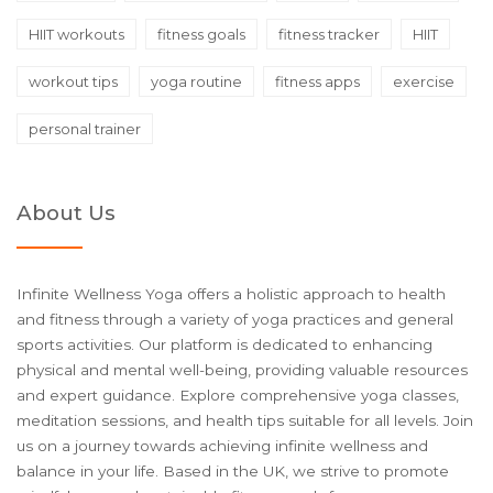
HIIT workouts
fitness goals
fitness tracker
HIIT
workout tips
yoga routine
fitness apps
exercise
personal trainer
About Us
Infinite Wellness Yoga offers a holistic approach to health
and fitness through a variety of yoga practices and general
sports activities. Our platform is dedicated to enhancing
physical and mental well-being, providing valuable resources
and expert guidance. Explore comprehensive yoga classes,
meditation sessions, and health tips suitable for all levels. Join
us on a journey towards achieving infinite wellness and
balance in your life. Based in the UK, we strive to promote