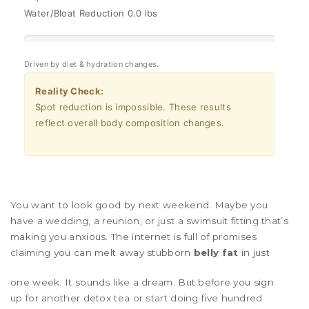
Water/Bloat Reduction
0.0 lbs
Driven by diet & hydration changes.
Reality Check:
Spot reduction is impossible. These results
reflect overall body composition changes.
You want to look good by next weekend. Maybe you
have a wedding, a reunion, or just a swimsuit fitting that’s
making you anxious. The internet is full of promises
claiming you can melt away stubborn
belly fat
in just
one week. It sounds like a dream. But before you sign
up for another detox tea or start doing five hundred