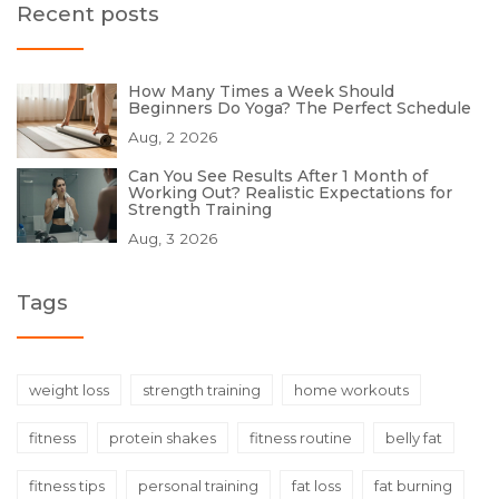
Recent posts
How Many Times a Week Should
Beginners Do Yoga? The Perfect Schedule
Aug, 2 2026
Can You See Results After 1 Month of
Working Out? Realistic Expectations for
Strength Training
Aug, 3 2026
Tags
weight loss
strength training
home workouts
fitness
protein shakes
fitness routine
belly fat
fitness tips
personal training
fat loss
fat burning