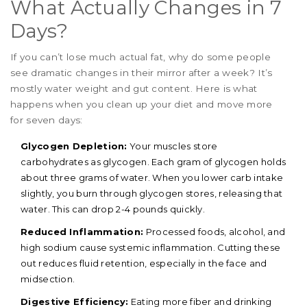
What Actually Changes in 7
Days?
If you can’t lose much actual fat, why do some people
see dramatic changes in their mirror after a week? It’s
mostly water weight and gut content. Here is what
happens when you clean up your diet and move more
for seven days:
Glycogen Depletion:
Your muscles store
carbohydrates as glycogen. Each gram of glycogen holds
about three grams of water. When you lower carb intake
slightly, you burn through glycogen stores, releasing that
water. This can drop 2-4 pounds quickly.
Reduced Inflammation:
Processed foods, alcohol, and
high sodium cause systemic inflammation. Cutting these
out reduces fluid retention, especially in the face and
midsection.
Digestive Efficiency:
Eating more fiber and drinking