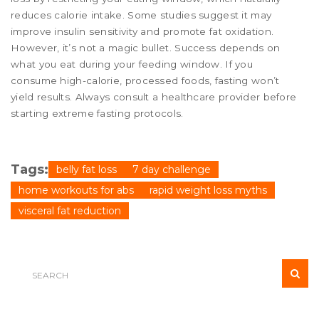
reduces calorie intake. Some studies suggest it may
improve insulin sensitivity and promote fat oxidation.
However, it’s not a magic bullet. Success depends on
what you eat during your feeding window. If you
consume high-calorie, processed foods, fasting won’t
yield results. Always consult a healthcare provider before
starting extreme fasting protocols.
Tags:
belly fat loss
7 day challenge
home workouts for abs
rapid weight loss myths
visceral fat reduction