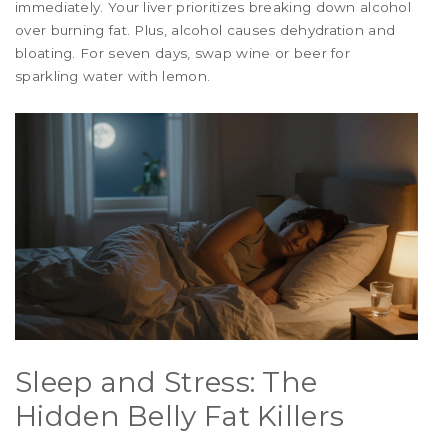
immediately. Your liver prioritizes breaking down alcohol
over burning fat. Plus, alcohol causes dehydration and
bloating. For seven days, swap wine or beer for
sparkling water with lemon.
Sleep and Stress: The
Hidden Belly Fat Killers