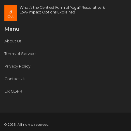
What’s the Gentlest Form of Yoga? Restorative &
3
Low‑Impact Options Explained
Oct
Menu
About Us
Terms of Service
Privacy Policy
Contact Us
UK GDPR
© 2026. All rights reserved.