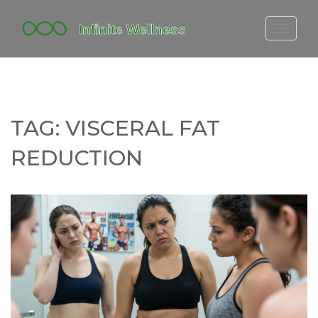
FITBIT DISCONTINUED
FITON PRICING
20-MINUTE CARDIO
TAG: VISCERAL FAT
YOGA TIMELINE
REDUCTION