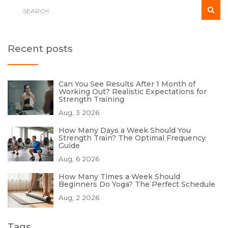
Recent posts
Can You See Results After 1 Month of
Working Out? Realistic Expectations for
Strength Training
Aug, 3 2026
How Many Days a Week Should You
Strength Train? The Optimal Frequency
Guide
Aug, 6 2026
How Many Times a Week Should
Beginners Do Yoga? The Perfect Schedule
Aug, 2 2026
Tags