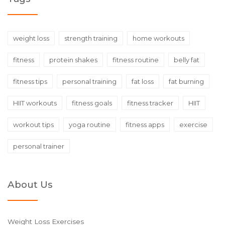
weight loss
strength training
home workouts
fitness
protein shakes
fitness routine
belly fat
fitness tips
personal training
fat loss
fat burning
HIIT workouts
fitness goals
fitness tracker
HIIT
workout tips
yoga routine
fitness apps
exercise
personal trainer
About Us
Weight Loss Exercises