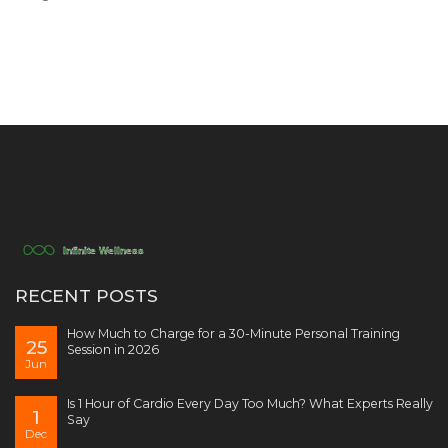
RECENT POSTS
How Much to Charge for a 30-Minute Personal Training
25
Session in 2026
Jun
Is 1 Hour of Cardio Every Day Too Much? What Experts Really
1
Say
Dec