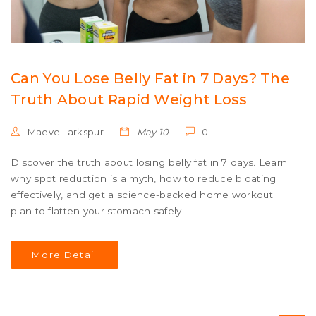
Can You Lose Belly Fat in 7 Days? The
Truth About Rapid Weight Loss
Maeve Larkspur
May 10
0
Discover the truth about losing belly fat in 7 days. Learn
why spot reduction is a myth, how to reduce bloating
effectively, and get a science-backed home workout
plan to flatten your stomach safely.
More Detail