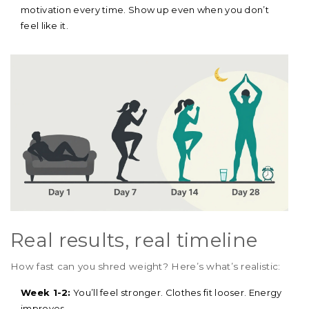
motivation every time. Show up even when you don’t
feel like it.
Real results, real timeline
How fast can you shred weight? Here’s what’s realistic:
Week 1-2:
You’ll feel stronger. Clothes fit looser. Energy
improves.