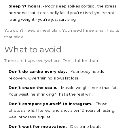
Sleep 7+ hours.
- Poor sleep spikes cortisol, the stress
hormone that stores belly fat. If you’re tired, you’re not
losing weight - you’re just surviving.
You don’t need a meal plan. You need three small habits
that stick.
What to avoid
There are traps everywhere. Don’t fall for them.
Don’t do cardio every day.
- Your body needs
recovery. Overtraining slows fat loss.
Don’t chase the scale.
- Muscle weighs more than fat.
Your waistline shrinking? That’s the real win.
Don’t compare yourself to Instagram.
- Those
photos are lit, filtered, and shot after 12 hours of fasting.
Real progress is quiet.
Don’t wait for motivation.
- Discipline beats