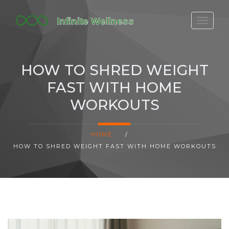
FITBIT DISCONTINUED
FITON PRICING
HOW TO SHRED WEIGHT
20-MINUTE CARDIO
FAST WITH HOME
YOGA TIMELINE
WORKOUTS
HOME
/
HOW TO SHRED WEIGHT FAST WITH HOME WORKOUTS