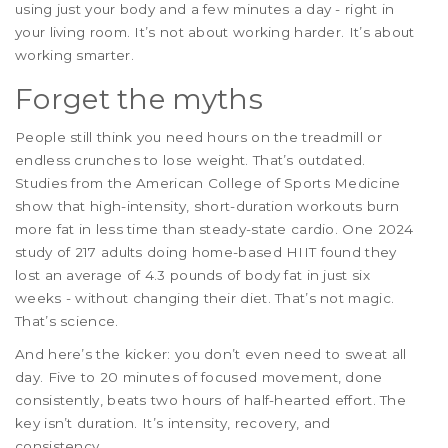
using just your body and a few minutes a day - right in
your living room. It’s not about working harder. It’s about
working smarter.
Forget the myths
People still think you need hours on the treadmill or
endless crunches to lose weight. That’s outdated.
Studies from the American College of Sports Medicine
show that high-intensity, short-duration workouts burn
more fat in less time than steady-state cardio. One 2024
study of 217 adults doing home-based HIIT found they
lost an average of 4.3 pounds of body fat in just six
weeks - without changing their diet. That’s not magic.
That’s science.
And here’s the kicker: you don’t even need to sweat all
day. Five to 20 minutes of focused movement, done
consistently, beats two hours of half-hearted effort. The
key isn’t duration. It’s intensity, recovery, and
consistency.