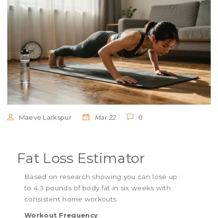
Maeve Larkspur
Mar 22
0
Fat Loss Estimator
Based on research showing you can lose up
to 4.3 pounds of body fat in six weeks with
consistent home workouts
Workout Frequency