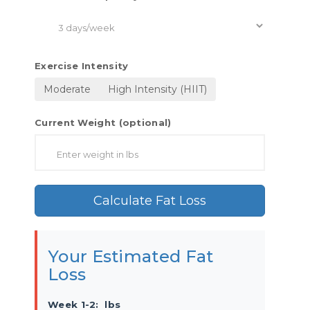
Exercise Intensity
Moderate
High Intensity (HIIT)
Current Weight (optional)
Calculate Fat Loss
Your Estimated Fat
Loss
Week 1-2:
lbs