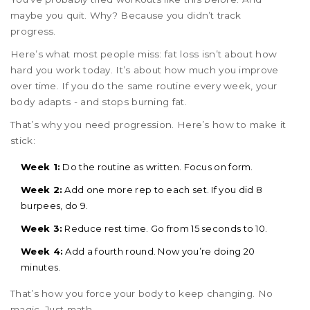
maybe you quit. Why? Because you didn’t track
progress.
Here’s what most people miss: fat loss isn’t about how
hard you work today. It’s about how much you improve
over time. If you do the same routine every week, your
body adapts - and stops burning fat.
That’s why you need progression. Here’s how to make it
stick:
Week 1:
Do the routine as written. Focus on form.
Week 2:
Add one more rep to each set. If you did 8
burpees, do 9.
Week 3:
Reduce rest time. Go from 15 seconds to 10.
Week 4:
Add a fourth round. Now you’re doing 20
minutes.
That’s how you force your body to keep changing. No
magic. Just math.