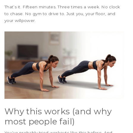
That’s it. Fifteen minutes. Three times a week. No clock
to chase. No gym to drive to. Just you, your floor, and
your willpower.
Why this works (and why
most people fail)
You’ve probably tried workouts like this before. And