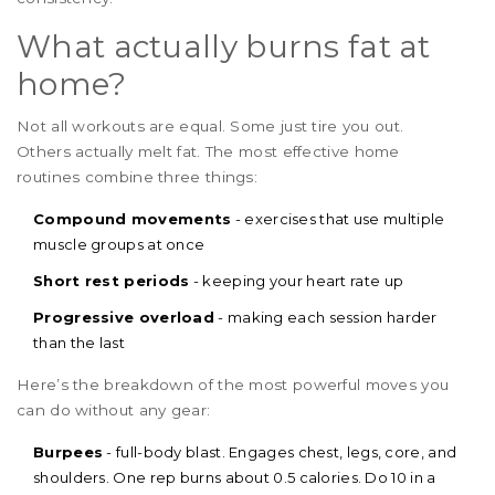
What actually burns fat at
home?
Not all workouts are equal. Some just tire you out.
Others actually melt fat. The most effective home
routines combine three things:
Compound movements
- exercises that use multiple
muscle groups at once
Short rest periods
- keeping your heart rate up
Progressive overload
- making each session harder
than the last
Here’s the breakdown of the most powerful moves you
can do without any gear:
Burpees
- full-body blast. Engages chest, legs, core, and
shoulders. One rep burns about 0.5 calories. Do 10 in a