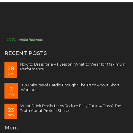
RECENT POSTS
How to Dress for a PT Session: What to Wear for Maximum
28
Performance
Dec
Is 20 Minutes of Cardio Enough? The Truth About Short
3
Workouts
May
What Drink Really Helps Reduce Belly Fat in 4 Days? The
23
Truth About Protein Shakes
Nov
Menu