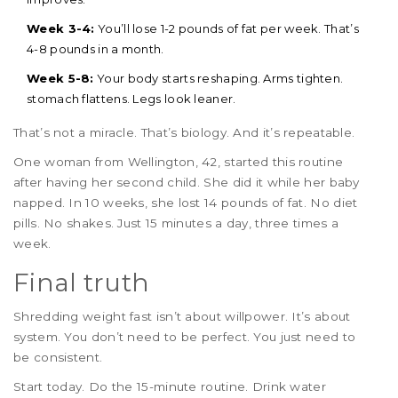
Week 3-4:
You’ll lose 1-2 pounds of fat per week. That’s
4-8 pounds in a month.
Week 5-8:
Your body starts reshaping. Arms tighten.
stomach flattens. Legs look leaner.
That’s not a miracle. That’s biology. And it’s repeatable.
One woman from Wellington, 42, started this routine
after having her second child. She did it while her baby
napped. In 10 weeks, she lost 14 pounds of fat. No diet
pills. No shakes. Just 15 minutes a day, three times a
week.
Final truth
Shredding weight fast isn’t about willpower. It’s about
system. You don’t need to be perfect. You just need to
be consistent.
Start today. Do the 15-minute routine. Drink water