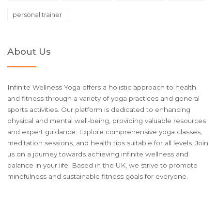
personal trainer
About Us
Infinite Wellness Yoga offers a holistic approach to health
and fitness through a variety of yoga practices and general
sports activities. Our platform is dedicated to enhancing
physical and mental well-being, providing valuable resources
and expert guidance. Explore comprehensive yoga classes,
meditation sessions, and health tips suitable for all levels. Join
us on a journey towards achieving infinite wellness and
balance in your life. Based in the UK, we strive to promote
mindfulness and sustainable fitness goals for everyone.