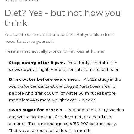
Diet? Yes - but not how you
think
You can’t out-exercise a bad diet. But you also don’t
need to starve yourself.
Here’s what actually works for fat loss at home:
Stop eating after 8 p.m.
- Your body’s metabolism
slows down at night. Food eaten late turns to fat faster.
Drink water before every meal.
- A 2023 study in the
Journal of Clinical Endocrinology & Metabolism
found
people who drank 500ml of water 30 minutes before
meals lost 44% more weight over 12 weeks.
Swap sugar for protein.
- Replace one sugary snack a
day with a boiled egg, Greek yogurt, or a handful of
almonds. That one change cuts 150-200 calories daily.
That’s over a pound of fat lost in a month.