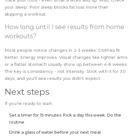
your sleep. Poor sleep blocks fat loss more than
skipping a workout.
How long until I see results from home
workouts?
Most people notice changes in 2-3 weeks. Clothes fit
better. Energy improves. Visual changes like tighter arms
or a flatter stomach usually show up between 4-6 weeks.
The key is consistency - not intensity. Stick with it for 30
days, and you’ll see results you didn’t expect.
Next steps
If you’re ready to start:
Set a timer for 15 minutes. Pick a day this week. Do the
routine.
Drink a glass of water before your next meal.