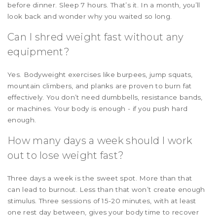
before dinner. Sleep 7 hours. That’s it. In a month, you’ll
look back and wonder why you waited so long.
Can I shred weight fast without any
equipment?
Yes. Bodyweight exercises like burpees, jump squats,
mountain climbers, and planks are proven to burn fat
effectively. You don’t need dumbbells, resistance bands,
or machines. Your body is enough - if you push hard
enough.
How many days a week should I work
out to lose weight fast?
Three days a week is the sweet spot. More than that
can lead to burnout. Less than that won’t create enough
stimulus. Three sessions of 15-20 minutes, with at least
one rest day between, gives your body time to recover