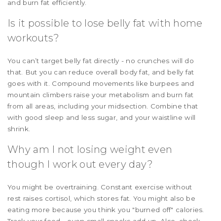
and burn fat efficiently.
Is it possible to lose belly fat with home
workouts?
You can’t target belly fat directly - no crunches will do
that. But you can reduce overall body fat, and belly fat
goes with it. Compound movements like burpees and
mountain climbers raise your metabolism and burn fat
from all areas, including your midsection. Combine that
with good sleep and less sugar, and your waistline will
shrink.
Why am I not losing weight even
though I work out every day?
You might be overtraining. Constant exercise without
rest raises cortisol, which stores fat. You might also be
eating more because you think you "burned off" calories.
Track your food - even small snacks add up. Also, check