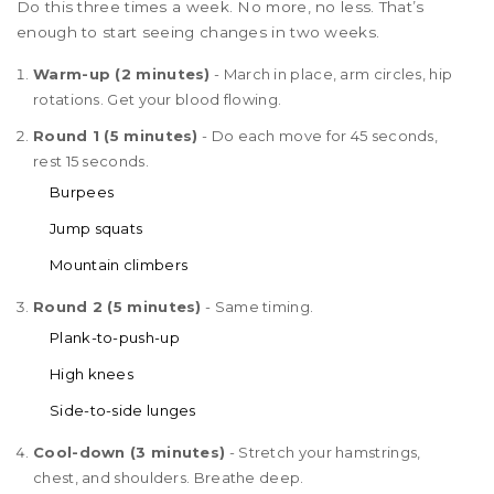
Do this three times a week. No more, no less. That’s
enough to start seeing changes in two weeks.
Warm-up (2 minutes)
- March in place, arm circles, hip
rotations. Get your blood flowing.
Round 1 (5 minutes)
- Do each move for 45 seconds,
rest 15 seconds.
Burpees
Jump squats
Mountain climbers
Round 2 (5 minutes)
- Same timing.
Plank-to-push-up
High knees
Side-to-side lunges
Cool-down (3 minutes)
- Stretch your hamstrings,
chest, and shoulders. Breathe deep.