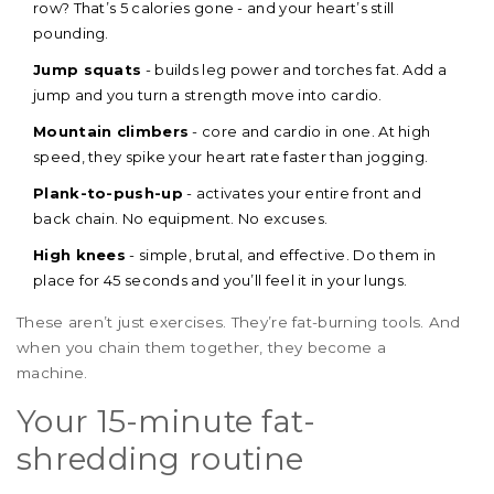
row? That’s 5 calories gone - and your heart’s still
pounding.
Jump squats
- builds leg power and torches fat. Add a
jump and you turn a strength move into cardio.
Mountain climbers
- core and cardio in one. At high
speed, they spike your heart rate faster than jogging.
Plank-to-push-up
- activates your entire front and
back chain. No equipment. No excuses.
High knees
- simple, brutal, and effective. Do them in
place for 45 seconds and you’ll feel it in your lungs.
These aren’t just exercises. They’re fat-burning tools. And
when you chain them together, they become a
machine.
Your 15-minute fat-
shredding routine