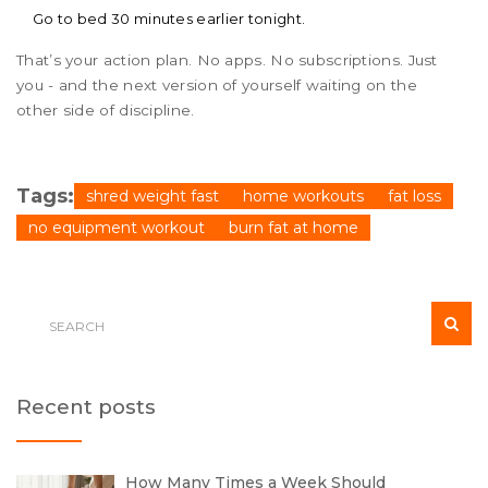
Go to bed 30 minutes earlier tonight.
That’s your action plan. No apps. No subscriptions. Just
you - and the next version of yourself waiting on the
other side of discipline.
Tags:
shred weight fast
home workouts
fat loss
no equipment workout
burn fat at home
Recent posts
How Many Times a Week Should