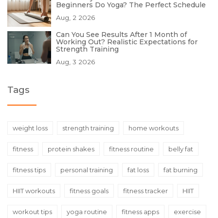
Beginners Do Yoga? The Perfect Schedule
Aug, 2 2026
Can You See Results After 1 Month of
Working Out? Realistic Expectations for
Strength Training
Aug, 3 2026
Tags
weight loss
strength training
home workouts
fitness
protein shakes
fitness routine
belly fat
fitness tips
personal training
fat loss
fat burning
HIIT workouts
fitness goals
fitness tracker
HIIT
workout tips
yoga routine
fitness apps
exercise