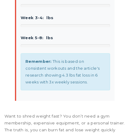
Week 3-4:
lbs
Week 5-8:
lbs
Remember:
This is based on
consistent workouts and the article's
research showing 4.3 lbs fat loss in 6
weeks with 3x weekly sessions.
Want to shred weight fast? You don’t need a gym
membership, expensive equipment, or a personal trainer.
The truth is, you can burn fat and lose weight quickly