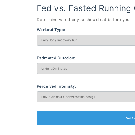
Fed vs. Fasted Running 
Determine whether you should eat before your ne
Workout Type:
Estimated Duration:
Perceived Intensity:
Get R