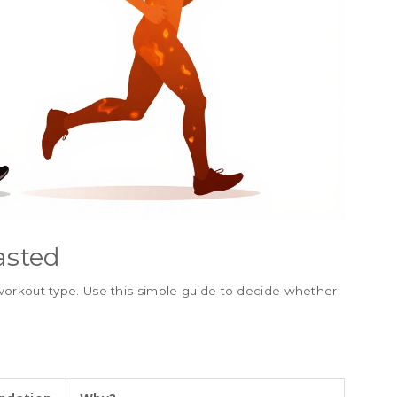
asted
orkout type. Use this simple guide to decide whether