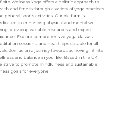
finite Wellness Yoga offers a holistic approach to
alth and fitness through a variety of yoga practices
d general sports activities. Our platform is
edicated to enhancing physical and mental well-
ing, providing valuable resources and expert
uidance. Explore comprehensive yoga classes,
ditation sessions, and health tips suitable for all
vels. Join us on a journey towards achieving infinite
llness and balance in your life. Based in the UK,
e strive to promote mindfulness and sustainable
tness goals for everyone.