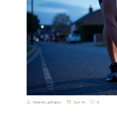
Maeve Larkspur
Jun 14
0