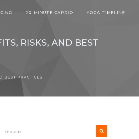
ICING
20-MINUTE CARDIO
YOGA TIMELINE
TS, RISKS, AND BEST
ND BEST PRACTICES