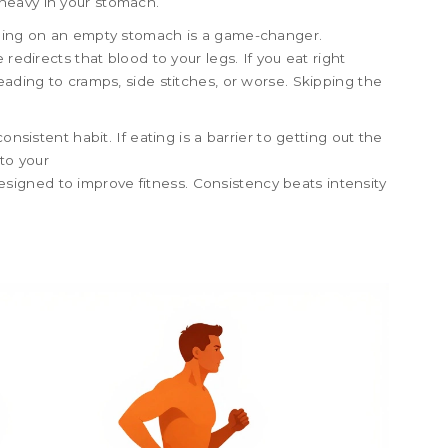
heavy in your stomach.
nning on an empty stomach is a game-changer.
redirects that blood to your legs. If you eat right
eading to cramps, side stitches, or worse. Skipping the
onsistent habit. If eating is a barrier to getting out the
 to your
esigned to improve fitness
. Consistency beats intensity