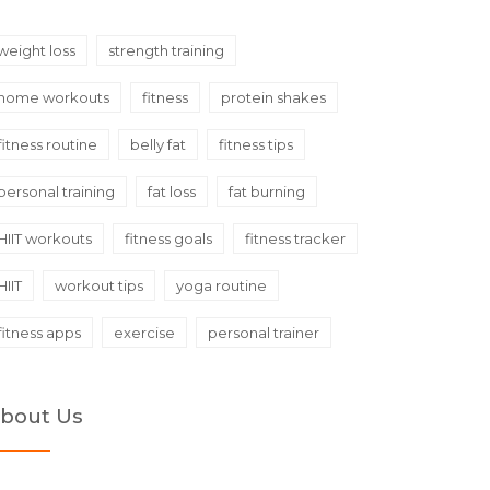
weight loss
strength training
home workouts
fitness
protein shakes
fitness routine
belly fat
fitness tips
personal training
fat loss
fat burning
HIIT workouts
fitness goals
fitness tracker
HIIT
workout tips
yoga routine
fitness apps
exercise
personal trainer
bout Us