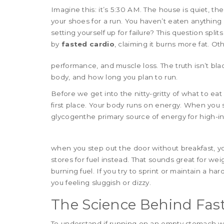
Imagine this: it’s 5:30 AM. The house is quiet, t
your shoes for a run. You haven’t eaten anything si
setting yourself up for failure? This question s
by
fasted cardio
, claiming it burns more fat. Ot
performance, and muscle loss. The truth isn’t bla
body, and how long you plan to run.
Before we get into the nitty-gritty of what to eat 
first place. Your body runs on energy. When you s
glycogen
the primary source of energy for high-in
when you step out the door without breakfast, you
stores for fuel instead. That sounds great for weig
burning fuel. If you try to sprint or maintain a h
you feeling sluggish or dizzy.
The Science Behind Fas
To understand if running on an empty stomach w