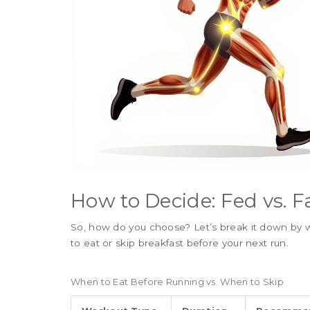
How to Decide: Fed vs. F
So, how do you choose? Let’s break it down by w
to eat or skip breakfast before your next run.
When to Eat Before Running vs. When to Skip