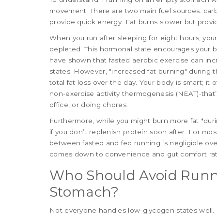
movement. There are two main fuel sources: carb
provide quick energy. Fat burns slower but provi
When you run after sleeping for eight hours, your
depleted. This hormonal state encourages your bo
have shown that fasted aerobic exercise can inc
states. However, "increased fat burning" during 
total fat loss over the day. Your body is smart; i
non-exercise activity thermogenesis (NEAT)-that’
office, or doing chores.
Furthermore, while you might burn more fat *duri
if you don’t replenish protein soon after. For most
between fasted and fed running is negligible ove
comes down to convenience and gut comfort rat
Who Should Avoid Runn
Stomach?
Not everyone handles low-glycogen states well. If