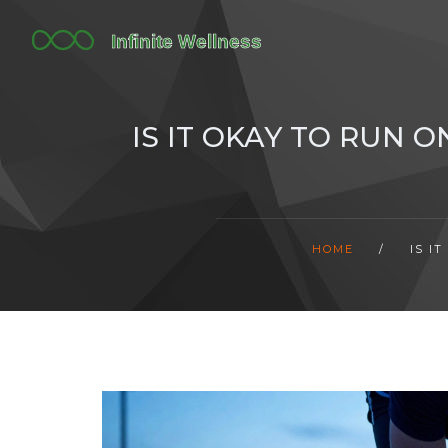
IS IT OKAY TO RUN 
HOME
/
IS I