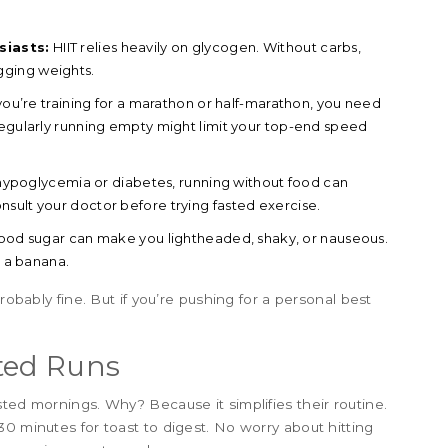
siasts:
HIIT relies heavily on glycogen. Without carbs,
ragging weights.
 you’re training for a marathon or half-marathon, you need
Regularly running empty might limit your top-end speed
hypoglycemia or diabetes, running without food can
sult your doctor before trying fasted exercise.
od sugar can make you lightheaded, shaky, or nauseous.
d a banana.
robably fine. But if you’re pushing for a personal best
ted Runs
ted mornings. Why? Because it simplifies their routine.
0 minutes for toast to digest. No worry about hitting