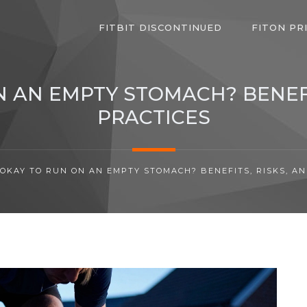
FITBIT DISCONTINUED
FITON PR
ON AN EMPTY STOMACH? BENEFI
PRACTICES
T OKAY TO RUN ON AN EMPTY STOMACH? BENEFITS, RISKS, A