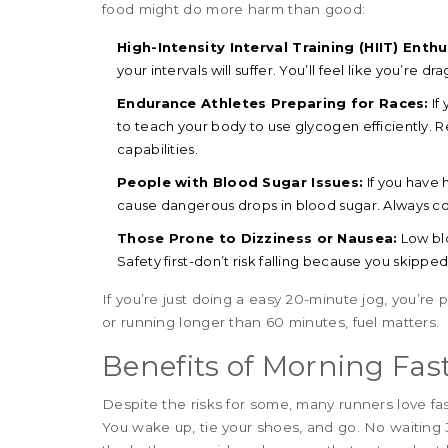
food might do more harm than good:
High-Intensity Interval Training (HIIT) Enthu
your intervals will suffer. You’ll feel like you’re d
Endurance Athletes Preparing for Races:
If
to teach your body to use glycogen efficiently. 
capabilities.
People with Blood Sugar Issues:
If you have 
cause dangerous drops in blood sugar. Always con
Those Prone to Dizziness or Nausea:
Low blo
Safety first-don’t risk falling because you skippe
If you’re just doing a easy 20-minute jog, you’re p
or running longer than 60 minutes, fuel matters.
Benefits of Morning Fas
Despite the risks for some, many runners love fas
You wake up, tie your shoes, and go. No waiting 3