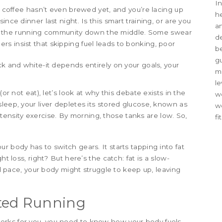
In
he coffee hasn’t even brewed yet, and you’re lacing up
he
nce dinner last night. Is this smart training, or are you
an
plits the running community down the middle. Some swear
d
hers insist that skipping fuel leads to bonking, poor
be
g
ck and white-it depends entirely on your goals, your
me
le
(or not eat), let’s look at why this debate exists in the
we
leep, your liver depletes its stored glucose, known as
w
tensity exercise
. By morning, those tanks are low. So,
fi
r body has to switch gears. It starts tapping into fat
ht loss, right? But here’s the catch: fat is a slow-
ard pace, your body might struggle to keep up, leaving
ted Running
orks for you, you need to know how your body fuels