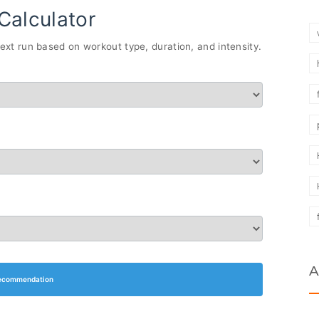
Calculator
xt run based on workout type, duration, and intensity.
A
ecommendation