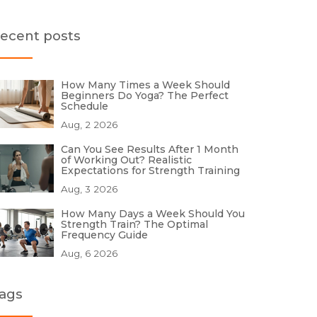
ecent posts
How Many Times a Week Should
Beginners Do Yoga? The Perfect
Schedule
Aug, 2 2026
Can You See Results After 1 Month
of Working Out? Realistic
Expectations for Strength Training
Aug, 3 2026
How Many Days a Week Should You
Strength Train? The Optimal
Frequency Guide
Aug, 6 2026
ags