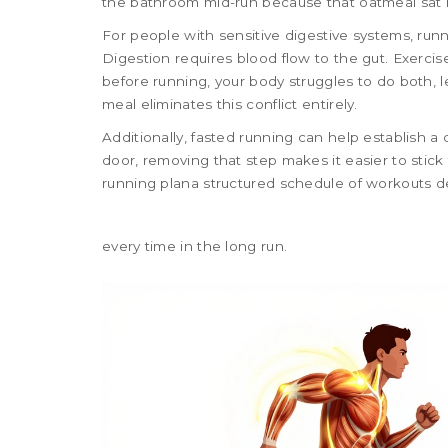
the bathroom mid-run because that oatmeal sat 
For people with sensitive digestive systems, ru
Digestion requires blood flow to the gut. Exercise 
before running, your body struggles to do both, l
meal eliminates this conflict entirely.
Additionally, fasted running can help establish a c
door, removing that step makes it easier to stick
running plan
a structured schedule of workouts d
every time in the long run.