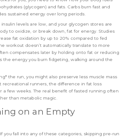
ohydrates (glycogen) and fats. Carbs burn fast and
des sustained energy over long periods.
 insulin levels are low, and your glycogen stores are
dy to oxidize, or break down, fat for energy. Studies
rease fat oxidation by up to 20% compared to fed
the workout doesn’t automatically translate to more
t often compensates later by holding onto fat or reducing
s the energy you burn fidgeting, walking around the
ng* the run, you might also preserve less muscle mass
 recreational runners, the difference in fat loss
r a few weeks. The real benefit of fasted running often
her than metabolic magic.
ing on an Empty
 you fall into any of these categories, skipping pre-run