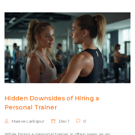
of the week.
Hidden Downsides of Hiring a
Personal Trainer
Maeve Larkspur
Dec 1
0
While hiring a personal trainer is often seen as an