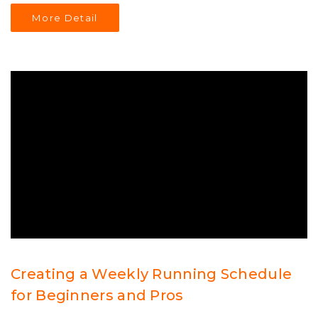
guidance on making informed decisions regarding
More Detail
personal training. Understanding the potential pitfalls
can help individuals find the right path to their fitness
goals.
Creating a Weekly Running Schedule
for Beginners and Pros