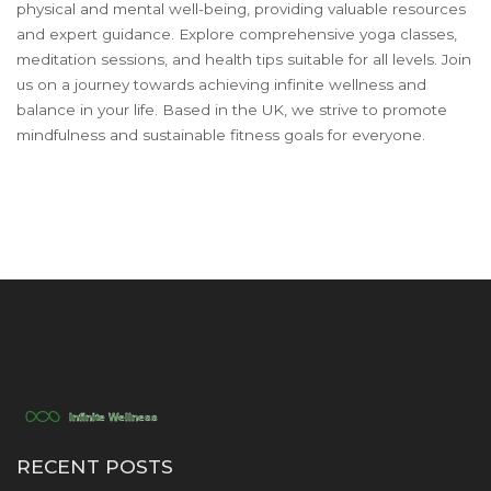
physical and mental well-being, providing valuable resources
and expert guidance. Explore comprehensive yoga classes,
meditation sessions, and health tips suitable for all levels. Join
us on a journey towards achieving infinite wellness and
balance in your life. Based in the UK, we strive to promote
mindfulness and sustainable fitness goals for everyone.
RECENT POSTS