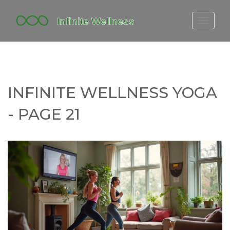
FITBIT DISCONTINUED
FITON PRICING
20-MINUTE CARDIO
INFINITE WELLNESS YOGA
YOGA TIMELINE
- PAGE 21