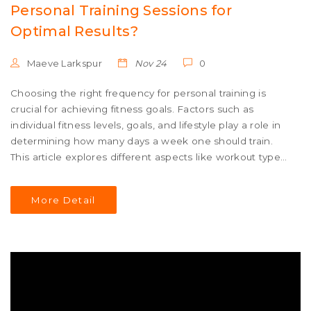
Personal Training Sessions for
Optimal Results?
Maeve Larkspur
Nov 24
0
Choosing the right frequency for personal training is
crucial for achieving fitness goals. Factors such as
individual fitness levels, goals, and lifestyle play a role in
determining how many days a week one should train.
This article explores different aspects like workout types,
recovery, and listening to your body. It also provides tips
on balancing training with personal commitments and
More Detail
ensuring sustained progress. Discover how to design a
personalized training schedule that keeps you motivated
and effective.