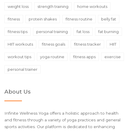
weight loss
strength training
home workouts
fitness
protein shakes
fitness routine
belly fat
fitness tips
personal training
fat loss
fat burning
HIIT workouts
fitness goals
fitness tracker
HIIT
workout tips
yoga routine
fitness apps
exercise
personal trainer
About Us
Infinite Wellness Yoga offers a holistic approach to health
and fitness through a variety of yoga practices and general
sports activities. Our platform is dedicated to enhancing