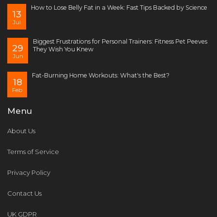
How to Lose Belly Fat in a Week: Fast Tips Backed by Science
13
Jul
Biggest Frustrations for Personal Trainers: Fitness Pet Peeves
29
They Wish You Knew
Jun
Fat-Burning Home Workouts: What's the Best?
18
Feb
Menu
About Us
Terms of Service
Privacy Policy
Contact Us
UK GDPR