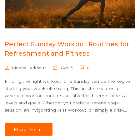
Perfect Sunday Workout Routines for
Refreshment and Fitness
Maeve Larkspur
Dec 3
0
Finding the right workout for a Sunday can be the key to
starting your week off strong. This article explores a
variety of workout routines suitable for different fitness
levels and goals. Whether you prefer a serene yoga
session, an invigorating HIIT workout, or simply a brisk
walk, there's something tailored for everyone. Tips and
interesting facts help ensure you maximize your fitness
More Detail
benefits and end your weekend feeling rejuvenated.
Discover how to make Sunday your most energizing day