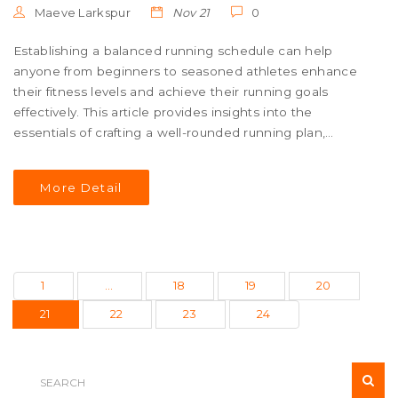
Maeve Larkspur
Nov 21
0
Establishing a balanced running schedule can help
anyone from beginners to seasoned athletes enhance
their fitness levels and achieve their running goals
effectively. This article provides insights into the
essentials of crafting a well-rounded running plan,
including the importance of rest days and variety in
workouts to prevent burnout and injury. Whether
More Detail
gearing up for a marathon or simply maintaining fitness,
having a structured schedule is key. Explore tips on
adjusting your schedule to fit your lifestyle and ensure
consistent progress. A successful run schedule balances
training intensity, rest, and fun to keep you motivated.
1
…
18
19
20
21
22
23
24