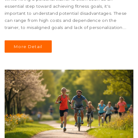
essential step toward achieving fitness goals, it's
important to understand potential disadvantages. These
can range from high costs and dependence on the
trainer, to misaligned goals and lack of personalization.
This article explores these issues to help you make an
informed decision. We'll also share tips to navigate these
More Detail
challenges effectively.