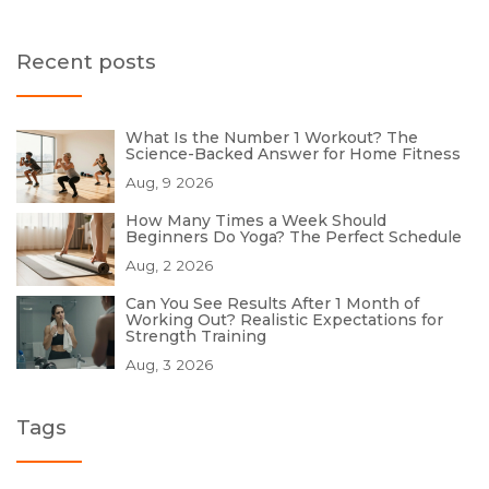
Recent posts
What Is the Number 1 Workout? The
Science-Backed Answer for Home Fitness
Aug, 9 2026
How Many Times a Week Should
Beginners Do Yoga? The Perfect Schedule
Aug, 2 2026
Can You See Results After 1 Month of
Working Out? Realistic Expectations for
Strength Training
Aug, 3 2026
Tags