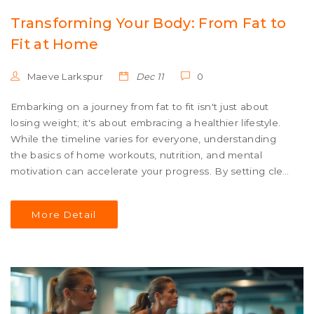
Transforming Your Body: From Fat to
Fit at Home
Maeve Larkspur
Dec 11
0
Embarking on a journey from fat to fit isn't just about
losing weight; it's about embracing a healthier lifestyle.
While the timeline varies for everyone, understanding
the basics of home workouts, nutrition, and mental
motivation can accelerate your progress. By setting clear
goals and maintaining consistency, dramatic changes
can start to show in a matter of weeks. Discover
More Detail
effective workouts, motivational strategies, and nutrition
tips to stay on track in achieving a fitter body.