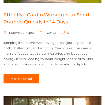
Effective Cardio Workouts to Shed
Pounds Quickly in 14 Days
Maeve Larkspur
Nov 28
0
Jumping into a two-week weight loss journey can be
both challenging and exciting. Cardio exercises are a
highly effective way to burn calories and boost your
energy levels, leading to rapid weight loss results. This
article explores a variety of cardio workouts, tips to
maximize effectiveness, and some fun facts to keep you
motivated. By engaging in these activities, you'll not only
More Detail
work towards your weight goals but also improve your
cardiovascular health.