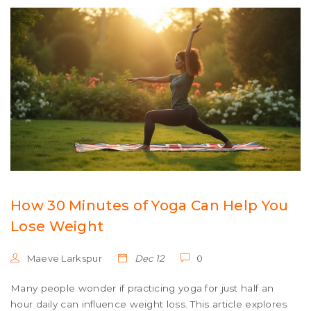
How 30 Minutes of Yoga Can Help You
Lose Weight
Maeve Larkspur
Dec 12
0
Many people wonder if practicing yoga for just half an
hour daily can influence weight loss. This article explores