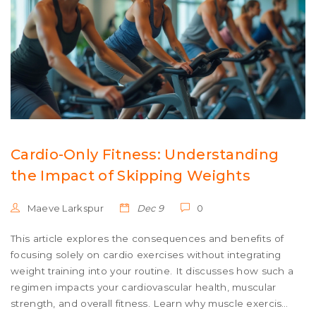
Cardio-Only Fitness: Understanding
the Impact of Skipping Weights
Maeve Larkspur
Dec 9
0
This article explores the consequences and benefits of
focusing solely on cardio exercises without integrating
weight training into your routine. It discusses how such a
regimen impacts your cardiovascular health, muscular
strength, and overall fitness. Learn why muscle exercises