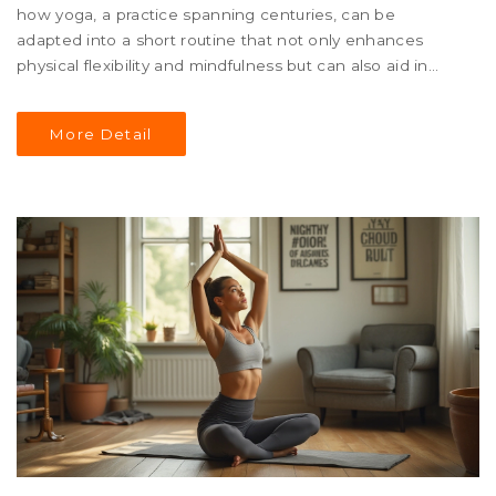
how yoga, a practice spanning centuries, can be
adapted into a short routine that not only enhances
physical flexibility and mindfulness but can also aid in
weight loss. Insights into different yoga styles, their
intensity levels, and their specific benefits are discussed.
More Detail
Learn which yoga postures and sequences can help
boost metabolism and promote overall body strength, as
well as tips for incorporating this routine into your
everyday life.