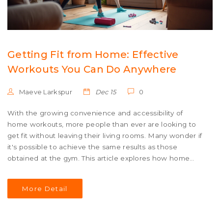
Getting Fit from Home: Effective
Workouts You Can Do Anywhere
Maeve Larkspur
Dec 15
0
With the growing convenience and accessibility of
home workouts, more people than ever are looking to
get fit without leaving their living rooms. Many wonder if
it's possible to achieve the same results as those
obtained at the gym. This article explores how home
workouts can be just as effective as gym sessions,
offering practical tips, diverse exercises, and motivational
More Detail
strategies to help individuals stay on track and reach
their fitness goals.