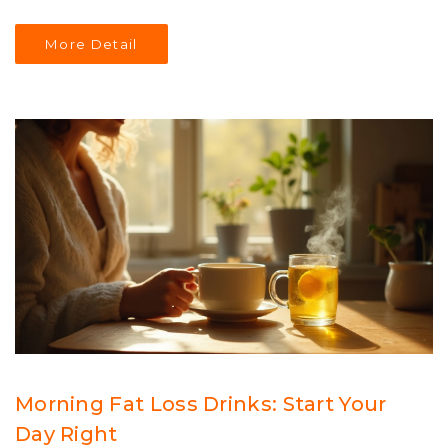
play a significant role and how balanced workouts can
assist in achieving holistic health. Discover the
More Detail
importance of diversifying your exercise routine to meet
distinct fitness goals. This article offers insights for
beginners and seasoned cardio enthusiasts alike.
Morning Fat Loss Drinks: Start Your
Day Right