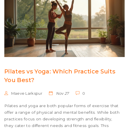
Pilates vs Yoga: Which Practice Suits
You Best?
Maeve Larkspur
Nov 27
0
Pilates and yoga are both popular forms of exercise that
offer a range of physical and mental benefits. While both
practices focus on developing strength and flexibility,
they cater to different needs and fitness goals. This