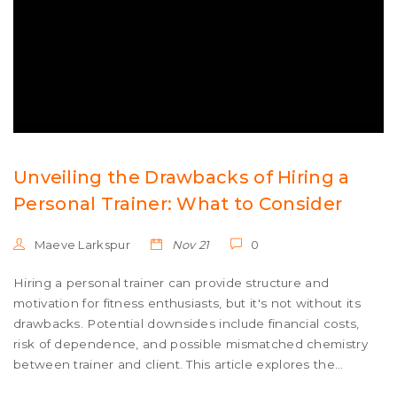
Unveiling the Drawbacks of Hiring a
Personal Trainer: What to Consider
Maeve Larkspur
Nov 21
0
Hiring a personal trainer can provide structure and
motivation for fitness enthusiasts, but it's not without its
drawbacks. Potential downsides include financial costs,
risk of dependence, and possible mismatched chemistry
between trainer and client. This article explores the
multifaceted aspects of these disadvantages and offers