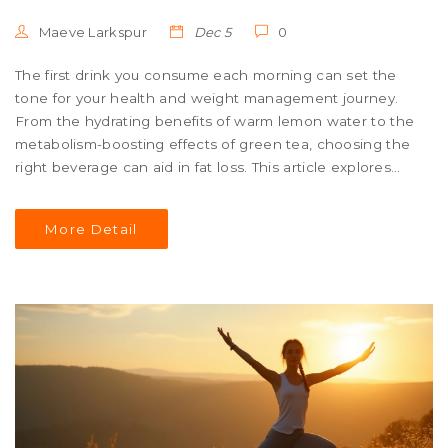
Maeve Larkspur
Dec 5
0
The first drink you consume each morning can set the
tone for your health and weight management journey.
From the hydrating benefits of warm lemon water to the
metabolism-boosting effects of green tea, choosing the
right beverage can aid in fat loss. This article explores
how certain morning drinks can support your weight loss
efforts, improve your metabolism, and promote overall
More Detail
well-being. We also delve into timing and preparation
tips to enhance their effectiveness.