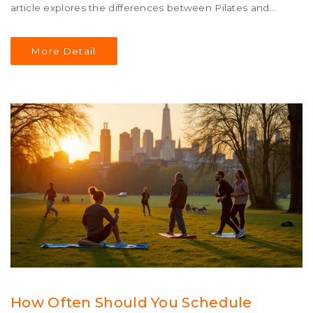
article explores the differences between Pilates and
yoga, including their origins, benefits, and how each
might suit various lifestyles and fitness preferences.
More Detail
Discover which practice might be best for you based on
your personal health objectives and daily routine.
How Often Should You Schedule