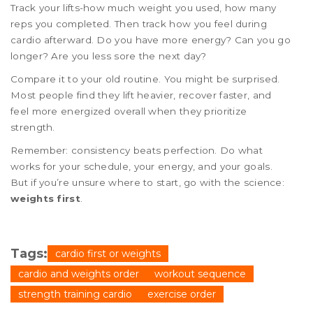
Track your lifts-how much weight you used, how many
reps you completed. Then track how you feel during
cardio afterward. Do you have more energy? Can you go
longer? Are you less sore the next day?
Compare it to your old routine. You might be surprised.
Most people find they lift heavier, recover faster, and
feel more energized overall when they prioritize
strength.
Remember: consistency beats perfection. Do what
works for your schedule, your energy, and your goals.
But if you’re unsure where to start, go with the science:
weights first
.
Tags:
cardio first or weights
cardio and weights order
workout sequence
strength training cardio
exercise order