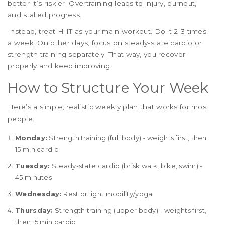
better-it’s riskier. Overtraining leads to injury, burnout,
and stalled progress.
Instead, treat HIIT as your main workout. Do it 2-3 times
a week. On other days, focus on steady-state cardio or
strength training separately. That way, you recover
properly and keep improving.
How to Structure Your Week
Here’s a simple, realistic weekly plan that works for most
people:
Monday:
Strength training (full body) - weights first, then
15 min cardio
Tuesday:
Steady-state cardio (brisk walk, bike, swim) -
45 minutes
Wednesday:
Rest or light mobility/yoga
Thursday:
Strength training (upper body) - weights first,
then 15 min cardio