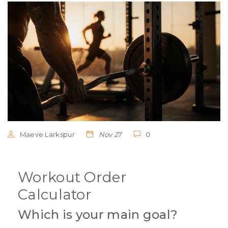
Maeve Larkspur
Nov 27
0
Workout Order
Calculator
Which is your main goal?