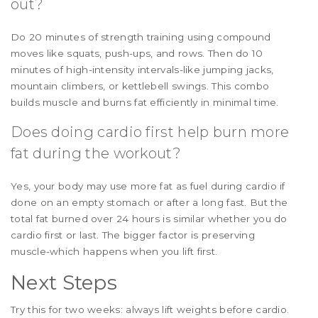
out?
Do 20 minutes of strength training using compound
moves like squats, push-ups, and rows. Then do 10
minutes of high-intensity intervals-like jumping jacks,
mountain climbers, or kettlebell swings. This combo
builds muscle and burns fat efficiently in minimal time.
Does doing cardio first help burn more
fat during the workout?
Yes, your body may use more fat as fuel during cardio if
done on an empty stomach or after a long fast. But the
total fat burned over 24 hours is similar whether you do
cardio first or last. The bigger factor is preserving
muscle-which happens when you lift first.
Next Steps
Try this for two weeks: always lift weights before cardio.