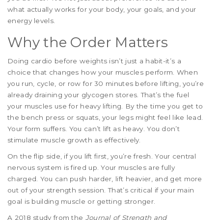
what actually works for your body, your goals, and your
energy levels.
Why the Order Matters
Doing cardio before weights isn’t just a habit-it’s a
choice that changes how your muscles perform. When
you run, cycle, or row for 30 minutes before lifting, you’re
already draining your glycogen stores. That’s the fuel
your muscles use for heavy lifting. By the time you get to
the bench press or squats, your legs might feel like lead.
Your form suffers. You can’t lift as heavy. You don’t
stimulate muscle growth as effectively.
On the flip side, if you lift first, you’re fresh. Your central
nervous system is fired up. Your muscles are fully
charged. You can push harder, lift heavier, and get more
out of your strength session. That’s critical if your main
goal is building muscle or getting stronger.
A 2018 study from the
Journal of Strength and