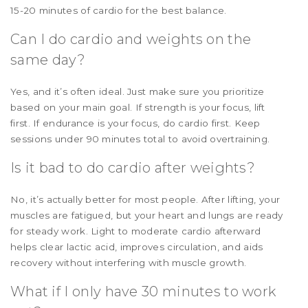
15-20 minutes of cardio for the best balance.
Can I do cardio and weights on the
same day?
Yes, and it’s often ideal. Just make sure you prioritize
based on your main goal. If strength is your focus, lift
first. If endurance is your focus, do cardio first. Keep
sessions under 90 minutes total to avoid overtraining.
Is it bad to do cardio after weights?
No, it’s actually better for most people. After lifting, your
muscles are fatigued, but your heart and lungs are ready
for steady work. Light to moderate cardio afterward
helps clear lactic acid, improves circulation, and aids
recovery without interfering with muscle growth.
What if I only have 30 minutes to work