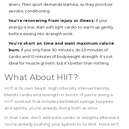
skiers. Their sport demands stamina, so they prioritize
aerobic conditioning.
You’re recovering from injury or illness.
If your
energy is low, start with light cardio to warm up gently
before easing into strength work.
You’re short on time and want maximum calorie
burn.
If you only have 30 minutes, do 20 minutes of
cardio and 10 minutes of bodyweight strength. It’s not
ideal for muscle growth, but it’s better than nothing.
What About HIIT?
HIIT is its own beast. High-intensity interval training
blends cardio and strength in bursts. If you’re doing a
HIIT workout that includes kettlebell swings, burpees,
and sprints, you’re already doing both at once.
In that case, don’t add extra cardio or weights afterward.
You’re already pushing your system to its limit. More isn’t