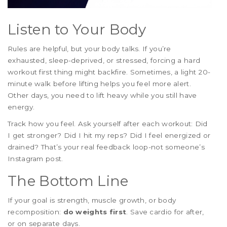
Listen to Your Body
Rules are helpful, but your body talks. If you’re
exhausted, sleep-deprived, or stressed, forcing a hard
workout first thing might backfire. Sometimes, a light 20-
minute walk before lifting helps you feel more alert.
Other days, you need to lift heavy while you still have
energy.
Track how you feel. Ask yourself after each workout: Did
I get stronger? Did I hit my reps? Did I feel energized or
drained? That’s your real feedback loop-not someone’s
Instagram post.
The Bottom Line
If your goal is strength, muscle growth, or body
recomposition:
do weights first
. Save cardio for after,
or on separate days.