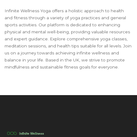
Infinite Wellness Yoga offers a holistic approach to health
and fitness through a variety of yoga practices and general
sports activities. Our platform is dedicated to enhancing
physical and mental well-being, providing valuable resources
and expert guidance. Explore comprehensive yoga classes,
meditation sessions, and health tips suitable for all levels. Join
us on a journey towards achieving infinite wellness and
balance in your life. Based in the UK, we strive to promote
mindfulness and sustainable fitness goals for everyone.