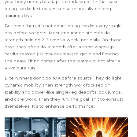
your body needs to adapt to endurance. In that case,
doing cardio first makes sense-especially on long
training days.
But even then, it’s not about doing cardio every single
day before weights. Most endurance athletes do
strength training 2-3 times a week, not daily. On those
days, they often do strength after a short warm-up
cardio session (10 minutes max) to get blood flowing.
The heavy lifting comes after the warm-up, not after a
45-minute run.
Elite runners don’t do 10K before squats. They do light
dynamic mobility, then strength work focused on
stability and power-like single-leg deadlifts, box jumps,
and core work. Then they run. The goal isn’t to exhaust
themselves. It’s to enhance performance.