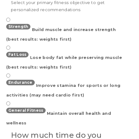
Select your primary fitness objective to get
personalized recommendations
Strength
Build muscle and increase strength
(best results: weights first)
Fat Loss
Lose body fat while preserving muscle
(best results: weights first)
Endurance
Improve stamina for sports or long
activities (may need cardio first)
General Fitness
Maintain overall health and
wellness
How much time do you