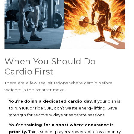
When You Should Do
Cardio First
There are a few real situations where cardio before
weights is the smarter move:
You’re doing a dedicated cardio day.
If your plan is
to run 10K or ride 50K, don’t waste energy lifting. Save
strength for recovery days or separate sessions.
You’re training for a sport where endurance is
priority.
Think soccer players, rowers, or cross-country