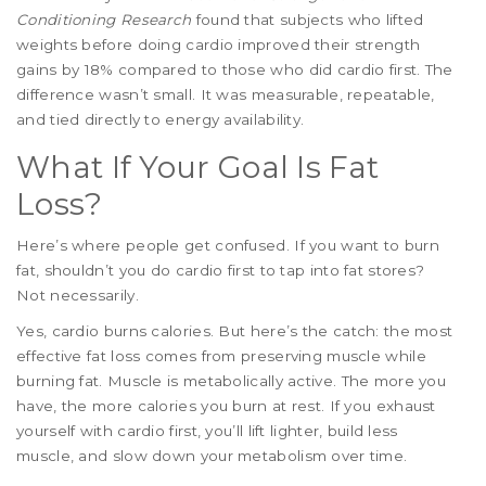
Conditioning Research
found that subjects who lifted
weights before doing cardio improved their strength
gains by 18% compared to those who did cardio first. The
difference wasn’t small. It was measurable, repeatable,
and tied directly to energy availability.
What If Your Goal Is Fat
Loss?
Here’s where people get confused. If you want to burn
fat, shouldn’t you do cardio first to tap into fat stores?
Not necessarily.
Yes, cardio burns calories. But here’s the catch: the most
effective fat loss comes from preserving muscle while
burning fat. Muscle is metabolically active. The more you
have, the more calories you burn at rest. If you exhaust
yourself with cardio first, you’ll lift lighter, build less
muscle, and slow down your metabolism over time.