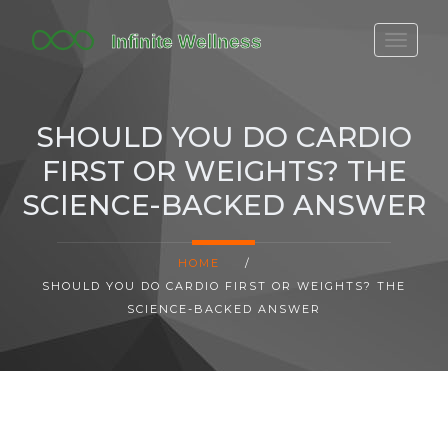
FITBIT DISCONTINUED
FITON PRICING
SHOULD YOU DO CARDIO
20-MINUTE CARDIO
FIRST OR WEIGHTS? THE
YOGA TIMELINE
SCIENCE-BACKED ANSWER
HOME
/
SHOULD YOU DO CARDIO FIRST OR WEIGHTS? THE
SCIENCE-BACKED ANSWER