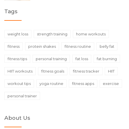
Tags
weight loss
strength training
home workouts
fitness
protein shakes
fitness routine
belly fat
fitness tips
personal training
fat loss
fat burning
HIIT workouts
fitness goals
fitness tracker
HIIT
workout tips
yoga routine
fitness apps
exercise
personal trainer
About Us