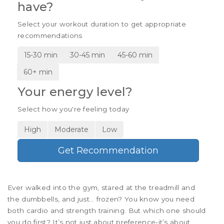
have?
Select your workout duration to get appropriate
recommendations
15-30 min
30-45 min
45-60 min
60+ min
Your energy level?
Select how you're feeling today
High
Moderate
Low
Get Recommendation
Ever walked into the gym, stared at the treadmill and
the dumbbells, and just… frozen? You know you need
both cardio and strength training. But which one should
you do first? It’s not just about preference-it’s about