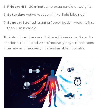
Friday:
HIIT - 20 minutes, no extra cardio or weights
Saturday:
Active recovery (hike, light bike ride)
Sunday:
Strength training (lower body) - weights first,
then 15 min cardio
This structure gives you 3 strength sessions, 2 cardio
sessions, 1 HIIT, and 2 rest/recovery days. It balances
intensity and recovery. It’s sustainable. It works.