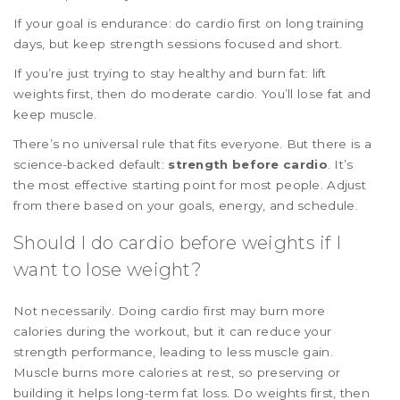
If your goal is endurance: do cardio first on long training
days, but keep strength sessions focused and short.
If you’re just trying to stay healthy and burn fat: lift
weights first, then do moderate cardio. You’ll lose fat and
keep muscle.
There’s no universal rule that fits everyone. But there is a
science-backed default:
strength before cardio
. It’s
the most effective starting point for most people. Adjust
from there based on your goals, energy, and schedule.
Should I do cardio before weights if I
want to lose weight?
Not necessarily. Doing cardio first may burn more
calories during the workout, but it can reduce your
strength performance, leading to less muscle gain.
Muscle burns more calories at rest, so preserving or
building it helps long-term fat loss. Do weights first, then