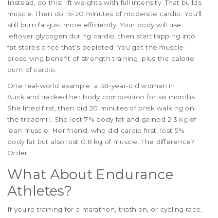
Instead, do this: lift weights with full intensity. That builds
muscle. Then do 15-20 minutes of moderate cardio. You’ll
still burn fat-just more efficiently. Your body will use
leftover glycogen during cardio, then start tapping into
fat stores once that’s depleted. You get the muscle-
preserving benefit of strength training, plus the calorie
burn of cardio.
One real-world example: a 38-year-old woman in
Auckland tracked her body composition for six months.
She lifted first, then did 20 minutes of brisk walking on
the treadmill. She lost 7% body fat and gained 2.3 kg of
lean muscle. Her friend, who did cardio first, lost 5%
body fat but also lost 0.8 kg of muscle. The difference?
Order.
What About Endurance
Athletes?
If you’re training for a marathon, triathlon, or cycling race,