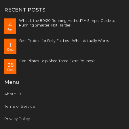
RECENT POSTS
What Is the 80/20 Running Method? A Simple Guide to
4
Running Smarter, Not Harder
Jan
Best Protein for Belly Fat Loss: What Actually Works
1
Dec
Can Pilates Help Shed Those Extra Pounds?
25
Dec
Menu
About Us
Terms of Service
Privacy Policy