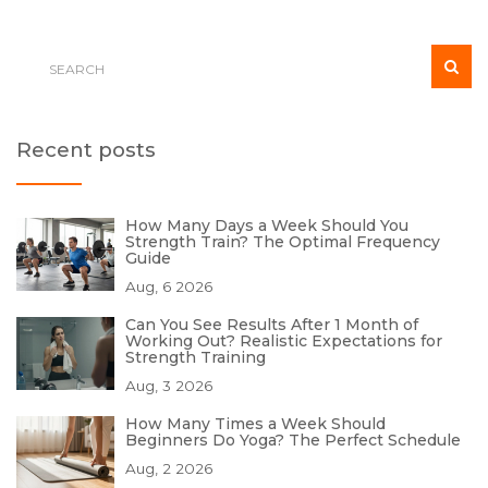
Recent posts
How Many Days a Week Should You
Strength Train? The Optimal Frequency
Guide
Aug, 6 2026
Can You See Results After 1 Month of
Working Out? Realistic Expectations for
Strength Training
Aug, 3 2026
How Many Times a Week Should
Beginners Do Yoga? The Perfect Schedule
Aug, 2 2026