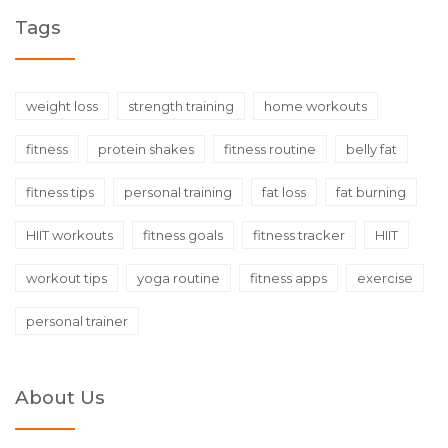
Tags
weight loss
strength training
home workouts
fitness
protein shakes
fitness routine
belly fat
fitness tips
personal training
fat loss
fat burning
HIIT workouts
fitness goals
fitness tracker
HIIT
workout tips
yoga routine
fitness apps
exercise
personal trainer
About Us