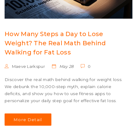
How Many Steps a Day to Lose
Weight? The Real Math Behind
Walking for Fat Loss
Maeve Larkspur
May 28
0
Discover the real math behind walking for weight loss.
We debunk the 10,000-step myth, explain calorie
deficits, and show you how to use fitness apps to
personalize your daily step goal for effective fat loss.
More Detail