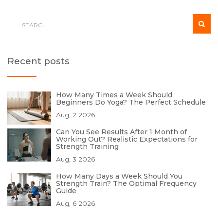
Recent posts
How Many Times a Week Should
Beginners Do Yoga? The Perfect Schedule
Aug, 2 2026
Can You See Results After 1 Month of
Working Out? Realistic Expectations for
Strength Training
Aug, 3 2026
How Many Days a Week Should You
Strength Train? The Optimal Frequency
Guide
Aug, 6 2026