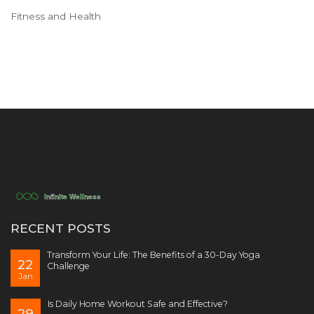
Fitness and Health
RECENT POSTS
Transform Your Life: The Benefits of a 30-Day Yoga
22
Challenge
Jan
Is Daily Home Workout Safe and Effective?
29