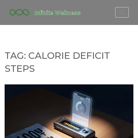
FITBIT DISCONTINUED
FITON PRICING
20-MINUTE CARDIO
TAG: CALORIE DEFICIT
YOGA TIMELINE
STEPS