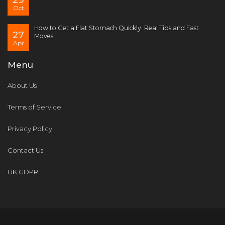
Oct
How to Get a Flat Stomach Quickly: Real Tips and Fast
27
Moves
Apr
Menu
About Us
Terms of Service
Privacy Policy
Contact Us
UK GDPR