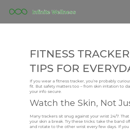
FITNESS TRACKER
TIPS FOR EVERYD
If you wear a fitness tracker, you’re probably curi
fit. But safety matters too – from skin irritation to
your info secure.
Watch the Skin, Not Jus
Many trackers sit snug against your wrist 24/7. That
your skin a break. Try these tricks: take the band o
and rotate to the other wrist every few days. If you n