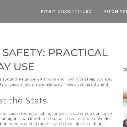
FITBIT DISCONTINUED
FITON PR
 SAFETY: PRACTICAL
AY USE
R
ous about the numbers it shows and how it can help you stay
 data privacy, a few simple habits can keep you healthy and
t the Stats
 can cause redness, itching, or even a rash if you don’t give
ff at night, clean it with mild soap and water once a week,
otice persistent irritation, switch to a silicone or fabric