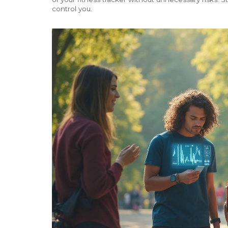
control you.