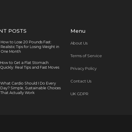
NT POSTS
Menu
How to Lose 20 Pounds Fast:
About Us
Realistic Tips for Losing Weight in
One Month
Terms of Service
How to Get a Flat Stomach
Quickly: Real Tips and Fast Moves
Privacy Policy
Contact Us
What Cardio Should I Do Every
Day? Simple, Sustainable Choices
That Actually Work
UK GDPR