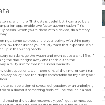
ata
atterns, and more. That data is useful, but it can also be a
ompanion app, enable two‑factor authentication if it’s
truly needs. When you’re done with a device, do a factory
away.
T
ettings. Some services share your activity with third‑party
ners” switches unless you actually want that exposure. It’s a
ing up in the wrong hands.
attery can damage the watch and even cause a small fire. If
using the tracker right away and reach out to the
 a faulty unit for free if it’s under warranty.
w quick questions: Do I need GPS all the time, or can I turn
 privacy policy? Are the straps comfortable for my skin type?
ater.
rt rate can be a sign of stress, dehydration, or an underlying
alk to a doctor if something feels off. The tracker is a tool,
nd treating the device responsibly, you’ll get the most out
tay active, stay safe, and let the numbers guide you, not