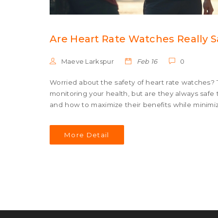
Are Heart Rate Watches Really S
Maeve Larkspur
Feb 16
0
Worried about the safety of heart rate watches? 
monitoring your health, but are they always safe to
and how to maximize their benefits while minimi
More Detail