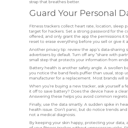
strap that breathes better.
Guard Your Personal D
Fitness trackers collect heart rate, location, sleep p
target for hackers. Set a strong password for the c
offered, and only grant the app the permissions it 
reset to erase everything before you sell or give it 
Another privacy tip: review the app’s data‑sharing s
advertisers by default. Turn off any “share with part
small step that protects your information from end
Battery health is another safety angle. A swollen b
you notice the band feels puffier than usual, stop 
manufacturer for a replacement. Most brands will swap
When you’re buying a new tracker, ask yourself a fe
it off to save battery? Does the device have a clear
Answering these helps you avoid common regrets l
Finally, use the data smartly. A sudden spike in hea
health issue. Don’t panic, but do notice trends and t
not a medical diagnosis.
By keeping your skin happy, protecting your data, a
of your fitness tracker without unnecessary risks. S