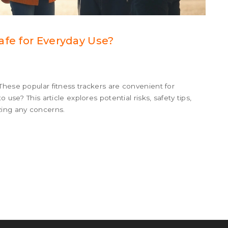
afe for Everyday Use?
These popular fitness trackers are convenient for
 use? This article explores potential risks, safety tips,
zing any concerns.