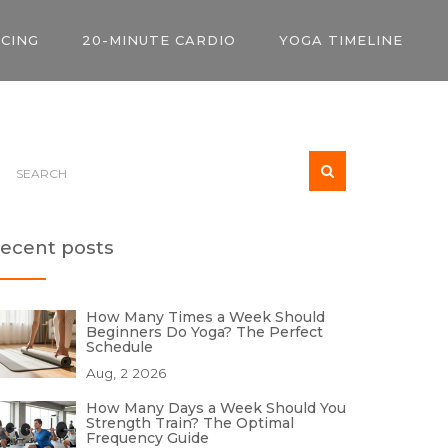
ICING
20-MINUTE CARDIO
YOGA TIMELINE
ecent posts
How Many Times a Week Should
Beginners Do Yoga? The Perfect
Schedule
Aug, 2 2026
How Many Days a Week Should You
Strength Train? The Optimal
Frequency Guide