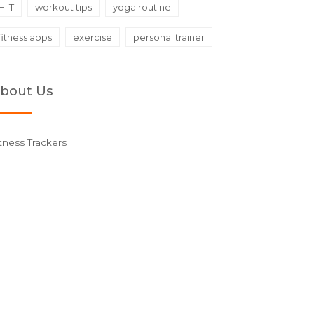
HIIT
workout tips
yoga routine
fitness apps
exercise
personal trainer
bout Us
tness Trackers