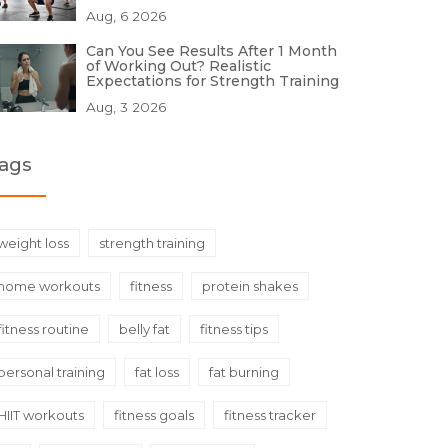
Aug, 6 2026
Can You See Results After 1 Month
of Working Out? Realistic
Expectations for Strength Training
Aug, 3 2026
ags
weight loss
strength training
home workouts
fitness
protein shakes
fitness routine
belly fat
fitness tips
personal training
fat loss
fat burning
HIIT workouts
fitness goals
fitness tracker