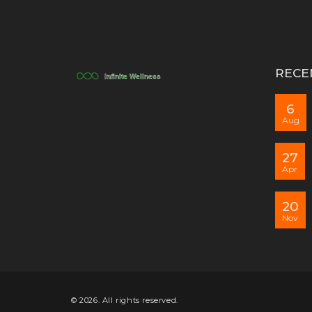
RECE
6
Aug
27
Apr
20
Nov
© 2026. All rights reserved.