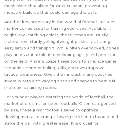
mesh sides that allow for air circulation, preventing
moisture build-up that could damage the balls.
Another key accessory in the world of football includes
marker cones used for training exercises. Available in
bright, eye-catching colors, these cones are usually
crafted from sturdy yet lightweight plastic, facilitating
easy setup and transport. While often overlooked, cones
play an essential role in developing agility and precision
on the field. Players utilize these tools to simulate game
scenarios, hone dribbling skills, and even improve
tactical awareness. Given their impact, many coaches
invest in sets with varying sizes and shapes to best suit
the team’s training needs.
For younger players entering the world of football, the
market offers smaller-sized footballs. Often categorized
by size, these junior footballs serve to optimize
developmental learning, allowing children to handle and
strike the ball with greater ease. It is crucial for