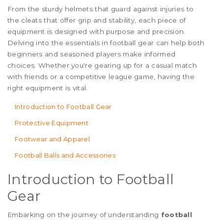
From the sturdy helmets that guard against injuries to
the cleats that offer grip and stability, each piece of
equipment is designed with purpose and precision.
Delving into the essentials in football gear can help both
beginners and seasoned players make informed
choices. Whether you're gearing up for a casual match
with friends or a competitive league game, having the
right equipment is vital.
Introduction to Football Gear
Protective Equipment
Footwear and Apparel
Football Balls and Accessories
Introduction to Football
Gear
Embarking on the journey of understanding
football