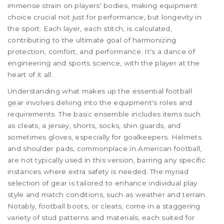
immense strain on players' bodies, making equipment
choice crucial not just for performance, but longevity in
the sport. Each layer, each stitch, is calculated,
contributing to the ultimate goal of harmonizing
protection, comfort, and performance. It's a dance of
engineering and sports science, with the player at the
heart of it all.
Understanding what makes up the essential football
gear involves delving into the equipment's roles and
requirements. The basic ensemble includes items such
as cleats, a jersey, shorts, socks, shin guards, and
sometimes gloves, especially for goalkeepers. Helmets
and shoulder pads, commonplace in American football,
are not typically used in this version, barring any specific
instances where extra safety is needed. The myriad
selection of gear is tailored to enhance individual play
style and match conditions, such as weather and terrain.
Notably, football boots, or cleats, come in a staggering
variety of stud patterns and materials, each suited for