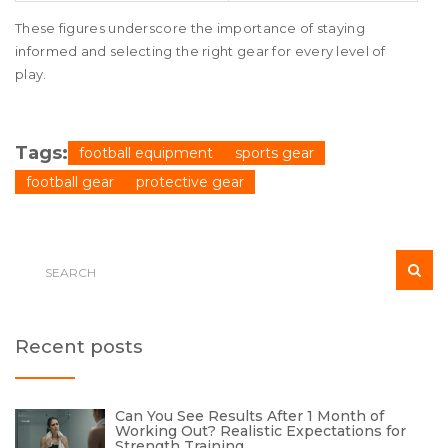
These figures underscore the importance of staying
informed and selecting the right gear for every level of
play.
Tags:
football equipment
sports gear
football gear
protective gear
Recent posts
Can You See Results After 1 Month of
Working Out? Realistic Expectations for
Strength Training