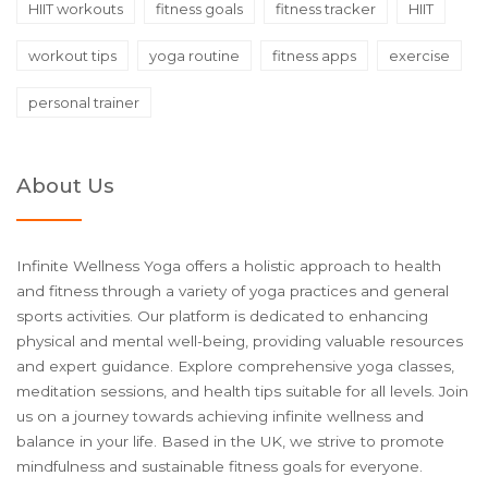
HIIT workouts
fitness goals
fitness tracker
HIIT
workout tips
yoga routine
fitness apps
exercise
personal trainer
About Us
Infinite Wellness Yoga offers a holistic approach to health
and fitness through a variety of yoga practices and general
sports activities. Our platform is dedicated to enhancing
physical and mental well-being, providing valuable resources
and expert guidance. Explore comprehensive yoga classes,
meditation sessions, and health tips suitable for all levels. Join
us on a journey towards achieving infinite wellness and
balance in your life. Based in the UK, we strive to promote
mindfulness and sustainable fitness goals for everyone.