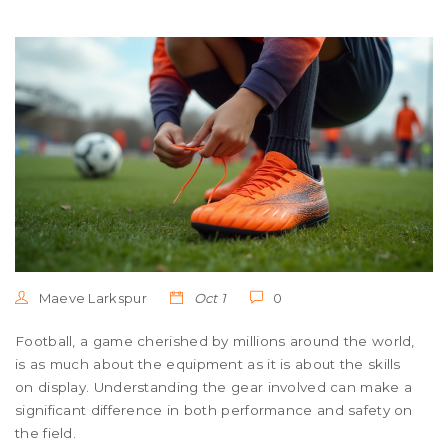
Maeve Larkspur
Oct 1
0
Football, a game cherished by millions around the world,
is as much about the equipment as it is about the skills
on display. Understanding the gear involved can make a
significant difference in both performance and safety on
the field.