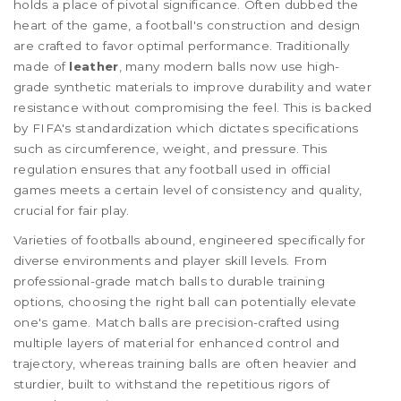
holds a place of pivotal significance. Often dubbed the
heart of the game, a football's construction and design
are crafted to favor optimal performance. Traditionally
made of
leather
, many modern balls now use high-
grade synthetic materials to improve durability and water
resistance without compromising the feel. This is backed
by FIFA's standardization which dictates specifications
such as circumference, weight, and pressure. This
regulation ensures that any football used in official
games meets a certain level of consistency and quality,
crucial for fair play.
Varieties of footballs abound, engineered specifically for
diverse environments and player skill levels. From
professional-grade match balls to durable training
options, choosing the right ball can potentially elevate
one's game. Match balls are precision-crafted using
multiple layers of material for enhanced control and
trajectory, whereas training balls are often heavier and
sturdier, built to withstand the repetitious rigors of