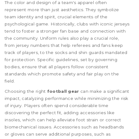
The color and design of a team's apparel often
represent more than just aesthetics. They symbolize
team identity and spirit, crucial elements of the
psychological game. Historically, clubs with iconic jerseys
tend to foster a stronger fan base and connection with
the community. Uniform rules also play a crucial role,
from jersey numbers that help referees and fans keep
track of players, to the socks and shin guards mandated
for protection. Specific guidelines, set by governing
bodies, ensure that all players follow consistent
standards which promote safety and fair play on the
field.
Choosing the right
football gear
can make a significant
impact, catalyzing performance while minimizing the risk
of injury. Players often spend considerable time
discovering the perfect fit, adding accessories like
insoles, which can help alleviate foot strain or correct
biomechanical issues. Accessories such as headbands
or gloves can serve additional purposes, such as