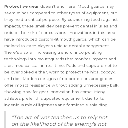
Protective gear
doesn't end here. Mouthguards may
seem minor compared to other types of equipment, but
they hold a critical purpose. By cushioning teeth against
impacts, these small devices prevent dental injuries and
reduce the risk of concussions. Innovations in this area
have introduced custom-fit mouthguards, which can be
molded to each player's unique dental arrangement.
There's also an increasing trend of incorporating
technology into mouthguards that monitor impacts and
alert medical staff in real-time. Pads and cups are not to
be overlooked either, worn to protect the hips, coccyx,
and ribs. Modern designs of rib protectors and girdles
offer impact resistance without adding unnecessary bulk,
showing how far gear innovation has come. Many
athletes prefer this updated equipment due to its
ingenious mix of lightness and formidable shielding.
"The art of war teaches us to rely not
on the likelihood of the enemy's not