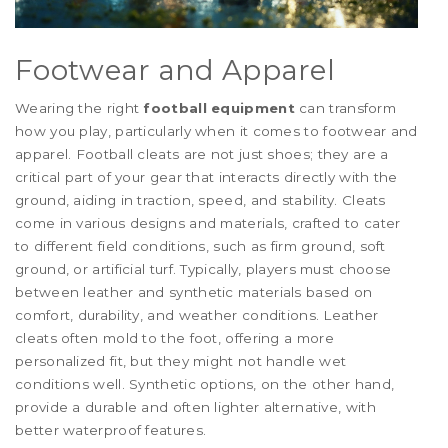
Footwear and Apparel
Wearing the right
football equipment
can transform
how you play, particularly when it comes to footwear and
apparel. Football cleats are not just shoes; they are a
critical part of your gear that interacts directly with the
ground, aiding in traction, speed, and stability. Cleats
come in various designs and materials, crafted to cater
to different field conditions, such as firm ground, soft
ground, or artificial turf. Typically, players must choose
between leather and synthetic materials based on
comfort, durability, and weather conditions. Leather
cleats often mold to the foot, offering a more
personalized fit, but they might not handle wet
conditions well. Synthetic options, on the other hand,
provide a durable and often lighter alternative, with
better waterproof features.