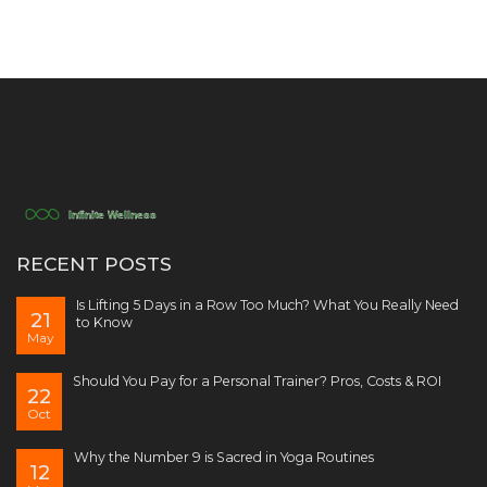
RECENT POSTS
Is Lifting 5 Days in a Row Too Much? What You Really Need
21
to Know
May
Should You Pay for a Personal Trainer? Pros, Costs & ROI
22
Oct
Why the Number 9 is Sacred in Yoga Routines
12