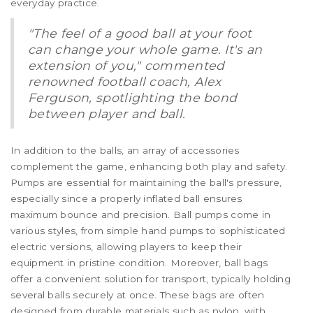
everyday practice.
"The feel of a good ball at your foot
can change your whole game. It's an
extension of you," commented
renowned football coach, Alex
Ferguson, spotlighting the bond
between player and ball.
In addition to the balls, an array of accessories
complement the game, enhancing both play and safety.
Pumps are essential for maintaining the ball's pressure,
especially since a properly inflated ball ensures
maximum bounce and precision. Ball pumps come in
various styles, from simple hand pumps to sophisticated
electric versions, allowing players to keep their
equipment in pristine condition. Moreover, ball bags
offer a convenient solution for transport, typically holding
several balls securely at once. These bags are often
designed from durable materials such as nylon, with