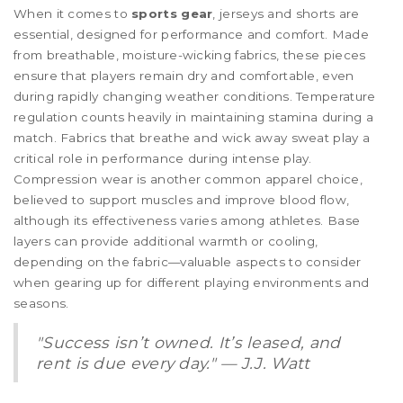
When it comes to
sports gear
, jerseys and shorts are
essential, designed for performance and comfort. Made
from breathable, moisture-wicking fabrics, these pieces
ensure that players remain dry and comfortable, even
during rapidly changing weather conditions. Temperature
regulation counts heavily in maintaining stamina during a
match. Fabrics that breathe and wick away sweat play a
critical role in performance during intense play.
Compression wear is another common apparel choice,
believed to support muscles and improve blood flow,
although its effectiveness varies among athletes. Base
layers can provide additional warmth or cooling,
depending on the fabric—valuable aspects to consider
when gearing up for different playing environments and
seasons.
"Success isn’t owned. It’s leased, and
rent is due every day." — J.J. Watt