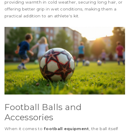
providing warmth in cold weather, securing long hair, or
offering better grip in wet conditions, making them a
practical addition to an athlete's kit.
Football Balls and
Accessories
When it comes to
football equipment
, the ball itself