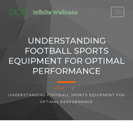
FITBIT DISCONTINUED
FITON PRICING
UNDERSTANDING
20-MINUTE CARDIO
FOOTBALL SPORTS
YOGA TIMELINE
EQUIPMENT FOR OPTIMAL
PERFORMANCE
HOME
/
UNDERSTANDING FOOTBALL SPORTS EQUIPMENT FOR
OPTIMAL PERFORMANCE