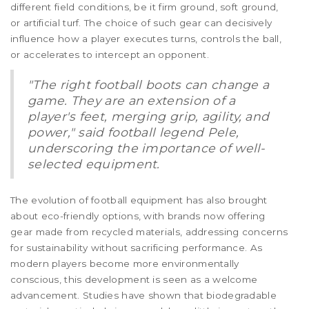
different field conditions, be it firm ground, soft ground,
or artificial turf. The choice of such gear can decisively
influence how a player executes turns, controls the ball,
or accelerates to intercept an opponent.
"The right football boots can change a
game. They are an extension of a
player's feet, merging grip, agility, and
power," said football legend Pele,
underscoring the importance of well-
selected equipment.
The evolution of football equipment has also brought
about eco-friendly options, with brands now offering
gear made from recycled materials, addressing concerns
for sustainability without sacrificing performance. As
modern players become more environmentally
conscious, this development is seen as a welcome
advancement. Studies have shown that biodegradable