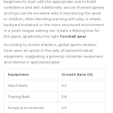
beginners to start with the appropriate size to build
confidence and skill. Additionally, soccer-themed games
and toys can be excellent aids in introducing the sport
to children, often blending learning with play. A simple
backyard kickabout or the more structured environment
in a youth league setting can create a lifelong love for
the game, sparked by the right
football gear
.
According to recent statistics, global sports retailers
have seen an uptick in the sale of tailored football
equipment, suggesting a growing consumer awareness
and interest in specialized gear.
Equipment
Growth Rate (%)
Match Balls
6.2
Training Balls
5.8
Pumps & Accessories
4.9