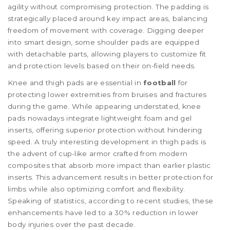
agility without compromising protection. The padding is
strategically placed around key impact areas, balancing
freedom of movement with coverage. Digging deeper
into smart design, some shoulder pads are equipped
with detachable parts, allowing players to customize fit
and protection levels based on their on-field needs.
Knee and thigh pads are essential in
football
for
protecting lower extremities from bruises and fractures
during the game. While appearing understated, knee
pads nowadays integrate lightweight foam and gel
inserts, offering superior protection without hindering
speed. A truly interesting development in thigh pads is
the advent of cup-like armor crafted from modern
composites that absorb more impact than earlier plastic
inserts. This advancement results in better protection for
limbs while also optimizing comfort and flexibility.
Speaking of statistics, according to recent studies, these
enhancements have led to a 30% reduction in lower
body injuries over the past decade.