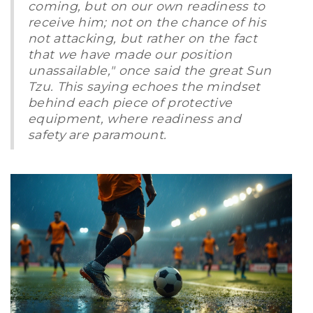
coming, but on our own readiness to
receive him; not on the chance of his
not attacking, but rather on the fact
that we have made our position
unassailable," once said the great Sun
Tzu. This saying echoes the mindset
behind each piece of protective
equipment, where readiness and
safety are paramount.