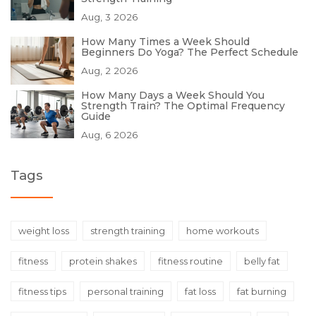
Aug, 3 2026
How Many Times a Week Should
Beginners Do Yoga? The Perfect Schedule
Aug, 2 2026
How Many Days a Week Should You
Strength Train? The Optimal Frequency
Guide
Aug, 6 2026
Tags
weight loss
strength training
home workouts
fitness
protein shakes
fitness routine
belly fat
fitness tips
personal training
fat loss
fat burning