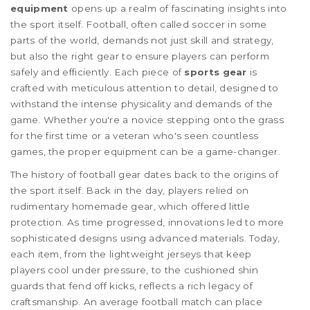
equipment
opens up a realm of fascinating insights into
the sport itself. Football, often called soccer in some
parts of the world, demands not just skill and strategy,
but also the right gear to ensure players can perform
safely and efficiently. Each piece of
sports gear
is
crafted with meticulous attention to detail, designed to
withstand the intense physicality and demands of the
game. Whether you're a novice stepping onto the grass
for the first time or a veteran who's seen countless
games, the proper equipment can be a game-changer.
The history of football gear dates back to the origins of
the sport itself. Back in the day, players relied on
rudimentary homemade gear, which offered little
protection. As time progressed, innovations led to more
sophisticated designs using advanced materials. Today,
each item, from the lightweight jerseys that keep
players cool under pressure, to the cushioned shin
guards that fend off kicks, reflects a rich legacy of
craftsmanship. An average football match can place