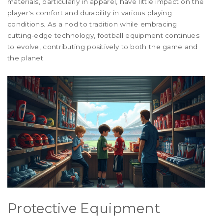
materials, particularly in apparel, have little impact on the
player's comfort and durability in various playing
conditions. As a nod to tradition while embracing
cutting-edge technology, football equipment continues
to evolve, contributing positively to both the game and
the planet.
Protective Equipment