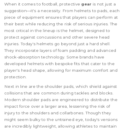
When it comes to football, protective
gear
is not just a
suggestion—it's a necessity. From helmets to pads, each
piece of equipment ensures that players can perform at
their best while reducing the risk of serious injuries. The
most critical in the lineup is the helmet, designed to
protect against concussions and other severe head
injuries. Today's helmets go beyond just a hard shell.
They incorporate layers of foam padding and advanced
shock-absorption technology. Some brands have
developed helmets with bespoke fits that cater to the
player's head shape, allowing for maximum comfort and
protection.
Next in line are the shoulder pads, which shield against
collisions that are common during tackles and blocks.
Modern shoulder pads are engineered to distribute the
impact force over a larger area, lessening the risk of
injury to the shoulders and collarbones. Though they
might seem bulky to the untrained eye, today's versions
are incredibly lightweight, allowing athletes to maintain