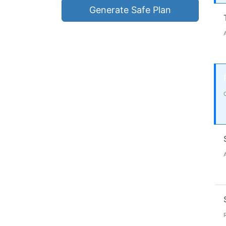
Generate Safe Plan