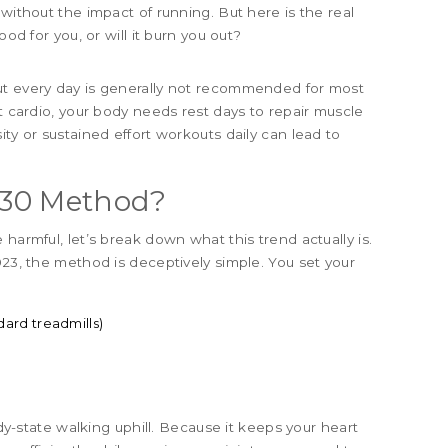
 without the impact of running. But here is the real
ood for you, or will it burn you out?
ut every day is generally not recommended for most
ct cardio, your body needs rest days to repair muscle
ity or sustained effort workouts daily can lead to
3-30 Method?
harmful, let’s break down what this trend actually is.
023, the method is deceptively simple. You set your
ard treadmills)
ady-state walking uphill. Because it keeps your heart