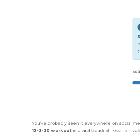
S
m
c
Est
You’ve probably seen it everywhere on social me
12-3-30 workout
is
a viral treadmill routine inv