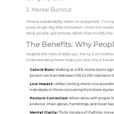
3. Mental Burnout
Fitness sustainability relies on enjoyment. Forc
every single day kills motivation. Once the novelty
Most people quit entirely rather than modify the 
The Benefits: Why Peopl
Despite the risks of daily use, the 12-3-30 metho
Understanding these helps you see why it bec
Calorie Burn:
Walking at a 12% incline burns sign
person can burn between 250 to 350 calories in 
Low Impact:
Unlike running, there is no poundi
individuals or those recovering from knee injuries
Posture Correction:
When done with proper form
posterior chain-glutes, hamstrings, and lower ba
Mental Clarity:
Thirty minutes of rhythmic move