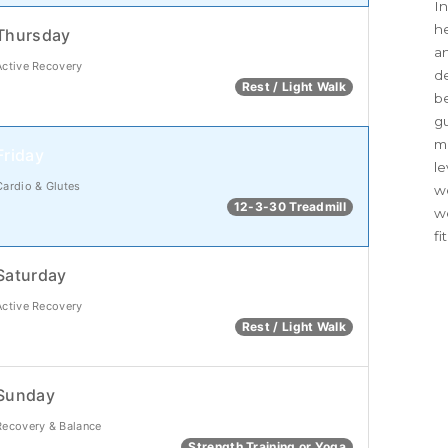
In
he
Thursday
an
Active Recovery
d
Rest / Light Walk
be
g
me
Friday
le
Cardio & Glutes
we
12-3-30 Treadmill
w
fi
Saturday
Active Recovery
Rest / Light Walk
Sunday
Recovery & Balance
Strength Training or Yoga