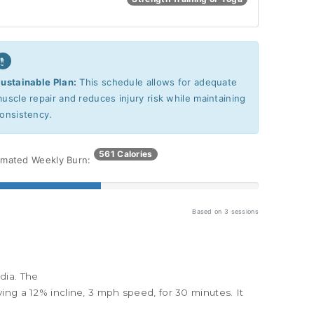
ustainable Plan:
This schedule allows for adequate
uscle repair and reduces injury risk while maintaining
onsistency.
561 Calories
imated Weekly Burn:
Based on
3
sessions
dia. The
olving a 12% incline, 3 mph speed, for 30 minutes
. It