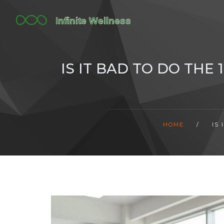
IS IT BAD TO DO THE
HOME
/
IS