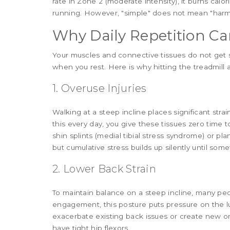
rate in Zone 2 (moderate intensity), it burns calor
running. However, "simple" does not mean "harml
Why Daily Repetition Ca
Your muscles and connective tissues do not get 
when you rest. Here is why hitting the treadmill a
1. Overuse Injuries
Walking at a steep incline places significant strai
this every day, you give these tissues zero time t
shin splints (medial tibial stress syndrome) or plan
but cumulative stress builds up silently until som
2. Lower Back Strain
To maintain balance on a steep incline, many peo
engagement, this posture puts pressure on the lu
exacerbate existing back issues or create new ones
have tight hip flexors.