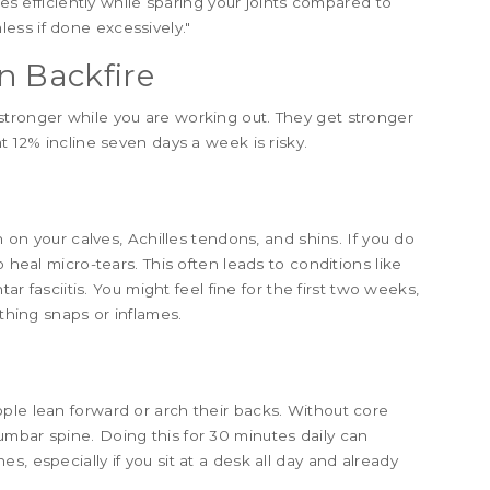
ies efficiently while sparing your joints compared to
ess if done excessively."
n Backfire
stronger while you are working out. They get stronger
t 12% incline seven days a week is risky.
n on your calves, Achilles tendons, and shins. If you do
o heal micro-tears. This often leads to conditions like
tar fasciitis. You might feel fine for the first two weeks,
ething snaps or inflames.
ple lean forward or arch their backs. Without core
mbar spine. Doing this for 30 minutes daily can
, especially if you sit at a desk all day and already