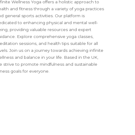
finite Wellness Yoga offers a holistic approach to
alth and fitness through a variety of yoga practices
d general sports activities. Our platform is
edicated to enhancing physical and mental well-
ing, providing valuable resources and expert
uidance. Explore comprehensive yoga classes,
ditation sessions, and health tips suitable for all
vels. Join us on a journey towards achieving infinite
llness and balance in your life. Based in the UK,
e strive to promote mindfulness and sustainable
tness goals for everyone.