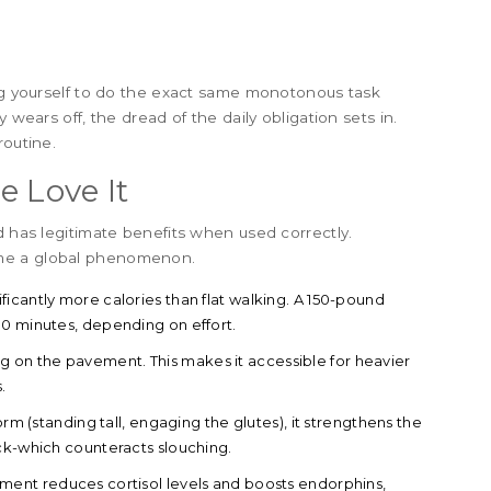
ing yourself to do the exact same monotonous task
 wears off, the dread of the daily obligation sets in.
routine.
e Love It
d has legitimate benefits when used correctly.
ame a global phenomenon.
ificantly more calories than flat walking. A 150-pound
30 minutes, depending on effort.
ng on the pavement. This makes it accessible for heavier
.
 (standing tall, engaging the glutes), it strengthens the
ck-which counteracts slouching.
ment reduces cortisol levels and boosts endorphins,