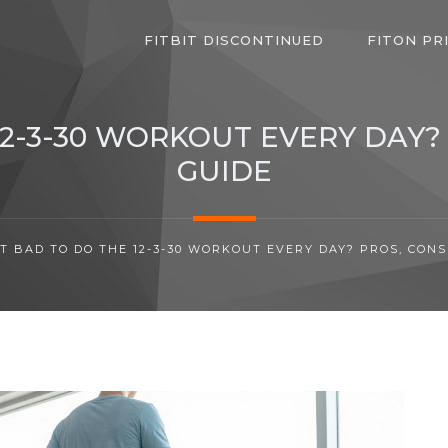
FITBIT DISCONTINUED
FITON PR
 12-3-30 WORKOUT EVERY DAY?
GUIDE
 IT BAD TO DO THE 12-3-30 WORKOUT EVERY DAY? PROS, CONS