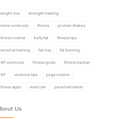
weight loss
strength training
home workouts
fitness
protein shakes
fitness routine
belly fat
fitness tips
personal training
fat loss
fat burning
HIIT workouts
fitness goals
fitness tracker
HIIT
workout tips
yoga routine
fitness apps
exercise
personal trainer
bout Us