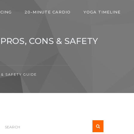
ICING
20-MINUTE CARDIO
YOGA TIMELINE
 PROS, CONS & SAFETY
 & SAFETY GUIDE