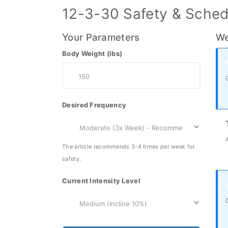
12-3-30 Safety & Sched
Your Parameters
We
Body Weight (lbs)
Desired Frequency
The article recommends 3-4 times per week for
safety.
Current Intensity Level