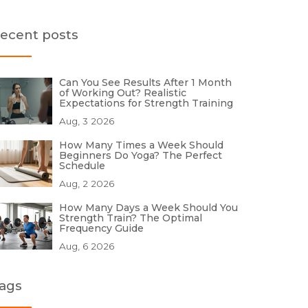
ecent posts
Can You See Results After 1 Month
of Working Out? Realistic
Expectations for Strength Training
Aug, 3 2026
How Many Times a Week Should
Beginners Do Yoga? The Perfect
Schedule
Aug, 2 2026
How Many Days a Week Should You
Strength Train? The Optimal
Frequency Guide
Aug, 6 2026
ags