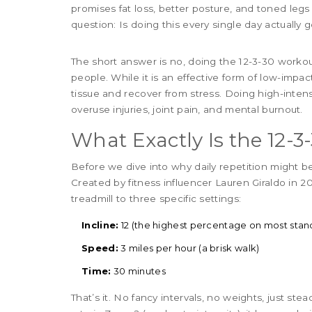
promises fat loss, better posture, and toned legs
question: Is doing this every single day actually g
The short answer is no, doing the 12-3-30 worko
people. While it is an effective form of low-impa
tissue and recover from stress. Doing high-intens
overuse injuries, joint pain, and mental burnout.
What Exactly Is the 12-
Before we dive into why daily repetition might be 
Created by fitness influencer Lauren Giraldo in 2
treadmill to three specific settings:
Incline:
12 (the highest percentage on most stand
Speed:
3 miles per hour (a brisk walk)
Time:
30 minutes
That’s it. No fancy intervals, no weights, just ste