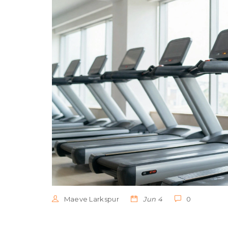
Maeve Larkspur
Jun 4
0