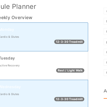
ule Planner
ekly Overview
Monday
Cardio & Glutes
12-3-30 Treadmill
Tuesday
Active Recovery
Rest / Light Walk
Wednesday
A
Cardio & Glutes
12-3-30 Treadmill