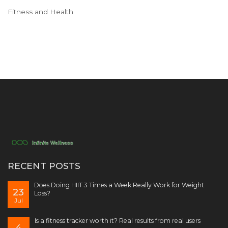
Fitness and Health
RECENT POSTS
Does Doing HIIT 3 Times a Week Really Work for Weight
23
Loss?
Jul
Is a fitness tracker worth it? Real results from real users
4