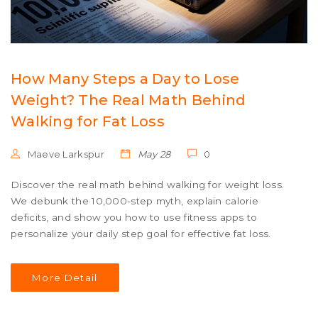
How Many Steps a Day to Lose
Weight? The Real Math Behind
Walking for Fat Loss
Maeve Larkspur
May 28
0
Discover the real math behind walking for weight loss.
We debunk the 10,000-step myth, explain calorie
deficits, and show you how to use fitness apps to
personalize your daily step goal for effective fat loss.
More Detail