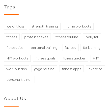
Tags
weight loss
strength training
home workouts
fitness
protein shakes
fitness routine
belly fat
fitness tips
personal training
fat loss
fat burning
HIIT workouts
fitness goals
fitness tracker
HIIT
workout tips
yoga routine
fitness apps
exercise
personal trainer
About Us