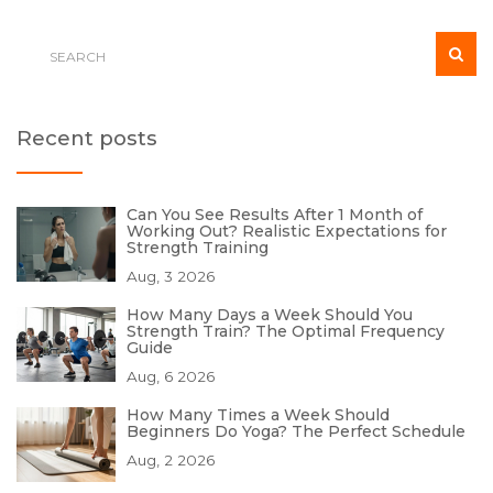
Recent posts
Can You See Results After 1 Month of
Working Out? Realistic Expectations for
Strength Training
Aug, 3 2026
How Many Days a Week Should You
Strength Train? The Optimal Frequency
Guide
Aug, 6 2026
How Many Times a Week Should
Beginners Do Yoga? The Perfect Schedule
Aug, 2 2026