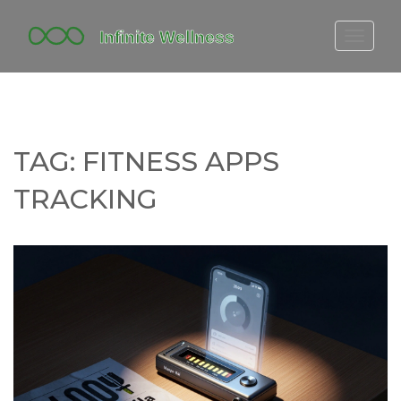
FITBIT DISCONTINUED
FITON PRICING
20-MINUTE CARDIO
TAG: FITNESS APPS
YOGA TIMELINE
TRACKING