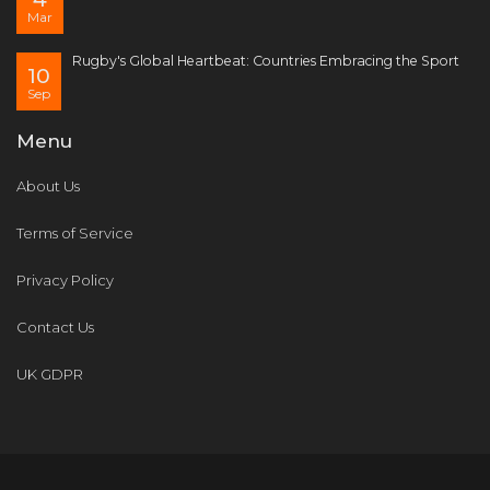
Mar
Rugby's Global Heartbeat: Countries Embracing the Sport
10
Sep
Menu
About Us
Terms of Service
Privacy Policy
Contact Us
UK GDPR