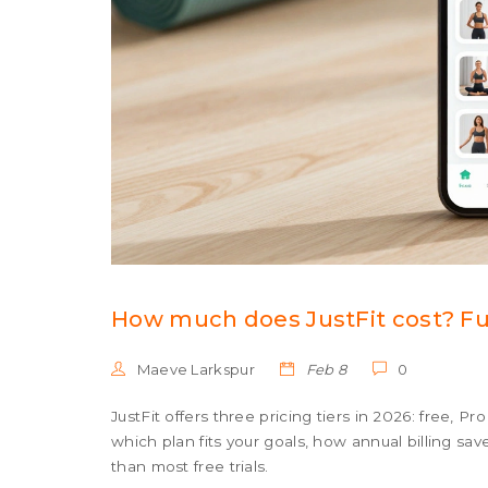
How much does JustFit cost? Ful
Maeve Larkspur
Feb 8
0
JustFit offers three pricing tiers in 2026: free, P
which plan fits your goals, how annual billing sa
than most free trials.