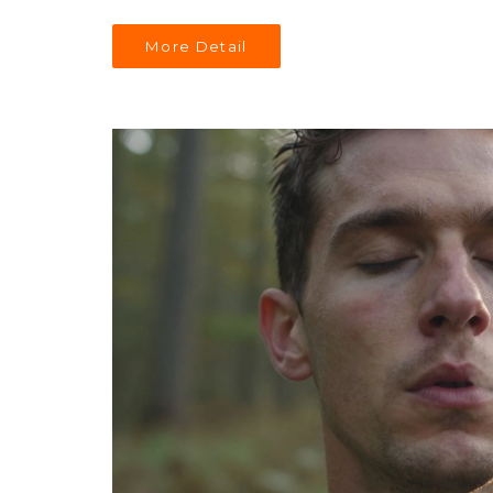
More Detail