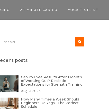
ICING
20-MINUTE CARDIO
YOGA TIMELINE
ecent posts
Can You See Results After 1 Month
of Working Out? Realistic
Expectations for Strength Training
Aug, 3 2026
How Many Times a Week Should
Beginners Do Yoga? The Perfect
Schedule