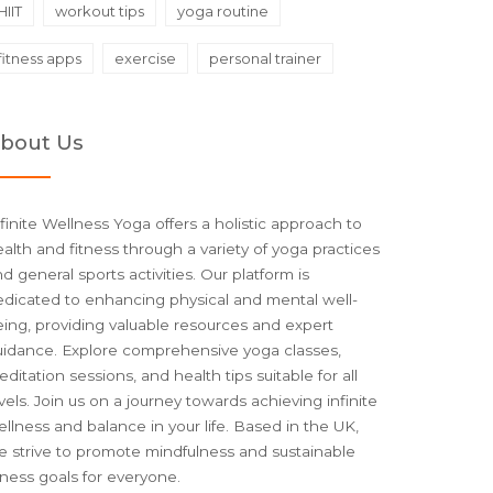
HIIT
workout tips
yoga routine
fitness apps
exercise
personal trainer
bout Us
finite Wellness Yoga offers a holistic approach to
alth and fitness through a variety of yoga practices
d general sports activities. Our platform is
edicated to enhancing physical and mental well-
ing, providing valuable resources and expert
uidance. Explore comprehensive yoga classes,
ditation sessions, and health tips suitable for all
vels. Join us on a journey towards achieving infinite
llness and balance in your life. Based in the UK,
e strive to promote mindfulness and sustainable
tness goals for everyone.