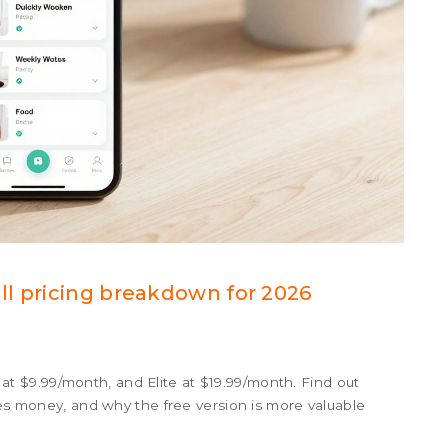
l pricing breakdown for 2026
ro at $9.99/month, and Elite at $19.99/month. Find out
ves money, and why the free version is more valuable