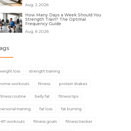
Aug, 2 2026
How Many Days a Week Should You
Strength Train? The Optimal
Frequency Guide
Aug, 6 2026
ags
weight loss
strength training
home workouts
fitness
protein shakes
fitness routine
belly fat
fitness tips
personal training
fat loss
fat burning
HIIT workouts
fitness goals
fitness tracker