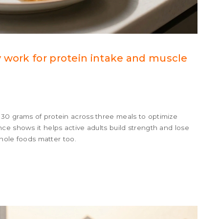
 work for protein intake and muscle
30 grams of protein across three meals to optimize
ce shows it helps active adults build strength and lose
whole foods matter too.