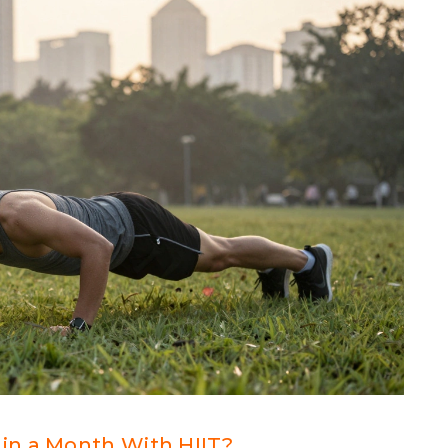
in a Month With HIIT?