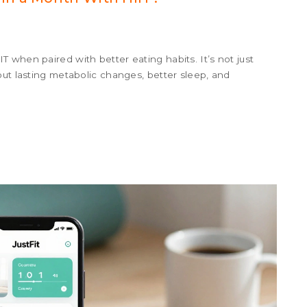
 when paired with better eating habits. It’s not just
out lasting metabolic changes, better sleep, and