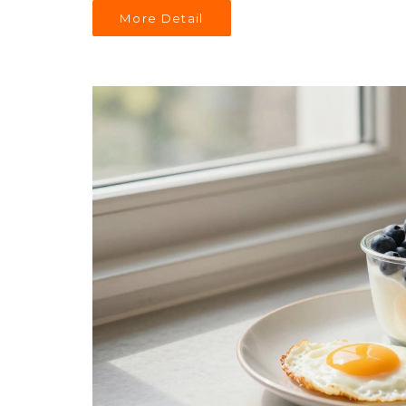
More Detail