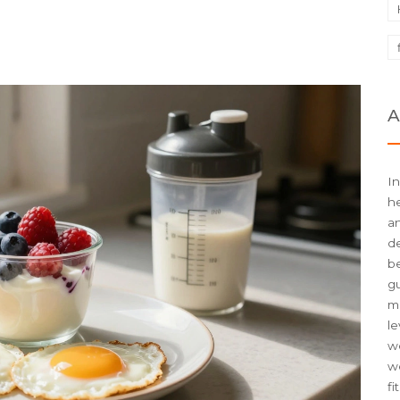
A
In
he
an
d
be
g
me
le
we
w
fi