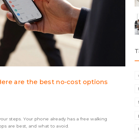
T
 Here are the best no-cost options
your steps. Your phone already has a free walking
pps are best, and what to avoid.