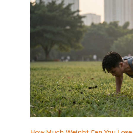
How Much Weight Can You Lose 