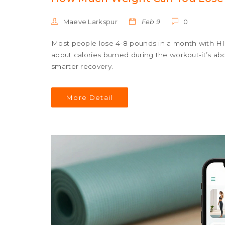
Maeve Larkspur
Feb 9
0
Most people lose 4-8 pounds in a month with HIIT
about calories burned during the workout-it’s ab
smarter recovery.
More Detail