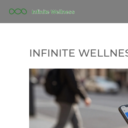
INFINITE WELLNES