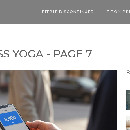
FITBIT DISCONTINUED
FITON PR
S YOGA - PAGE 7
R