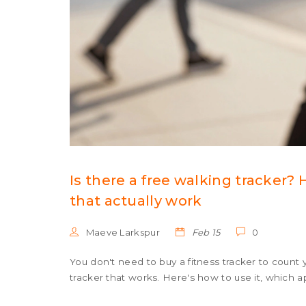
Is there a free walking tracker?
that actually work
Maeve Larkspur
Feb 15
0
You don't need to buy a fitness tracker to count 
tracker that works. Here's how to use it, which a