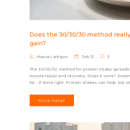
Does the 30/30/30 method really
gain?
Maeve Larkspur
Feb 12
0
The 30/30/30 method for protein intake spreads 
muscle repair and recovery. Does it work? Eviden
fat - if done right. Protein shakes can help, but 
More Detail